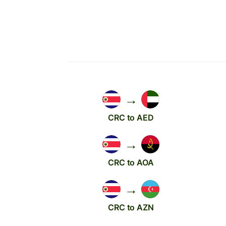
→
CRC to AED
→
CRC to AOA
→
CRC to AZN