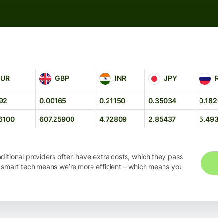
GBP
INR
JPY
RUB
EUR
GBP
INR
JPY
92
0.00165
0.21150
0.35034
0.182
6100
607.25900
4.72809
2.85437
5.49
ditional providers often have extra costs, which they pass
 smart tech means we’re more efficient – which means you