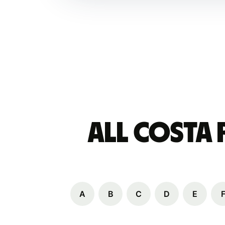
All Costa
A
B
C
D
E