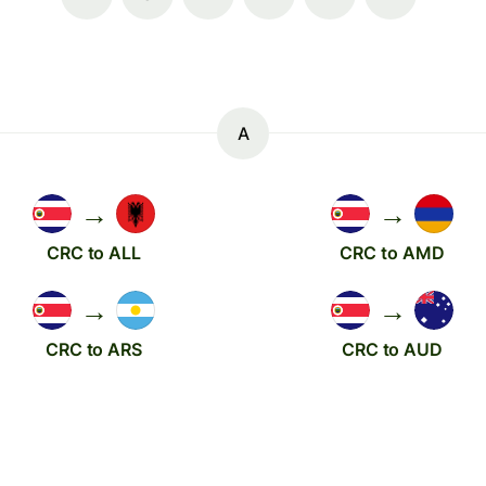
A
→
→
CRC to ALL
CRC to AMD
→
→
CRC to ARS
CRC to AUD