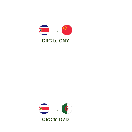
→
CRC to CNY
→
CRC to DZD