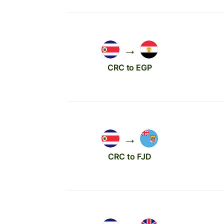
→
CRC to EGP
→
CRC to FJD