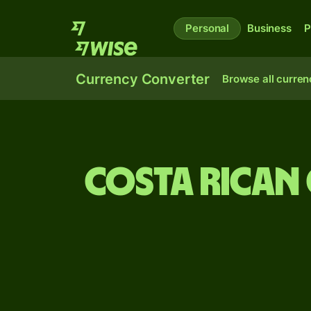
Personal
Business
P
Currency Converter
Browse all curren
Costa Rican