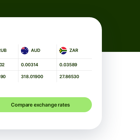
AUD
ZAR
RUB
AUD
ZAR
02
0.00314
0.03589
390
318.01900
27.86530
Compare exchange rates