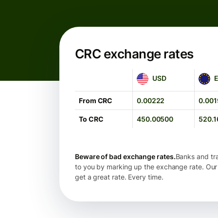
CRC exchange rates
USD
EUR
USD
From CRC
0.00222
0.001
To CRC
450.00500
520.1
Beware of bad exchange rates.
Banks and tra
to you by marking up the exchange rate. Our
get a great rate. Every time.