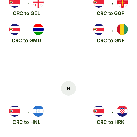
→
→
CRC to GEL
CRC to GGP
→
→
CRC to GMD
CRC to GNF
H
→
→
CRC to HNL
CRC to HRK