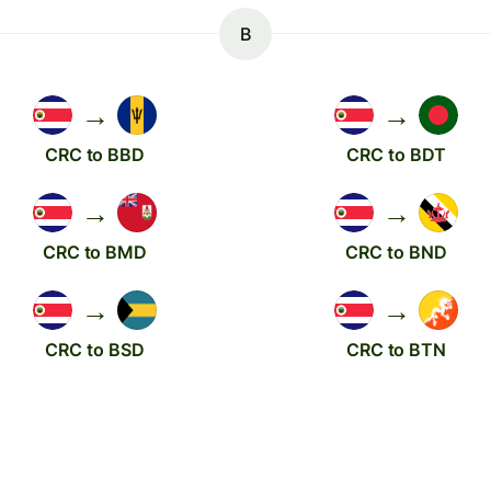
B
→
→
CRC to BBD
CRC to BDT
→
→
CRC to BMD
CRC to BND
→
→
CRC to BSD
CRC to BTN