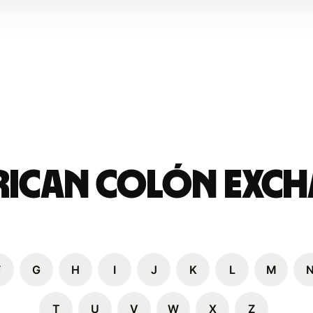
 Rican colón Exch
F
G
H
I
J
K
L
M
T
U
V
W
X
Z