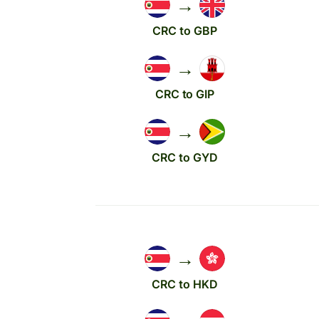
→
CRC to GBP
→
CRC to GIP
→
CRC to GYD
→
CRC to HKD