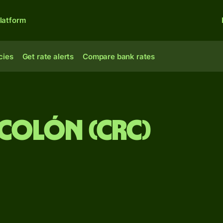
latform
cies
Get rate alerts
Compare bank rates
 Colón (CRC)