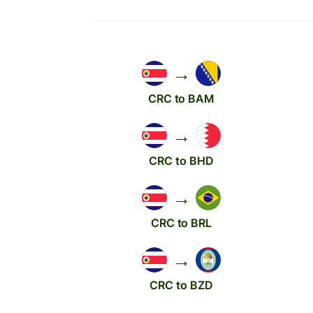
→
CRC to BAM
→
CRC to BHD
→
CRC to BRL
→
CRC to BZD