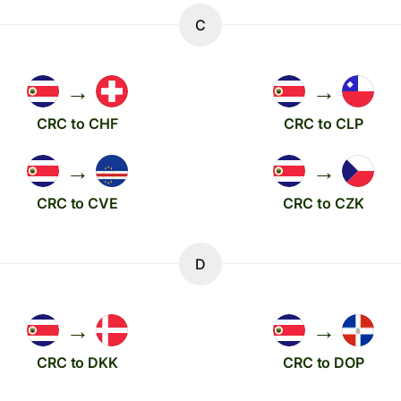
C
→
→
CRC to CHF
CRC to CLP
→
→
CRC to CVE
CRC to CZK
D
→
→
CRC to DKK
CRC to DOP