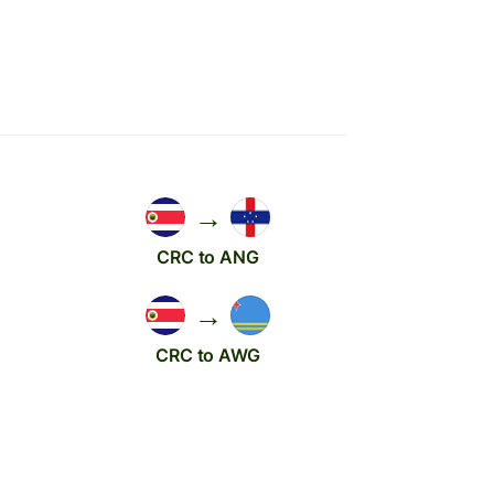
→
CRC to ANG
→
CRC to AWG