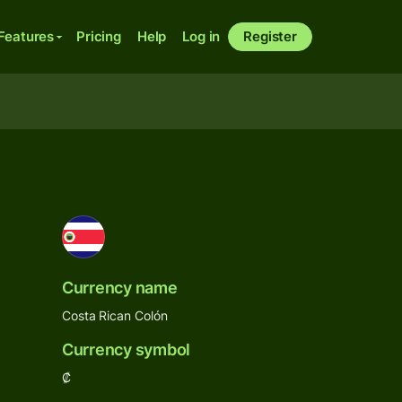
Features
Pricing
Help
Log in
Register
Currency name
Costa Rican Colón
Currency symbol
₡