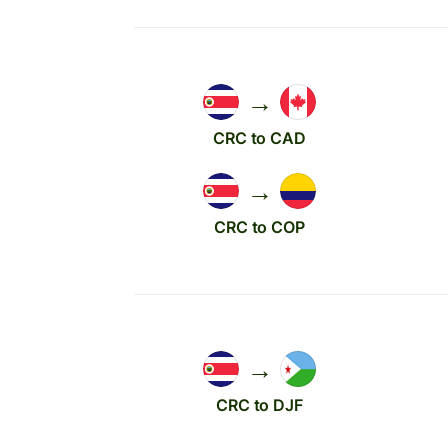
→
CRC to CAD
→
CRC to COP
→
CRC to DJF