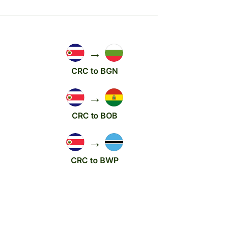
→
CRC to BGN
→
CRC to BOB
→
CRC to BWP