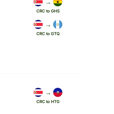
→
CRC to GHS
→
CRC to GTQ
→
CRC to HTG