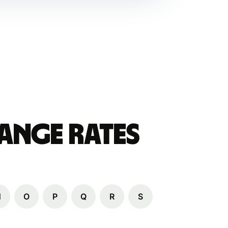
ange Rates
N
O
P
Q
R
S