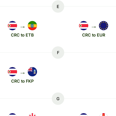
E
→
→
CRC to ETB
CRC to EUR
F
→
CRC to FKP
G