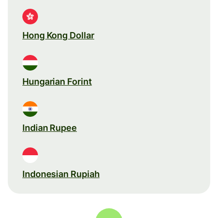
Hong Kong Dollar
Hungarian Forint
Indian Rupee
Indonesian Rupiah