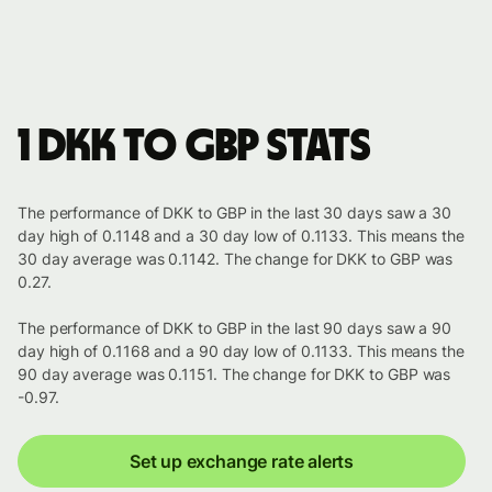
1 DKK to GBP stats
The performance of DKK to GBP in the last 30 days saw a 30
day high of 0.1148 and a 30 day low of 0.1133. This means the
30 day average was 0.1142. The change for DKK to GBP was
0.27.
The performance of DKK to GBP in the last 90 days saw a 90
day high of 0.1168 and a 90 day low of 0.1133. This means the
90 day average was 0.1151. The change for DKK to GBP was
-0.97.
Set up exchange rate alerts