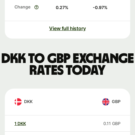
Change
0.27
%
-0.97
%
View full history
DKK to GBP exchange
rates today
DKK
GBP
1
DKK
0.11
GBP