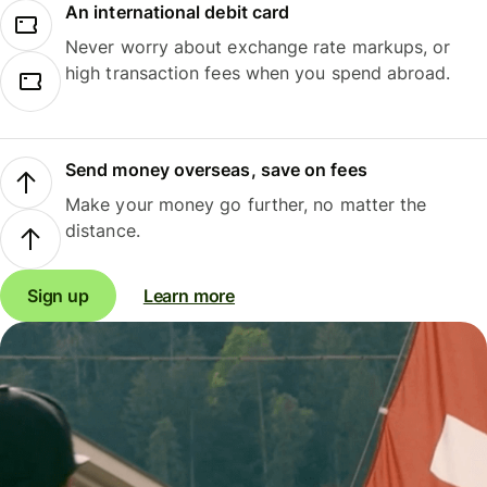
An international debit card
Never worry about exchange rate markups, or
high transaction fees when you spend abroad.
Send money overseas, save on fees
Make your money go further, no matter the
distance.
Sign up
Learn more