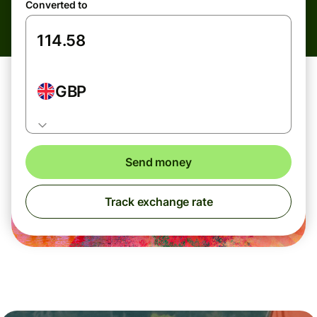
Converted to
GBP
Send money
Track exchange rate