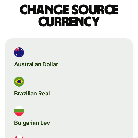
Change source
currency
Australian Dollar
Brazilian Real
Bulgarian Lev