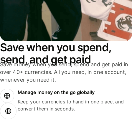
Save when you spend,
send, and get paid
Save money when you send, spend and get paid in
over 40+ currencies. All you need, in one account,
whenever you need it.
Manage money on the go globally
Keep your currencies to hand in one place, and
convert them in seconds.