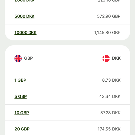
5000
DKK
572.90
GBP
10000
DKK
1,145.80
GBP
GBP
DKK
1
GBP
8.73
DKK
5
GBP
43.64
DKK
10
GBP
87.28
DKK
20
GBP
174.55
DKK