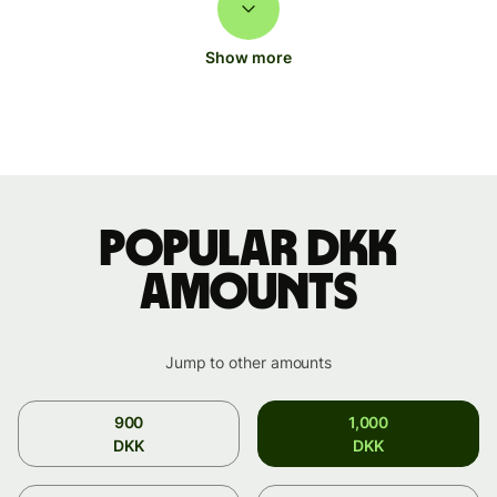
Show more
Popular DKK
amounts
Jump to other amounts
900
1,000
DKK
DKK