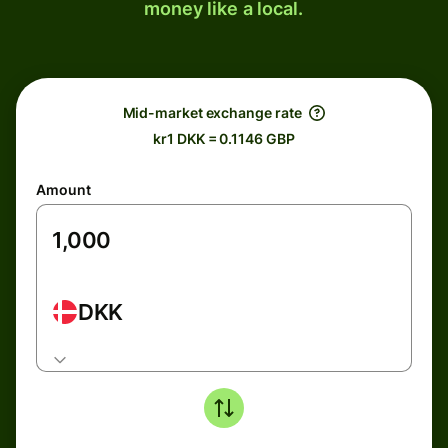
money like a local.
Mid-market exchange rate
kr1 DKK = 0.1146 GBP
Amount
DKK