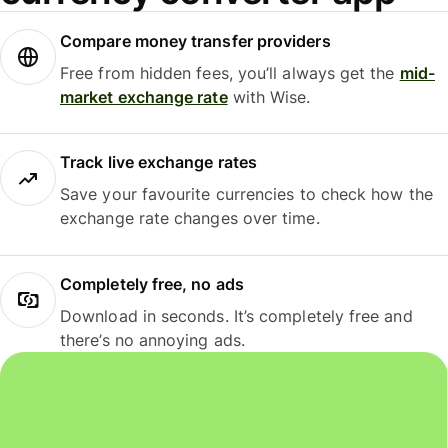
Compare money transfer providers
Free from hidden fees, you’ll always get the
mid-
market exchange rate
with Wise.
Track live exchange rates
Save your favourite currencies to check how the
exchange rate changes over time.
Completely free, no ads
Download in seconds. It’s completely free and
there’s no annoying ads.