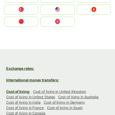
Türkiye
United States
Vietnam
中国
中國香港特別行政區
Exchange rates:
International money transfers:
Cost of living:
Cost of living in United Kingdom
Cost of living in United States
Cost of living in Australia
Cost of living in India
Cost of living in Germany
Cost of living in France
Cost of living in Spain
Cost of living in Canada