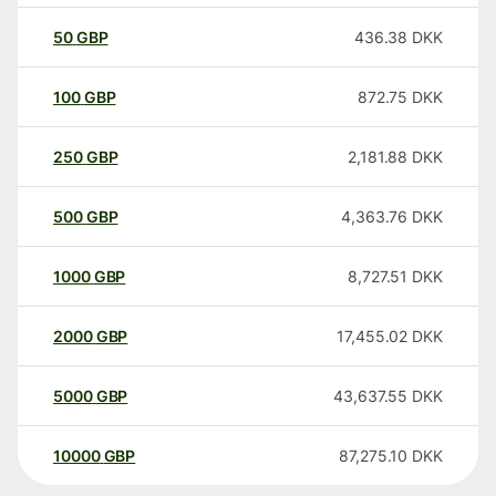
50
GBP
436.38
DKK
100
GBP
872.75
DKK
250
GBP
2,181.88
DKK
500
GBP
4,363.76
DKK
1000
GBP
8,727.51
DKK
2000
GBP
17,455.02
DKK
5000
GBP
43,637.55
DKK
10000
GBP
87,275.10
DKK