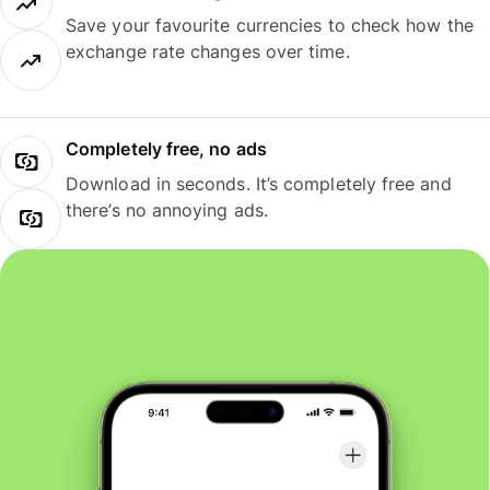
Save your favourite currencies to check how the
exchange rate changes over time.
Completely free, no ads
Download in seconds. It’s completely free and
there’s no annoying ads.