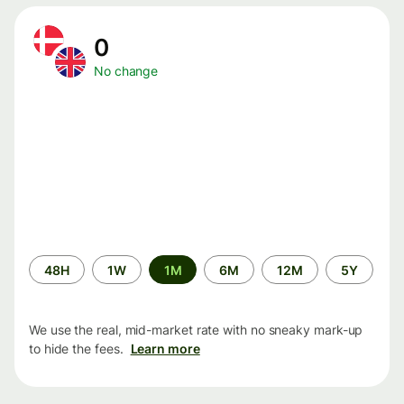
0
No change
Time
48H
1W
1M
6M
12M
5Y
period
We use the real, mid-market rate with no sneaky mark-up
to hide the fees.
Learn more