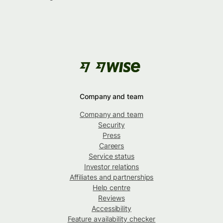
Company and team
Company and team
Security
Press
Careers
Service status
Investor relations
Affiliates and partnerships
Help centre
Reviews
Accessibility
Feature availability checker