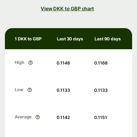
View DKK to GBP chart
1 DKK to GBP
Last 30 days
Last 90 days
High
0.1148
0.1168
Low
0.1133
0.1133
Average
0.1142
0.1151