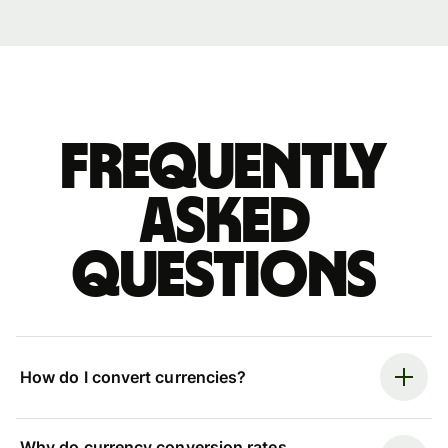
Frequently
asked
questions
How do I convert currencies?
Why do currency conversion rates