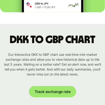
DKK to GBP chart
Our interactive DKK to GBP chart use real-time mid-market
exchange rates and allow you to view historical data up to the
last 5 years. Waiting on a better rate? Set an alert now, and we’ll
tell you when it gets better. And with our daily summaries, you’ll
never miss out on the latest news.
Track exchange rate