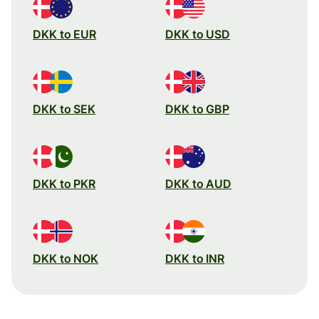
DKK to EUR
DKK to USD
DKK to SEK
DKK to GBP
DKK to PKR
DKK to AUD
DKK to NOK
DKK to INR