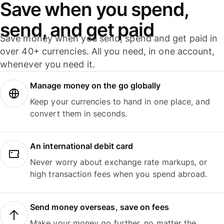
Save when you spend,
send, and get paid
Save money when you send, spend and get paid in
over 40+ currencies. All you need, in one account,
whenever you need it.
Manage money on the go globally
Keep your currencies to hand in one place, and
convert them in seconds.
An international debit card
Never worry about exchange rate markups, or
high transaction fees when you spend abroad.
Send money overseas, save on fees
Make your money go further, no matter the