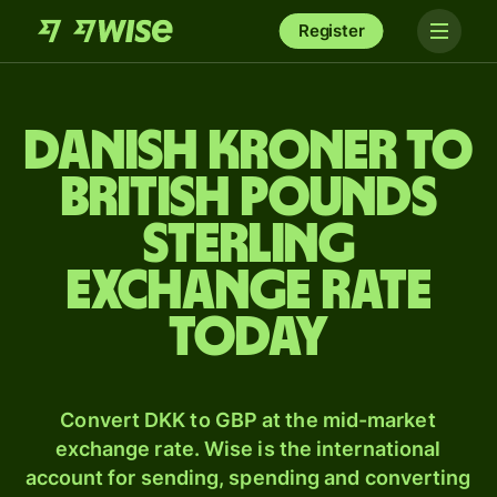
Register
Danish kroner to
British pounds
sterling
exchange rate
today
Convert DKK to GBP at the mid-market
exchange rate. Wise is the international
account for sending, spending and converting