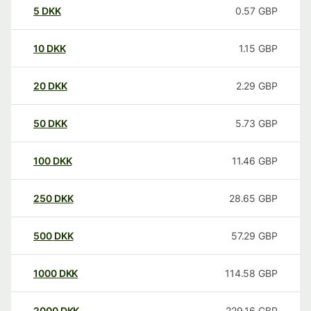
5
DKK
0.57
GBP
10
DKK
1.15
GBP
20
DKK
2.29
GBP
50
DKK
5.73
GBP
100
DKK
11.46
GBP
250
DKK
28.65
GBP
500
DKK
57.29
GBP
1000
DKK
114.58
GBP
2000
DKK
229.16
GBP