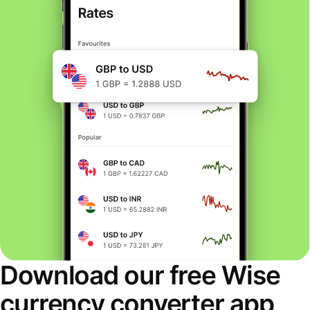
Download our free Wise
currency converter app