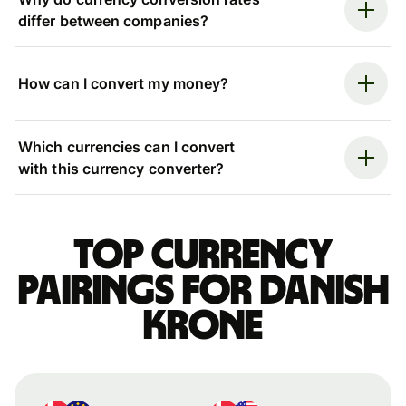
differ between companies?
How can I convert my money?
Which currencies can I convert
with this currency converter?
Top currency
pairings for Danish
krone