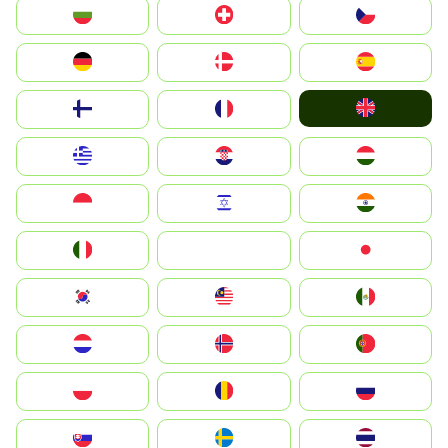
България
Switzerland
Czechia
Deutschland
Denmark
España
United Kingdom
Suomi
France
Greece
Hrvatska
Magyarország
Indonesia
Israel
India
Italia
JA
Japan
South Korea
Malay
Mexico
Nederland
Norge
Portugal
Polska
România
Россия
Slovensko
Ruoŧŧa
ไทย