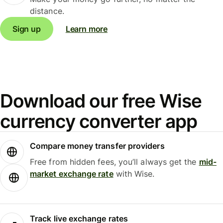
distance.
Sign up
Learn more
Download our free Wise
currency converter app
Compare money transfer providers
Free from hidden fees, you’ll always get the
mid-
market exchange rate
with Wise.
Track live exchange rates