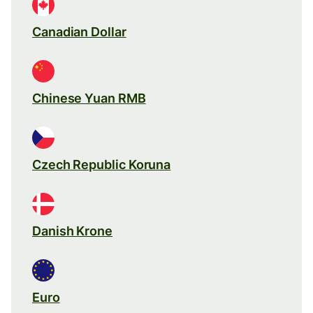
Canadian Dollar
Chinese Yuan RMB
Czech Republic Koruna
Danish Krone
Euro