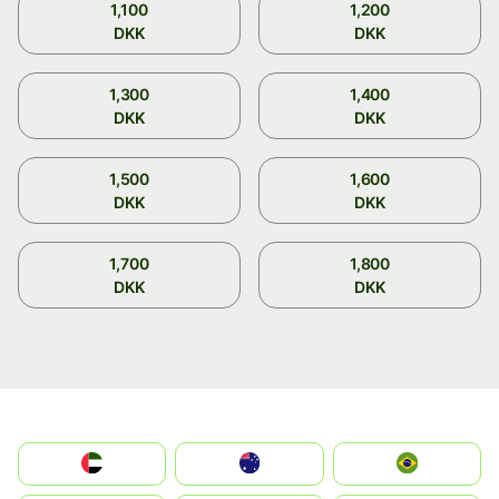
1,100
1,200
DKK
DKK
1,300
1,400
DKK
DKK
1,500
1,600
DKK
DKK
1,700
1,800
DKK
DKK
الإمارات العربية المتحدة
Australia
Brazil