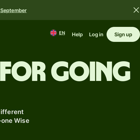
0 September
EN
Help
Log in
Sign up
 for going
ifferent
n-one Wise