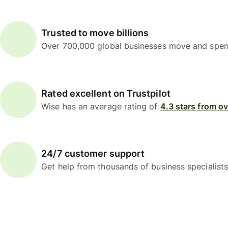
Trusted to move billions
Over 700,000 global businesses move and spend
Rated excellent on Trustpilot
Wise has an average rating of
4.3 stars from o
24/7 customer support
Get help from thousands of business specialists