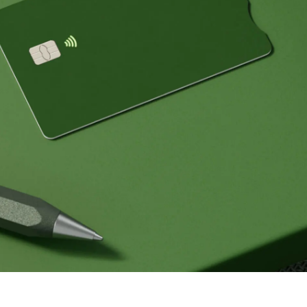
Events
Register
for Wise
Connect
s
Developers
Explore API
documentation