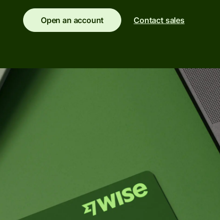
Banks &
Open an account
Contact sales
s
financial
institutions
t
ing
Education
e
platforms
Marketplaces
Spend
management
Travel
platforms
Workforce
platforms