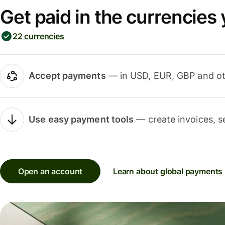
Get paid in the currencies
22 currencies
Accept payments
— in USD, EUR, GBP and oth
Use easy payment tools
— create invoices, s
Open an account
Learn about global payments