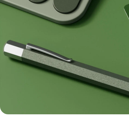
Pricing
Resources
Personal
Explore API
pricing
integration
Explore
demo
Contact
sales
Pricing
Business
pricing