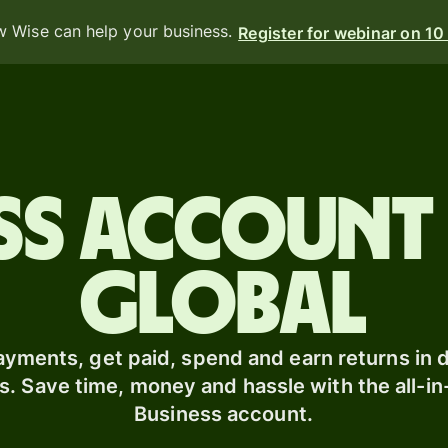
 Wise can help your business.
Register for webinar on 1
Products
Send
ess account
Receive
Issue
m
global
cards
Multi-
s
currency
o
yments, get paid, spend and earn returns in d
accounts
s. Save time, money and hassle with the all-i
Business account.
Industries