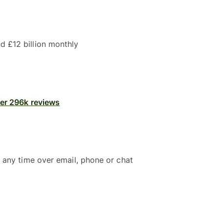
 £12 billion monthly
ver 296k reviews
 any time over email, phone or chat