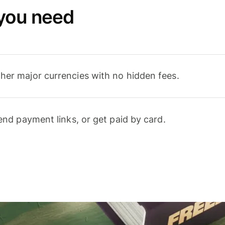
 you need
er major currencies with no hidden fees.
end payment links, or get paid by card.