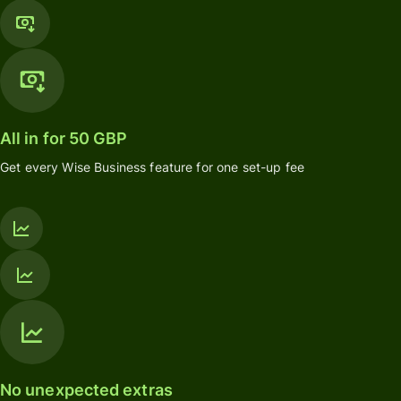
All in for 50 GBP
Get every Wise Business feature for one set-up fee
No unexpected extras