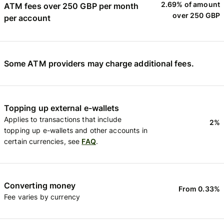
2.69% of amount
ATM fees over 250 GBP per month
over 250 GBP
per account
Some ATM providers may charge additional fees.
Topping up external e-wallets
Applies to transactions that include
2%
topping up e-wallets and other accounts in
certain currencies, see
FAQ
.
Converting money
From 0.33%
Fee varies by currency