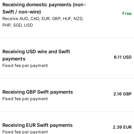
Receiving domestic payments (non-
Swift / non-wire)
Free
Receive AUD, CAD, EUR, GBP, HUF, NZD,
PHP, SGD, USD
Receiving USD wire and Swift
6.11 USD
payments
Fixed fee per payment
Receiving GBP Swift payments
2.16 GBP
Fixed fee per payment
Receiving EUR Swift payments
2.39 EUR
Fixed fee per payment