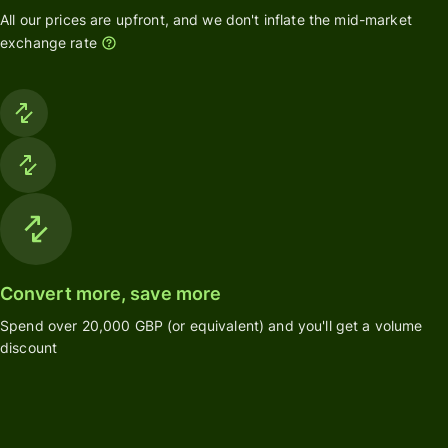
All our prices are upfront, and we don't inflate the mid-market
exchange rate
Convert more, save more
Spend over 20,000 GBP (or equivalent) and you'll get a volume
discount