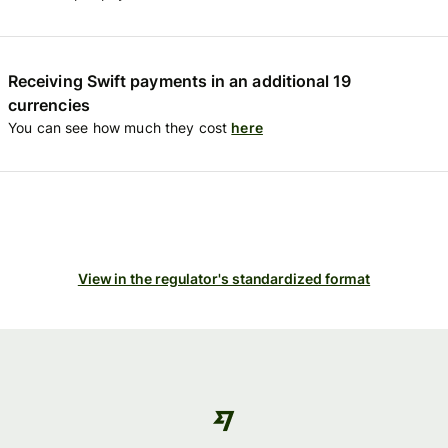
Receiving Swift payments in an additional 19
currencies
You can see how much they cost
here
View in the regulator's standardized format