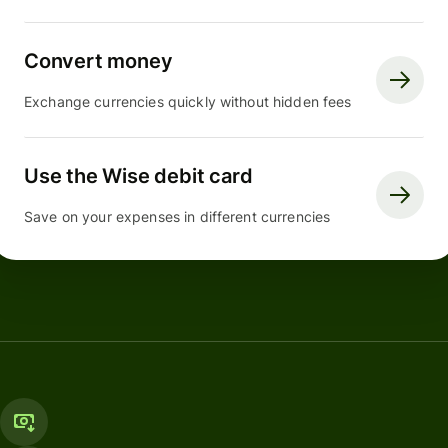
Convert money
Exchange currencies quickly without hidden fees
Use the Wise debit card
Save on your expenses in different currencies