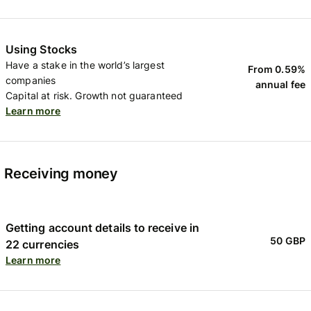
Using Stocks
Have a stake in the world’s largest
From 0.59%
companies
annual fee
Capital at risk. Growth not guaranteed
Learn more
Receiving money
Getting account details to receive in
50 GBP
22 currencies
Learn more