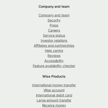
Company and team
Company and team
Security
Press
Careers
Service status
Investor relations
Affiliates and partnerships
Help centre
Reviews
Accessibility
Feature availability checker
Wise Products
International money transfer
Wise account
International debit card
Large amount transfer
Receive money