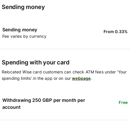
Sending money
Sending money
From 0.33%
Fee varies by currency
Spending with your card
Relocated Wise card customers can check ATM fees under 'Your
spending limits' in the app or on our
webpage
.
Withdrawing 250 GBP per month per
Free
account