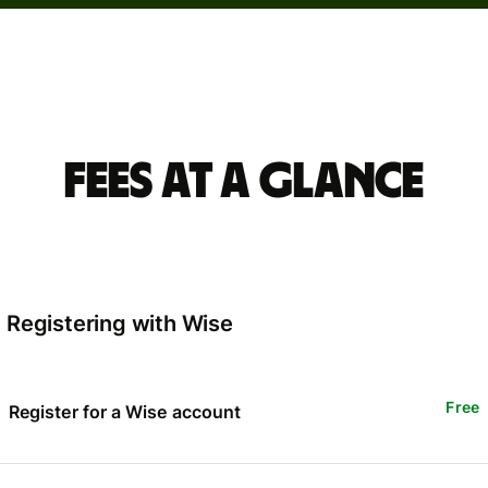
Fees at a glance
Registering with Wise
Free
Register for a Wise account