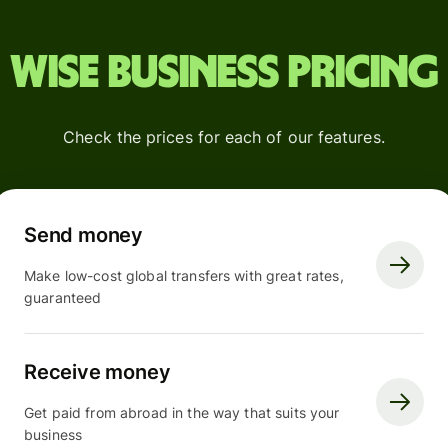
Wise Business pricing
Check the prices for each of our features.
Send money
Make low-cost global transfers with great rates,
guaranteed
Receive money
Get paid from abroad in the way that suits your
business