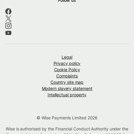
Follow us
Legal
Privacy policy
Cookie Policy
Complaints
Country site map
Modern slavery statement
Intellectual property
© Wise Payments Limited 2026
Wise is authorised by the Financial Conduct Authority under the