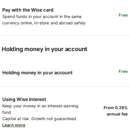
Pay with the Wise card
Free
Spend funds in your account in the same
currency online, in-store and abroad safely
Holding money in your account
Free
Holding money in your account
Using Wise Interest
Keep your money in an interest-earning
From 0.26%
fund
annual fee
Capital at risk. Growth not guaranteed
Learn more