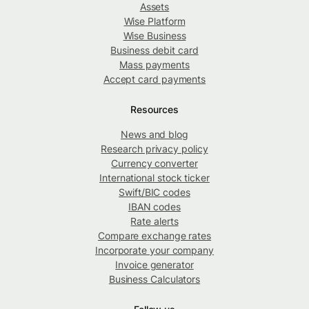
Assets
Wise Platform
Wise Business
Business debit card
Mass payments
Accept card payments
Resources
News and blog
Research privacy policy
Currency converter
International stock ticker
Swift/BIC codes
IBAN codes
Rate alerts
Compare exchange rates
Incorporate your company
Invoice generator
Business Calculators