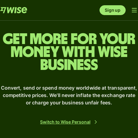
Sign up
Get more for your
money with Wise
business
Convert, send or spend money worldwide at transparent,
competitive prices. We'll never inflate the exchange rate
or charge your business unfair fees.
Switch to Wise Personal