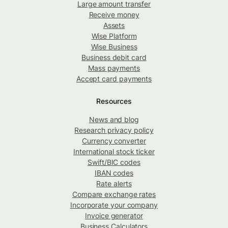
Large amount transfer
Receive money
Assets
Wise Platform
Wise Business
Business debit card
Mass payments
Accept card payments
Resources
News and blog
Research privacy policy
Currency converter
International stock ticker
Swift/BIC codes
IBAN codes
Rate alerts
Compare exchange rates
Incorporate your company
Invoice generator
Business Calculators