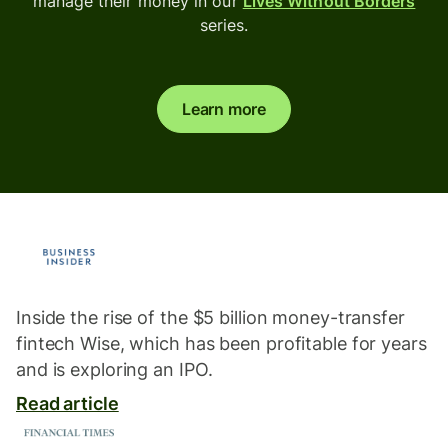
manage their money in our
Lives Without Borders
series.
Learn more
Inside the rise of the $5 billion money-transfer
fintech Wise, which has been profitable for years
and is exploring an IPO.
Read article