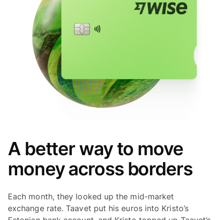
A better way to move
money across borders
Each month, they looked up the mid-market
exchange rate. Taavet put his euros into Kristo’s