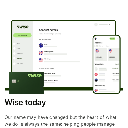
Wise today
Our name may have changed but the heart of what
we do is always the same: helping people manage