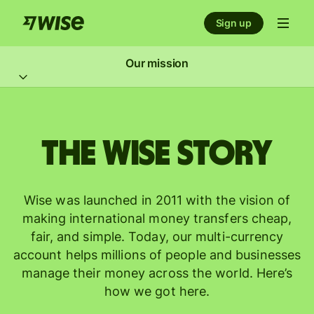
Sign up
Our mission
The Wise story
Wise was launched in 2011 with the vision of
making international money transfers cheap,
fair, and simple. Today, our multi-currency
account helps millions of people and businesses
manage their money across the world. Here’s
how we got here.