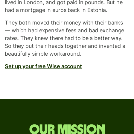
lived in London, and got paid in pounds. But he
had a mortgage in euros back in Estonia.
They both moved their money with their banks
— which had expensive fees and bad exchange
rates. They knew there had to be a better way.
So they put their heads together and invented a
beautifully simple workaround.
Set up your free Wise account
Our mission