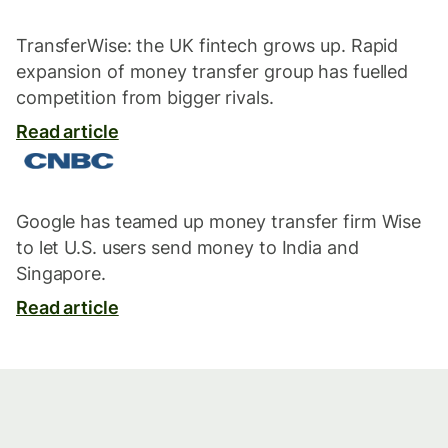
TransferWise: the UK fintech grows up. Rapid
expansion of money transfer group has fuelled
competition from bigger rivals.
Read article
Google has teamed up money transfer firm Wise
to let U.S. users send money to India and
Singapore.
Read article