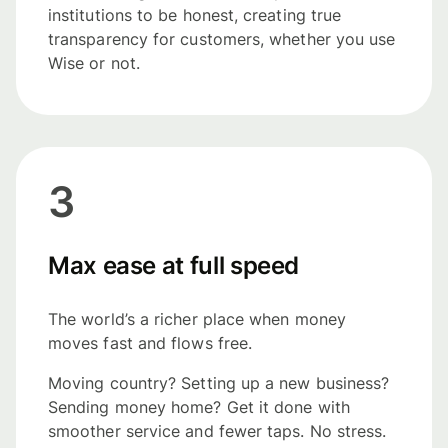
institutions to be honest, creating true
transparency for customers, whether you use
Wise or not.
3
Max ease at full speed
The world’s a richer place when money
moves fast and flows free.
Moving country? Setting up a new business?
Sending money home? Get it done with
smoother service and fewer taps. No stress.