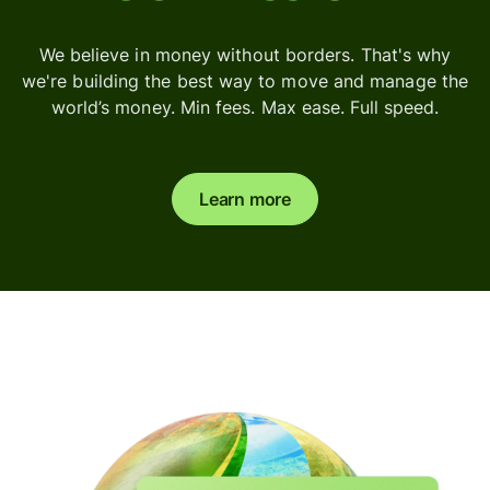
We believe in money without borders. That's why
we're building the best way to move and manage the
world’s money. Min fees. Max ease. Full speed.
Learn more