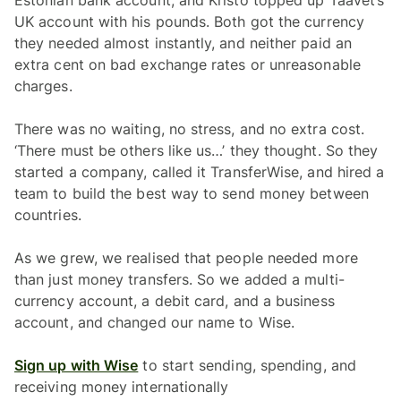
Estonian bank account, and Kristo topped up Taavet’s
UK account with his pounds. Both got the currency
they needed almost instantly, and neither paid an
extra cent on bad exchange rates or unreasonable
charges.
There was no waiting, no stress, and no extra cost.
‘There must be others like us…’ they thought. So they
started a company, called it TransferWise, and hired a
team to build the best way to send money between
countries.
As we grew, we realised that people needed more
than just money transfers. So we added a multi-
currency account, a debit card, and a business
account, and changed our name to Wise.
Sign up with Wise
to start sending, spending, and
receiving money internationally