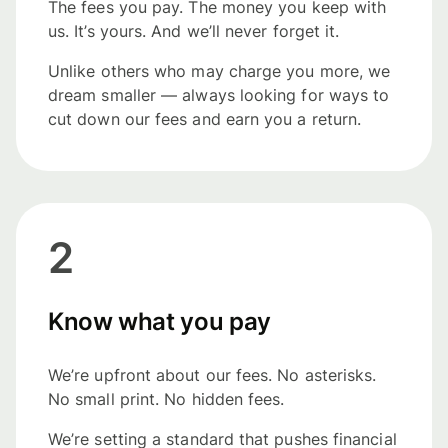
The fees you pay. The money you keep with
us. It’s yours. And we’ll never forget it.
Unlike others who may charge you more, we
dream smaller — always looking for ways to
cut down our fees and earn you a return.
2
Know what you pay
We’re upfront about our fees. No asterisks.
No small print. No hidden fees.
We’re setting a standard that pushes financial