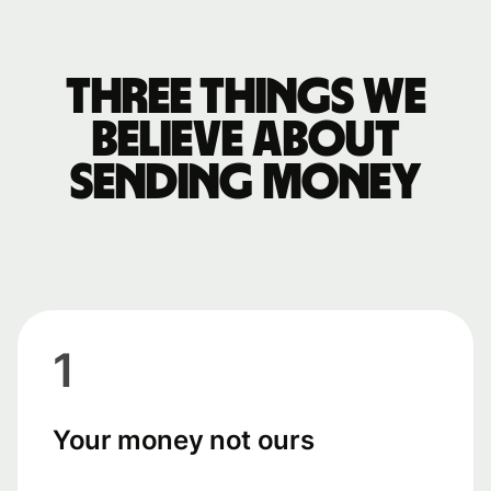
Three things we
believe about
sending money
1
Your money not ours