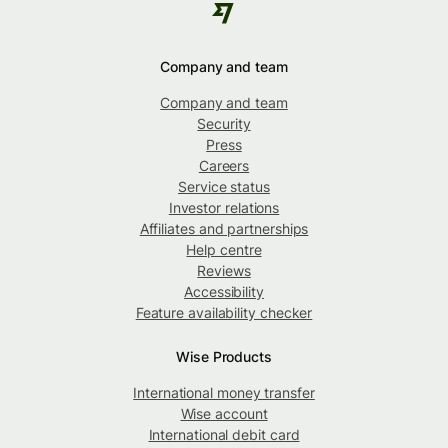
Company and team
Company and team
Security
Press
Careers
Service status
Investor relations
Affiliates and partnerships
Help centre
Reviews
Accessibility
Feature availability checker
Wise Products
International money transfer
Wise account
International debit card