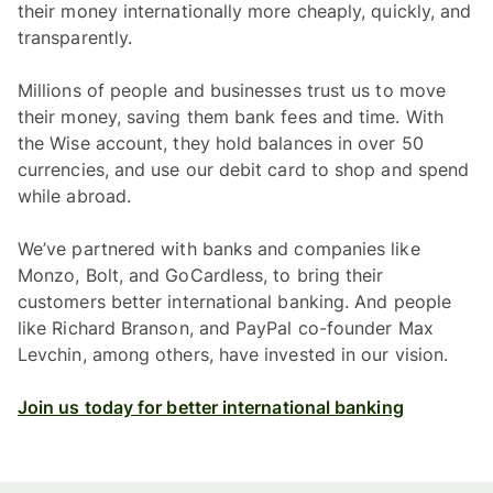
their money internationally more cheaply, quickly, and
transparently.
Millions of people and businesses trust us to move
their money, saving them bank fees and time. With
the Wise account, they hold balances in over 50
currencies, and use our debit card to shop and spend
while abroad.
We’ve partnered with banks and companies like
Monzo, Bolt, and GoCardless, to bring their
customers better international banking. And people
like Richard Branson, and PayPal co-founder Max
Levchin, among others, have invested in our vision.
Join us today for better international banking