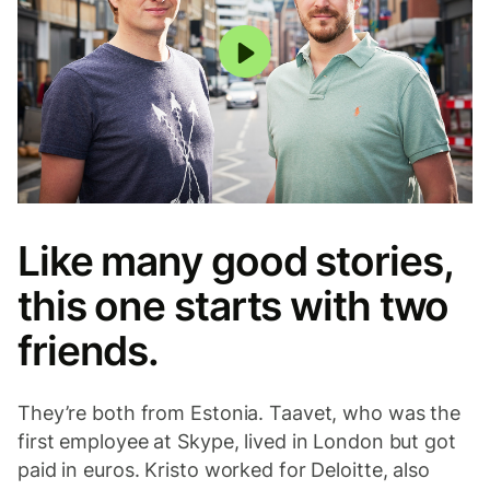
Play
Like many good stories,
this one starts with two
friends.
They’re both from Estonia. Taavet, who was the
first employee at Skype, lived in London but got
paid in euros. Kristo worked for Deloitte, also