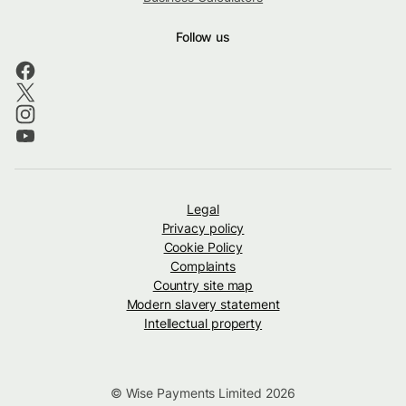
Follow us
Legal
Privacy policy
Cookie Policy
Complaints
Country site map
Modern slavery statement
Intellectual property
© Wise Payments Limited 2026