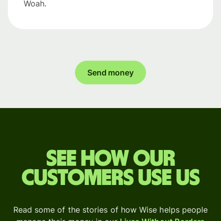
Woah.
Send money
See how our
customers use us
Read some of the stories of how Wise helps people