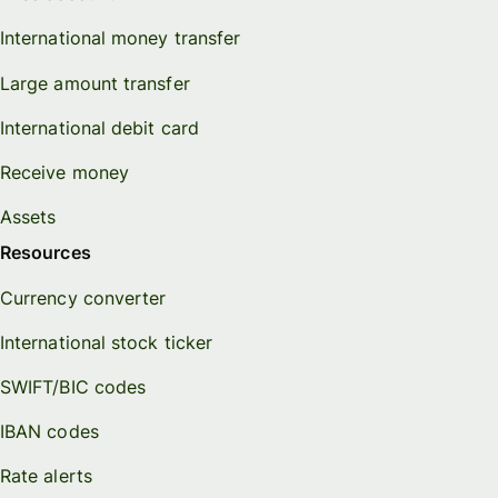
International money transfer
Large amount transfer
International debit card
Receive money
Assets
Resources
Currency converter
International stock ticker
SWIFT/BIC codes
IBAN codes
Rate alerts