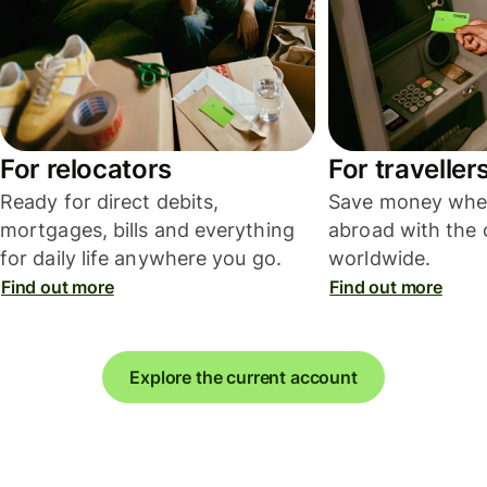
For relocators
For traveller
Ready for direct debits,
Save money whe
mortgages, bills and everything
abroad with the 
for daily life anywhere you go.
worldwide.
Find out more
Find out more
Explore the current account