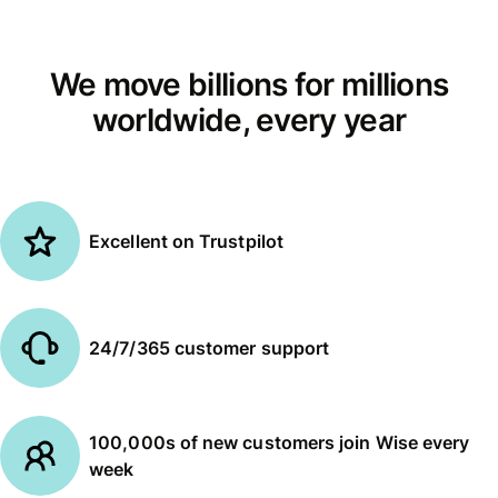
We move billions for millions
worldwide, every year
Excellent on Trustpilot
24/7/365 customer support
100,000s of new customers join Wise every
week