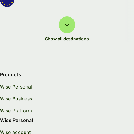
Show all destinations
Products
Wise Personal
Wise Business
Wise Platform
Wise Personal
Wise account