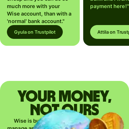
much more with your
payment here!"
Wise account, than with a
'normal' bank account."
Gyula on Trustpilot
Attila on Trust
Your money,
not ours
Wise is building the fairest way to move,
manage and grow your money — everywhere.