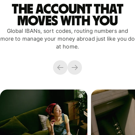
The account that
moves with you
Global IBANs, sort codes, routing numbers and
more to manage your money abroad just like you do
at home.