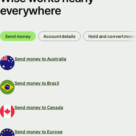
everywhere
Send money
Account details
Hold and convert mon
Send money to Australia
Send money to Brazil
Send money to Canada
Send money to Europe