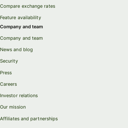
Compare exchange rates
Feature availability
Company and team
Company and team
News and blog
Security
Press
Careers
Investor relations
Our mission
Affiliates and partnerships