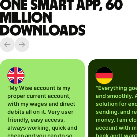
One smart app, 60
million
downloads
"My Wise account is my
"Everything go
proper current account,
and smoothly. 
with my wages and direct
solution for ex
debits all on it. Very user
sending, and r
friendly, easy access,
money. I am cl
always working, quick and
account with m
cheap and you can do so
bank and I wan