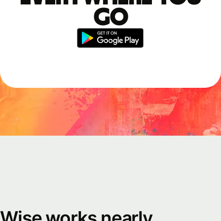
go
Wise works nearly