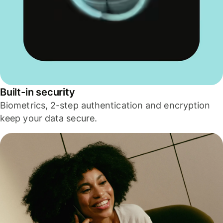
Built-in security
Biometrics, 2-step authentication and encryption
keep your data secure.