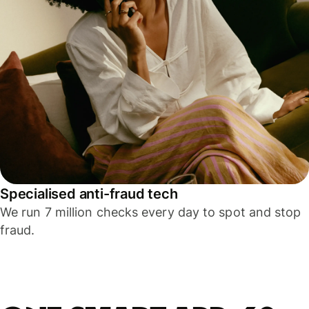
Specialised anti-fraud tech
We run 7 million checks every day to spot and stop
fraud.