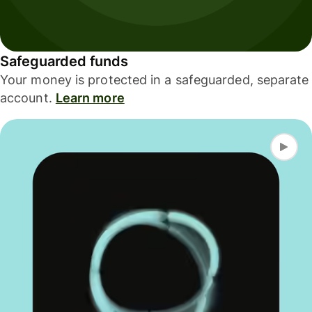
Safeguarded funds
Your money is protected in a safeguarded, separate
account.
Learn more