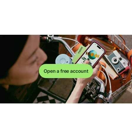
Open a free account