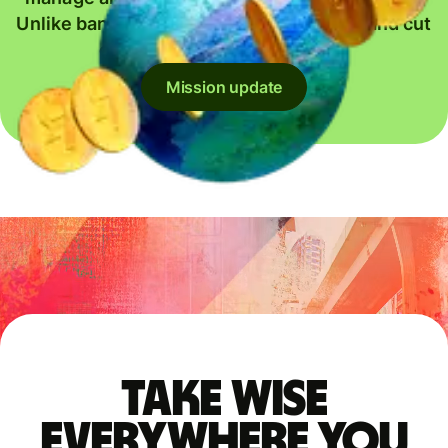
Unlike banks, we give back every penny and cut
our prices whenever we can.
Mission update
Take Wise
everywhere you