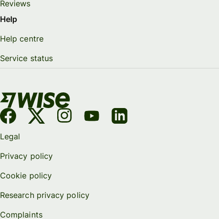
Reviews
Help
Help centre
Service status
Legal
Privacy policy
Cookie policy
Research privacy policy
Complaints