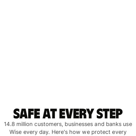
Safe at every step
14.8 million customers, businesses and banks use
Wise every day. Here's how we protect every