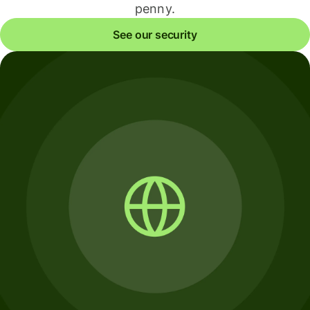
penny.
See our security