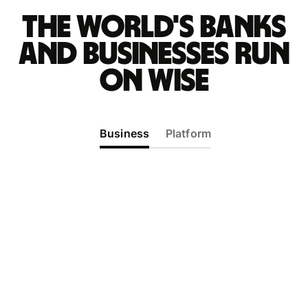
The world's banks
and businesses run
on Wise
Business
Platform
The world's most international
business account
Enter new markets in minutes, not months. Get
everything you need to pay, get paid, and
manage your money in 40+ currencies — all in