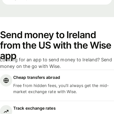
Send money to Ireland
from the US with the Wise
app
Looking for an app to send money to Ireland? Send
money on the go with Wise.
Cheap transfers abroad
Free from hidden fees, you’ll always get the mid-
market exchange rate with Wise.
Track exchange rates