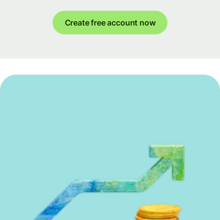
Create free account now