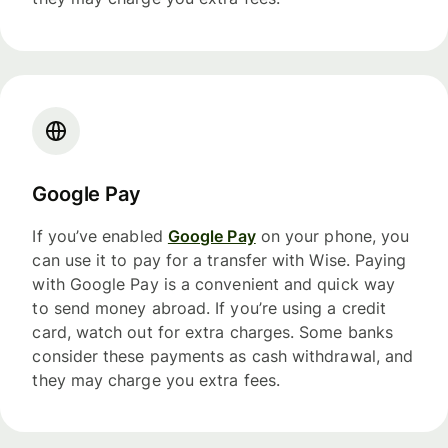
Google Pay
If you’ve enabled
Google Pay
on your phone, you
can use it to pay for a transfer with Wise. Paying
with Google Pay is a convenient and quick way
to send money abroad. If you’re using a credit
card, watch out for extra charges. Some banks
consider these payments as cash withdrawal, and
they may charge you extra fees.