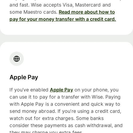
and fast. Wise accepts Visa, Mastercard and
some Maestro cards.
Read more about how to
pay for your money transfer with a credit card.
Apple Pay
If you’ve enabled
Apple Pay
on your phone, you
can use it to pay for a transfer with Wise. Paying
with Apple Pay is a convenient and quick way to
send money abroad. If you’re using a credit card,
watch out for extra charges. Some banks
consider these payments as cash withdrawal, and
they may charge you extra fees.