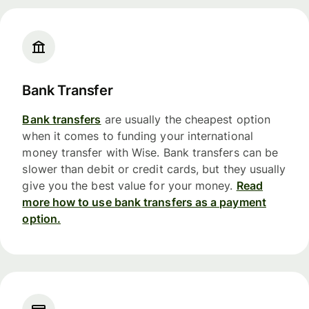
Bank Transfer
Bank transfers
are usually the cheapest option
when it comes to funding your international
money transfer with Wise. Bank transfers can be
slower than debit or credit cards, but they usually
give you the best value for your money.
Read
more how to use bank transfers as a payment
option.