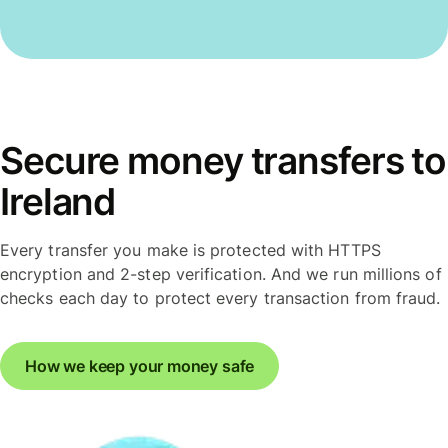
Secure money transfers to
Ireland
Every transfer you make is protected with HTTPS
encryption and 2-step verification. And we run millions of
checks each day to protect every transaction from fraud.
How we keep your money safe