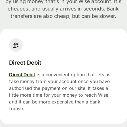
by using money that's in your Wise account. It's
cheapest and usually arrives in seconds. Bank
transfers are also cheap, but can be slower.
Direct Debit
Direct Debit
is a convenient option that lets us
take money from your account once you have
authorised the payment on our site. It takes a
little more time for your money to reach Wise,
and it can be more expensive than a bank
transfer.