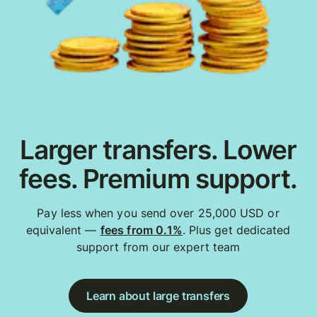
Larger transfers. Lower
fees. Premium support.
Pay less when you send over 25,000 USD or
equivalent —
fees from 0.1%
. Plus get dedicated
support from our expert team
Learn about large transfers