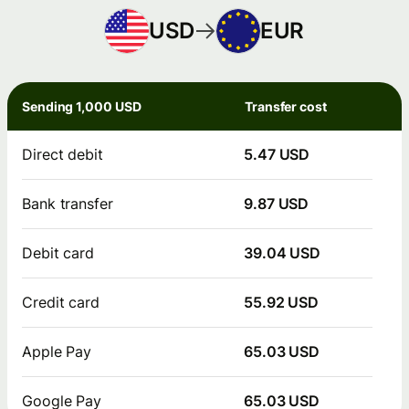
USD
EUR
Sending 1,000 USD
Transfer cost
Direct debit
5.47 USD
Bank transfer
9.87 USD
Debit card
39.04 USD
Credit card
55.92 USD
Apple Pay
65.03 USD
Google Pay
65.03 USD