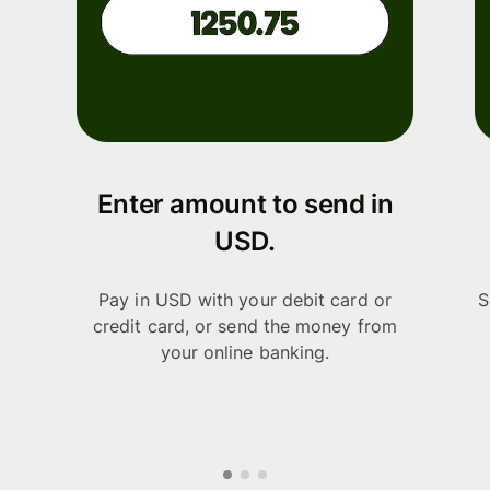
Enter amount to send in
USD.
Pay in USD with your debit card or
S
credit card, or send the money from
your online banking.