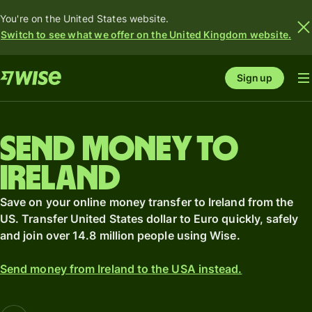
You're on the United States website.
Switch to see what we offer on the United Kingdom website.
Sign up
Send money to
Ireland
Save on your online money transfer to Ireland from the
US. Transfer United States dollar to Euro quickly, safely
and join over 14.8 million people using Wise.
Send money from Ireland to the USA instead.