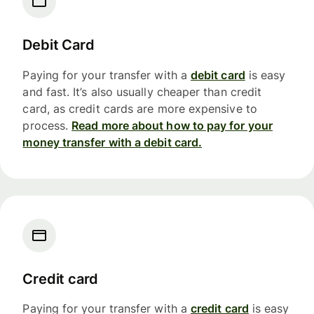
Debit Card
Paying for your transfer with a
debit card
is easy
and fast. It’s also usually cheaper than credit
card, as credit cards are more expensive to
process.
Read more about how to pay for your
money transfer with a debit card.
Credit card
Paying for your transfer with a
credit card
is easy