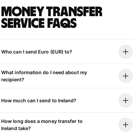
Money Transfer
Service FAQs
Who can I send Euro (EUR) to?
What information do I need about my
recipient?
How much can I send to Ireland?
How long does a money transfer to
Ireland take?