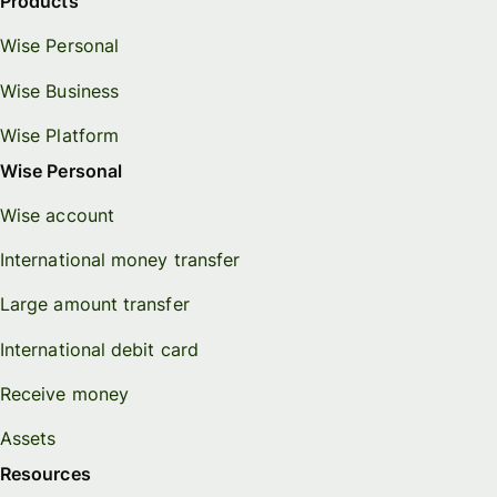
Products
Wise Personal
Wise Business
Wise Platform
Wise Personal
Wise account
International money transfer
Large amount transfer
International debit card
Receive money
Assets
Resources