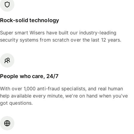
Rock-solid technology
Super smart Wisers have built our industry-leading
security systems from scratch over the last 12 years.
People who care, 24/7
With over 1,000 anti-fraud specialists, and real human
help available every minute, we're on hand when you've
got questions.