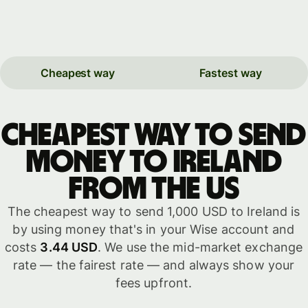
Cheapest way
Fastest way
Cheapest way to send
money to Ireland
from the US
The cheapest way to send 1,000 USD to Ireland is
by using money that's in your Wise account and
costs
3.44 USD
. We use the mid-market exchange
rate — the fairest rate — and always show your
fees upfront.