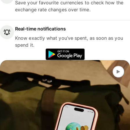
Save your favourite currencies to check how the
exchange rate changes over time.
Real-time notifications
Know exactly what you’ve spent, as soon as you
spend it.