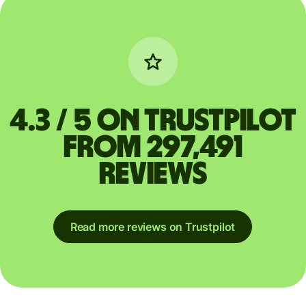
4.3 / 5 on Trustpilot
from 297,491
reviews
Read more reviews on Trustpilot