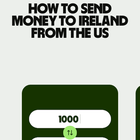
How to send
money to Ireland
from the US