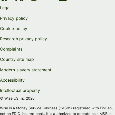
Legal
Privacy policy
Cookie policy
Research privacy policy
Complaints
Country site map
Modern slavery statement
Accessibility
Intellectual property
© Wise US Inc 2026
Wise is a Money Service Business ("MSB") registered with FinCen,
not an FDIC-insured bank. It is authorized to operate as a MSB in