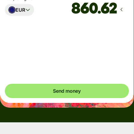
EUR
Arrives
Today - in seconds
Total fees
5.47 USD
Included in USD amount
Send money