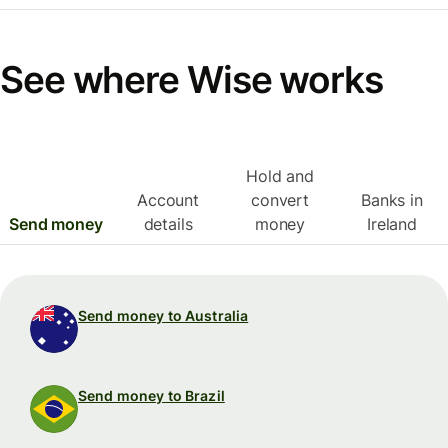
See where Wise works
Hold and
Account
convert
Banks in
Send money
details
money
Ireland
Send money to Australia
Send money to Brazil