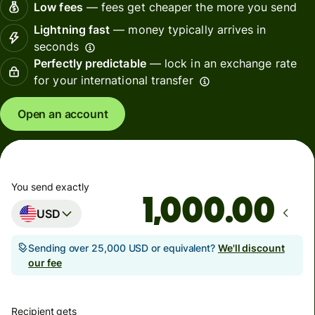
Low fees
— fees get cheaper the more you send
Lightning fast
— money typically arrives in
seconds
Perfectly predictable
— lock in an exchange rate
for your international transfer
Open an account
You send exactly
.00
USD
Sending over 25,000 USD or equivalent?
We'll discount
our fee
Recipient gets