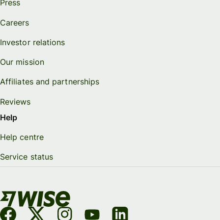
Press
Careers
Investor relations
Our mission
Affiliates and partnerships
Reviews
Help
Help centre
Service status