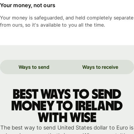
Your money, not ours
Your money is safeguarded, and held completely separate
from ours, so it's available to you all the time.
Ways to send
Ways to receive
Best ways to send
money to Ireland
with WISE
The best way to send United States dollar to Euro is