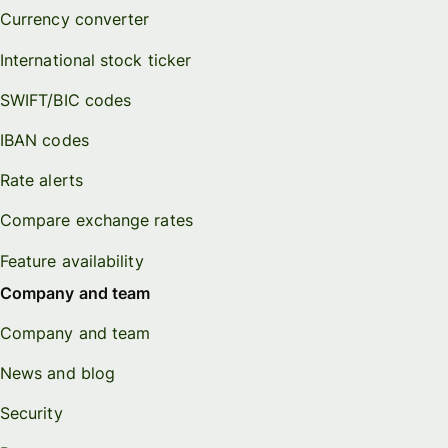
Currency converter
International stock ticker
SWIFT/BIC codes
IBAN codes
Rate alerts
Compare exchange rates
Feature availability
Company and team
Company and team
News and blog
Security