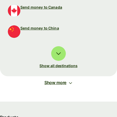
Send money to Canada
Send money to China
Show all destinations
Show more