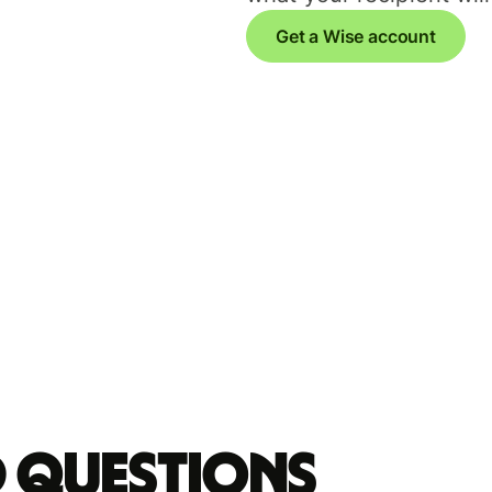
Get a Wise account
d questions