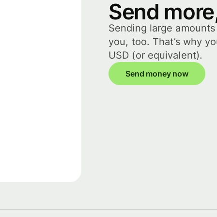
Send more,
Sending large amounts i
you, too. That’s why y
USD (or equivalent).
Send money now