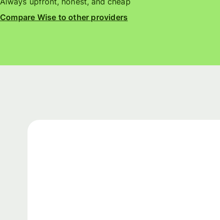
Always upfront, honest, and cheap
Compare Wise to other providers