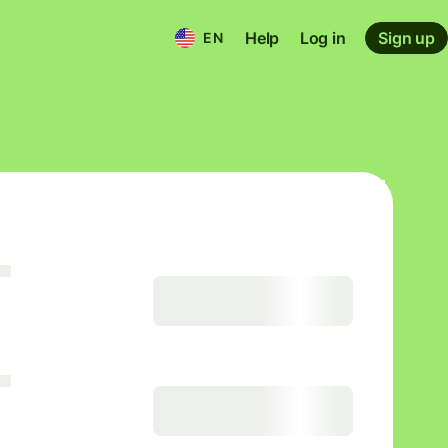
Help
Log in
Sign up
EN