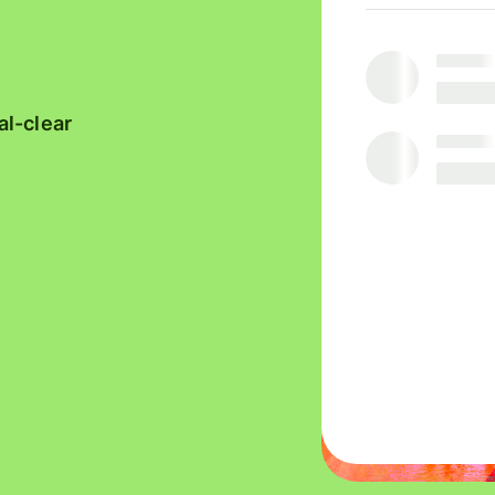
platforms
Receive
team
interest
finances
Connect
accounting
al-clear
software