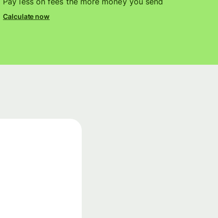
Pay less on fees the more money you send
Calculate now