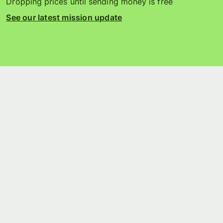
Dropping prices until sending money is free
See our latest mission update