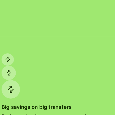
Big savings on big transfers