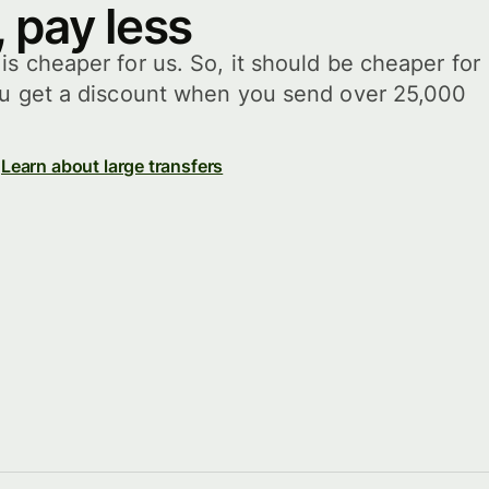
 pay less
s cheaper for us. So, it should be cheaper for
ou get a discount when you send over 25,000
Learn about large transfers