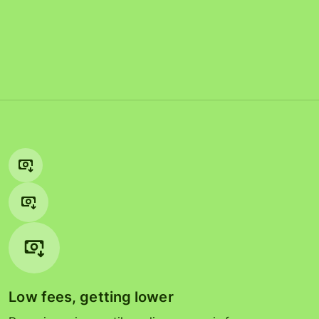
Low fees, getting lower