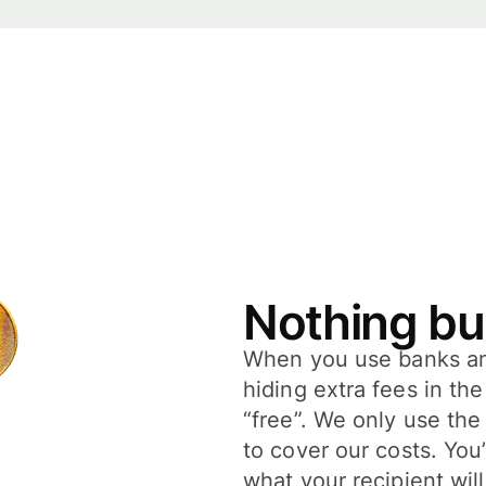
Nothing bu
When you use banks and
hiding extra fees in th
“free”. We only use the
to cover our costs. You
what your recipient will