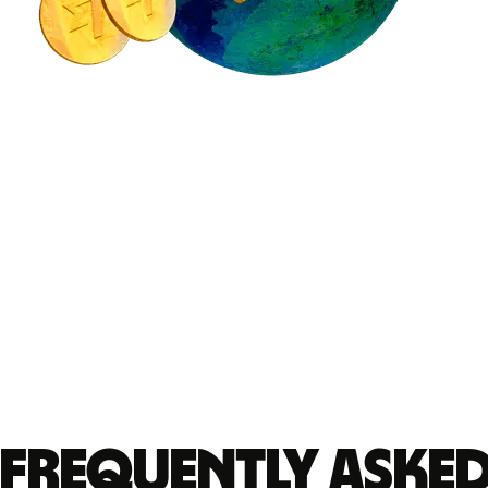
Frequently aske