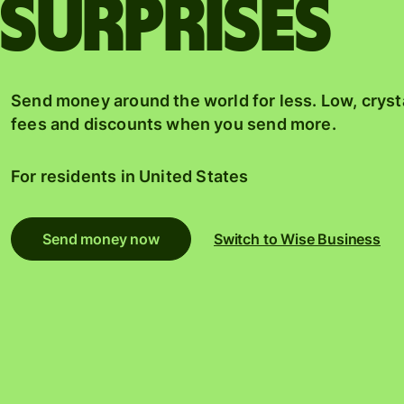
surprises
Send money around the world for less. Low, cryst
fees and discounts when you send more.
For residents in
United States
Send money now
Switch to Wise Business