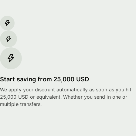
Start saving from 25,000 USD
We apply your discount automatically as soon as you hit
25,000 USD or equivalent. Whether you send in one or
multiple transfers.