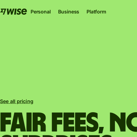
Personal
Business
Platform
Wise Account
Wise Business
Wise Pl
The international account for sending, spending
The only account your start-up or sc
Where banks, financial i
See all pricing
and converting money like a local.
to thrive internationally.
can plug into our netwo
Explore
Explore
Explore
Fair fees, N