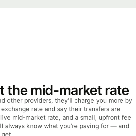
t the mid-market rate
 other providers, they’ll charge you more by
e exchange rate and say their transfers are
 live mid-market rate, and a small, upfront fee
’ll always know what you’re paying for — and
 get.