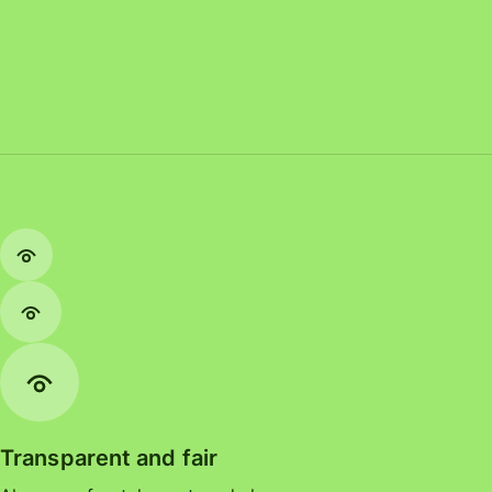
Transparent and fair