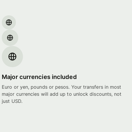
Major currencies included
Euro or yen, pounds or pesos. Your transfers in most
major currencies will add up to unlock discounts, not
just USD.