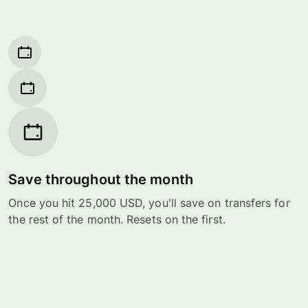
Save throughout the month
Once you hit 25,000 USD, you'll save on transfers for
the rest of the month. Resets on the first.