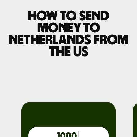
How to send
money to
Netherlands from
the US