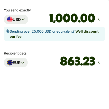
You send exactly
.00
USD
Sending over 25,000 USD or equivalent?
We'll discount
our fee
Recipient gets
EUR
Arrives
Today - in seconds
Total fees
5.47 USD
Included in USD amount