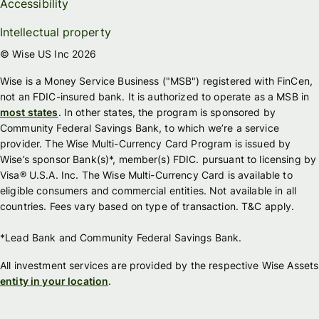
Accessibility
Intellectual property
© Wise US Inc 2026
Wise is a Money Service Business ("MSB") registered with FinCen,
not an FDIC-insured bank. It is authorized to operate as a MSB in
most states
. In other states, the program is sponsored by
Community Federal Savings Bank, to which we’re a service
provider. The Wise Multi-Currency Card Program is issued by
Wise’s sponsor Bank(s)*, member(s) FDIC. pursuant to licensing by
Visa® U.S.A. Inc. The Wise Multi-Currency Card is available to
eligible consumers and commercial entities. Not available in all
countries. Fees vary based on type of transaction. T&C apply.
*Lead Bank and Community Federal Savings Bank.
All investment services are provided by the respective Wise Assets
entity in your location
.