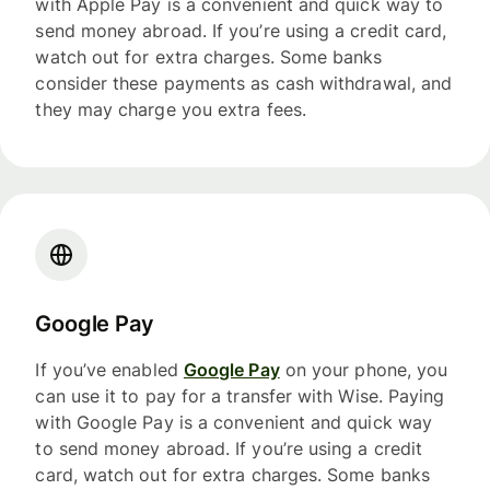
with Apple Pay is a convenient and quick way to
send money abroad. If you’re using a credit card,
watch out for extra charges. Some banks
consider these payments as cash withdrawal, and
they may charge you extra fees.
Google Pay
If you’ve enabled
Google Pay
on your phone, you
can use it to pay for a transfer with Wise. Paying
with Google Pay is a convenient and quick way
to send money abroad. If you’re using a credit
card, watch out for extra charges. Some banks