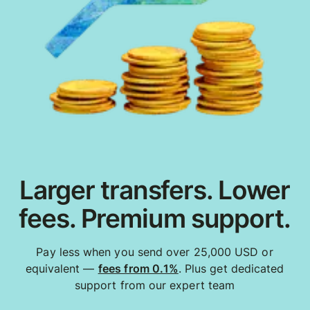
Larger transfers. Lower
fees. Premium support.
Pay less when you send over 25,000 USD or
equivalent —
fees from 0.1%
. Plus get dedicated
support from our expert team