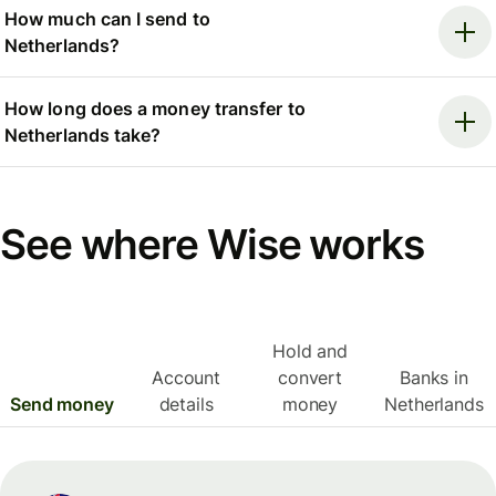
How much can I send to
Netherlands?
How long does a money transfer to
Netherlands take?
See where Wise works
Hold and
Account
convert
Banks in
Send money
details
money
Netherlands