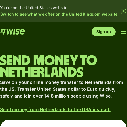
You're on the United States website.
Switch to see what we offer on the United Kingdom website.
Sign up
Send money to
Netherlands
Save on your online money transfer to Netherlands from
the US. Transfer United States dollar to Euro quickly,
safely and join over 14.8 million people using Wise.
Send money from Netherlands to the USA instead.