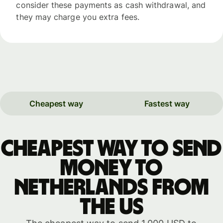
consider these payments as cash withdrawal, and
they may charge you extra fees.
Cheapest way
Fastest way
Cheapest way to send
money to
Netherlands from
the US