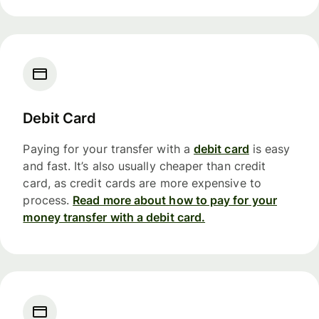
Debit Card
Paying for your transfer with a
debit card
is easy
and fast. It’s also usually cheaper than credit
card, as credit cards are more expensive to
process.
Read more about how to pay for your
money transfer with a debit card.