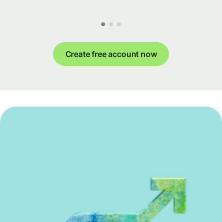
Create free account now