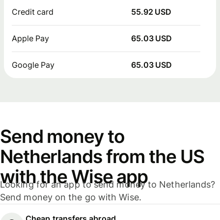
Credit card
55.92 USD
Apple Pay
65.03 USD
Google Pay
65.03 USD
Send money to
Netherlands from the US
with the Wise app
Looking for an app to send money to Netherlands?
Send money on the go with Wise.
Cheap transfers abroad