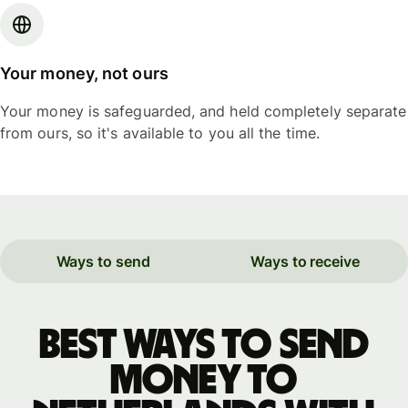
Your money, not ours
Your money is safeguarded, and held completely separate
from ours, so it's available to you all the time.
Ways to send
Ways to receive
Best ways to send
money to