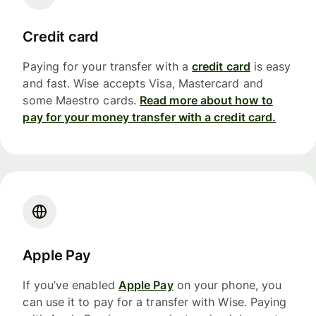
Credit card
Paying for your transfer with a
credit card
is easy
and fast. Wise accepts Visa, Mastercard and
some Maestro cards.
Read more about how to
pay for your money transfer with a credit card.
Apple Pay
If you’ve enabled
Apple Pay
on your phone, you
can use it to pay for a transfer with Wise. Paying