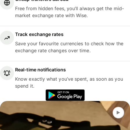
Free from hidden fees, you’ll always get the mid-
market exchange rate with Wise.
Track exchange rates
Save your favourite currencies to check how the
exchange rate changes over time.
Real-time notifications
Know exactly what you’ve spent, as soon as you
spend it.