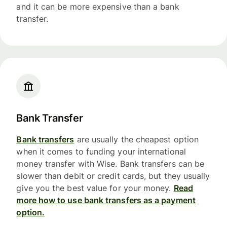
and it can be more expensive than a bank
transfer.
Bank Transfer
Bank transfers
are usually the cheapest option
when it comes to funding your international
money transfer with Wise. Bank transfers can be
slower than debit or credit cards, but they usually
give you the best value for your money.
Read
more how to use bank transfers as a payment
option.