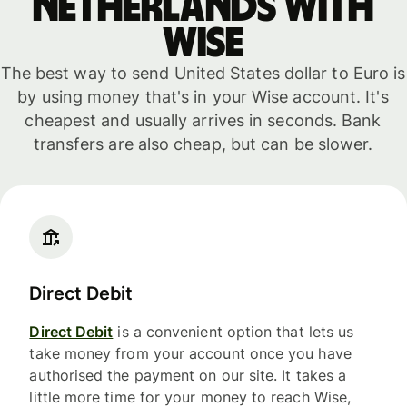
Netherlands with
WISE
The best way to send United States dollar to Euro is
by using money that's in your Wise account. It's
cheapest and usually arrives in seconds. Bank
transfers are also cheap, but can be slower.
Direct Debit
Direct Debit
is a convenient option that lets us
take money from your account once you have
authorised the payment on our site. It takes a
little more time for your money to reach Wise,