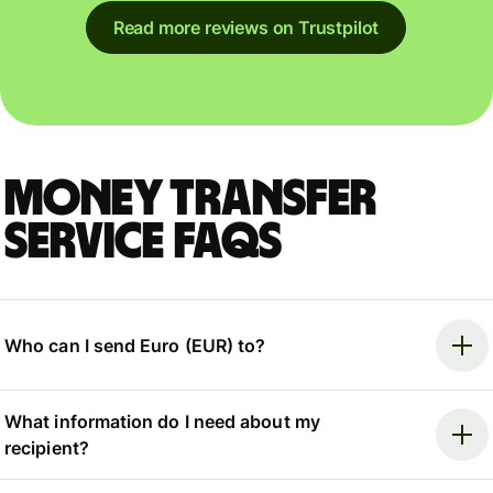
Read more reviews on Trustpilot
Money Transfer
Service FAQs
Who can I send Euro (EUR) to?
What information do I need about my
recipient?