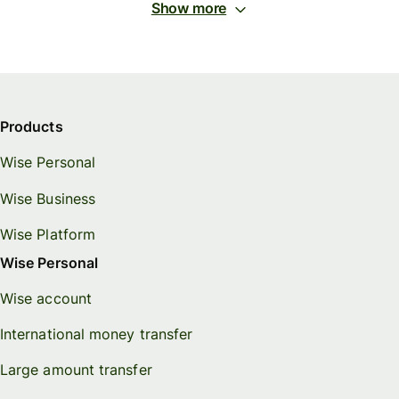
Show more
Products
Wise Personal
Wise Business
Wise Platform
Wise Personal
Wise account
International money transfer
Large amount transfer