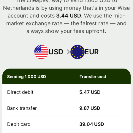
The cheapest way to send 1,000 USD to
Netherlands is by using money that's in your Wise
account and costs
3.44 USD
. We use the mid-
market exchange rate — the fairest rate — and
always show your fees upfront.
USD
EUR
Sending 1,000 USD
Transfer cost
Direct debit
5.47 USD
Bank transfer
9.87 USD
Debit card
39.04 USD