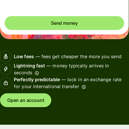
Send money
Low fees
— fees get cheaper the more you send
Lightning fast
— money typically arrives in
seconds
Perfectly predictable
— lock in an exchange rate
for your international transfer
Open an account