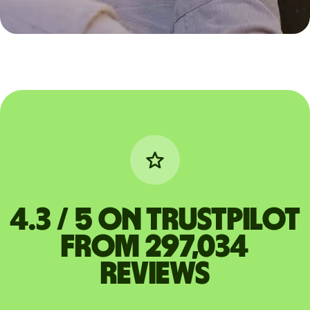
4.3 / 5 on Trustpilot
from 297,034
reviews