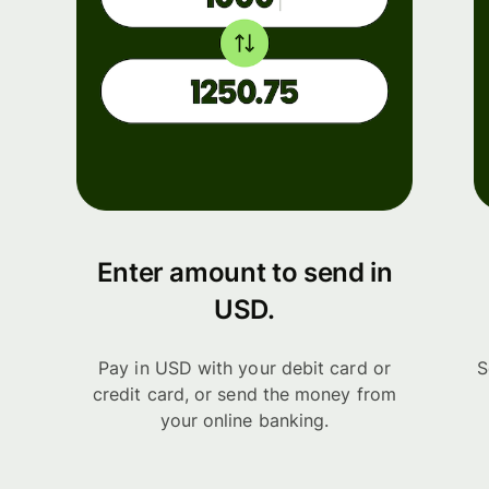
Enter amount to send in
USD.
Pay in USD with your debit card or
S
credit card, or send the money from
your online banking.