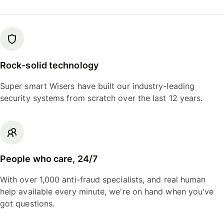
Rock-solid technology
Super smart Wisers have built our industry-leading
security systems from scratch over the last 12 years.
People who care, 24/7
With over 1,000 anti-fraud specialists, and real human
help available every minute, we're on hand when you've
got questions.