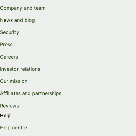
Company and team
News and blog
Security
Press
Careers
Investor relations
Our mission
Affiliates and partnerships
Reviews
Help
Help centre