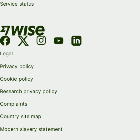
Service status
Legal
Privacy policy
Cookie policy
Research privacy policy
Complaints
Country site map
Modern slavery statement