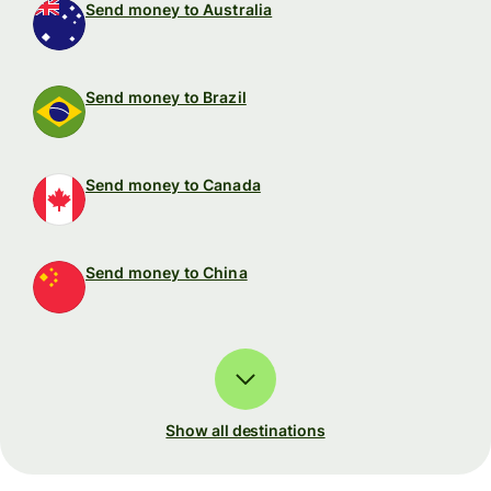
Send money to Australia
Send money to Brazil
Send money to Canada
Send money to China
Show all destinations