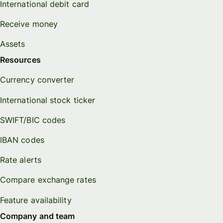
International debit card
Receive money
Assets
Resources
Currency converter
International stock ticker
SWIFT/BIC codes
IBAN codes
Rate alerts
Compare exchange rates
Feature availability
Company and team