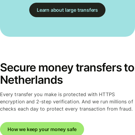
Learn about large transfers
Secure money transfers to
Netherlands
Every transfer you make is protected with HTTPS
encryption and 2-step verification. And we run millions of
checks each day to protect every transaction from fraud.
How we keep your money safe