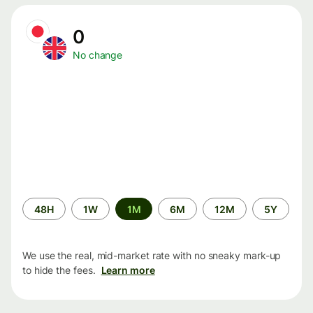
0
No change
Time
48H
1W
1M
6M
12M
5Y
period
We use the real, mid-market rate with no sneaky mark-up
to hide the fees.
Learn more