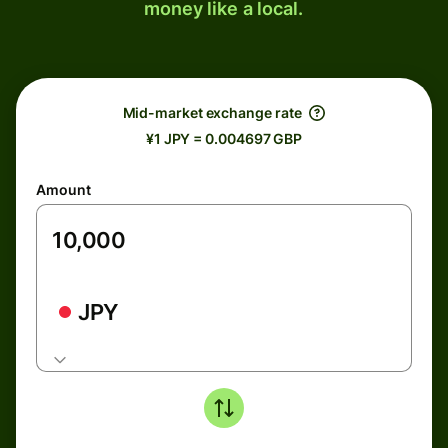
money like a local.
Mid-market exchange rate
¥1 JPY = 0.004697 GBP
Amount
JPY