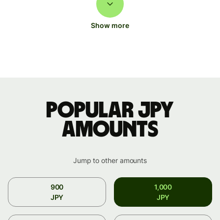
Show more
Popular JPY
amounts
Jump to other amounts
900
1,000
JPY
JPY