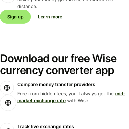
distance.
Sign up
Learn more
Download our free Wise
currency converter app
Compare money transfer providers
Free from hidden fees, you’ll always get the
mid-
market exchange rate
with Wise.
Track live exchange rates