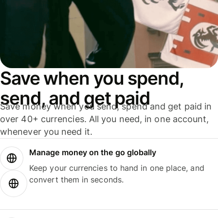
Save when you spend,
send, and get paid
Save money when you send, spend and get paid in
over 40+ currencies. All you need, in one account,
whenever you need it.
Manage money on the go globally
Keep your currencies to hand in one place, and
convert them in seconds.