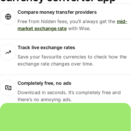
Compare money transfer providers
Free from hidden fees, you’ll always get the
mid-
market exchange rate
with Wise.
Track live exchange rates
Save your favourite currencies to check how the
exchange rate changes over time.
Completely free, no ads
Download in seconds. It’s completely free and
there’s no annoying ads.