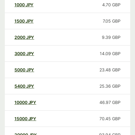
1000
JPY
4.70
GBP
1500
JPY
7.05
GBP
2000
JPY
9.39
GBP
3000
JPY
14.09
GBP
5000
JPY
23.48
GBP
5400
JPY
25.36
GBP
10000
JPY
46.97
GBP
15000
JPY
70.45
GBP
20000
JPY
93.94
GBP