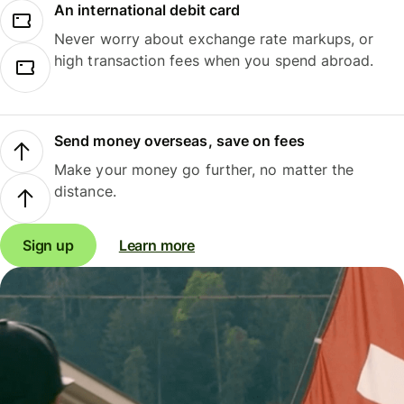
An international debit card
Never worry about exchange rate markups, or
high transaction fees when you spend abroad.
Send money overseas, save on fees
Make your money go further, no matter the
distance.
Sign up
Learn more