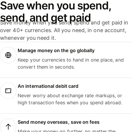
Save when you spend,
send, and get paid
Save money when you send, spend and get paid in
over 40+ currencies. All you need, in one account,
whenever you need it.
Manage money on the go globally
Keep your currencies to hand in one place, and
convert them in seconds.
An international debit card
Never worry about exchange rate markups, or
high transaction fees when you spend abroad.
Send money overseas, save on fees
Make your money go further, no matter the