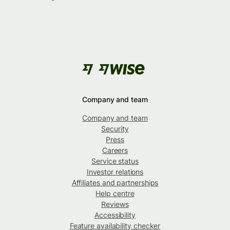
Company and team
Company and team
Security
Press
Careers
Service status
Investor relations
Affiliates and partnerships
Help centre
Reviews
Accessibility
Feature availability checker