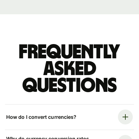
Frequently
asked
questions
How do I convert currencies?
Why do currency conversion rates