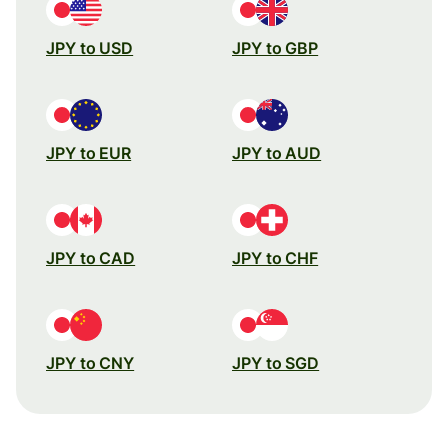
JPY to USD
JPY to GBP
JPY to EUR
JPY to AUD
JPY to CAD
JPY to CHF
JPY to CNY
JPY to SGD