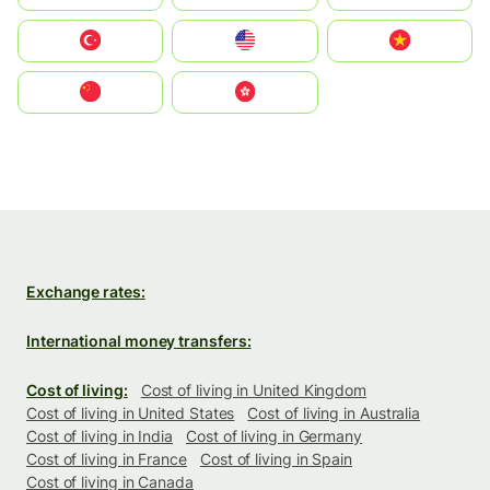
Türkiye
United States
Vietnam
中国
中國香港特別行政區
Exchange rates:
International money transfers:
Cost of living:
Cost of living in United Kingdom
Cost of living in United States
Cost of living in Australia
Cost of living in India
Cost of living in Germany
Cost of living in France
Cost of living in Spain
Cost of living in Canada