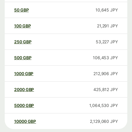
50
GBP
10,645
JPY
100
GBP
21,291
JPY
250
GBP
53,227
JPY
500
GBP
106,453
JPY
1000
GBP
212,906
JPY
2000
GBP
425,812
JPY
5000
GBP
1,064,530
JPY
10000
GBP
2,129,060
JPY