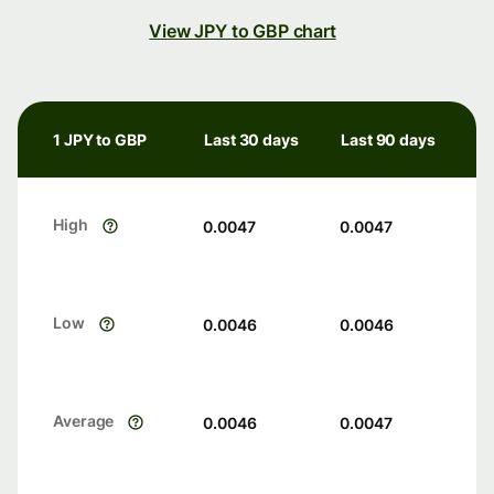
View JPY to GBP chart
1 JPY to GBP
Last 30 days
Last 90 days
High
0.0047
0.0047
Low
0.0046
0.0046
Average
0.0046
0.0047