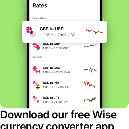
Download our free Wise
currency converter app