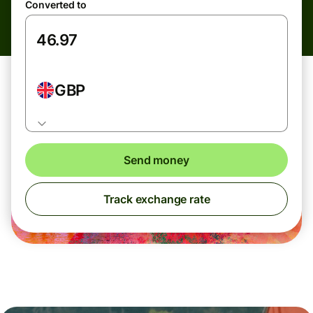
Converted to
GBP
Send money
Track exchange rate