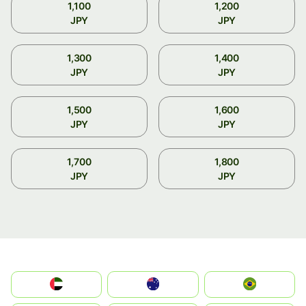
1,100
1,200
JPY
JPY
1,300
1,400
JPY
JPY
1,500
1,600
JPY
JPY
1,700
1,800
JPY
JPY
الإمارات العربية المتحدة
Australia
Brazil