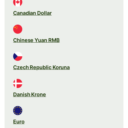
Canadian Dollar
Chinese Yuan RMB
Czech Republic Koruna
Danish Krone
Euro