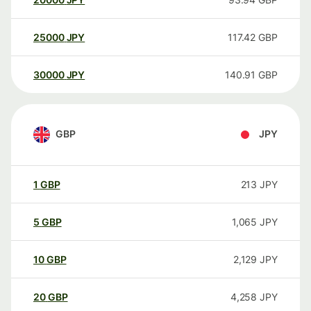
25000
JPY
117.42
GBP
30000
JPY
140.91
GBP
GBP
JPY
1
GBP
213
JPY
5
GBP
1,065
JPY
10
GBP
2,129
JPY
20
GBP
4,258
JPY