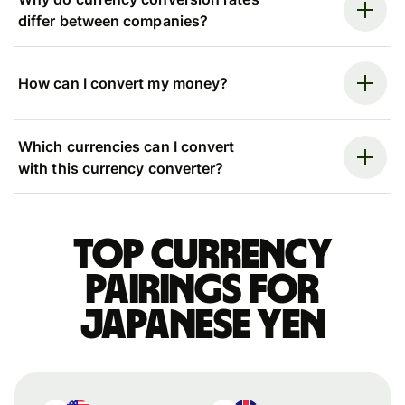
differ between companies?
How can I convert my money?
Which currencies can I convert
with this currency converter?
Top currency
pairings for
Japanese yen