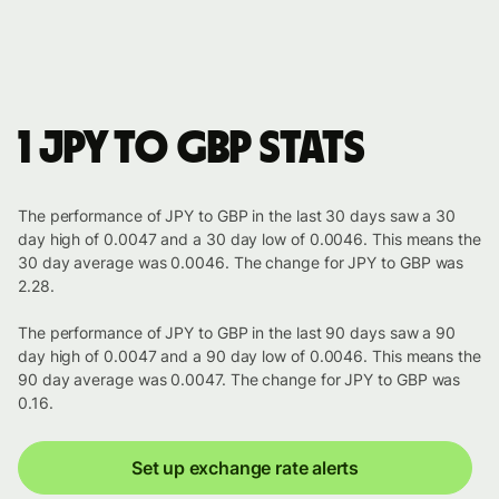
1 JPY to GBP stats
The performance of JPY to GBP in the last 30 days saw a 30
day high of 0.0047 and a 30 day low of 0.0046. This means the
30 day average was 0.0046. The change for JPY to GBP was
2.28.
The performance of JPY to GBP in the last 90 days saw a 90
day high of 0.0047 and a 90 day low of 0.0046. This means the
90 day average was 0.0047. The change for JPY to GBP was
0.16.
Set up exchange rate alerts