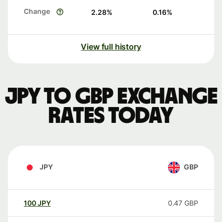
Change
2.28
%
0.16
%
View full history
JPY to GBP exchange
rates today
JPY
GBP
100
JPY
0.47
GBP