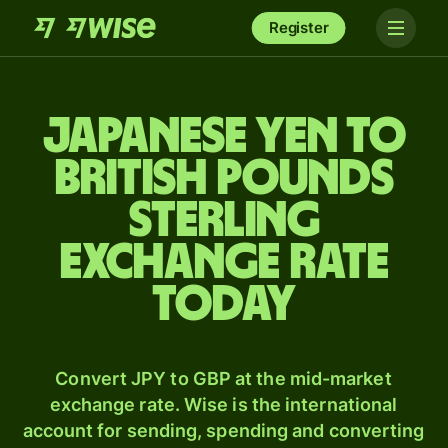
Register
Japanese yen to
British pounds
sterling
exchange rate
today
Convert JPY to GBP at the mid-market
exchange rate. Wise is the international
account for sending, spending and converting