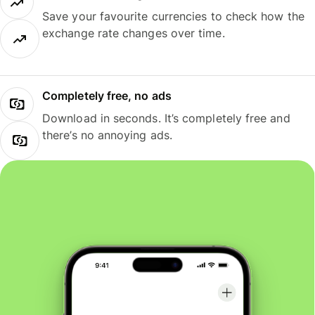
Save your favourite currencies to check how the
exchange rate changes over time.
Completely free, no ads
Download in seconds. It’s completely free and
there’s no annoying ads.