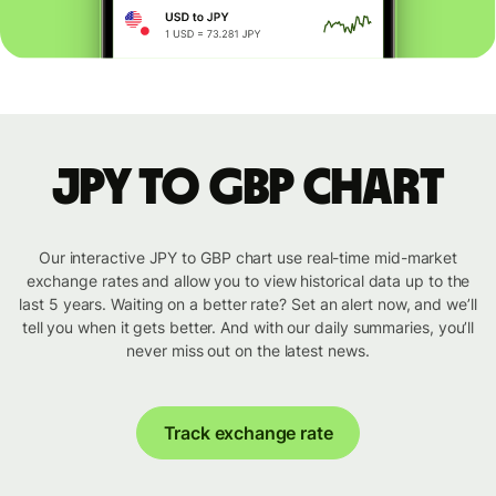
JPY to GBP chart
Our interactive JPY to GBP chart use real-time mid-market
exchange rates and allow you to view historical data up to the
last 5 years. Waiting on a better rate? Set an alert now, and we’ll
tell you when it gets better. And with our daily summaries, you’ll
never miss out on the latest news.
Track exchange rate