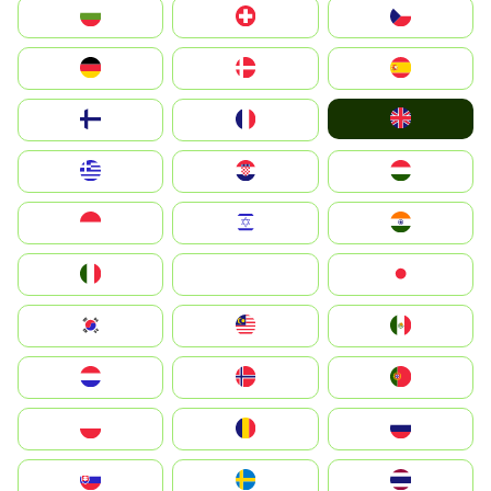
България
Switzerland
Czechia
Deutschland
Denmark
España
United Kingdom
Suomi
France
Greece
Hrvatska
Magyarország
Indonesia
Israel
India
Italia
JA
Japan
South Korea
Malay
Mexico
Nederland
Norge
Portugal
Polska
România
Россия
Slovensko
Ruoŧŧa
ไทย