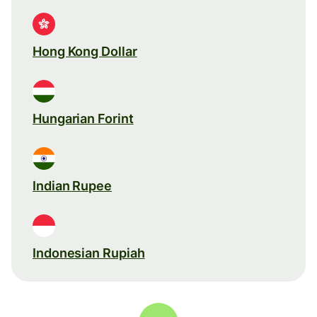
Hong Kong Dollar
Hungarian Forint
Indian Rupee
Indonesian Rupiah