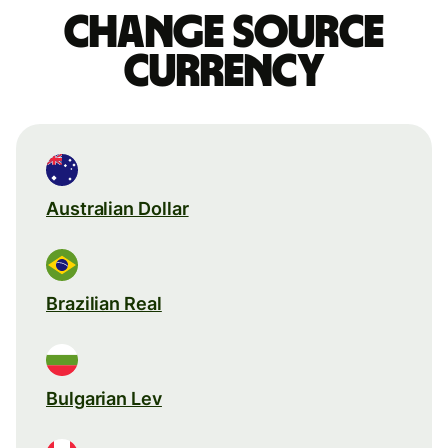
Change source
currency
Australian Dollar
Brazilian Real
Bulgarian Lev