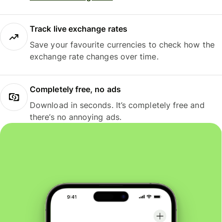
Track live exchange rates
Save your favourite currencies to check how the
exchange rate changes over time.
Completely free, no ads
Download in seconds. It’s completely free and
there’s no annoying ads.