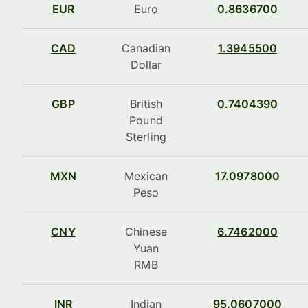
EUR
Euro
0.8636700
CAD
Canadian
1.3945500
Dollar
GBP
British
0.7404390
Pound
Sterling
MXN
Mexican
17.0978000
Peso
CNY
Chinese
6.7462000
Yuan
RMB
INR
Indian
95.0607000