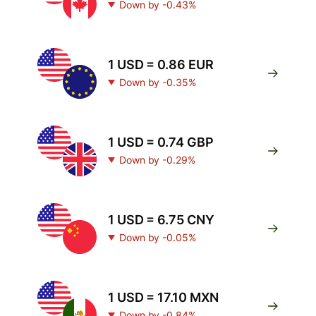
Down by -0.43%
1 USD = 0.86 EUR
Down by -0.35%
1 USD = 0.74 GBP
Down by -0.29%
1 USD = 6.75 CNY
Down by -0.05%
1 USD = 17.10 MXN
Down by -0.84%