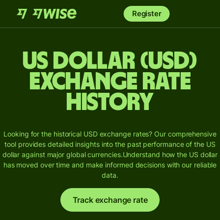
Register
US dollar (USD)
Exchange Rate
History
Looking for the historical USD exchange rates? Our comprehensive
tool provides detailed insights into the past performance of the US
dollar against major global currencies.
Understand how the US dollar
has moved over time and make informed decisions with our reliable
data.
Track exchange rate