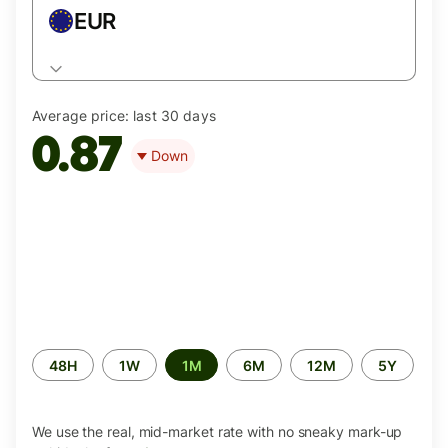
EUR
Average price:
last 30 days
0.87
Down
Time
48H
1W
1M
6M
12M
5Y
period
We use the real, mid-market rate with no sneaky mark-up