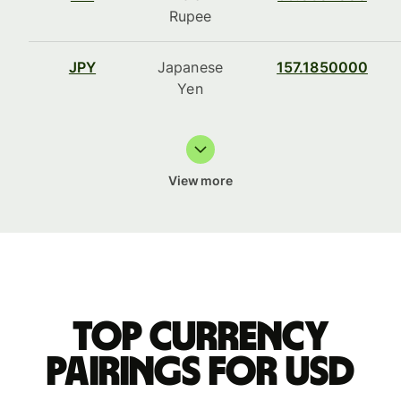
Rupee
JPY
Japanese
157.1850000
Yen
View more
Top currency
pairings for USD