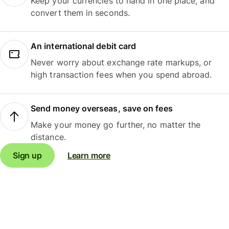
Keep your currencies to hand in one place, and
convert them in seconds.
An international debit card
Never worry about exchange rate markups, or
high transaction fees when you spend abroad.
Send money overseas, save on fees
Make your money go further, no matter the
distance.
Sign up
Learn more