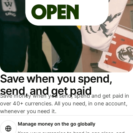
Save when you spend,
send, and get paid
Save money when you send, spend and get paid in
over 40+ currencies. All you need, in one account,
whenever you need it.
Manage money on the go globally