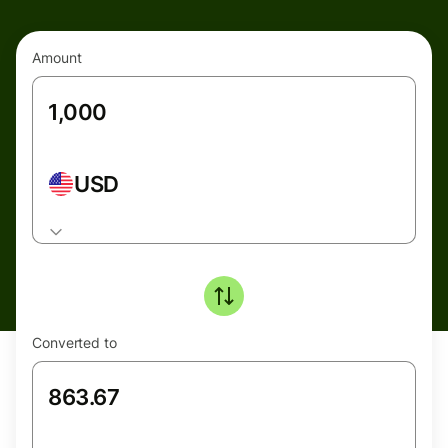
Amount
USD
Converted to