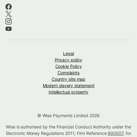
Legal
Privacy policy
Cookie Policy
Complaints
Country site map
Modern slavery statement
Intellectual property
© Wise Payments Limited 2026
Wise is authorised by the Financial Conduct Authority under the
Electronic Money Regulations 2011, Firm Reference
900507
, for