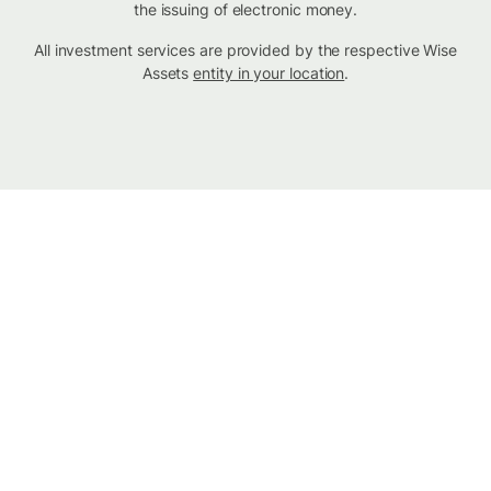
the issuing of electronic money.
All investment services are provided by the respective Wise
Assets
entity in your location
.