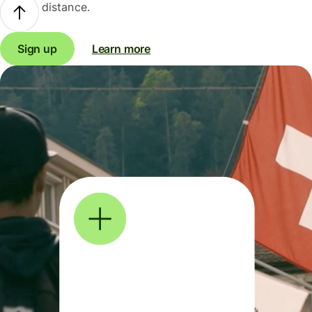
distance.
Sign up
Learn more