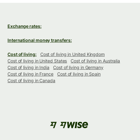
Exchange rates:
International money transfers:
Cost of living:
Cost of living in United Kingdom
Cost of living in United States
Cost of living in Australia
Cost of living in India
Cost of living in Germany
Cost of living in France
Cost of living in Spain
Cost of living in Canada