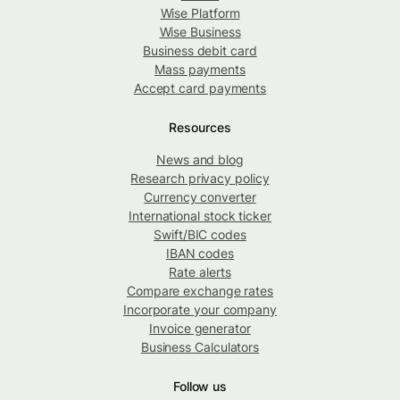
Wise Platform
Wise Business
Business debit card
Mass payments
Accept card payments
Resources
News and blog
Research privacy policy
Currency converter
International stock ticker
Swift/BIC codes
IBAN codes
Rate alerts
Compare exchange rates
Incorporate your company
Invoice generator
Business Calculators
Follow us