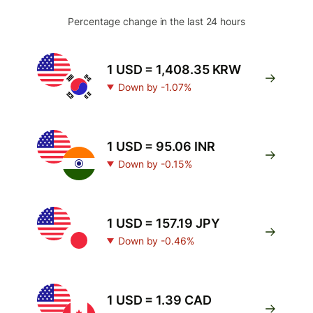
Percentage change in the last 24 hours
1 USD = 1,408.35 KRW
Down by -1.07%
1 USD = 95.06 INR
Down by -0.15%
1 USD = 157.19 JPY
Down by -0.46%
1 USD = 1.39 CAD