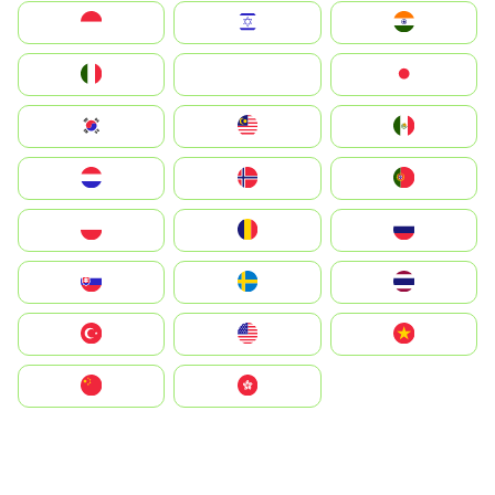
Indonesia
Israel
India
Italia
JA
Japan
South Korea
Malay
Mexico
Nederland
Norge
Portugal
Polska
România
Россия
Slovensko
Ruoŧŧa
ไทย
Türkiye
United States
Vietnam
中国
中國香港特別行政區