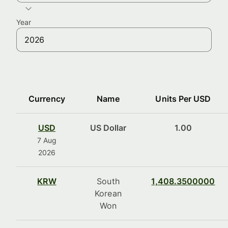
Year
Currency
Name
Units Per USD
USD
US Dollar
1.00
7 Aug
2026
KRW
South
1,408.3500000
Korean
Won