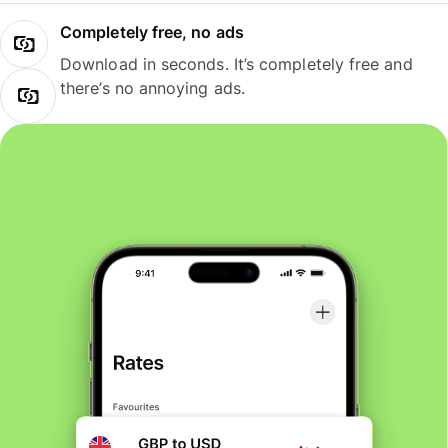
Completely free, no ads
Download in seconds. It’s completely free and
there’s no annoying ads.