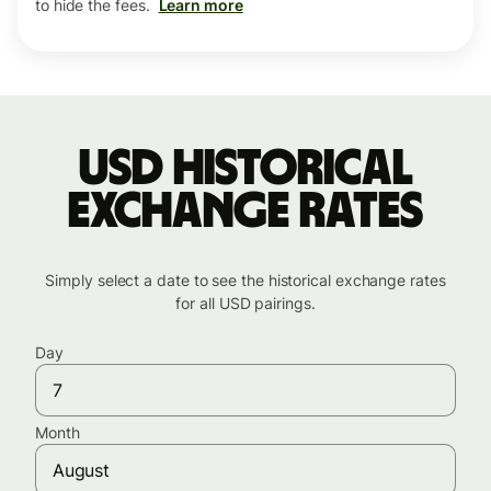
to hide the fees.
Learn more
USD historical
exchange rates
Simply select a date to see the historical exchange rates
for all USD pairings.
Day
Month
August