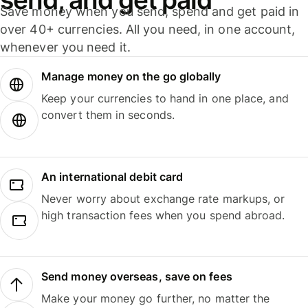
Save money when you send, spend and get paid in
over 40+ currencies. All you need, in one account,
whenever you need it.
Manage money on the go globally
Keep your currencies to hand in one place, and
convert them in seconds.
An international debit card
Never worry about exchange rate markups, or
high transaction fees when you spend abroad.
Send money overseas, save on fees
Make your money go further, no matter the