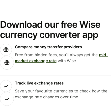
Download our free Wise
currency converter app
Compare money transfer providers
Free from hidden fees, you’ll always get the
mid-
market exchange rate
with Wise.
Track live exchange rates
Save your favourite currencies to check how the
exchange rate changes over time.