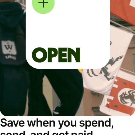
Save when you spend,
send, and get paid