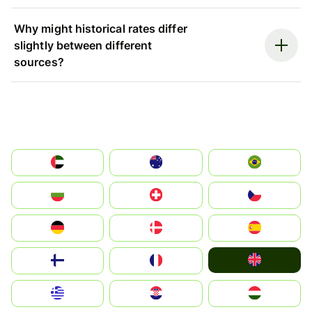
Why might historical rates differ
slightly between different
sources?
الإمارات العربية المتحدة
Australia
Brazil
България
Switzerland
Czechia
Deutschland
Denmark
España
United Kingdom
Suomi
France
Greece
Hrvatska
Magyarország