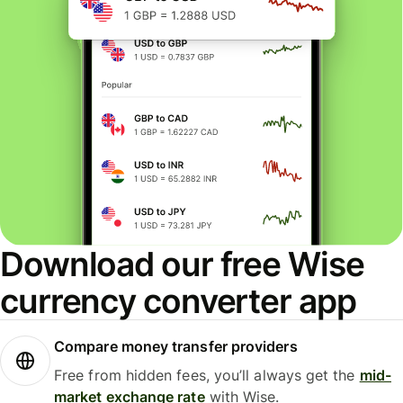
Download our free Wise
currency converter app
Compare money transfer providers
Free from hidden fees, you’ll always get the
mid-
market exchange rate
with Wise.