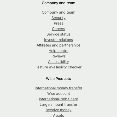
Company and team
Company and team
Security
Press
Careers
Service status
Investor relations
Affiliates and partnerships
Help centre
Reviews
Accessibility
Feature availability checker
Wise Products
International money transfer
Wise account
International debit card
Large amount transfer
Receive money
Assets