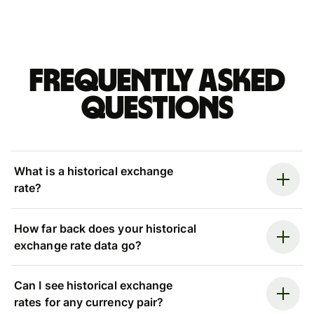
Frequently asked
questions
What is a historical exchange
rate?
How far back does your historical
exchange rate data go?
Can I see historical exchange
rates for any currency pair?