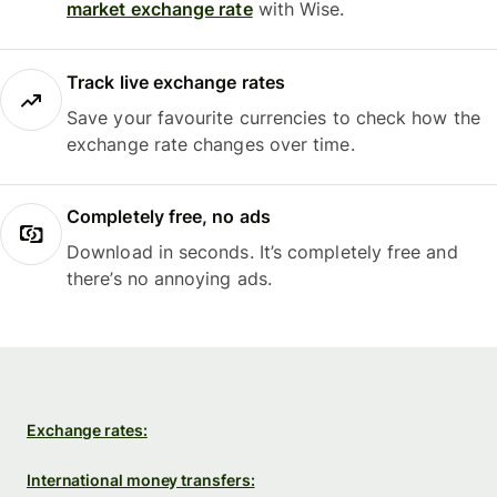
market exchange rate
with Wise.
Track live exchange rates
Save your favourite currencies to check how the
exchange rate changes over time.
Completely free, no ads
Download in seconds. It’s completely free and
there’s no annoying ads.
Exchange rates:
International money transfers: