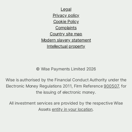
Legal
Privacy policy
Cookie Policy
Complaints
Country site map
Modern slavery statement
Intellectual property
© Wise Payments Limited 2026
Wise is authorised by the Financial Conduct Authority under the
Electronic Money Regulations 2011, Firm Reference
900507
, for
the issuing of electronic money.
All investment services are provided by the respective Wise
Assets
entity in your location
.