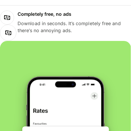
Completely free, no ads
Download in seconds. It’s completely free and
there’s no annoying ads.