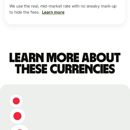
We use the real, mid-market rate with no sneaky mark-up
to hide the fees.
Learn more
Learn more about
these currencies