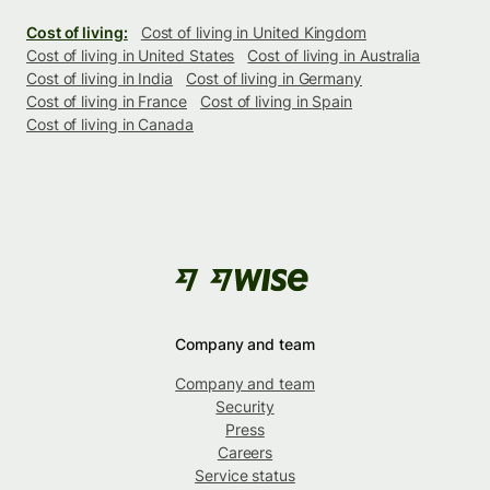
Cost of living:
Cost of living in United Kingdom
Cost of living in United States
Cost of living in Australia
Cost of living in India
Cost of living in Germany
Cost of living in France
Cost of living in Spain
Cost of living in Canada
Company and team
Company and team
Security
Press
Careers
Service status