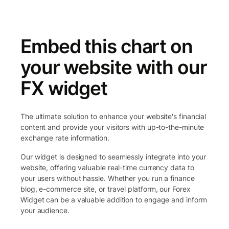
Embed this chart on
your website with our
FX widget
The ultimate solution to enhance your website's financial
content and provide your visitors with up-to-the-minute
exchange rate information.
Our widget is designed to seamlessly integrate into your
website, offering valuable real-time currency data to
your users without hassle. Whether you run a finance
blog, e-commerce site, or travel platform, our Forex
Widget can be a valuable addition to engage and inform
your audience.