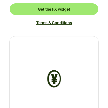
Get the FX widget
Terms & Conditions