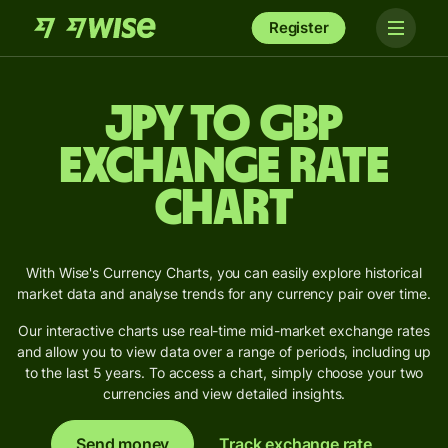
Register
JPY to GBP
Exchange Rate
Chart
With Wise's Currency Charts, you can easily explore historical
market data and analyse trends for any currency pair over time.
Our interactive charts use real-time mid-market exchange rates
and allow you to view data over a range of periods, including up
to the last 5 years. To access a chart, simply choose your two
currencies and view detailed insights.
Send money
Track exchange rate