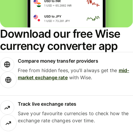
Download our free Wise
currency converter app
Compare money transfer providers
Free from hidden fees, you’ll always get the
mid-
market exchange rate
with Wise.
Track live exchange rates
Save your favourite currencies to check how the
exchange rate changes over time.