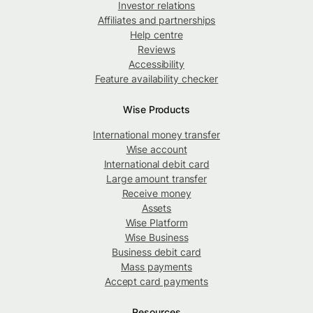
Investor relations
Affiliates and partnerships
Help centre
Reviews
Accessibility
Feature availability checker
Wise Products
International money transfer
Wise account
International debit card
Large amount transfer
Receive money
Assets
Wise Platform
Wise Business
Business debit card
Mass payments
Accept card payments
Resources