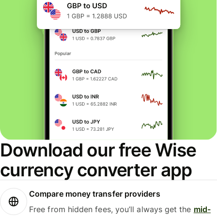
Download our free Wise
currency converter app
Compare money transfer providers
Free from hidden fees, you’ll always get the
mid-