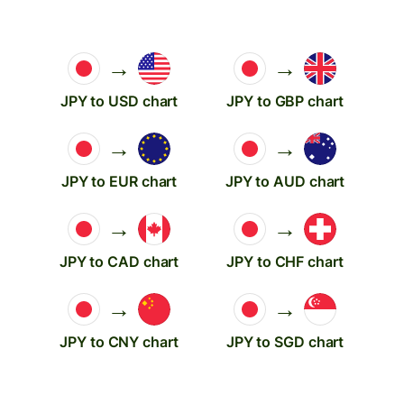
→
→
JPY to USD chart
JPY to GBP chart
→
→
JPY to EUR chart
JPY to AUD chart
→
→
JPY to CAD chart
JPY to CHF chart
→
→
JPY to CNY chart
JPY to SGD chart