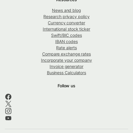
News and blog
Research privacy policy
Currency converter
International stock ticker
Swift/BIC codes
IBAN codes
Rate alerts
Compare exchange rates
Incorporate your company
Invoice generator
Business Calculators
Follow us