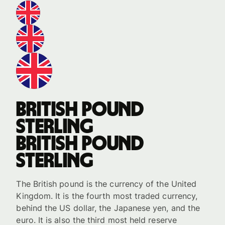
British pound
sterling
British pound
sterling
The British pound is the currency of the United
Kingdom. It is the fourth most traded currency,
behind the US dollar, the Japanese yen, and the
euro. It is also the third most held reserve