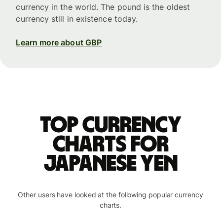
currency in the world. The pound is the oldest
currency still in existence today.
Learn more about GBP
Top currency
charts for
Japanese yen
Other users have looked at the following popular currency
charts.