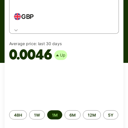
GBP
Average price:
last 30 days
0.0046
Up
Time
48H
1W
1M
6M
12M
5Y
period