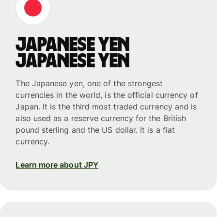
Japanese yen
Japanese yen
The Japanese yen, one of the strongest
currencies in the world, is the official currency of
Japan. It is the third most traded currency and is
also used as a reserve currency for the British
pound sterling and the US dollar. It is a fiat
currency.
Learn more about JPY