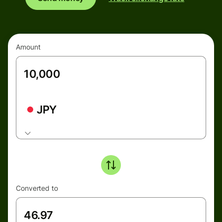
Amount
JPY
Converted to