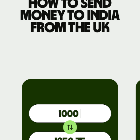
How to send
money to India
from the UK