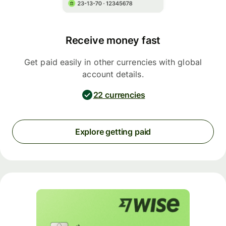
Receive money fast
Get paid easily in other currencies with global
account details.
22 currencies
Explore getting paid