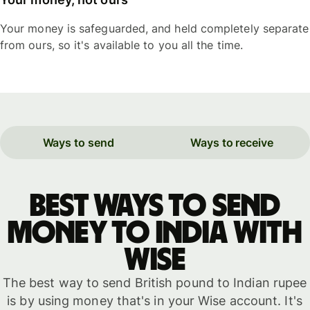
Your money is safeguarded, and held completely separate
from ours, so it's available to you all the time.
Ways to send
Ways to receive
Best ways to send
money to India with
WISE
The best way to send British pound to Indian rupee
is by using money that's in your Wise account. It's