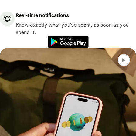
Real-time notifications
Know exactly what you’ve spent, as soon as you
spend it.