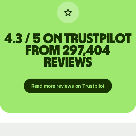
4.3 / 5 on Trustpilot
from 297,404
reviews
Read more reviews on Trustpilot