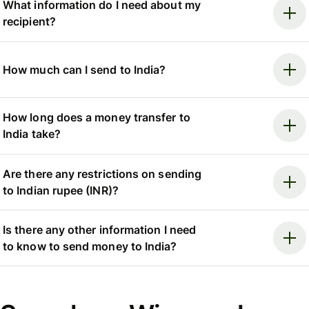
What information do I need about my
recipient?
How much can I send to India?
How long does a money transfer to
India take?
Are there any restrictions on sending
to Indian rupee (INR)?
Is there any other information I need
to know to send money to India?