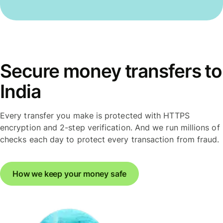
Secure money transfers to
India
Every transfer you make is protected with HTTPS
encryption and 2-step verification. And we run millions of
checks each day to protect every transaction from fraud.
How we keep your money safe