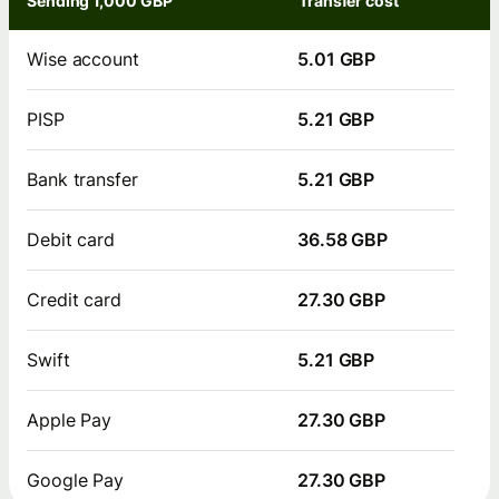
Sending 1,000 GBP
Transfer cost
Wise account
5.01 GBP
PISP
5.21 GBP
Bank transfer
5.21 GBP
Debit card
36.58 GBP
Credit card
27.30 GBP
Swift
5.21 GBP
Apple Pay
27.30 GBP
Google Pay
27.30 GBP