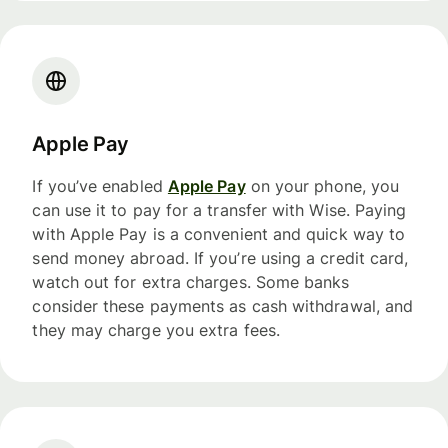
Apple Pay
If you’ve enabled
Apple Pay
on your phone, you
can use it to pay for a transfer with Wise. Paying
with Apple Pay is a convenient and quick way to
send money abroad. If you’re using a credit card,
watch out for extra charges. Some banks
consider these payments as cash withdrawal, and
they may charge you extra fees.