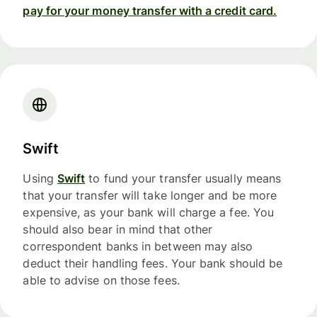
pay for your money transfer with a credit card.
Swift
Using
Swift
to fund your transfer usually means
that your transfer will take longer and be more
expensive, as your bank will charge a fee. You
should also bear in mind that other
correspondent banks in between may also
deduct their handling fees. Your bank should be
able to advise on those fees.