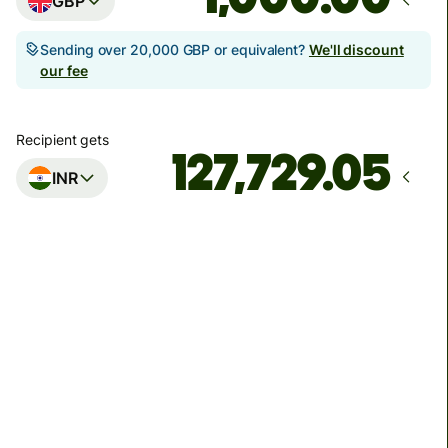
GBP
Sending over 20,000 GBP or equivalent?
We'll discount
our fee
Recipient gets
INR
Arrives
Today - in seconds
Total fees
5.21 GBP
Included in GBP amount
You could save up to 48.95 GBP