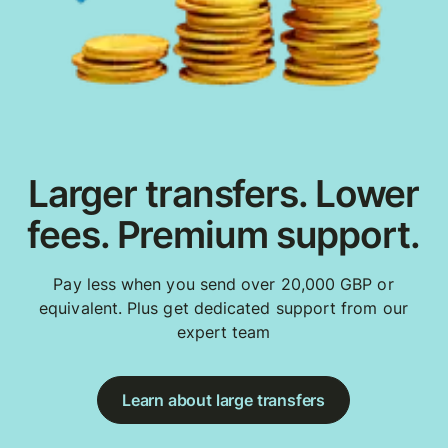
Larger transfers. Lower
fees. Premium support.
Pay less when you send over 20,000 GBP or
equivalent. Plus get dedicated support from our
expert team
Learn about large transfers