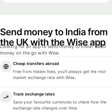
Send money to India from
the UK with the Wise app
Looking for an app to send money to India? Send
money on the go with Wise.
Cheap transfers abroad
Free from hidden fees, you’ll always get the mid-
market exchange rate with Wise.
Track exchange rates
Save your favourite currencies to check how the
exchange rate changes over time.