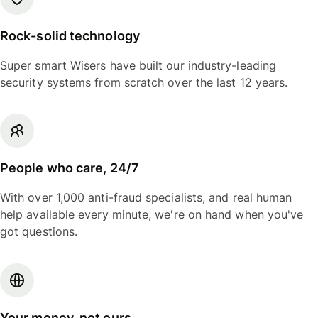
Rock-solid technology
Super smart Wisers have built our industry-leading
security systems from scratch over the last 12 years.
People who care, 24/7
With over 1,000 anti-fraud specialists, and real human
help available every minute, we're on hand when you've
got questions.
Your money, not ours