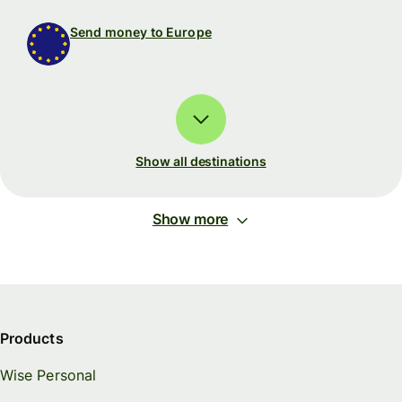
Send money to Europe
Show all destinations
Show more
Products
Wise Personal