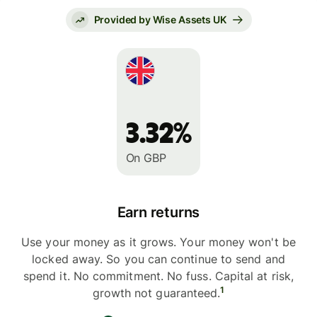
Provided by Wise Assets UK
3.32%
On GBP
Earn returns
Use your money as it grows. Your money won't be
locked away. So you can continue to send and
spend it. No commitment. No fuss. Capital at risk,
1
growth not guaranteed.