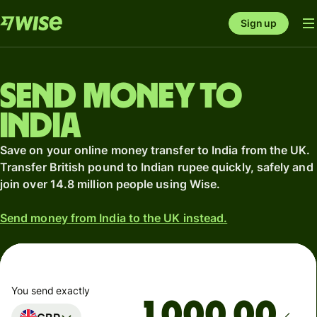
Sign up
Send money to
India
Save on your online money transfer to India from the UK.
Transfer British pound to Indian rupee quickly, safely and
join over 14.8 million people using Wise.
Send money from India to the UK instead.
You send exactly
.00