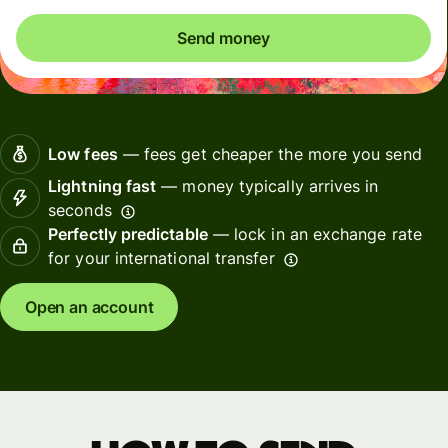
Send money
Low fees
— fees get cheaper the more you send
Lightning fast
— money typically arrives in
seconds
Perfectly predictable
— lock in an exchange rate
for your international transfer
Open an account