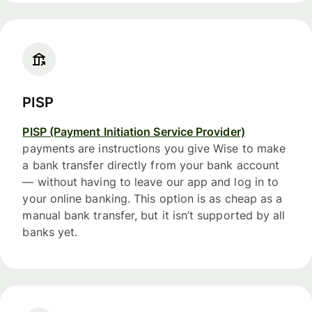
PISP
PISP (Payment Initiation Service Provider)
payments are instructions you give Wise to make
a bank transfer directly from your bank account
— without having to leave our app and log in to
your online banking. This option is as cheap as a
manual bank transfer, but it isn’t supported by all
banks yet.