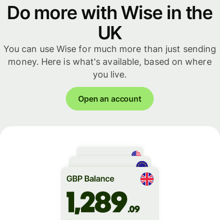
Do more with Wise in the
UK
You can use Wise for much more than just sending
money. Here is what's available, based on where
you live.
Open an account