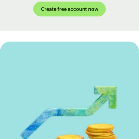
Create free account now