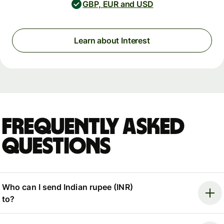
GBP, EUR and USD
Learn about Interest
Frequently asked
questions
Who can I send Indian rupee (INR)
to?