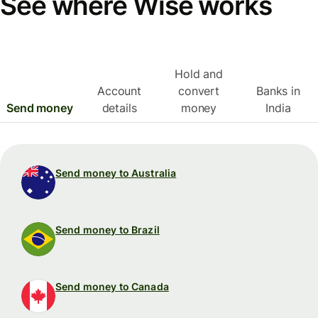
See where Wise works
Hold and
Account
convert
Banks in
Send money
details
money
India
Send money to Australia
Send money to Brazil
Send money to Canada