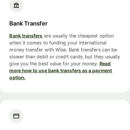
Bank Transfer
Bank transfers
are usually the cheapest option
when it comes to funding your international
money transfer with Wise. Bank transfers can be
slower than debit or credit cards, but they usually
give you the best value for your money.
Read
more how to use bank transfers as a payment
option.