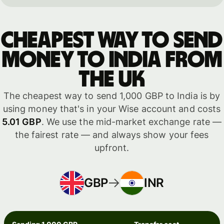
Cheapest way to send
money to India from
the UK
The cheapest way to send 1,000 GBP to India is by
using money that's in your Wise account and costs
5.01 GBP
. We use the mid-market exchange rate —
the fairest rate — and always show your fees
upfront.
GBP
INR