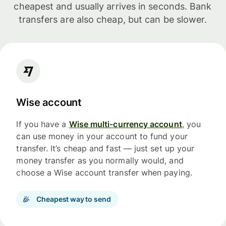
cheapest and usually arrives in seconds. Bank
transfers are also cheap, but can be slower.
Wise account
If you have a
Wise multi-currency account
, you
can use money in your account to fund your
transfer. It’s cheap and fast — just set up your
money transfer as you normally would, and
choose a Wise account transfer when paying.
Cheapest way to send