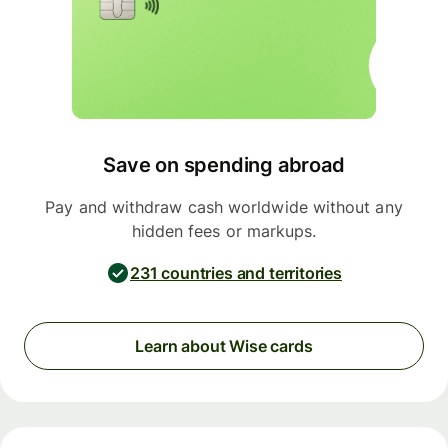
Save on spending abroad
Pay and withdraw cash worldwide without any
hidden fees or markups.
231 countries and territories
Learn about Wise cards