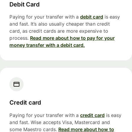
Debit Card
Paying for your transfer with a
debit card
is easy
and fast. It’s also usually cheaper than credit
card, as credit cards are more expensive to
process.
Read more about how to pay for your
money transfer with a debit card.
Credit card
Paying for your transfer with a
credit card
is easy
and fast. Wise accepts Visa, Mastercard and
some Maestro cards.
Read more about how to