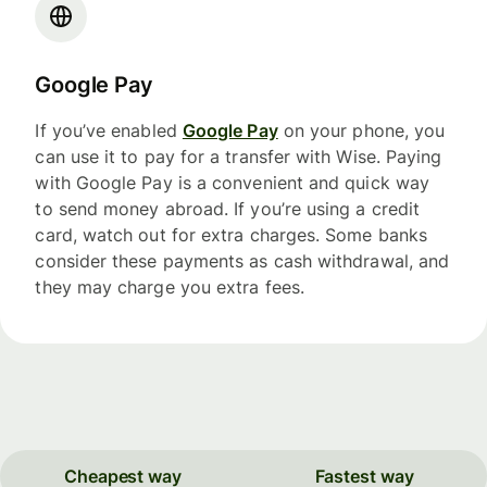
Google Pay
If you’ve enabled
Google Pay
on your phone, you
can use it to pay for a transfer with Wise. Paying
with Google Pay is a convenient and quick way
to send money abroad. If you’re using a credit
card, watch out for extra charges. Some banks
consider these payments as cash withdrawal, and
they may charge you extra fees.
Cheapest way
Fastest way