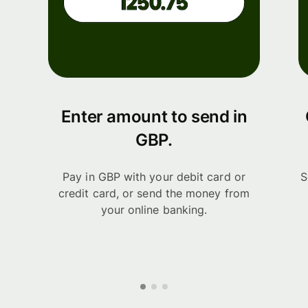
Enter amount to send in
GBP.
Pay in GBP with your debit card or
S
credit card, or send the money from
your online banking.