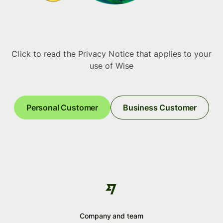
Click to read the Privacy Notice that applies to your
use of Wise
Personal Customer
Business Customer
Company and team