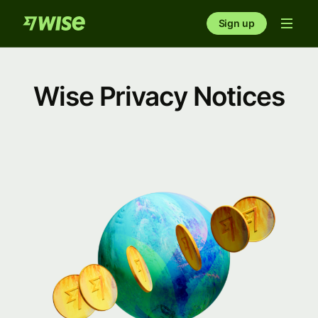
Sign up
Wise Privacy Notices