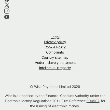
Legal
Privacy policy
Cookie Policy
Complaints
Country site map
Modern slavery statement
Intellectual property
© Wise Payments Limited 2026
Wise is authorised by the Financial Conduct Authority under the
Electronic Money Regulations 2011, Firm Reference
900507
, for
the issuing of electronic money.