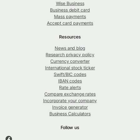
Wise Business
Business debit card
Mass payments
Accept card payments
Resources
News and blog
Research privacy policy
Currency converter
International stock ticker
Swift/BIC codes
IBAN codes
Rate alerts
Compare exchange rates
Incorporate your company
Invoice generator
Business Calculators
Follow us