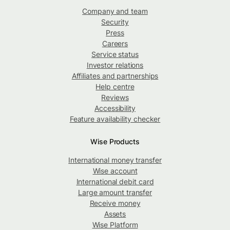
Company and team
Security
Press
Careers
Service status
Investor relations
Affiliates and partnerships
Help centre
Reviews
Accessibility
Feature availability checker
Wise Products
International money transfer
Wise account
International debit card
Large amount transfer
Receive money
Assets
Wise Platform