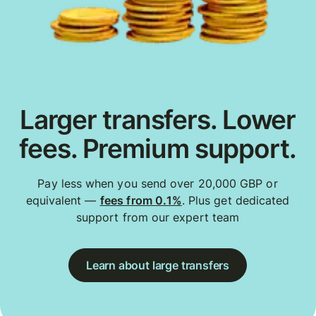
Larger transfers. Lower
fees. Premium support.
Pay less when you send over 20,000 GBP or
equivalent —
fees from 0.1%
. Plus get dedicated
support from our expert team
Learn about large transfers