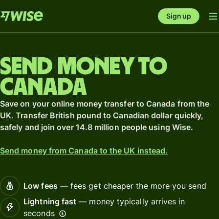
Sign up
Send money to
Canada
Save on your online money transfer to Canada from the
UK. Transfer British pound to Canadian dollar quickly,
safely and join over 14.8 million people using Wise.
Send money from Canada to the UK instead.
Low fees
— fees get cheaper the more you send
Lightning fast
— money typically arrives in
seconds