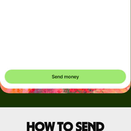
Arrives
by Monday, 10 August
Total fees
4.06 GBP
Included in GBP amount
You could save up to 49.13 GBP
Send money
How to send