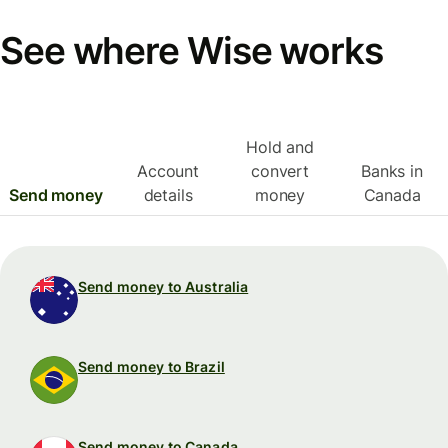
See where Wise works
Hold and
Account
convert
Banks in
Send money
details
money
Canada
Send money to Australia
Send money to Brazil
Send money to Canada