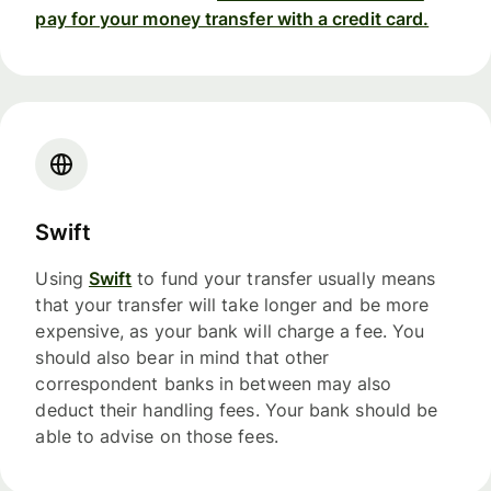
pay for your money transfer with a credit card.
Swift
Using
Swift
to fund your transfer usually means
that your transfer will take longer and be more
expensive, as your bank will charge a fee. You
should also bear in mind that other
correspondent banks in between may also
deduct their handling fees. Your bank should be
able to advise on those fees.