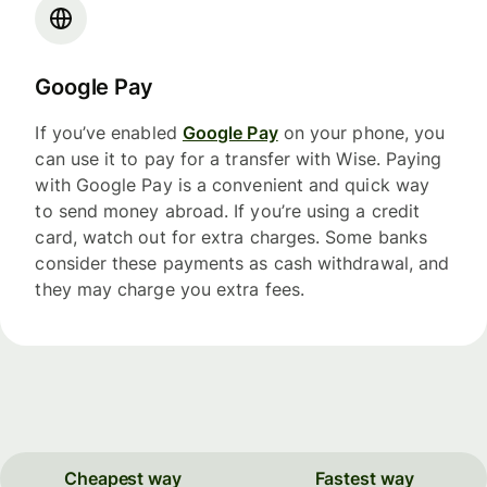
Google Pay
If you’ve enabled
Google Pay
on your phone, you
can use it to pay for a transfer with Wise. Paying
with Google Pay is a convenient and quick way
to send money abroad. If you’re using a credit
card, watch out for extra charges. Some banks
consider these payments as cash withdrawal, and
they may charge you extra fees.
Cheapest way
Fastest way