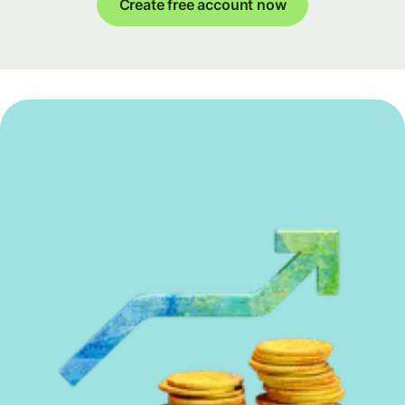
Create free account now