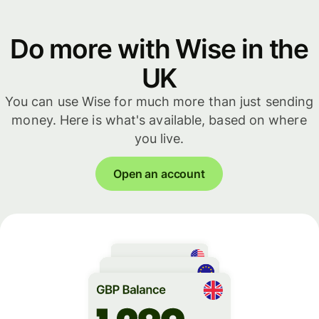
Do more with Wise in the
UK
You can use Wise for much more than just sending
money. Here is what's available, based on where
you live.
Open an account