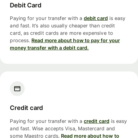
Debit Card
Paying for your transfer with a
debit card
is easy
and fast. It’s also usually cheaper than credit
card, as credit cards are more expensive to
process.
Read more about how to pay for your
money transfer with a debit card.
Credit card
Paying for your transfer with a
credit card
is easy
and fast. Wise accepts Visa, Mastercard and
some Maestro cards.
Read more about how to