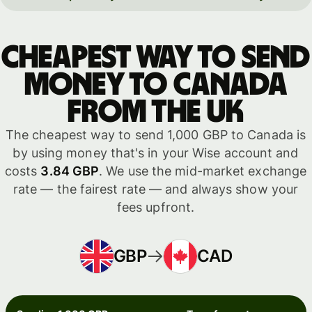
Cheapest way to send
money to Canada
from the UK
The cheapest way to send 1,000 GBP to Canada is
by using money that's in your Wise account and
costs
3.84 GBP
. We use the mid-market exchange
rate — the fairest rate — and always show your
fees upfront.
GBP
CAD