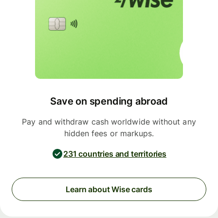
Save on spending abroad
Pay and withdraw cash worldwide without any
hidden fees or markups.
231 countries and territories
Learn about Wise cards