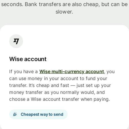
seconds. Bank transfers are also cheap, but can be
slower.
Wise account
If you have a
Wise multi-currency account
, you
can use money in your account to fund your
transfer. It’s cheap and fast — just set up your
money transfer as you normally would, and
choose a Wise account transfer when paying.
Cheapest way to send