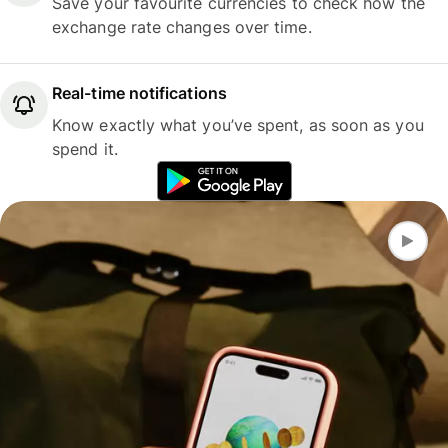
Save your favourite currencies to check how the
exchange rate changes over time.
Real-time notifications
Know exactly what you’ve spent, as soon as you
spend it.