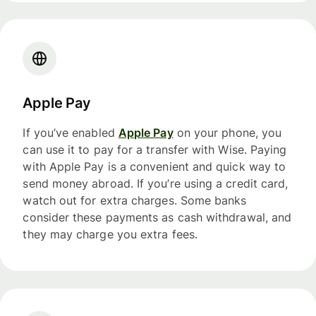
Apple Pay
If you’ve enabled
Apple Pay
on your phone, you
can use it to pay for a transfer with Wise. Paying
with Apple Pay is a convenient and quick way to
send money abroad. If you’re using a credit card,
watch out for extra charges. Some banks
consider these payments as cash withdrawal, and
they may charge you extra fees.