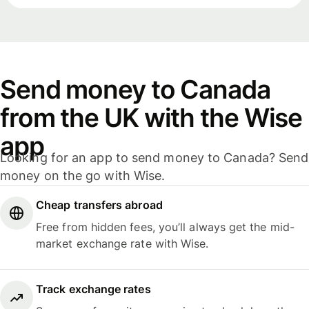
Send money to Canada
from the UK with the Wise
app
Looking for an app to send money to Canada? Send
money on the go with Wise.
Cheap transfers abroad
Free from hidden fees, you’ll always get the mid-
market exchange rate with Wise.
Track exchange rates