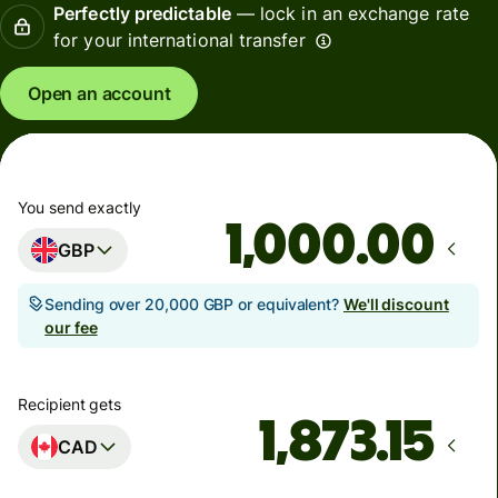
Perfectly predictable
— lock in an exchange rate
for your international transfer
Open an account
You send exactly
.00
GBP
Sending over 20,000 GBP or equivalent?
We'll discount
our fee
Recipient gets
CAD