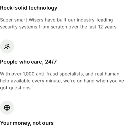
Rock-solid technology
Super smart Wisers have built our industry-leading
security systems from scratch over the last 12 years.
People who care, 24/7
With over 1,000 anti-fraud specialists, and real human
help available every minute, we're on hand when you've
got questions.
Your money, not ours