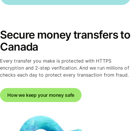
Secure money transfers to
Canada
Every transfer you make is protected with HTTPS
encryption and 2-step verification. And we run millions of
checks each day to protect every transaction from fraud.
How we keep your money safe