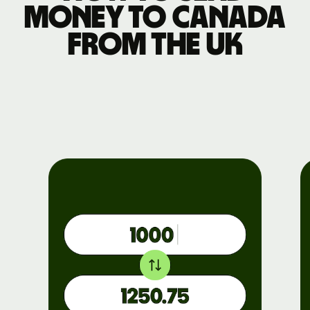
money to Canada
from the UK