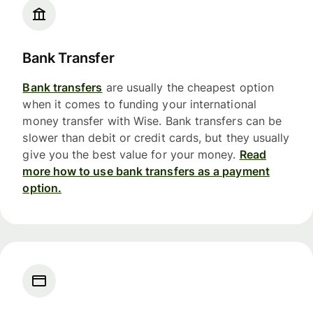
Bank Transfer
Bank transfers
are usually the cheapest option
when it comes to funding your international
money transfer with Wise. Bank transfers can be
slower than debit or credit cards, but they usually
give you the best value for your money.
Read
more how to use bank transfers as a payment
option.