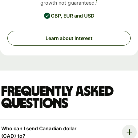
1
growth not guaranteed.
GBP, EUR and USD
Learn about Interest
Frequently asked
questions
Who can I send Canadian dollar
(CAD) to?