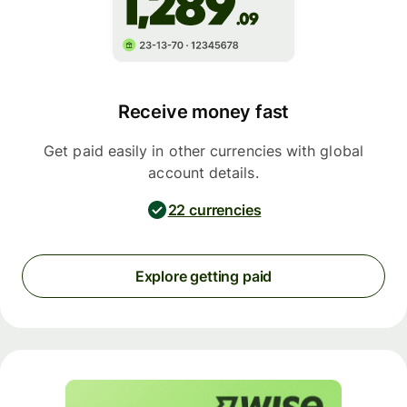
Receive money fast
Get paid easily in other currencies with global
account details.
22 currencies
Explore getting paid