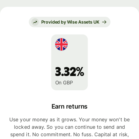
Provided by Wise Assets UK
3.32%
On GBP
Earn returns
Use your money as it grows. Your money won't be
locked away. So you can continue to send and
spend it. No commitment. No fuss. Capital at risk,