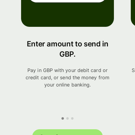
Enter amount to send in
GBP.
Pay in GBP with your debit card or
S
credit card, or send the money from
your online banking.