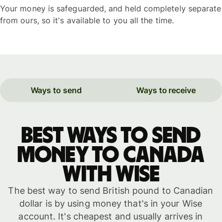
Your money is safeguarded, and held completely separate
from ours, so it's available to you all the time.
Ways to send
Ways to receive
Best ways to send
money to Canada
with WISE
The best way to send British pound to Canadian
dollar is by using money that's in your Wise
account. It's cheapest and usually arrives in