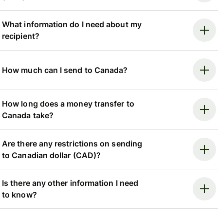
What information do I need about my
recipient?
How much can I send to Canada?
How long does a money transfer to
Canada take?
Are there any restrictions on sending
to Canadian dollar (CAD)?
Is there any other information I need
to know?