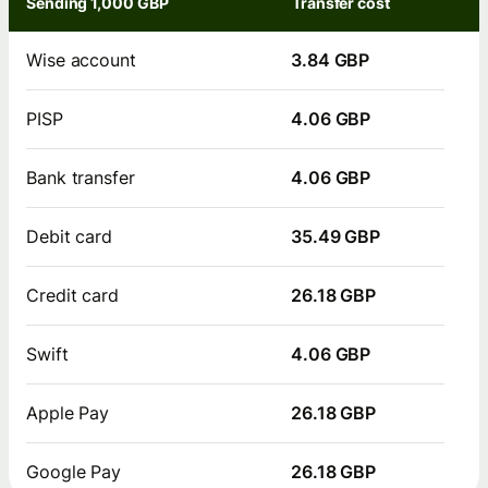
Sending 1,000 GBP
Transfer cost
Wise account
3.84 GBP
PISP
4.06 GBP
Bank transfer
4.06 GBP
Debit card
35.49 GBP
Credit card
26.18 GBP
Swift
4.06 GBP
Apple Pay
26.18 GBP
Google Pay
26.18 GBP