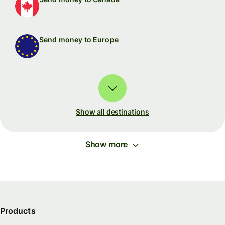
Send money to Europe
Show all destinations
Show more
Products