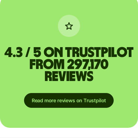
4.3 / 5 on Trustpilot
from 297,170
reviews
Read more reviews on Trustpilot