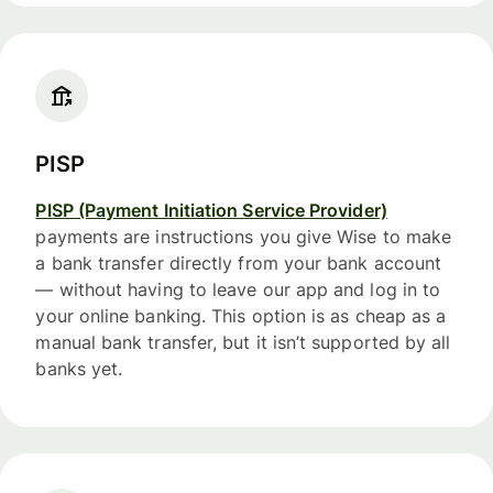
PISP
PISP (Payment Initiation Service Provider)
payments are instructions you give Wise to make
a bank transfer directly from your bank account
— without having to leave our app and log in to
your online banking. This option is as cheap as a
manual bank transfer, but it isn’t supported by all
banks yet.