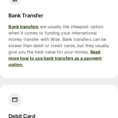
Bank Transfer
Bank transfers
are usually the cheapest option
when it comes to funding your international
money transfer with Wise. Bank transfers can be
slower than debit or credit cards, but they usually
give you the best value for your money.
Read
more how to use bank transfers as a payment
option.
Debit Card