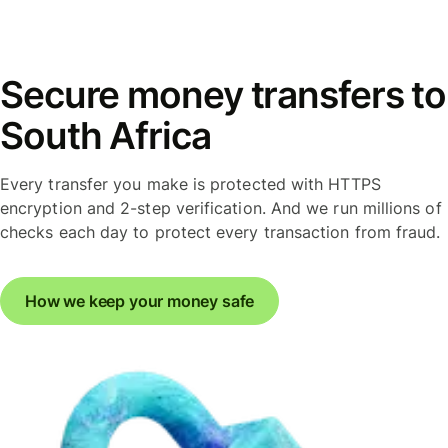
Secure money transfers to
South Africa
Every transfer you make is protected with HTTPS
encryption and 2-step verification. And we run millions of
checks each day to protect every transaction from fraud.
How we keep your money safe