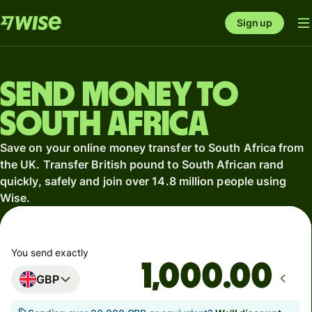
Sign up
Send money to
South Africa
Save on your online money transfer to South Africa from
the UK. Transfer British pound to South African rand
quickly, safely and join over 14.8 million people using
Wise.
You send exactly
.00
GBP