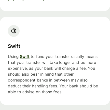
Swift
Using
Swift
to fund your transfer usually means
that your transfer will take longer and be more
expensive, as your bank will charge a fee. You
should also bear in mind that other
correspondent banks in between may also
deduct their handling fees. Your bank should be
able to advise on those fees.