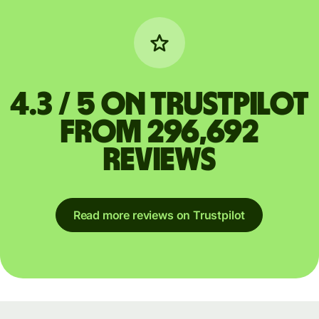
4.3 / 5 on Trustpilot
from 296,692
reviews
Read more reviews on Trustpilot