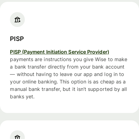
PISP
PISP (Payment Initiation Service Provider)
payments are instructions you give Wise to make
a bank transfer directly from your bank account
— without having to leave our app and log in to
your online banking. This option is as cheap as a
manual bank transfer, but it isn’t supported by all
banks yet.