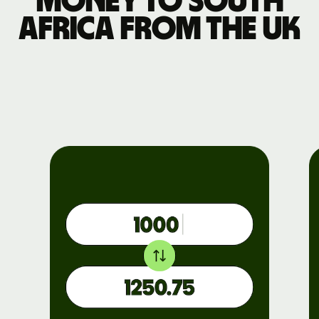
money to South
Africa from the UK