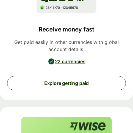
Receive money fast
Get paid easily in other currencies with global
account details.
22 currencies
Explore getting paid