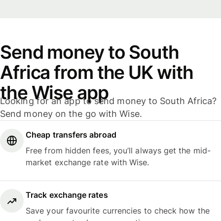
Send money to South
Africa from the UK with
the Wise app
Looking for an app to send money to South Africa?
Send money on the go with Wise.
Cheap transfers abroad
Free from hidden fees, you’ll always get the mid-
market exchange rate with Wise.
Track exchange rates
Save your favourite currencies to check how the