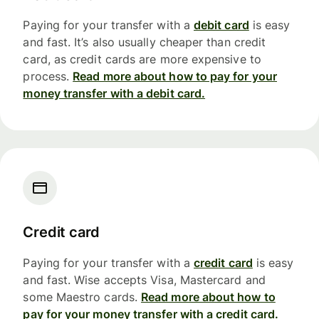
Paying for your transfer with a
debit card
is easy
and fast. It’s also usually cheaper than credit
card, as credit cards are more expensive to
process.
Read more about how to pay for your
money transfer with a debit card.
Credit card
Paying for your transfer with a
credit card
is easy
and fast. Wise accepts Visa, Mastercard and
some Maestro cards.
Read more about how to
pay for your money transfer with a credit card.