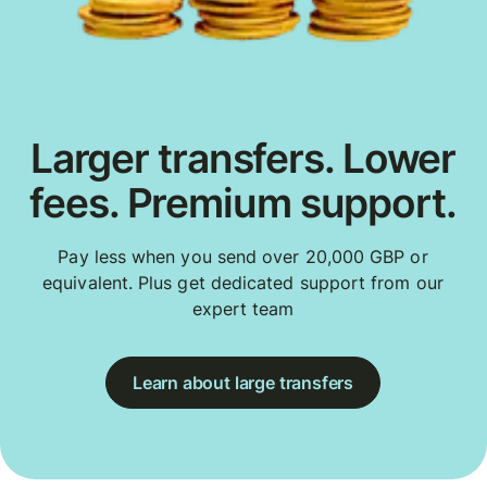
Larger transfers. Lower
fees. Premium support.
Pay less when you send over 20,000 GBP or
equivalent. Plus get dedicated support from our
expert team
Learn about large transfers