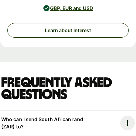
GBP, EUR and USD
Learn about Interest
Frequently asked
questions
Who can I send South African rand
(ZAR) to?