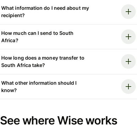
What information do I need about my
recipient?
How much can I send to South
Africa?
How long does a money transfer to
South Africa take?
What other information should I
know?
See where Wise works