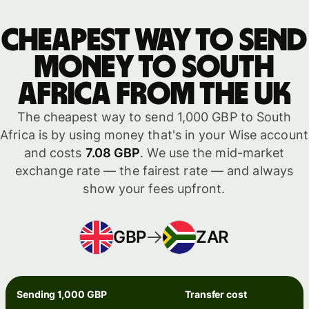
Cheapest way to send
money to South
Africa from the UK
The cheapest way to send 1,000 GBP to South
Africa is by using money that's in your Wise account
and costs
7.08 GBP
. We use the mid-market
exchange rate — the fairest rate — and always
show your fees upfront.
GBP
ZAR
Sending 1,000 GBP
Transfer cost