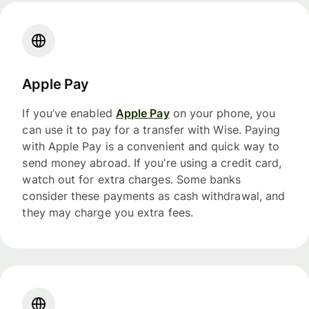
Apple Pay
If you’ve enabled
Apple Pay
on your phone, you
can use it to pay for a transfer with Wise. Paying
with Apple Pay is a convenient and quick way to
send money abroad. If you’re using a credit card,
watch out for extra charges. Some banks
consider these payments as cash withdrawal, and
they may charge you extra fees.