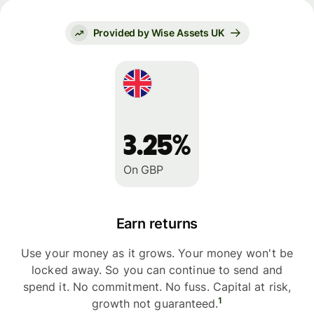
Provided by Wise Assets UK
3.25%
On GBP
Earn returns
Use your money as it grows. Your money won't be
locked away. So you can continue to send and
spend it. No commitment. No fuss. Capital at risk,
1
growth not guaranteed.