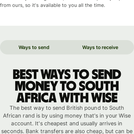
from ours, so it's available to you all the time.
Ways to send
Ways to receive
Best ways to send
money to South
Africa with WISE
The best way to send British pound to South
African rand is by using money that's in your Wise
account. It's cheapest and usually arrives in
seconds. Bank transfers are also cheap, but can be