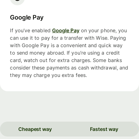
Google Pay
If you’ve enabled
Google Pay
on your phone, you
can use it to pay for a transfer with Wise. Paying
with Google Pay is a convenient and quick way
to send money abroad. If you’re using a credit
card, watch out for extra charges. Some banks
consider these payments as cash withdrawal, and
they may charge you extra fees.
Cheapest way
Fastest way