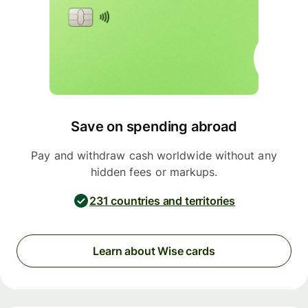
Save on spending abroad
Pay and withdraw cash worldwide without any
hidden fees or markups.
231 countries and territories
Learn about Wise cards