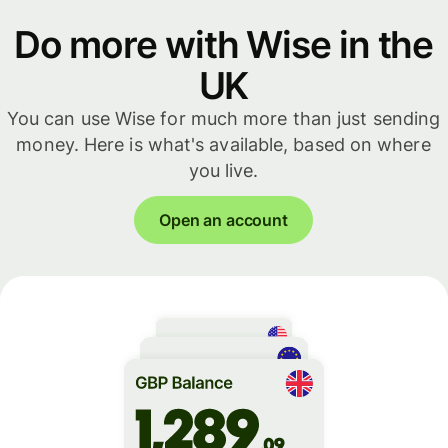
Do more with Wise in the
UK
You can use Wise for much more than just sending
money. Here is what's available, based on where
you live.
Open an account