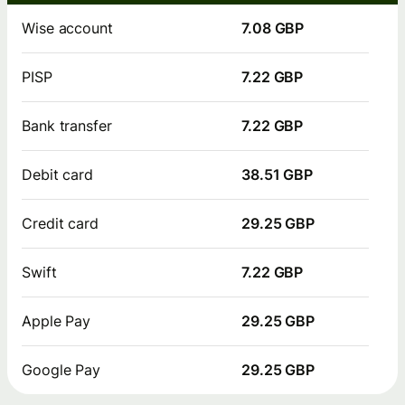
Wise account
7.08 GBP
PISP
7.22 GBP
Bank transfer
7.22 GBP
Debit card
38.51 GBP
Credit card
29.25 GBP
Swift
7.22 GBP
Apple Pay
29.25 GBP
Google Pay
29.25 GBP