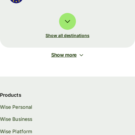
Show all destinations
Show more
Products
Wise Personal
Wise Business
Wise Platform