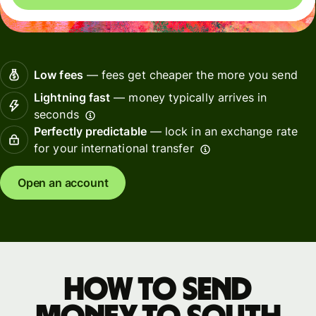
Low fees
— fees get cheaper the more you send
Lightning fast
— money typically arrives in
seconds
Perfectly predictable
— lock in an exchange rate
for your international transfer
Open an account
How to send