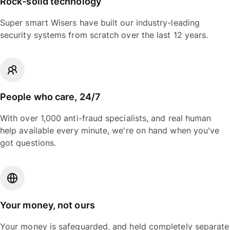
Rock-solid technology
Super smart Wisers have built our industry-leading
security systems from scratch over the last 12 years.
People who care, 24/7
With over 1,000 anti-fraud specialists, and real human
help available every minute, we're on hand when you've
got questions.
Your money, not ours
Your money is safeguarded, and held completely separate