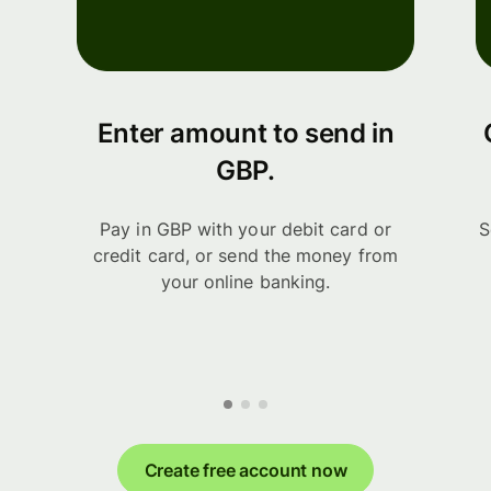
Enter amount to send in
GBP.
Pay in GBP with your debit card or
S
credit card, or send the money from
your online banking.
Create free account now