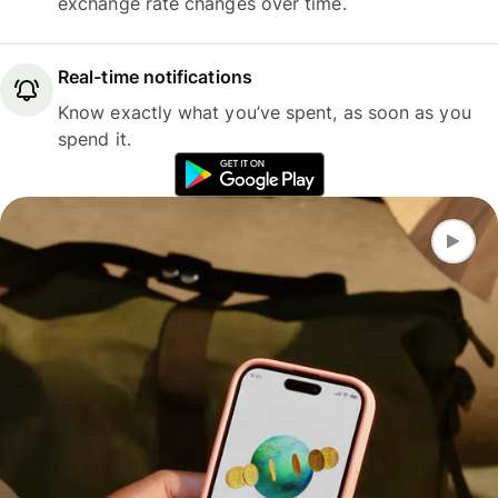
exchange rate changes over time.
Real-time notifications
Know exactly what you’ve spent, as soon as you
spend it.