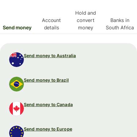
Hold and
Account
convert
Banks in
Send money
details
money
South Africa
Send money to Australia
Send money to Brazil
Send money to Canada
Send money to Europe