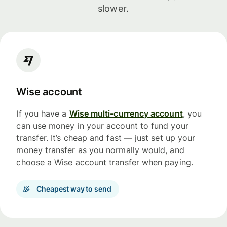
slower.
Wise account
If you have a
Wise multi-currency account
, you
can use money in your account to fund your
transfer. It’s cheap and fast — just set up your
money transfer as you normally would, and
choose a Wise account transfer when paying.
Cheapest way to send