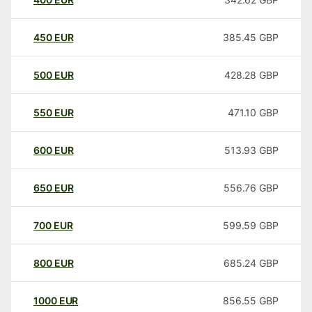
450
EUR
385.45
GBP
500
EUR
428.28
GBP
550
EUR
471.10
GBP
600
EUR
513.93
GBP
650
EUR
556.76
GBP
700
EUR
599.59
GBP
800
EUR
685.24
GBP
1000
EUR
856.55
GBP