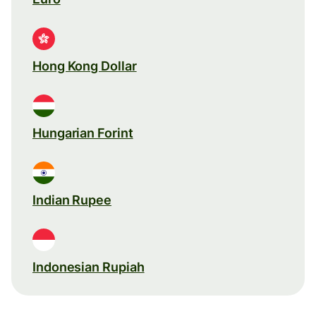
Hong Kong Dollar
Hungarian Forint
Indian Rupee
Indonesian Rupiah