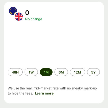
0
No change
Time
48H
1W
1M
6M
12M
5Y
period
We use the real, mid-market rate with no sneaky mark-up
to hide the fees.
Learn more