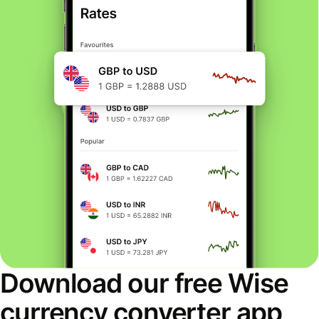
Download our free Wise
currency converter app