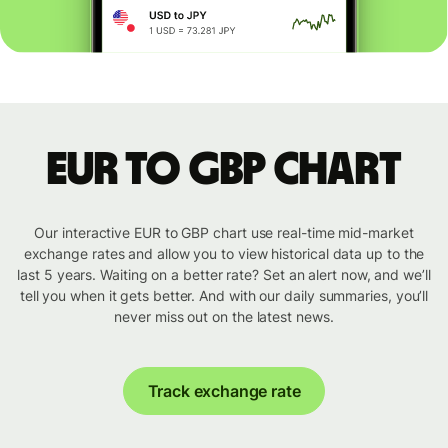
EUR to GBP chart
Our interactive EUR to GBP chart use real-time mid-market
exchange rates and allow you to view historical data up to the
last 5 years. Waiting on a better rate? Set an alert now, and we’ll
tell you when it gets better. And with our daily summaries, you’ll
never miss out on the latest news.
Track exchange rate