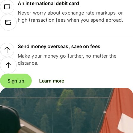
An international debit card
Never worry about exchange rate markups, or
high transaction fees when you spend abroad.
Send money overseas, save on fees
Make your money go further, no matter the
distance.
Sign up
Learn more