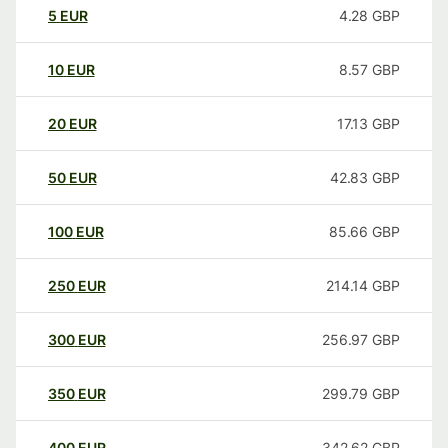
5
EUR
4.28
GBP
10
EUR
8.57
GBP
20
EUR
17.13
GBP
50
EUR
42.83
GBP
100
EUR
85.66
GBP
250
EUR
214.14
GBP
300
EUR
256.97
GBP
350
EUR
299.79
GBP
400
EUR
342.62
GBP