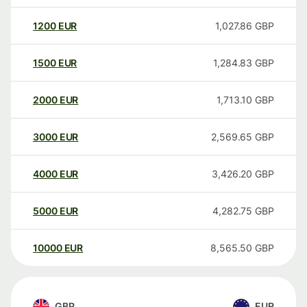
1200
EUR
1,027.86
GBP
1500
EUR
1,284.83
GBP
2000
EUR
1,713.10
GBP
3000
EUR
2,569.65
GBP
4000
EUR
3,426.20
GBP
5000
EUR
4,282.75
GBP
10000
EUR
8,565.50
GBP
GBP
EUR