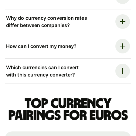
Why do currency conversion rates
differ between companies?
How can I convert my money?
Which currencies can I convert
with this currency converter?
Top currency
pairings for Euros