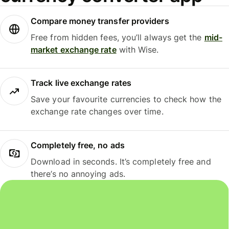
Compare money transfer providers
Free from hidden fees, you’ll always get the
mid-
market exchange rate
with Wise.
Track live exchange rates
Save your favourite currencies to check how the
exchange rate changes over time.
Completely free, no ads
Download in seconds. It’s completely free and
there’s no annoying ads.