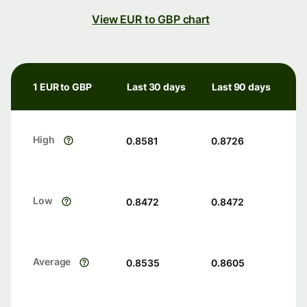
View EUR to GBP chart
1 EUR to GBP
Last 30 days
Last 90 days
High
0.8581
0.8726
Low
0.8472
0.8472
Average
0.8535
0.8605