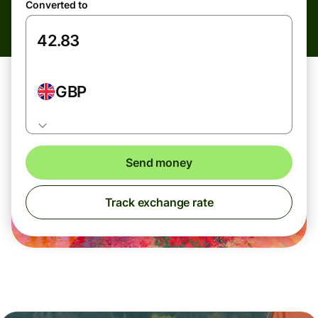
Converted to
GBP
Send money
Track exchange rate