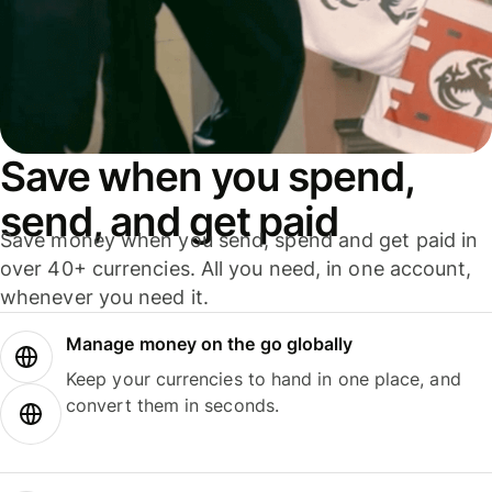
Save when you spend,
send, and get paid
Save money when you send, spend and get paid in
over 40+ currencies. All you need, in one account,
whenever you need it.
Manage money on the go globally
Keep your currencies to hand in one place, and
convert them in seconds.