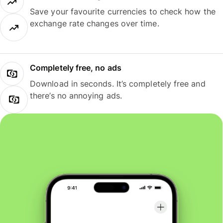
Save your favourite currencies to check how the
exchange rate changes over time.
Completely free, no ads
Download in seconds. It’s completely free and
there’s no annoying ads.