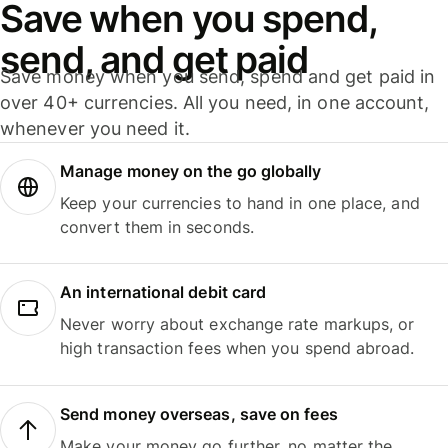
Save when you spend,
send, and get paid
Save money when you send, spend and get paid in
over 40+ currencies. All you need, in one account,
whenever you need it.
Manage money on the go globally
Keep your currencies to hand in one place, and
convert them in seconds.
An international debit card
Never worry about exchange rate markups, or
high transaction fees when you spend abroad.
Send money overseas, save on fees
Make your money go further, no matter the