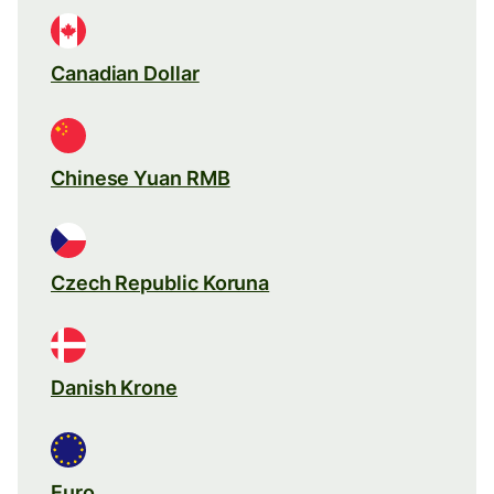
Canadian Dollar
Chinese Yuan RMB
Czech Republic Koruna
Danish Krone
Euro