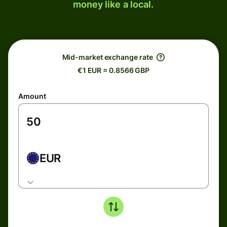
money like a local.
Mid-market exchange rate
€1 EUR = 0.8566 GBP
Amount
EUR