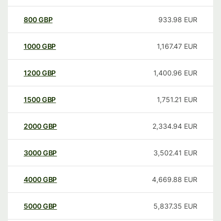
800
GBP
933.98
EUR
1000
GBP
1,167.47
EUR
1200
GBP
1,400.96
EUR
1500
GBP
1,751.21
EUR
2000
GBP
2,334.94
EUR
3000
GBP
3,502.41
EUR
4000
GBP
4,669.88
EUR
5000
GBP
5,837.35
EUR