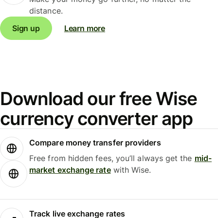
distance.
Sign up
Learn more
Download our free Wise
currency converter app
Compare money transfer providers
Free from hidden fees, you’ll always get the
mid-
market exchange rate
with Wise.
Track live exchange rates