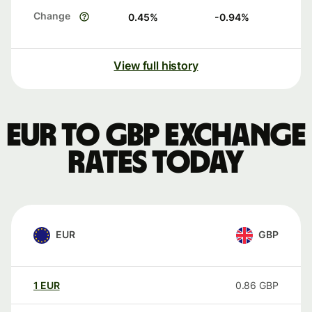
Change
0.45
%
-0.94
%
View full history
EUR to GBP exchange
rates today
EUR
GBP
1
EUR
0.86
GBP