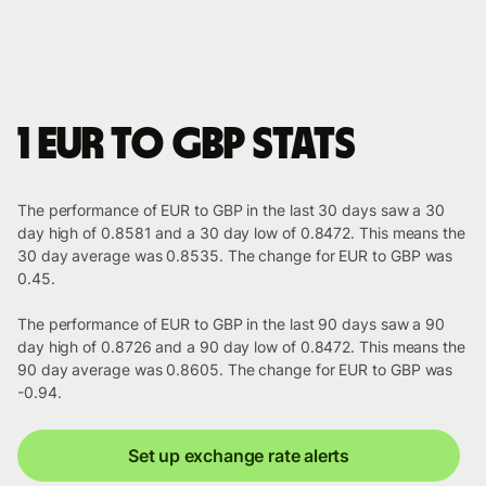
1 EUR to GBP stats
The performance of EUR to GBP in the last 30 days saw a 30
day high of 0.8581 and a 30 day low of 0.8472. This means the
30 day average was 0.8535. The change for EUR to GBP was
0.45.
The performance of EUR to GBP in the last 90 days saw a 90
day high of 0.8726 and a 90 day low of 0.8472. This means the
90 day average was 0.8605. The change for EUR to GBP was
-0.94.
Set up exchange rate alerts