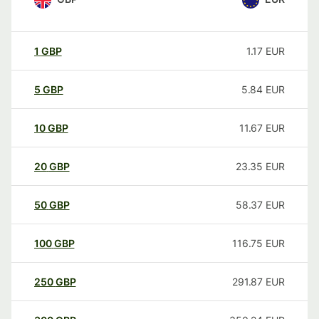
1
GBP
1.17
EUR
5
GBP
5.84
EUR
10
GBP
11.67
EUR
20
GBP
23.35
EUR
50
GBP
58.37
EUR
100
GBP
116.75
EUR
250
GBP
291.87
EUR