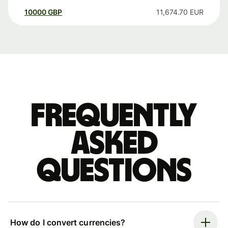
10000
GBP
11,674.70
EUR
Frequently
asked
questions
How do I convert currencies?