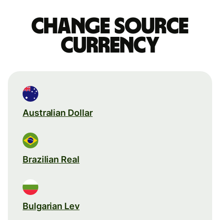
Change source
currency
Australian Dollar
Brazilian Real
Bulgarian Lev