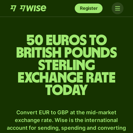
Register
50 Euros to
British pounds
sterling
exchange rate
today
Convert EUR to GBP at the mid-market
exchange rate. Wise is the international
account for sending, spending and converting