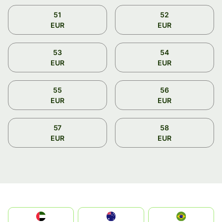
51
52
EUR
EUR
53
54
EUR
EUR
55
56
EUR
EUR
57
58
EUR
EUR
الإمارات العربية المتحدة
Australia
Brazil