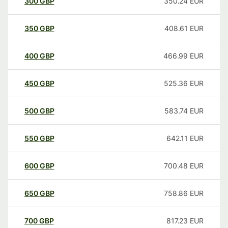
300
GBP
350.24
EUR
350
GBP
408.61
EUR
400
GBP
466.99
EUR
450
GBP
525.36
EUR
500
GBP
583.74
EUR
550
GBP
642.11
EUR
600
GBP
700.48
EUR
650
GBP
758.86
EUR
700
GBP
817.23
EUR