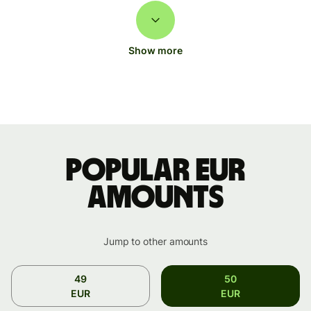
Show more
Popular EUR
amounts
Jump to other amounts
49
50
EUR
EUR