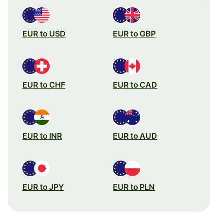
EUR to USD
EUR to GBP
EUR to CHF
EUR to CAD
EUR to INR
EUR to AUD
EUR to JPY
EUR to PLN