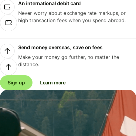
An international debit card
Never worry about exchange rate markups, or
high transaction fees when you spend abroad.
Send money overseas, save on fees
Make your money go further, no matter the
distance.
Sign up
Learn more