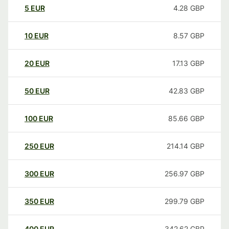
5
EUR
4.28
GBP
10
EUR
8.57
GBP
20
EUR
17.13
GBP
50
EUR
42.83
GBP
100
EUR
85.66
GBP
250
EUR
214.14
GBP
300
EUR
256.97
GBP
350
EUR
299.79
GBP
400
EUR
342.62
GBP