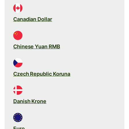
Canadian Dollar
Chinese Yuan RMB
Czech Republic Koruna
Danish Krone
Euro