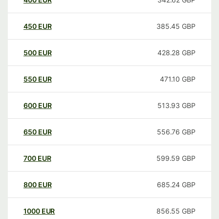
450
EUR
385.45
GBP
500
EUR
428.28
GBP
550
EUR
471.10
GBP
600
EUR
513.93
GBP
650
EUR
556.76
GBP
700
EUR
599.59
GBP
800
EUR
685.24
GBP
1000
EUR
856.55
GBP