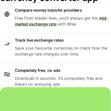
Compare money transfer providers
Free from hidden fees, you’ll always get the
mid-
market exchange rate
with Wise.
Track live exchange rates
Save your favourite currencies to check how the
exchange rate changes over time.
Completely free, no ads
Download in seconds. It’s completely free and
there’s no annoying ads.