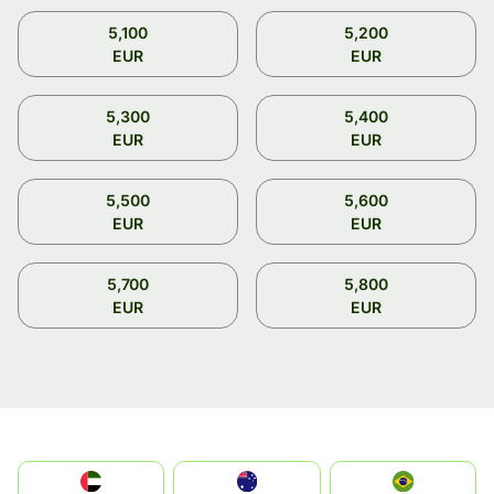
5,100
5,200
EUR
EUR
5,300
5,400
EUR
EUR
5,500
5,600
EUR
EUR
5,700
5,800
EUR
EUR
الإمارات العربية المتحدة
Australia
Brazil