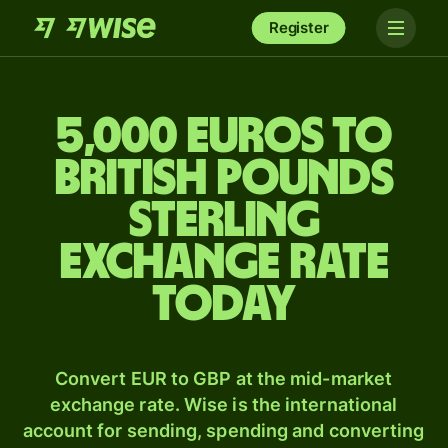
Register
5,000 Euros to
British pounds
sterling
exchange rate
today
Convert EUR to GBP at the mid-market
exchange rate. Wise is the international
account for sending, spending and converting