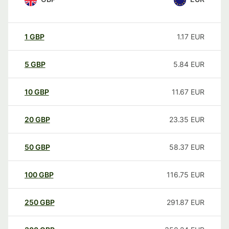
1
GBP
1.17
EUR
5
GBP
5.84
EUR
10
GBP
11.67
EUR
20
GBP
23.35
EUR
50
GBP
58.37
EUR
100
GBP
116.75
EUR
250
GBP
291.87
EUR