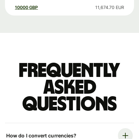
10000
GBP
11,674.70
EUR
Frequently
asked
questions
How do I convert currencies?