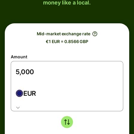
money like a local.
Mid-market exchange rate
€1 EUR = 0.8566 GBP
Amount
EUR