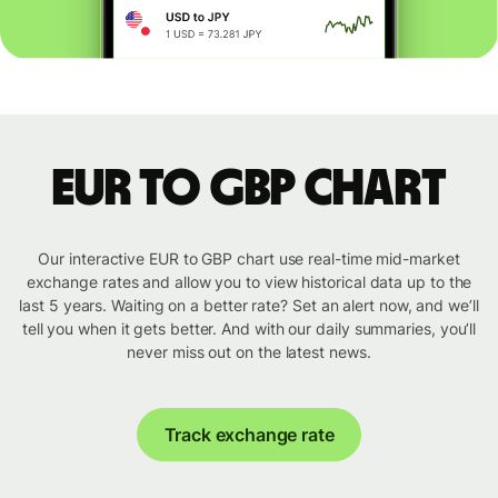
EUR to GBP chart
Our interactive EUR to GBP chart use real-time mid-market
exchange rates and allow you to view historical data up to the
last 5 years. Waiting on a better rate? Set an alert now, and we’ll
tell you when it gets better. And with our daily summaries, you’ll
never miss out on the latest news.
Track exchange rate