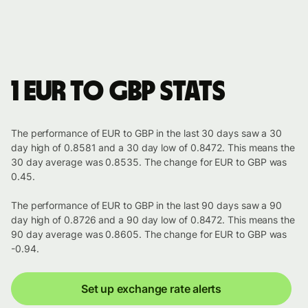
1 EUR to GBP stats
The performance of EUR to GBP in the last 30 days saw a 30
day high of 0.8581 and a 30 day low of 0.8472. This means the
30 day average was 0.8535. The change for EUR to GBP was
0.45.
The performance of EUR to GBP in the last 90 days saw a 90
day high of 0.8726 and a 90 day low of 0.8472. This means the
90 day average was 0.8605. The change for EUR to GBP was
-0.94.
Set up exchange rate alerts