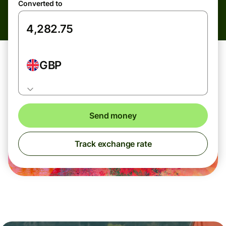
Converted to
GBP
Send money
Track exchange rate