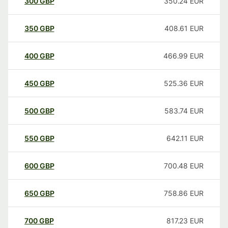
300
GBP
350.24
EUR
350
GBP
408.61
EUR
400
GBP
466.99
EUR
450
GBP
525.36
EUR
500
GBP
583.74
EUR
550
GBP
642.11
EUR
600
GBP
700.48
EUR
650
GBP
758.86
EUR
700
GBP
817.23
EUR