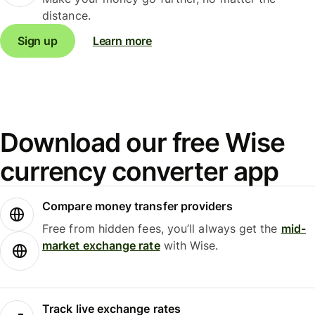
distance.
Sign up
Learn more
Download our free Wise
currency converter app
Compare money transfer providers
Free from hidden fees, you’ll always get the
mid-
market exchange rate
with Wise.
Track live exchange rates