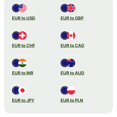
EUR to USD
EUR to GBP
EUR to CHF
EUR to CAD
EUR to INR
EUR to AUD
EUR to JPY
EUR to PLN