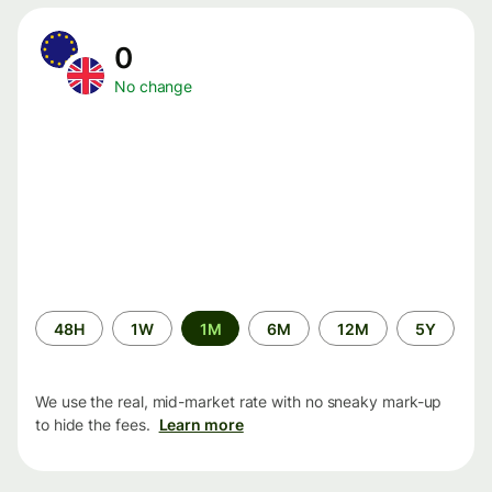
0
No change
Time
48H
1W
1M
6M
12M
5Y
period
We use the real, mid-market rate with no sneaky mark-up
to hide the fees.
Learn more