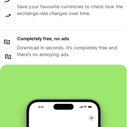
Save your favourite currencies to check how the
exchange rate changes over time.
Completely free, no ads
Download in seconds. It’s completely free and
there’s no annoying ads.