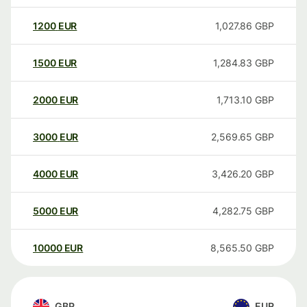
1200
EUR
1,027.86
GBP
1500
EUR
1,284.83
GBP
2000
EUR
1,713.10
GBP
3000
EUR
2,569.65
GBP
4000
EUR
3,426.20
GBP
5000
EUR
4,282.75
GBP
10000
EUR
8,565.50
GBP
GBP
EUR