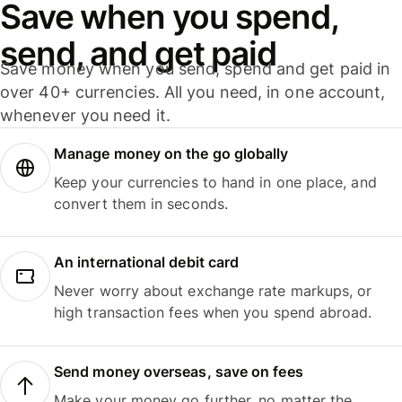
Save when you spend,
send, and get paid
Save money when you send, spend and get paid in
over 40+ currencies. All you need, in one account,
whenever you need it.
Manage money on the go globally
Keep your currencies to hand in one place, and
convert them in seconds.
An international debit card
Never worry about exchange rate markups, or
high transaction fees when you spend abroad.
Send money overseas, save on fees
Make your money go further, no matter the