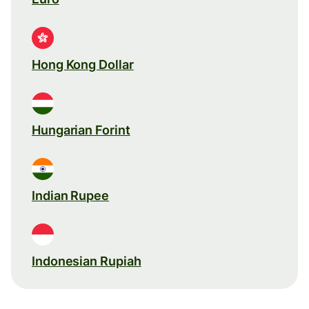
Hong Kong Dollar
Hungarian Forint
Indian Rupee
Indonesian Rupiah