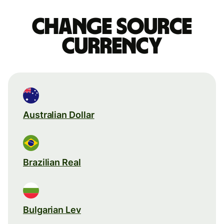
Change source
currency
Australian Dollar
Brazilian Real
Bulgarian Lev