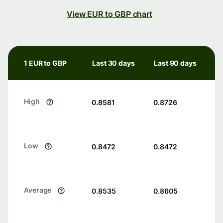
View EUR to GBP chart
1 EUR to GBP
Last 30 days
Last 90 days
High
0.8581
0.8726
Low
0.8472
0.8472
Average
0.8535
0.8605