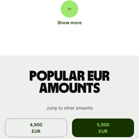
Show more
Popular EUR
amounts
Jump to other amounts
4,900
5,000
EUR
EUR