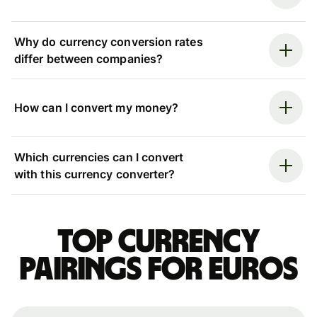
Why do currency conversion rates
differ between companies?
How can I convert my money?
Which currencies can I convert
with this currency converter?
Top currency
pairings for Euros