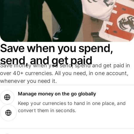
Save when you spend,
send, and get paid
Save money when you send, spend and get paid in
over 40+ currencies. All you need, in one account,
whenever you need it.
Manage money on the go globally
Keep your currencies to hand in one place, and
convert them in seconds.