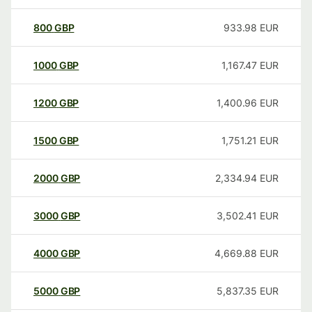
800
GBP
933.98
EUR
1000
GBP
1,167.47
EUR
1200
GBP
1,400.96
EUR
1500
GBP
1,751.21
EUR
2000
GBP
2,334.94
EUR
3000
GBP
3,502.41
EUR
4000
GBP
4,669.88
EUR
5000
GBP
5,837.35
EUR