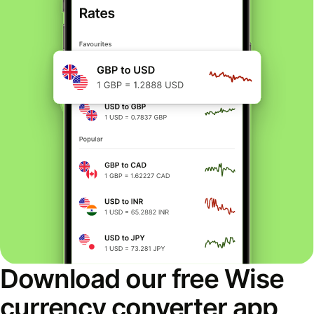
Download our free Wise
currency converter app