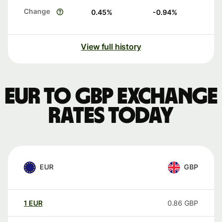
Change
0.45
%
-0.94
%
View full history
EUR to GBP exchange
rates today
EUR
GBP
1
EUR
0.86
GBP