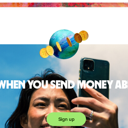
 when you send money a
Sign up