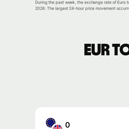
During the past week, the exchange rate of Euro 
2026. The largest 24-hour price movement occurre
EUR t
0