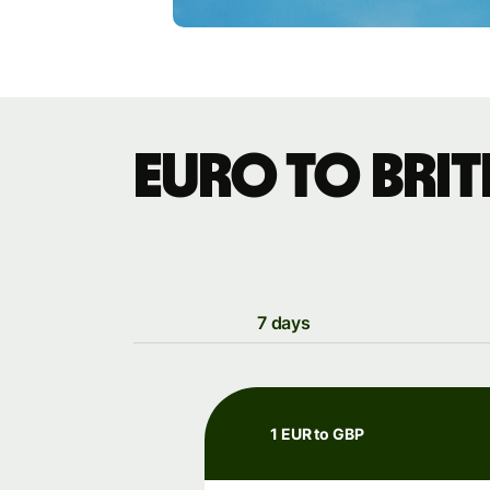
Euro to Bri
7 days
1 EUR to GBP