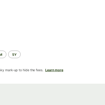
2M
5Y
aky mark-up to hide the fees.
Learn more