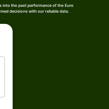
s into the past performance of the Euro
ed decisions with our reliable data.