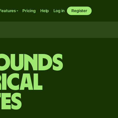
Features
Pricing
Help
Log in
Register
pounds
ical
es