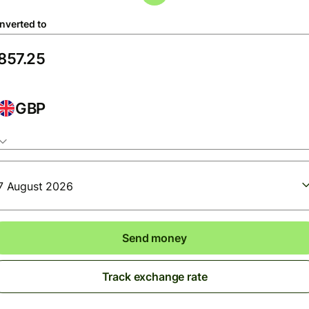
nverted to
GBP
7 August 2026
Send money
Track exchange rate