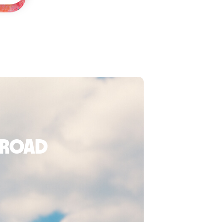
broad