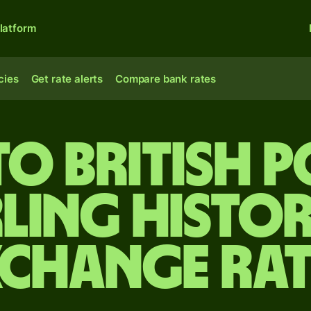
latform
cies
Get rate alerts
Compare bank rates
to British 
rling Histor
xchange Rat