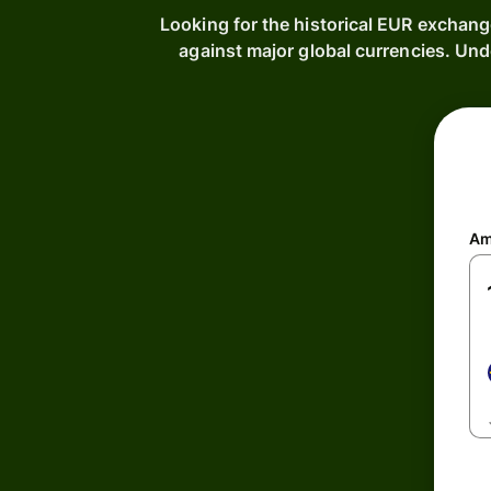
Looking for the historical EUR exchang
against major global currencies. Un
Am