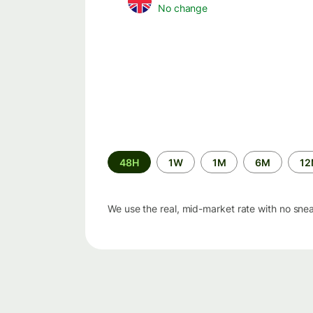
No change
Time
48H
1W
1M
6M
1
period
We use the real, mid-market rate with no sne