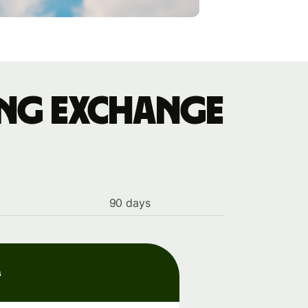
ing exchange
90 days
s