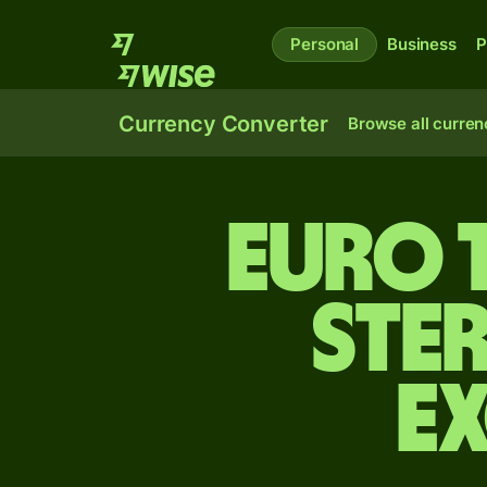
Personal
Business
P
Currency Converter
Browse all curren
Euro 
ste
E