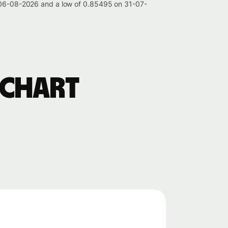
on 06-08-2026 and a low of 0.85495 on 31-07-
 chart