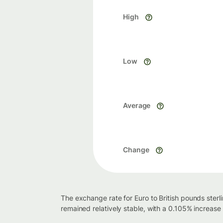
High
Low
Average
Change
The exchange rate for Euro to British pounds sterl
remained relatively stable, with a 0.105% increase