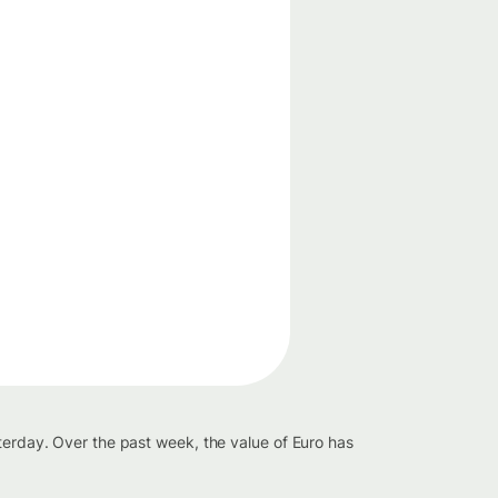
terday. Over the past week, the value of Euro has