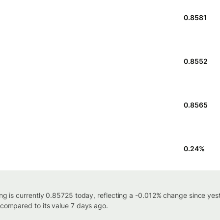
0.8581
0.8552
0.8565
0.24
%
ing is currently 0.85725 today, reflecting a -0.012% change since yes
 compared to its value 7 days ago.