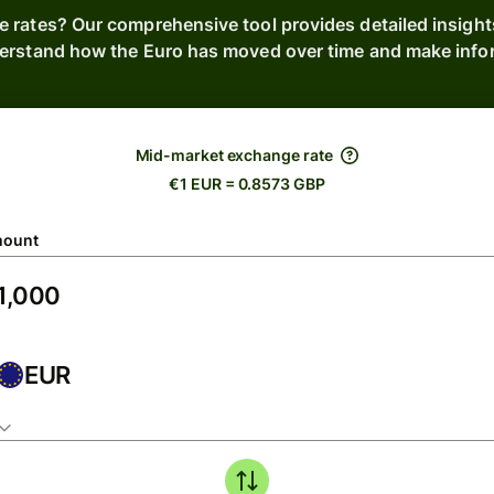
e rates? Our comprehensive tool provides detailed insight
derstand how the Euro has moved over time and make inform
Mid-market exchange rate
€1 EUR = 0.8573 GBP
ount
EUR