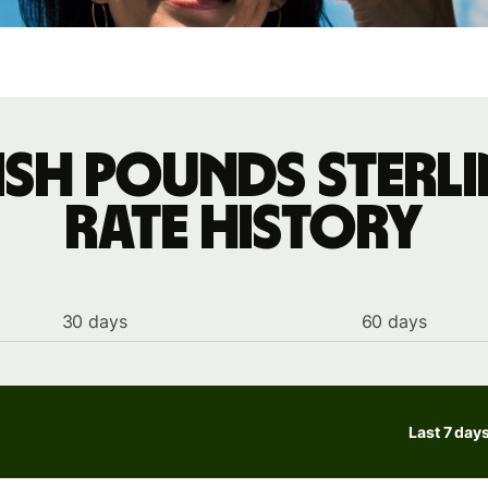
tish pounds sterl
rate history
30 days
60 days
Last 7 day