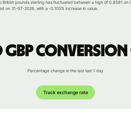
to British pounds sterling has fluctuated between a high of 0.8581 
d on 31-07-2026, with a -0.105% increase in value.
o GBP conversion
Percentage change in the last last 1 day
Track exchange rate