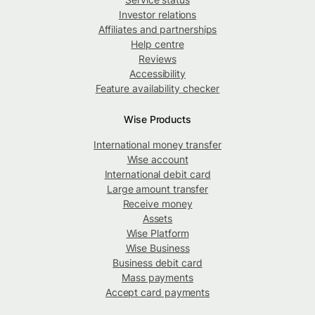
Investor relations
Affiliates and partnerships
Help centre
Reviews
Accessibility
Feature availability checker
Wise Products
International money transfer
Wise account
International debit card
Large amount transfer
Receive money
Assets
Wise Platform
Wise Business
Business debit card
Mass payments
Accept card payments