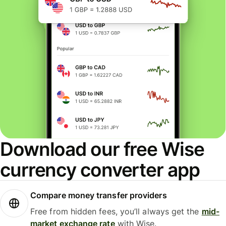
Download our free Wise
currency converter app
Compare money transfer providers
Free from hidden fees, you’ll always get the
mid-
market exchange rate
with Wise.