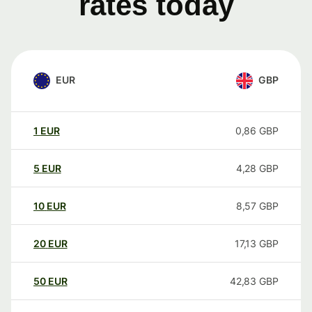
rates today
EUR
GBP
1
EUR
0,86
GBP
5
EUR
4,28
GBP
10
EUR
8,57
GBP
20
EUR
17,13
GBP
50
EUR
42,83
GBP