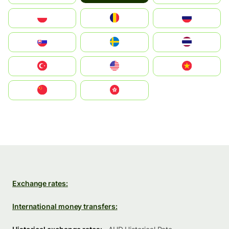
Polska
România
Россия
Slovensko
Ruoŧŧa
ไทย
Türkiye
United States
Vietnam
中国
中國香港特別行政區
Exchange rates:
International money transfers: