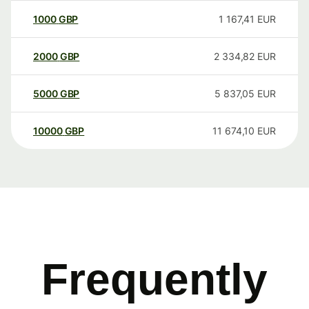
1000
GBP
1 167,41
EUR
2000
GBP
2 334,82
EUR
5000
GBP
5 837,05
EUR
10000
GBP
11 674,10
EUR
Frequently