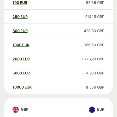
100
EUR
85,66
GBP
250
EUR
214,15
GBP
500
EUR
428,30
GBP
1000
EUR
856,60
GBP
2000
EUR
1 713,20
GBP
5000
EUR
4 283
GBP
10000
EUR
8 566
GBP
GBP
EUR