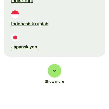
Indisk rupi
Indonesisk rupiah
Japansk yen
Show more