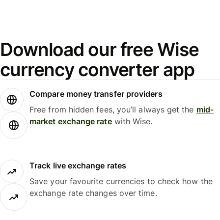
Download our free Wise
currency converter app
Compare money transfer providers
Free from hidden fees, you’ll always get the
mid-
market exchange rate
with Wise.
Track live exchange rates
Save your favourite currencies to check how the
exchange rate changes over time.