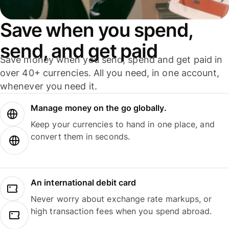
Save when you spend,
send, and get paid
Save money when you send, spend and get paid in
over 40+ currencies. All you need, in one account,
whenever you need it.
Manage money on the go globally.
Keep your currencies to hand in one place, and
convert them in seconds.
An international debit card
Never worry about exchange rate markups, or
high transaction fees when you spend abroad.