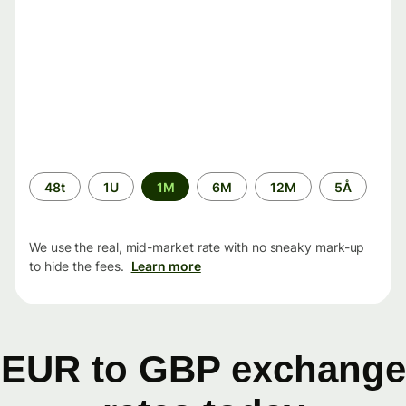
Time
48t
1U
1M
6M
12M
5Å
period
We use the real, mid-market rate with no sneaky mark-up
to hide the fees.
Learn more
EUR to GBP exchange