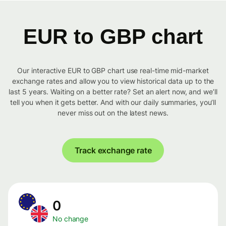
EUR to GBP chart
Our interactive EUR to GBP chart use real-time mid-market
exchange rates and allow you to view historical data up to the
last 5 years. Waiting on a better rate? Set an alert now, and we’ll
tell you when it gets better. And with our daily summaries, you’ll
never miss out on the latest news.
Track exchange rate
0
No change