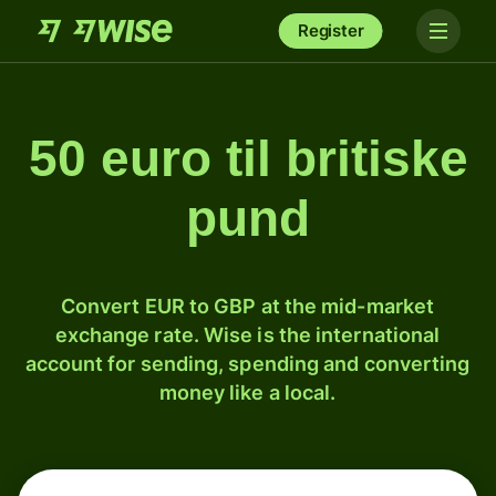
Register
50 euro til britiske
pund
Convert EUR to GBP at the mid-market
exchange rate. Wise is the international
account for sending, spending and converting
money like a local.