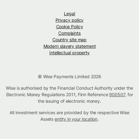
Legal
Privacy policy
Cookie Policy
Complaints
Country site map
Modern slavery statement
Intellectual property
© Wise Payments Limited 2026
Wise is authorised by the Financial Conduct Authority under the
Electronic Money Regulations 2011, Firm Reference
900507
, for
the issuing of electronic money.
All investment services are provided by the respective Wise
Assets
entity in your location
.