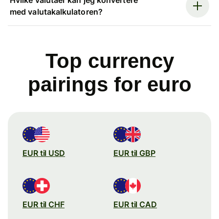
med valutakalkulatoren?
Top currency
pairings for euro
EUR til USD
EUR til GBP
EUR til CHF
EUR til CAD