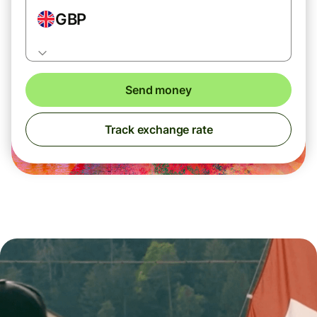
GBP
Send money
Track exchange rate