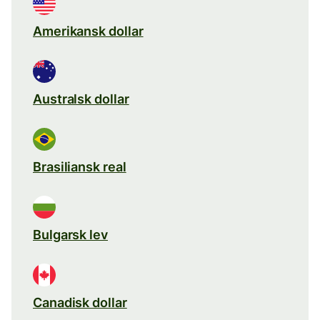
Amerikansk dollar
Australsk dollar
Brasiliansk real
Bulgarsk lev
Canadisk dollar