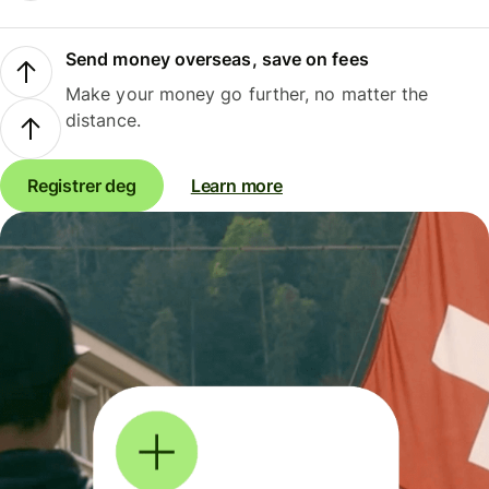
Send money overseas, save on fees
Make your money go further, no matter the
distance.
Registrer deg
Learn more