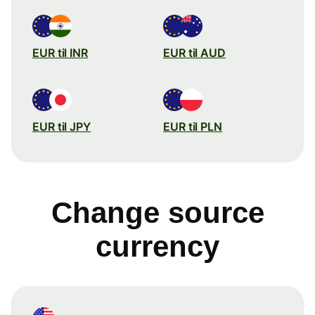
EUR til INR
EUR til AUD
EUR til JPY
EUR til PLN
Change source
currency