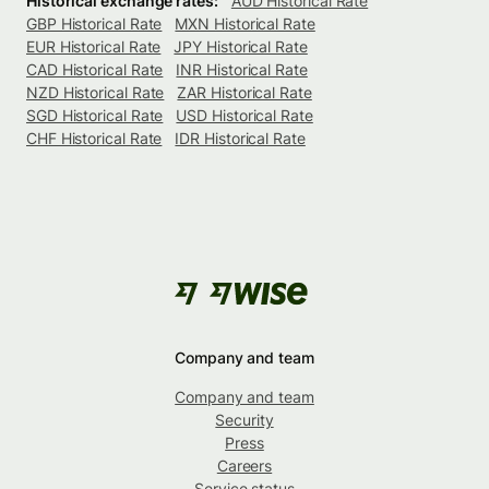
Historical exchange rates:
AUD Historical Rate
GBP Historical Rate
MXN Historical Rate
EUR Historical Rate
JPY Historical Rate
CAD Historical Rate
INR Historical Rate
NZD Historical Rate
ZAR Historical Rate
SGD Historical Rate
USD Historical Rate
CHF Historical Rate
IDR Historical Rate
Company and team
Company and team
Security
Press
Careers
Service status