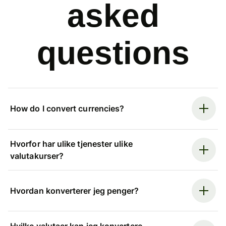
asked
questions
How do I convert currencies?
Hvorfor har ulike tjenester ulike
valutakurser?
Hvordan konverterer jeg penger?
Hvilke valutaer kan jeg konvertere