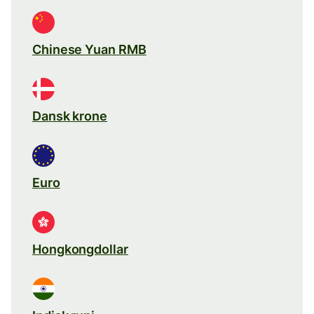
Chinese Yuan RMB
Dansk krone
Euro
Hongkongdollar