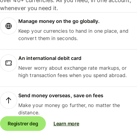
over 40+ currencies. All you need, in one account,
whenever you need it.
Manage money on the go globally.
Keep your currencies to hand in one place, and
convert them in seconds.
An international debit card
Never worry about exchange rate markups, or
high transaction fees when you spend abroad.
Send money overseas, save on fees
Make your money go further, no matter the
distance.
Registrer deg
Learn more