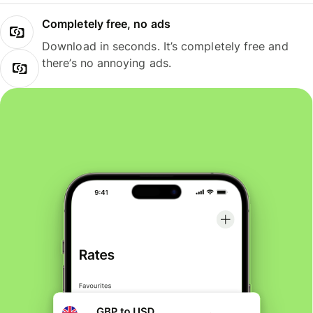
Completely free, no ads
Download in seconds. It’s completely free and
there’s no annoying ads.