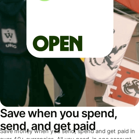
Save when you spend,
send, and get paid
Save money when you send, spend and get paid in