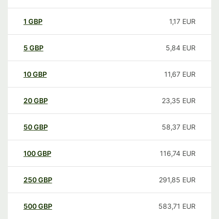
1
GBP
1,17
EUR
5
GBP
5,84
EUR
10
GBP
11,67
EUR
20
GBP
23,35
EUR
50
GBP
58,37
EUR
100
GBP
116,74
EUR
250
GBP
291,85
EUR
500
GBP
583,71
EUR