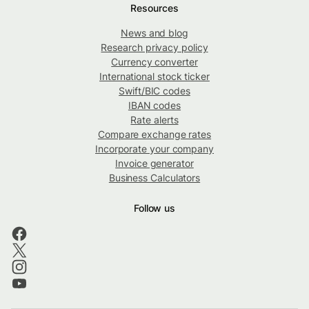
Resources
News and blog
Research privacy policy
Currency converter
International stock ticker
Swift/BIC codes
IBAN codes
Rate alerts
Compare exchange rates
Incorporate your company
Invoice generator
Business Calculators
Follow us