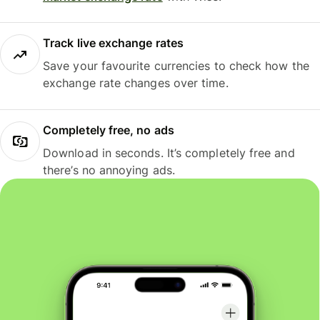
Track live exchange rates
Save your favourite currencies to check how the
exchange rate changes over time.
Completely free, no ads
Download in seconds. It’s completely free and
there’s no annoying ads.