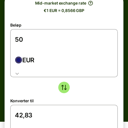
Mid-market exchange rate
€1 EUR = 0,8566 GBP
Beløp
EUR
Konverter til