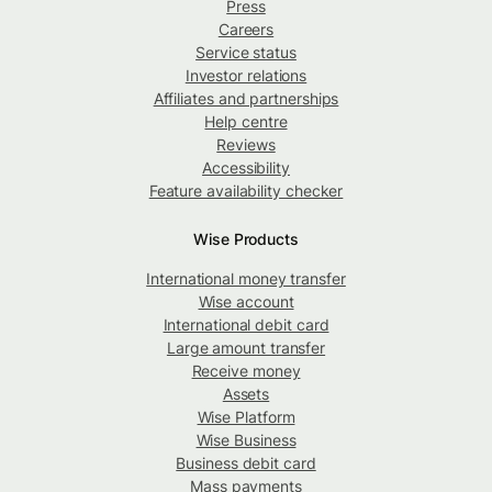
Press
Careers
Service status
Investor relations
Affiliates and partnerships
Help centre
Reviews
Accessibility
Feature availability checker
Wise Products
International money transfer
Wise account
International debit card
Large amount transfer
Receive money
Assets
Wise Platform
Wise Business
Business debit card
Mass payments