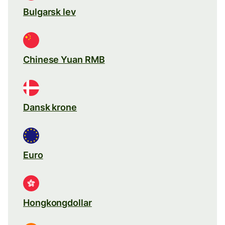
Bulgarsk lev
Chinese Yuan RMB
Dansk krone
Euro
Hongkongdollar