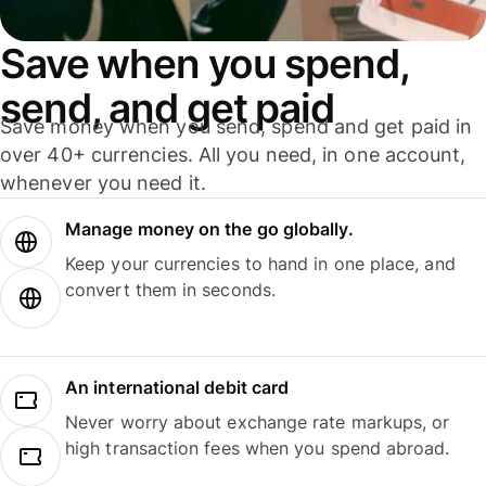
Save when you spend,
send, and get paid
Save money when you send, spend and get paid in
over 40+ currencies. All you need, in one account,
whenever you need it.
Manage money on the go globally.
Keep your currencies to hand in one place, and
convert them in seconds.
An international debit card
Never worry about exchange rate markups, or
high transaction fees when you spend abroad.