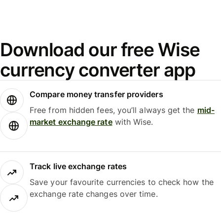
Download our free Wise
currency converter app
Compare money transfer providers
Free from hidden fees, you’ll always get the
mid-
market exchange rate
with Wise.
Track live exchange rates
Save your favourite currencies to check how the
exchange rate changes over time.