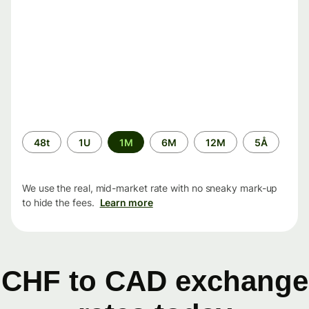
Time
48t
1U
1M
6M
12M
5Å
period
We use the real, mid-market rate with no sneaky mark-up
to hide the fees.
Learn more
CHF to CAD exchange