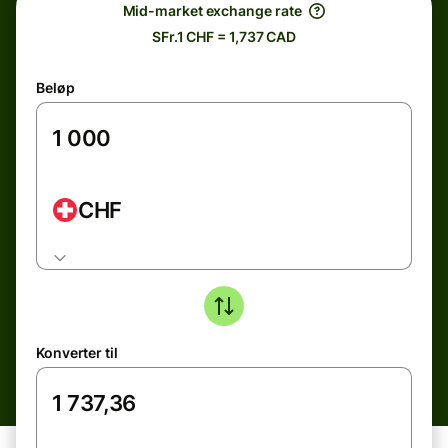
Mid-market exchange rate
SFr.1 CHF = 1,737 CAD
Beløp
CHF
Konverter til