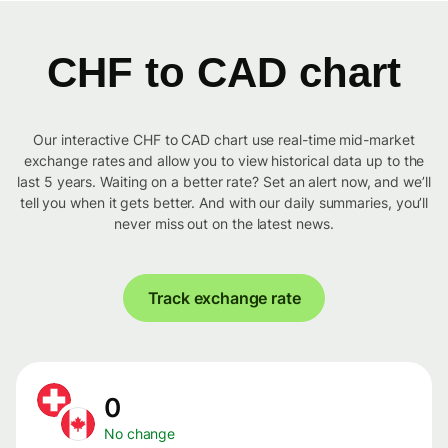
CHF to CAD chart
Our interactive CHF to CAD chart use real-time mid-market
exchange rates and allow you to view historical data up to the
last 5 years. Waiting on a better rate? Set an alert now, and we’ll
tell you when it gets better. And with our daily summaries, you’ll
never miss out on the latest news.
Track exchange rate
0
No change