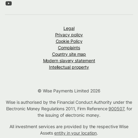
Legal
Privacy policy
Cookie Policy
Complaints
Country site map
Modern slavery statement
Intellectual property
© Wise Payments Limited 2026
Wise is authorised by the Financial Conduct Authority under the
Electronic Money Regulations 2011, Firm Reference
900507
, for
the issuing of electronic money.
All investment services are provided by the respective Wise
Assets
entity in your location
.