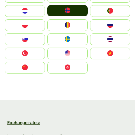
Norge
Nederland
Portugal
Polska
România
Россия
Slovensko
Ruoŧŧa
ไทย
Türkiye
United States
Vietnam
中国
中國香港特別行政區
Exchange rates: