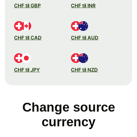
CHF til GBP
CHF til INR
CHF til CAD
CHF til AUD
CHF til JPY
CHF til NZD
Change source
currency