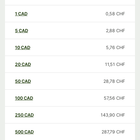
1
CAD
0,58
CHF
5
CAD
2,88
CHF
10
CAD
5,76
CHF
20
CAD
11,51
CHF
50
CAD
28,78
CHF
100
CAD
57,56
CHF
250
CAD
143,90
CHF
500
CAD
287,79
CHF