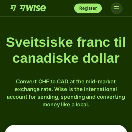
Register
Sveitsiske franc til
canadiske dollar
Convert CHF to CAD at the mid-market
exchange rate. Wise is the international
account for sending, spending and converting
money like a local.