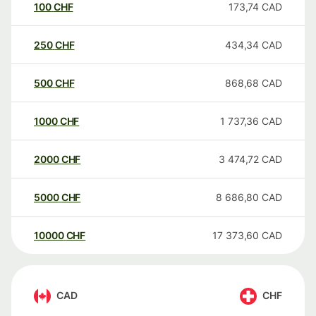
100
CHF
173,74
CAD
250
CHF
434,34
CAD
500
CHF
868,68
CAD
1000
CHF
1 737,36
CAD
2000
CHF
3 474,72
CAD
5000
CHF
8 686,80
CAD
10000
CHF
17 373,60
CAD
CAD
CHF