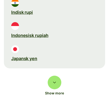
Indisk rupi
Indonesisk rupiah
Japansk yen
Show more