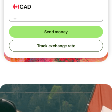
CAD
Send money
Track exchange rate