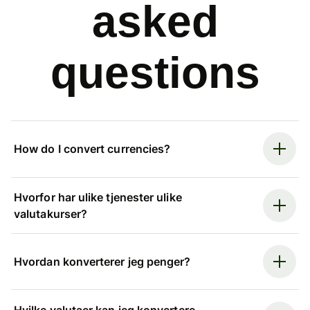
asked
questions
How do I convert currencies?
Hvorfor har ulike tjenester ulike
valutakurser?
Hvordan konverterer jeg penger?
Hvilke valutaer kan jeg konvertere