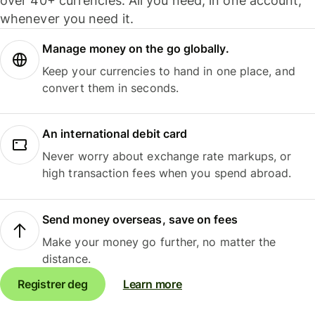
over 40+ currencies. All you need, in one account,
whenever you need it.
Manage money on the go globally.
Keep your currencies to hand in one place, and
convert them in seconds.
An international debit card
Never worry about exchange rate markups, or
high transaction fees when you spend abroad.
Send money overseas, save on fees
Make your money go further, no matter the
distance.
Registrer deg
Learn more