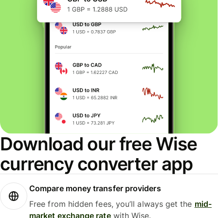
Download our free Wise
currency converter app
Compare money transfer providers
Free from hidden fees, you’ll always get the
mid-
market exchange rate
with Wise.