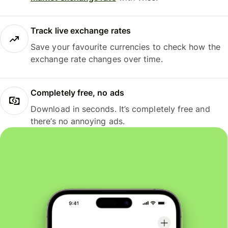
Track live exchange rates
Save your favourite currencies to check how the
exchange rate changes over time.
Completely free, no ads
Download in seconds. It’s completely free and
there’s no annoying ads.