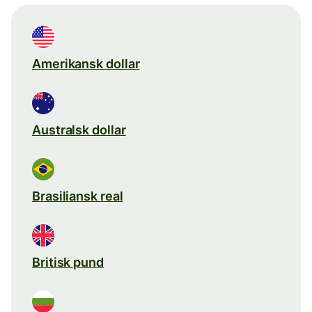
Amerikansk dollar
Australsk dollar
Brasiliansk real
Britisk pund