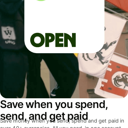
Save when you spend,
send, and get paid
Save money when you send, spend and get paid in