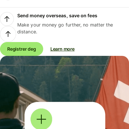
Send money overseas, save on fees
Make your money go further, no matter the
distance.
Registrer deg
Learn more