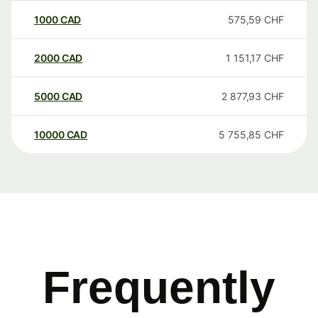
1000
CAD
575,59
CHF
2000
CAD
1 151,17
CHF
5000
CAD
2 877,93
CHF
10000
CAD
5 755,85
CHF
Frequently