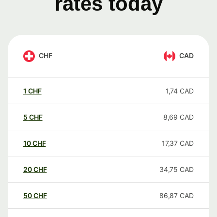
rates today
CHF
CAD
1
CHF
1,74
CAD
5
CHF
8,69
CAD
10
CHF
17,37
CAD
20
CHF
34,75
CAD
50
CHF
86,87
CAD