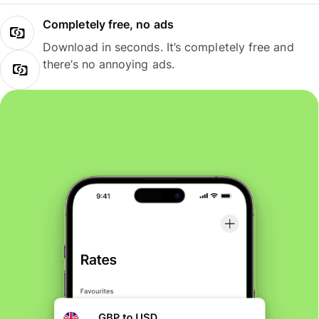
Completely free, no ads
Download in seconds. It’s completely free and
there’s no annoying ads.