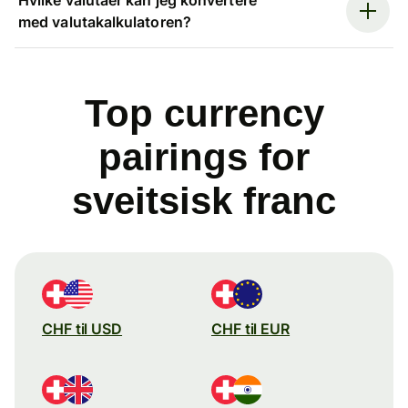
med valutakalkulatoren?
Top currency
pairings for
sveitsisk franc
CHF til USD
CHF til EUR