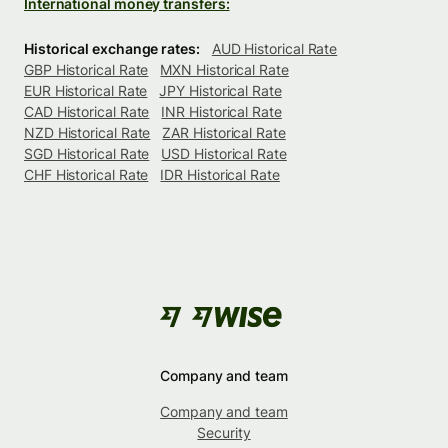
International money transfers:
Historical exchange rates:
AUD Historical Rate
GBP Historical Rate
MXN Historical Rate
EUR Historical Rate
JPY Historical Rate
CAD Historical Rate
INR Historical Rate
NZD Historical Rate
ZAR Historical Rate
SGD Historical Rate
USD Historical Rate
CHF Historical Rate
IDR Historical Rate
Company and team
Company and team
Security