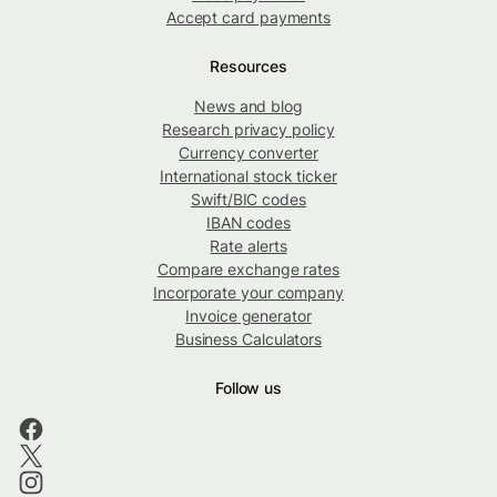
Accept card payments
Resources
News and blog
Research privacy policy
Currency converter
International stock ticker
Swift/BIC codes
IBAN codes
Rate alerts
Compare exchange rates
Incorporate your company
Invoice generator
Business Calculators
Follow us