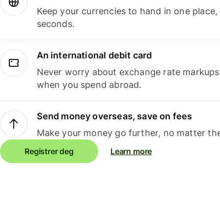
Keep your currencies to hand in one place,
seconds.
An international debit card
Never worry about exchange rate markups, 
when you spend abroad.
Send money overseas, save on fees
Make your money go further, no matter the
Registrer deg
Learn more