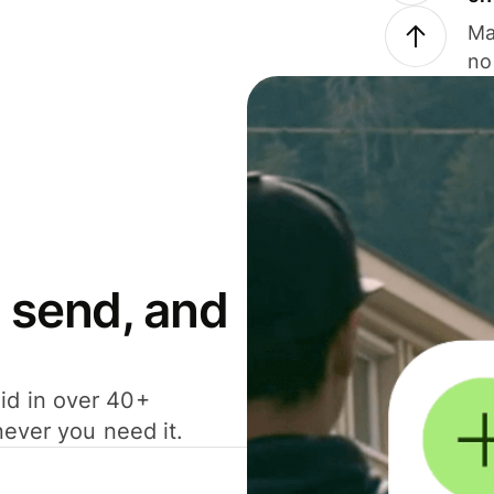
Ma
no
 send, and
id in over 40+
never you need it.