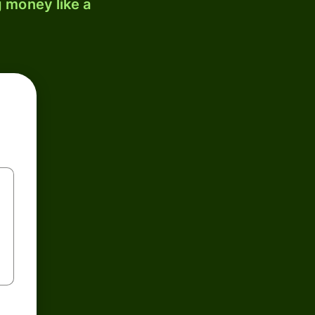
 money like a