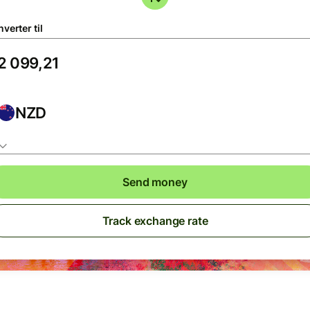
verter til
NZD
Send money
Track exchange rate