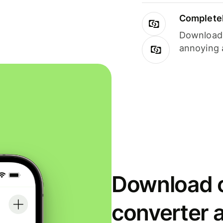
Completel
Download i
annoying 
Download o
converter 