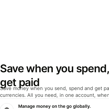
Save when you spend,
get paid
Save money when you send, spend and get pa
currencies. All you need, in one account, whe
Manage money on the go globally.