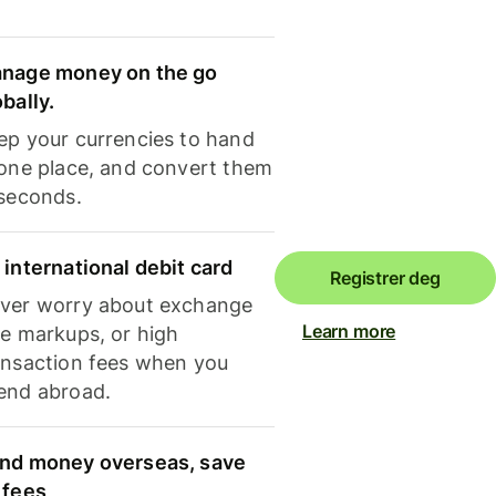
nage money on the go
obally.
ep your currencies to hand
 one place, and convert them
 seconds.
 international debit card
Registrer deg
ver worry about exchange
Learn more
te markups, or high
ansaction fees when you
end abroad.
nd money overseas, save
 fees