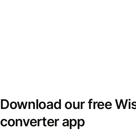
Download our free Wi
converter app