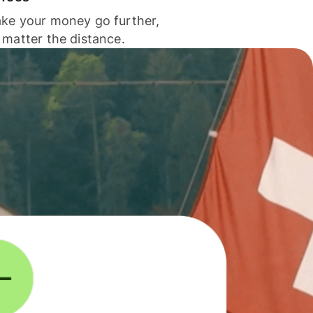
ke your money go further,
 matter the distance.