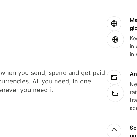
Ma
gl
Ke
in
in
when you send, spend and get paid
An
currencies. All you need, in one
Ne
never you need it.
ra
tr
sp
Se
on