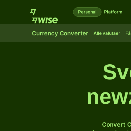
Personal
Platform
Currency Converter
Alle valutaer
Få
Sve
newz
Convert C