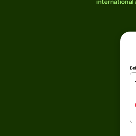
international
Be