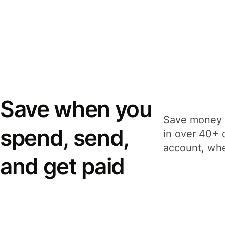
Save when you
Save money 
spend, send,
in over 40+ 
account, whe
and get paid