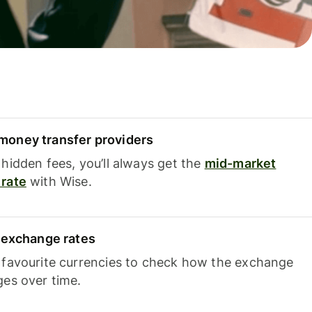
oney transfer providers
hidden fees, you’ll always get the
mid-market
rate
with Wise.
e exchange rates
 favourite currencies to check how the exchange
ges over time.