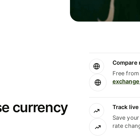
Compare m
Free from 
exchange 
se currency
Track liv
Save your
rate chan