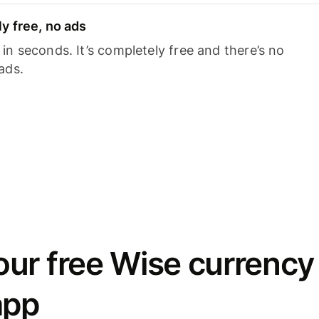
y free, no ads
n seconds. It’s completely free and there’s no
ads.
ur free Wise currency
app