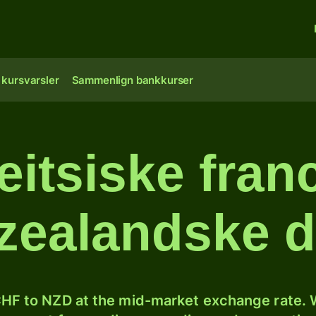
 kursvarsler
Sammenlign bankkurser
itsiske franc
ealandske d
HF to NZD at the mid-market exchange rate. W