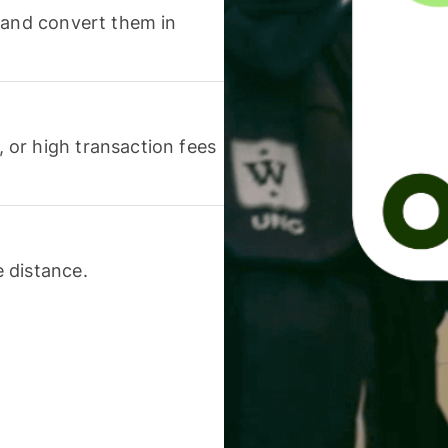
 and convert them in
or high transaction fees
 distance.