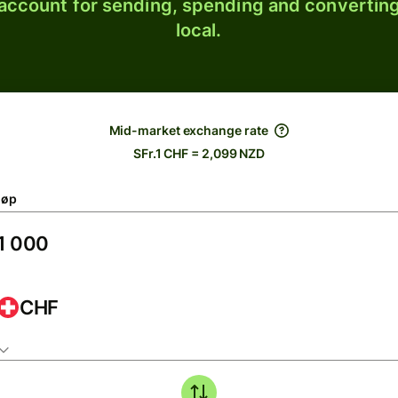
 account for sending, spending and converting
local.
Mid-market exchange rate
SFr.1 CHF = 2,099 NZD
løp
CHF