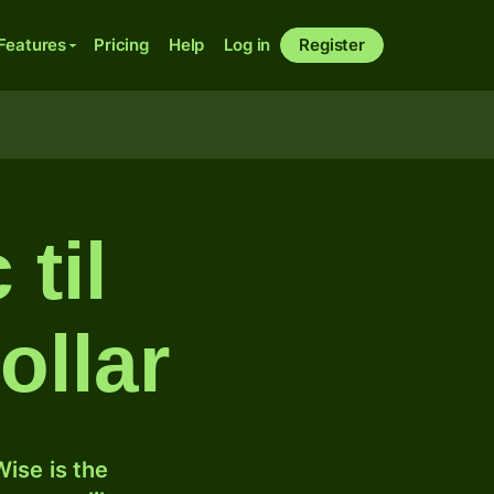
Features
Pricing
Help
Log in
Register
 til
ollar
ise is the