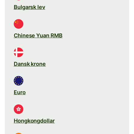
Bulgarsk lev
Chinese Yuan RMB
Dansk krone
Euro
Hongkongdollar