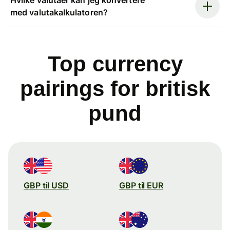
med valutakalkulatoren?
Top currency
pairings for britisk
pund
GBP til USD
GBP til EUR