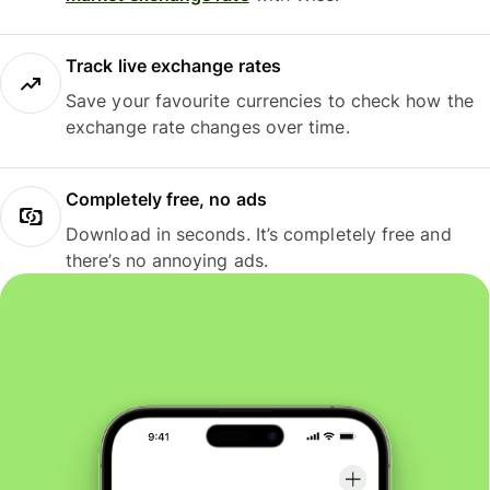
Track live exchange rates
Save your favourite currencies to check how the
exchange rate changes over time.
Completely free, no ads
Download in seconds. It’s completely free and
there’s no annoying ads.