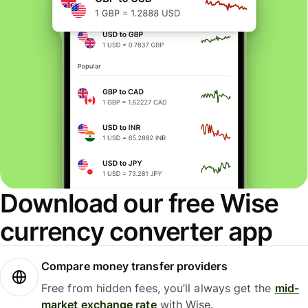
Download our free Wise
currency converter app
Compare money transfer providers
Free from hidden fees, you’ll always get the
mid-
market exchange rate
with Wise.