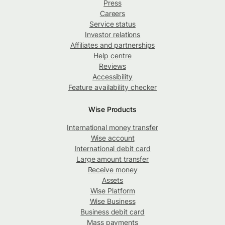
Press
Careers
Service status
Investor relations
Affiliates and partnerships
Help centre
Reviews
Accessibility
Feature availability checker
Wise Products
International money transfer
Wise account
International debit card
Large amount transfer
Receive money
Assets
Wise Platform
Wise Business
Business debit card
Mass payments