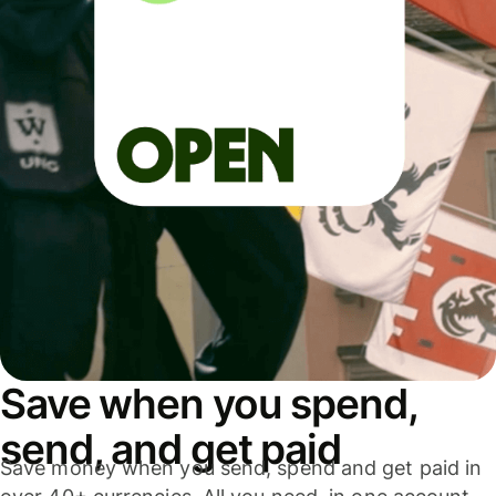
Save when you spend,
send, and get paid
Save money when you send, spend and get paid in