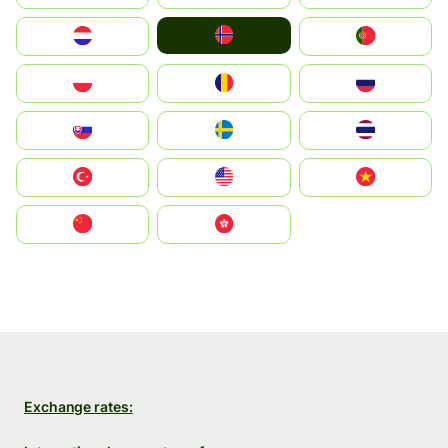
Norge
Nederland
Portugal
Polska
România
Россия
Slovensko
Ruoŧŧa
ไทย
Türkiye
United States
Vietnam
中国
中國香港特別行政區
Exchange rates: