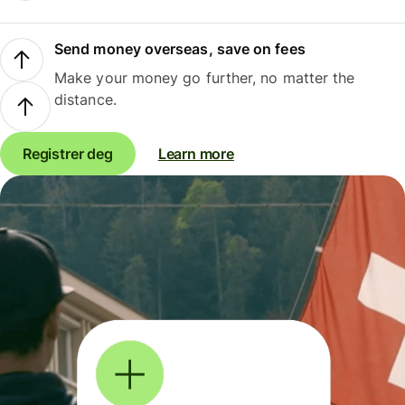
Send money overseas, save on fees
Make your money go further, no matter the
distance.
Registrer deg
Learn more