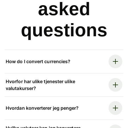
asked
questions
How do I convert currencies?
Hvorfor har ulike tjenester ulike
valutakurser?
Hvordan konverterer jeg penger?
Hvilke valutaer kan jeg konvertere