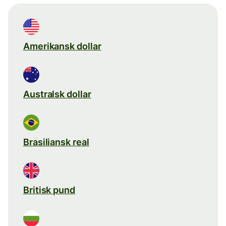
Amerikansk dollar
Australsk dollar
Brasiliansk real
Britisk pund