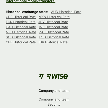
International money transfers:
Historical exchange rates:
AUD Historical Rate
GBP Historical Rate
MXN Historical Rate
EUR Historical Rate
JPY Historical Rate
CAD Historical Rate
INR Historical Rate
NZD Historical Rate
ZAR Historical Rate
SGD Historical Rate
USD Historical Rate
CHF Historical Rate
IDR Historical Rate
Company and team
Company and team
Security