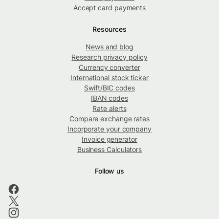
Accept card payments
Resources
News and blog
Research privacy policy
Currency converter
International stock ticker
Swift/BIC codes
IBAN codes
Rate alerts
Compare exchange rates
Incorporate your company
Invoice generator
Business Calculators
Follow us