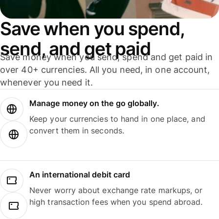
Save when you spend,
send, and get paid
Save money when you send, spend and get paid in
over 40+ currencies. All you need, in one account,
whenever you need it.
Manage money on the go globally.
Keep your currencies to hand in one place, and
convert them in seconds.
An international debit card
Never worry about exchange rate markups, or
high transaction fees when you spend abroad.