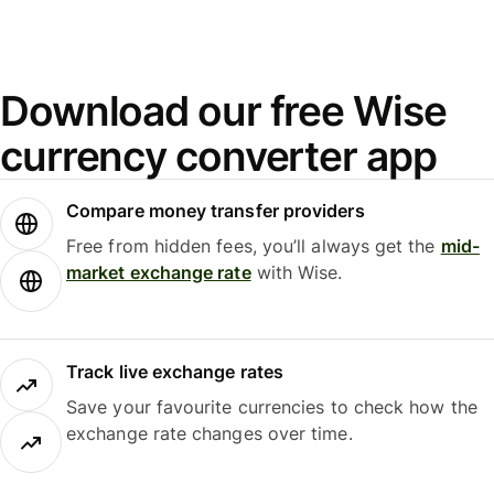
Download our free Wise
currency converter app
Compare money transfer providers
Free from hidden fees, you’ll always get the
mid-
market exchange rate
with Wise.
Track live exchange rates
Save your favourite currencies to check how the
exchange rate changes over time.