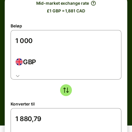
Mid-market exchange rate
£1 GBP = 1,881 CAD
Beløp
GBP
Konverter til