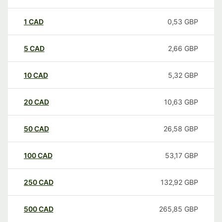
1
CAD
0,53
GBP
5
CAD
2,66
GBP
10
CAD
5,32
GBP
20
CAD
10,63
GBP
50
CAD
26,58
GBP
100
CAD
53,17
GBP
250
CAD
132,92
GBP
500
CAD
265,85
GBP