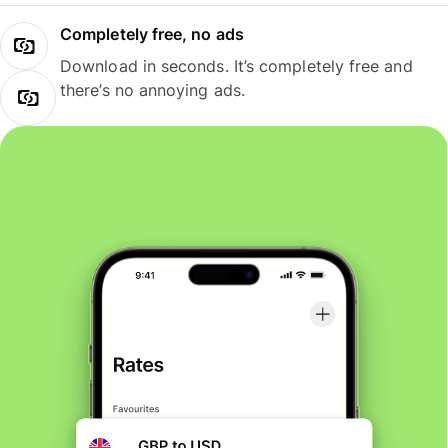
Completely free, no ads
Download in seconds. It’s completely free and
there’s no annoying ads.