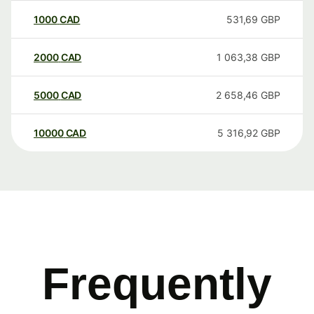
1000
CAD
531,69
GBP
2000
CAD
1 063,38
GBP
5000
CAD
2 658,46
GBP
10000
CAD
5 316,92
GBP
Frequently