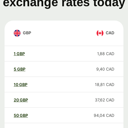
exchange rates today
GBP
CAD
1
GBP
1,88
CAD
5
GBP
9,40
CAD
10
GBP
18,81
CAD
20
GBP
37,62
CAD
50
GBP
94,04
CAD