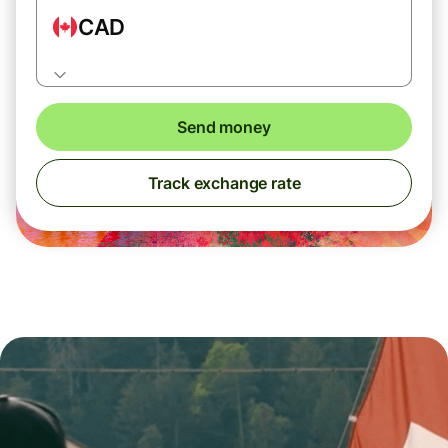
CAD
Send money
Track exchange rate