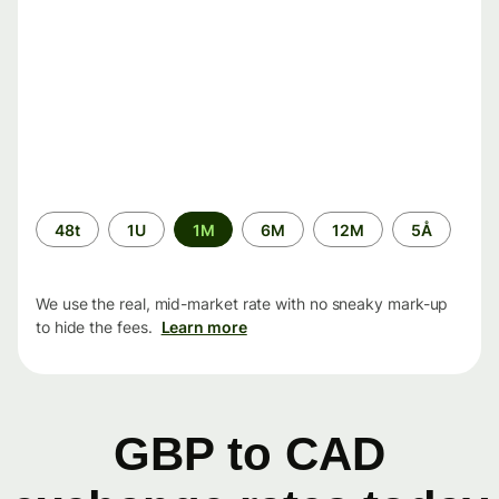
Time
48t
1U
1M
6M
12M
5Å
period
We use the real, mid-market rate with no sneaky mark-up
to hide the fees.
Learn more
GBP to CAD