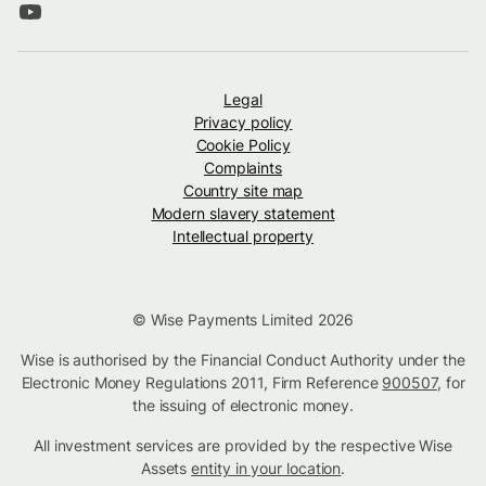
Legal
Privacy policy
Cookie Policy
Complaints
Country site map
Modern slavery statement
Intellectual property
© Wise Payments Limited 2026
Wise is authorised by the Financial Conduct Authority under the
Electronic Money Regulations 2011, Firm Reference
900507
, for
the issuing of electronic money.
All investment services are provided by the respective Wise
Assets
entity in your location
.