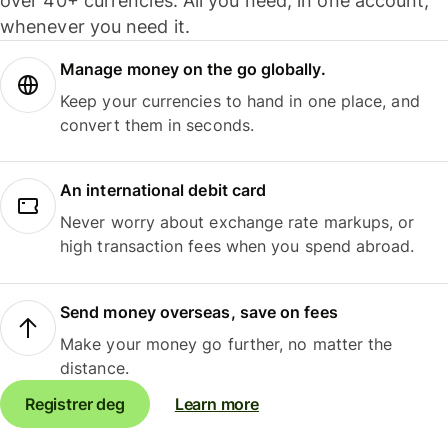
over 40+ currencies. All you need, in one account,
whenever you need it.
Manage money on the go globally.
Keep your currencies to hand in one place, and
convert them in seconds.
An international debit card
Never worry about exchange rate markups, or
high transaction fees when you spend abroad.
Send money overseas, save on fees
Make your money go further, no matter the
distance.
Registrer deg
Learn more