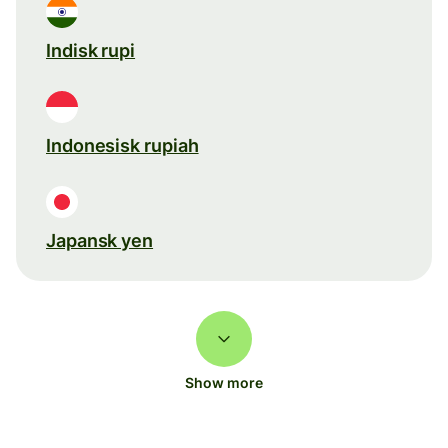
Indisk rupi
Indonesisk rupiah
Japansk yen
Show more