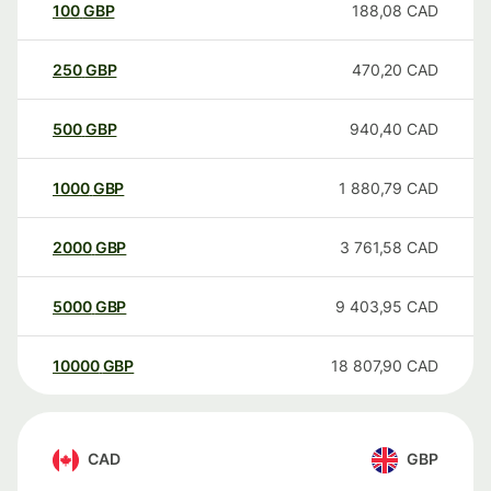
100
GBP
188,08
CAD
250
GBP
470,20
CAD
500
GBP
940,40
CAD
1000
GBP
1 880,79
CAD
2000
GBP
3 761,58
CAD
5000
GBP
9 403,95
CAD
10000
GBP
18 807,90
CAD
CAD
GBP