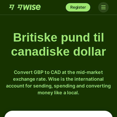
Register
Britiske pund til
canadiske dollar
Convert GBP to CAD at the mid-market
exchange rate. Wise is the international
account for sending, spending and converting
money like a local.