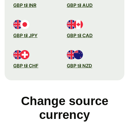
GBP til INR
GBP til AUD
GBP til JPY
GBP til CAD
GBP til CHF
GBP til NZD
Change source
currency