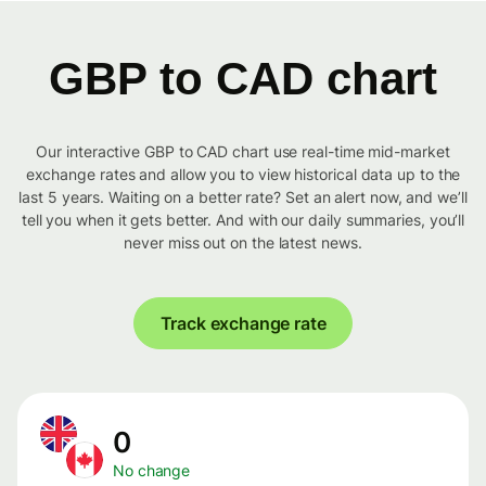
GBP to CAD chart
Our interactive GBP to CAD chart use real-time mid-market
exchange rates and allow you to view historical data up to the
last 5 years. Waiting on a better rate? Set an alert now, and we’ll
tell you when it gets better. And with our daily summaries, you’ll
never miss out on the latest news.
Track exchange rate
0
No change