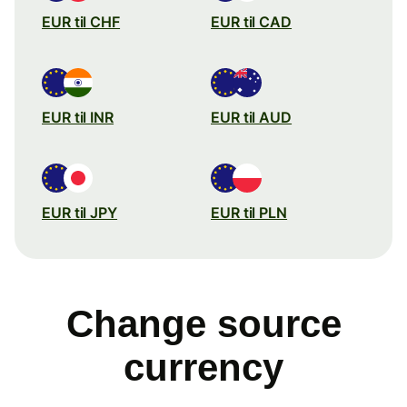
EUR til CHF
EUR til CAD
EUR til INR
EUR til AUD
EUR til JPY
EUR til PLN
Change source
currency