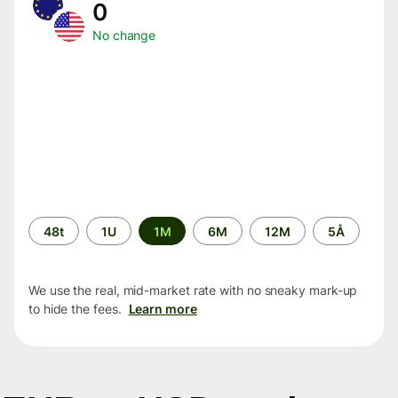
0
No change
Time
48t
1U
1M
6M
12M
5Å
period
We use the real, mid-market rate with no sneaky mark-up
to hide the fees.
Learn more