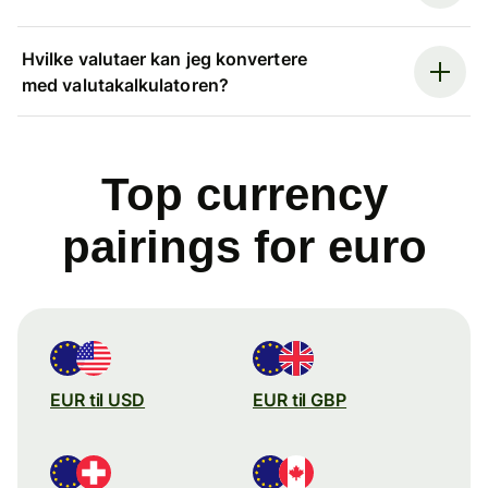
Hvilke valutaer kan jeg konvertere
med valutakalkulatoren?
Top currency
pairings for euro
EUR til USD
EUR til GBP