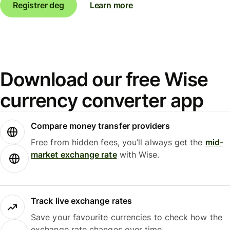
Registrer deg
Learn more
Download our free Wise
currency converter app
Compare money transfer providers
Free from hidden fees, you’ll always get the
mid-
market exchange rate
with Wise.
Track live exchange rates
Save your favourite currencies to check how the
exchange rate changes over time.