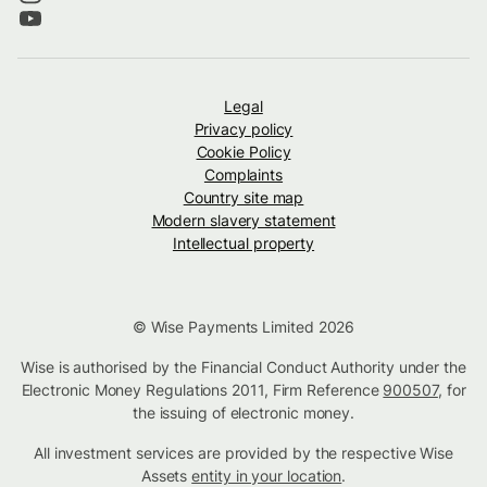
Legal
Privacy policy
Cookie Policy
Complaints
Country site map
Modern slavery statement
Intellectual property
© Wise Payments Limited 2026
Wise is authorised by the Financial Conduct Authority under the
Electronic Money Regulations 2011, Firm Reference
900507
, for
the issuing of electronic money.
All investment services are provided by the respective Wise
Assets
entity in your location
.