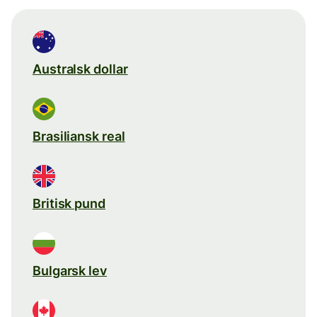
Australsk dollar
Brasiliansk real
Britisk pund
Bulgarsk lev