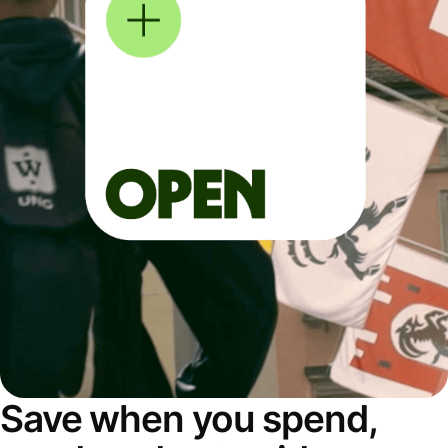
Save when you spend,