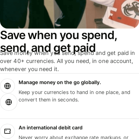
Save when you spend,
send, and get paid
Save money when you send, spend and get paid in
over 40+ currencies. All you need, in one account,
whenever you need it.
Manage money on the go globally.
Keep your currencies to hand in one place, and
convert them in seconds.
An international debit card
Never worry about exchange rate markups, or