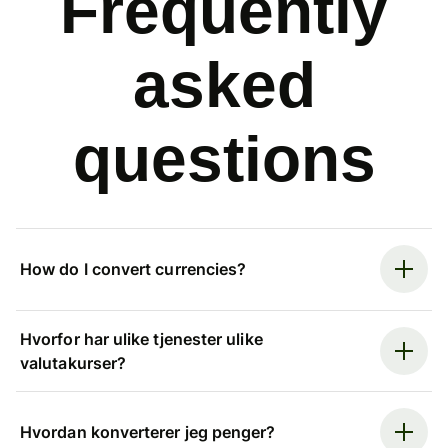
Frequently
asked
questions
How do I convert currencies?
Hvorfor har ulike tjenester ulike
valutakurser?
Hvordan konverterer jeg penger?