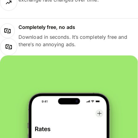
Completely free, no ads
Download in seconds. It’s completely free and
there’s no annoying ads.