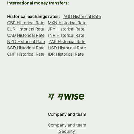
International money transfers:
Historical exchange rates:
AUD Historical Rate
GBP Historical Rate
MXN Historical Rate
EUR Historical Rate
JPY Historical Rate
CAD Historical Rate
INR Historical Rate
NZD Historical Rate
ZAR Historical Rate
SGD Historical Rate
USD Historical Rate
CHF Historical Rate
IDR Historical Rate
Company and team
Company and team
Security