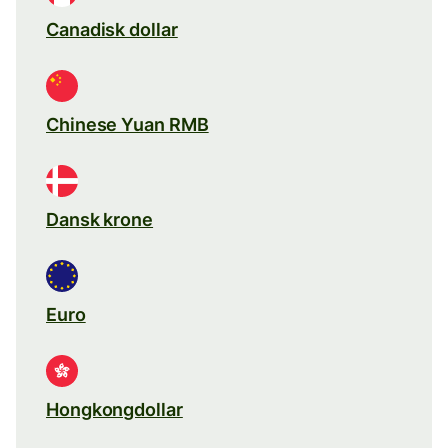
Canadisk dollar
Chinese Yuan RMB
Dansk krone
Euro
Hongkongdollar