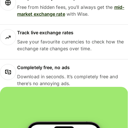
Free from hidden fees, you’ll always get the
mid-
market exchange rate
with Wise.
Track live exchange rates
Save your favourite currencies to check how the
exchange rate changes over time.
Completely free, no ads
Download in seconds. It’s completely free and
there’s no annoying ads.