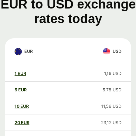
EUR to USD exchange
rates today
EUR
USD
1
EUR
1,16
USD
5
EUR
5,78
USD
10
EUR
11,56
USD
20
EUR
23,12
USD