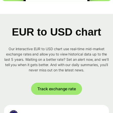
EUR to USD chart
Our interactive EUR to USD chart use real-time mid-market
exchange rates and allow you to view historical data up to the
last 5 years. Waiting on a better rate? Set an alert now, and we’ll
tell you when it gets better. And with our daily summaries, you’ll
never miss out on the latest news.
Track exchange rate