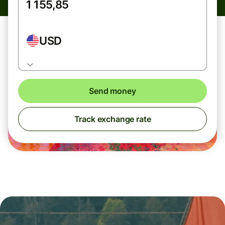
USD
Send money
Track exchange rate