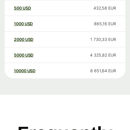
500
USD
432,58
EUR
1000
USD
865,16
EUR
2000
USD
1 730,33
EUR
5000
USD
4 325,82
EUR
10000
USD
8 651,64
EUR