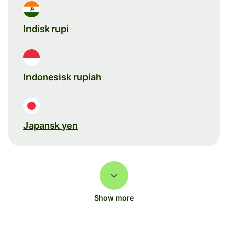
Indisk rupi
Indonesisk rupiah
Japansk yen
Show more