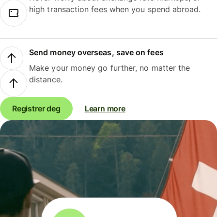
high transaction fees when you spend abroad.
Send money overseas, save on fees
Make your money go further, no matter the
distance.
Registrer deg
Learn more