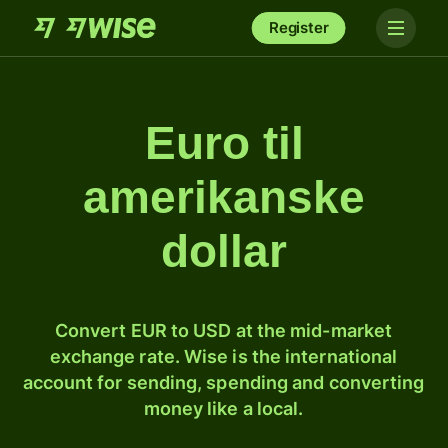
Register
Euro til
amerikanske
dollar
Convert EUR to USD at the mid-market
exchange rate. Wise is the international
account for sending, spending and converting
money like a local.