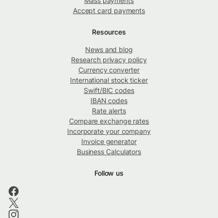
Mass payments
Accept card payments
Resources
News and blog
Research privacy policy
Currency converter
International stock ticker
Swift/BIC codes
IBAN codes
Rate alerts
Compare exchange rates
Incorporate your company
Invoice generator
Business Calculators
Follow us