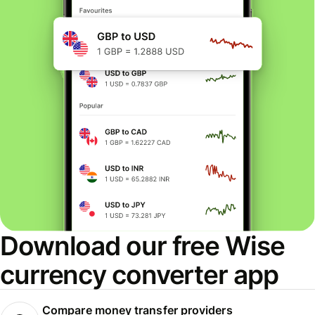
Download our free Wise
currency converter app
Compare money transfer providers