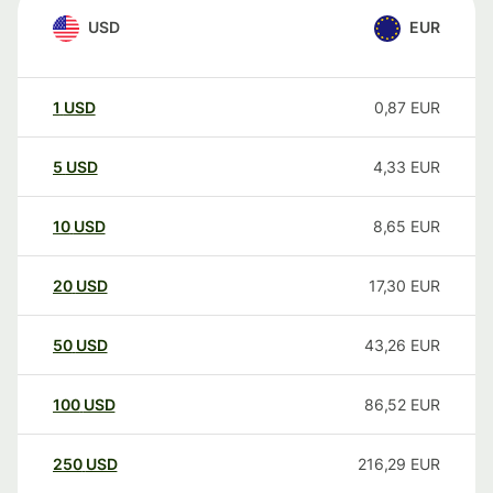
USD
EUR
1
USD
0,87
EUR
5
USD
4,33
EUR
10
USD
8,65
EUR
20
USD
17,30
EUR
50
USD
43,26
EUR
100
USD
86,52
EUR
250
USD
216,29
EUR