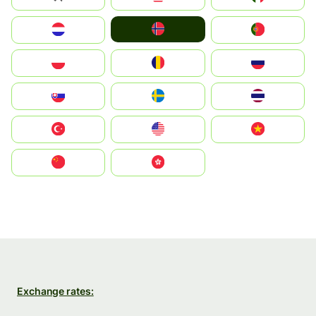
Norge
Nederland
Portugal
Polska
România
Россия
Slovensko
Ruoŧŧa
ไทย
Türkiye
United States
Vietnam
中国
中國香港特別行政區
Exchange rates: