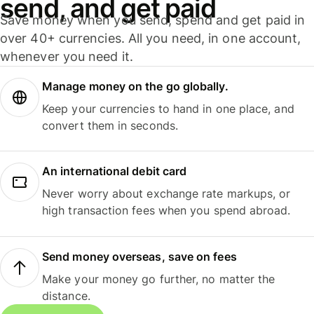
send, and get paid
Save money when you send, spend and get paid in
over 40+ currencies. All you need, in one account,
whenever you need it.
Manage money on the go globally.
Keep your currencies to hand in one place, and
convert them in seconds.
An international debit card
Never worry about exchange rate markups, or
high transaction fees when you spend abroad.
Send money overseas, save on fees
Make your money go further, no matter the
distance.