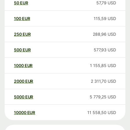
50
EUR
57,79
USD
100
EUR
115,59
USD
250
EUR
288,96
USD
500
EUR
577,93
USD
1000
EUR
1 155,85
USD
2000
EUR
2 311,70
USD
5000
EUR
5 779,25
USD
10000
EUR
11 558,50
USD