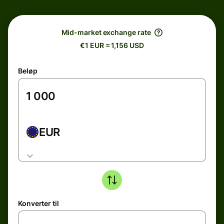
Mid-market exchange rate
€1 EUR = 1,156 USD
Beløp
EUR
Konverter til