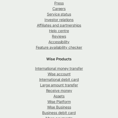
Press
Careers
Service status
Investor relations
Affiliates and partnerships
Help centre
Reviews
Accessibility
Feature availability checker
Wise Products
International money transfer
Wise account
International debit card
Large amount transfer
Receive money
Assets
Wise Platform
Wise Business
Business debit card