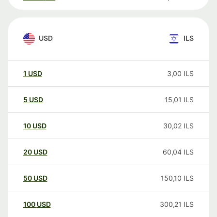
USD
ILS
1
USD
3,00
ILS
5
USD
15,01
ILS
10
USD
30,02
ILS
20
USD
60,04
ILS
50
USD
150,10
ILS
100
USD
300,21
ILS