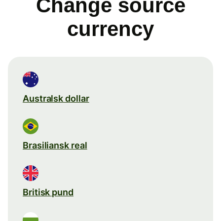
Change source
currency
Australsk dollar
Brasiliansk real
Britisk pund