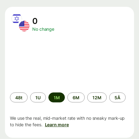
0
No change
Time
48t
1U
1M
6M
12M
5Å
period
We use the real, mid-market rate with no sneaky mark-up
to hide the fees.
Learn more