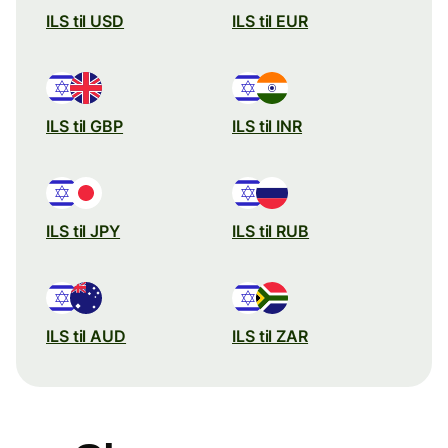
ILS til USD
ILS til EUR
ILS til GBP
ILS til INR
ILS til JPY
ILS til RUB
ILS til AUD
ILS til ZAR