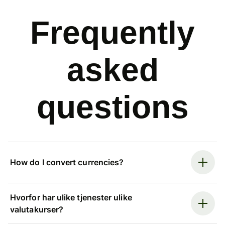
Frequently
asked
questions
How do I convert currencies?
Hvorfor har ulike tjenester ulike
valutakurser?