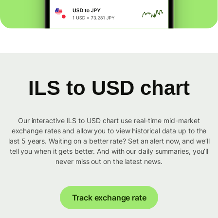
ILS to USD chart
Our interactive ILS to USD chart use real-time mid-market
exchange rates and allow you to view historical data up to the
last 5 years. Waiting on a better rate? Set an alert now, and we’ll
tell you when it gets better. And with our daily summaries, you’ll
never miss out on the latest news.
Track exchange rate