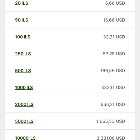
20
ILS
6,66
USD
50
ILS
16,66
USD
100
ILS
33,31
USD
250
ILS
83,28
USD
500
ILS
166,55
USD
1000
ILS
333,11
USD
2000
ILS
666,21
USD
5000
ILS
1 665,53
USD
10000
ILS
3 331,06
USD