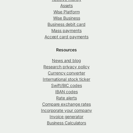
Assets
Wise Platform
Wise Business
Business debit card
Mass payments
Accept card payments
Resources
News and blog
Research privacy policy
Currency converter
International stock ticker
Swift/BIC codes
IBAN codes
Rate alerts
Compare exchange rates
Incorporate your company
Invoice generator
Business Calculators