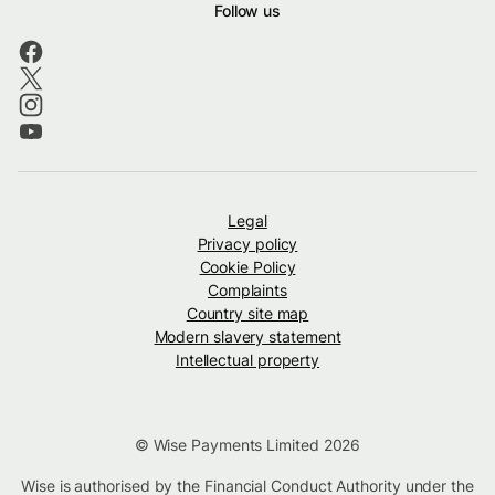
Follow us
Legal
Privacy policy
Cookie Policy
Complaints
Country site map
Modern slavery statement
Intellectual property
© Wise Payments Limited 2026
Wise is authorised by the Financial Conduct Authority under the