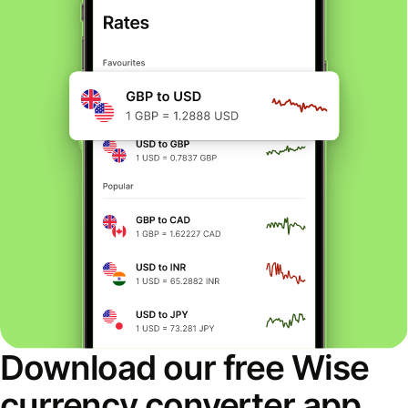
Download our free Wise
currency converter app