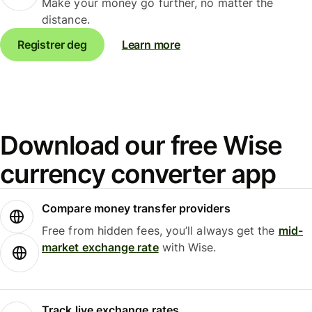
Make your money go further, no matter the
distance.
Registrer deg
Learn more
Download our free Wise
currency converter app
Compare money transfer providers
Free from hidden fees, you’ll always get the
mid-
market exchange rate
with Wise.
Track live exchange rates