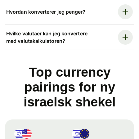
Hvordan konverterer jeg penger?
Hvilke valutaer kan jeg konvertere
med valutakalkulatoren?
Top currency
pairings for ny
israelsk shekel