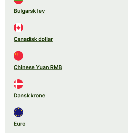
Bulgarsk lev
Canadisk dollar
Chinese Yuan RMB
Dansk krone
Euro