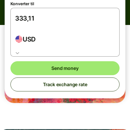
Konverter til
USD
Send money
Track exchange rate