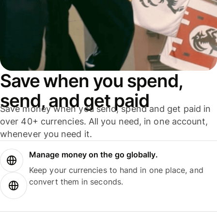
Save when you spend,
send, and get paid
Save money when you send, spend and get paid in
over 40+ currencies. All you need, in one account,
whenever you need it.
Manage money on the go globally.
Keep your currencies to hand in one place, and
convert them in seconds.