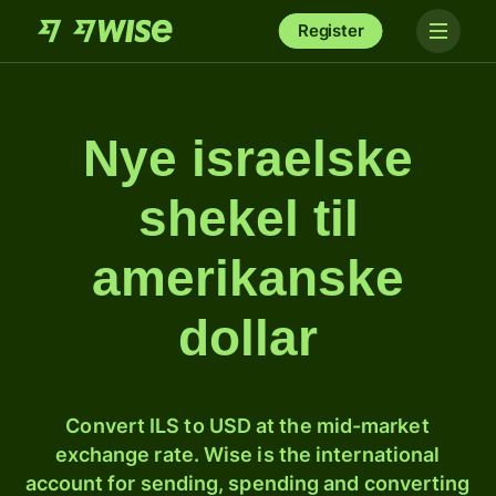
Register
Nye israelske
shekel til
amerikanske
dollar
Convert ILS to USD at the mid-market
exchange rate. Wise is the international
account for sending, spending and converting