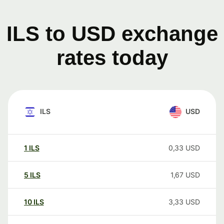
ILS to USD exchange
rates today
ILS
USD
1
ILS
0,33
USD
5
ILS
1,67
USD
10
ILS
3,33
USD