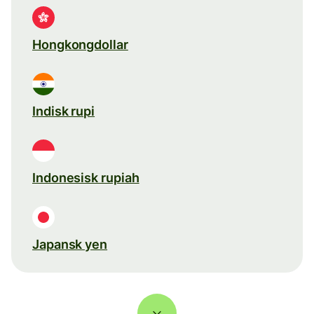
Hongkongdollar
Indisk rupi
Indonesisk rupiah
Japansk yen