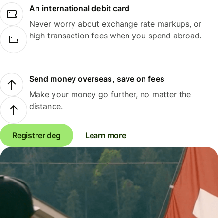
An international debit card
Never worry about exchange rate markups, or
high transaction fees when you spend abroad.
Send money overseas, save on fees
Make your money go further, no matter the
distance.
Registrer deg
Learn more