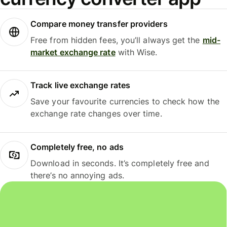
Compare money transfer providers
Free from hidden fees, you’ll always get the
mid-
market exchange rate
with Wise.
Track live exchange rates
Save your favourite currencies to check how the
exchange rate changes over time.
Completely free, no ads
Download in seconds. It’s completely free and
there’s no annoying ads.