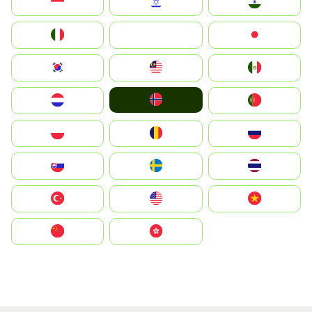
Indonesia
Israel
India
Italia
JA
Japan
South Korea
Malay
Mexico
Norge
Nederland
Portugal
Polska
România
Россия
Slovensko
Ruoŧŧa
ไทย
Türkiye
United States
Vietnam
中国
中國香港特別行政區