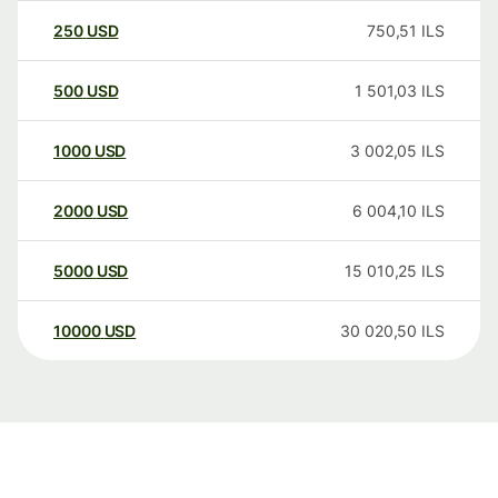
250
USD
750,51
ILS
500
USD
1 501,03
ILS
1000
USD
3 002,05
ILS
2000
USD
6 004,10
ILS
5000
USD
15 010,25
ILS
10000
USD
30 020,50
ILS