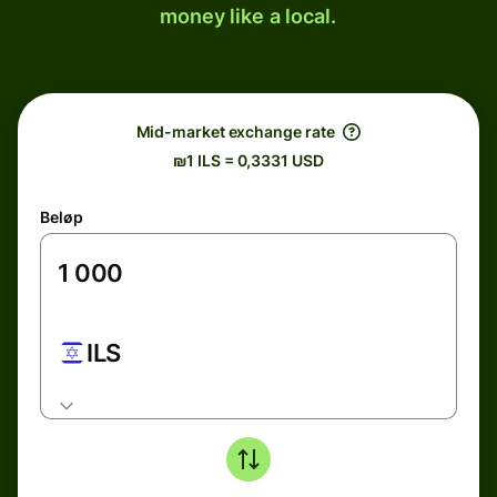
money like a local.
Mid-market exchange rate
₪1 ILS = 0,3331 USD
Beløp
ILS