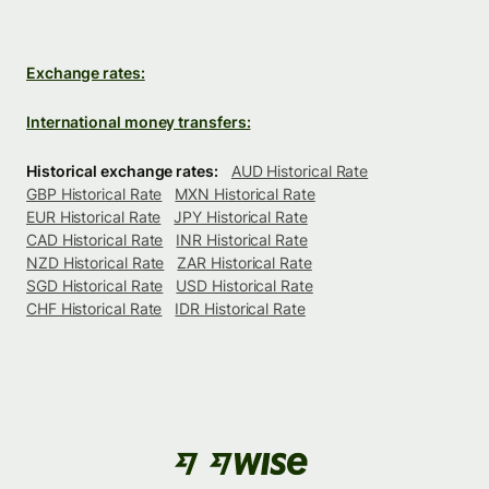
Exchange rates:
International money transfers:
Historical exchange rates:
AUD Historical Rate
GBP Historical Rate
MXN Historical Rate
EUR Historical Rate
JPY Historical Rate
CAD Historical Rate
INR Historical Rate
NZD Historical Rate
ZAR Historical Rate
SGD Historical Rate
USD Historical Rate
CHF Historical Rate
IDR Historical Rate