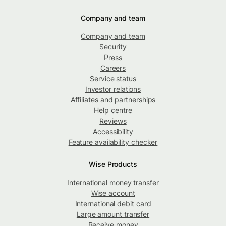
Company and team
Company and team
Security
Press
Careers
Service status
Investor relations
Affiliates and partnerships
Help centre
Reviews
Accessibility
Feature availability checker
Wise Products
International money transfer
Wise account
International debit card
Large amount transfer
Receive money