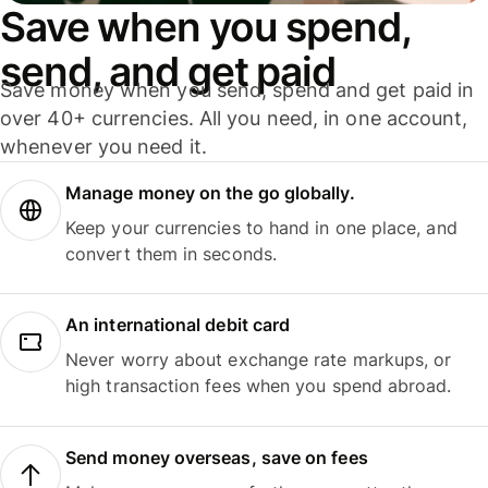
Save when you spend,
send, and get paid
Save money when you send, spend and get paid in
over 40+ currencies. All you need, in one account,
whenever you need it.
Manage money on the go globally.
Keep your currencies to hand in one place, and
convert them in seconds.
An international debit card
Never worry about exchange rate markups, or
high transaction fees when you spend abroad.
Send money overseas, save on fees