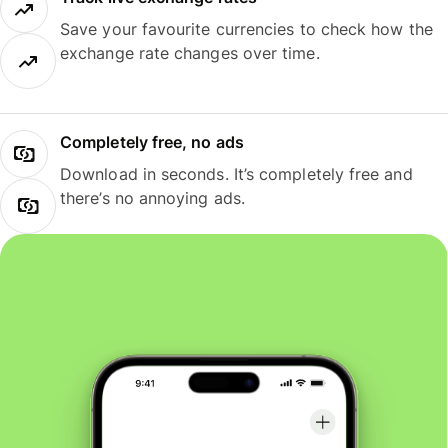
Save your favourite currencies to check how the
exchange rate changes over time.
Completely free, no ads
Download in seconds. It’s completely free and
there’s no annoying ads.