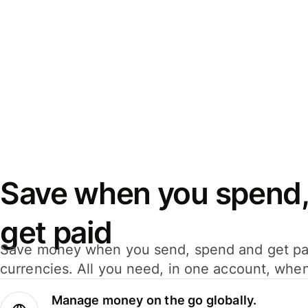
Save when you spend,
get paid
Save money when you send, spend and get pa
currencies. All you need, in one account, whe
Manage money on the go globally.