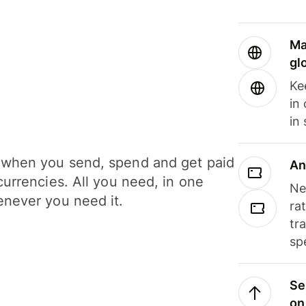
Ma
gl
Ke
in
in
when you send, spend and get paid
An
currencies. All you need, in one
Ne
never you need it.
ra
tr
sp
Se
on