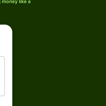
 money like a