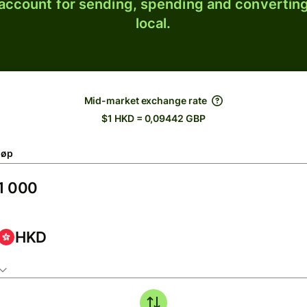
 account for sending, spending and converting
local.
Mid-market exchange rate
$1 HKD = 0,09442 GBP
løp
HKD