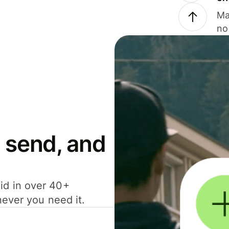
Ma
no
 send, and
id in over 40+
never you need it.