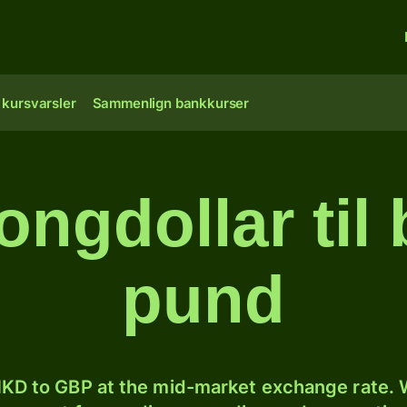
 kursvarsler
Sammenlign bankkurser
ngdollar til b
pund
KD to GBP at the mid-market exchange rate. W