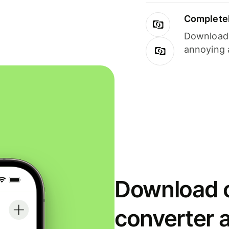
Completel
Download i
annoying 
Download o
converter 