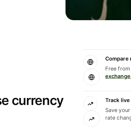
Compare m
Free from 
exchange 
se currency
Track liv
Save your
rate chan