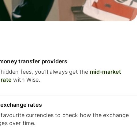
oney transfer providers
hidden fees, you’ll always get the
mid-market
rate
with Wise.
e exchange rates
 favourite currencies to check how the exchange
ges over time.