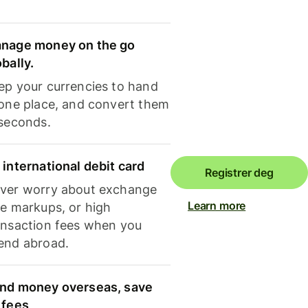
nage money on the go
obally.
ep your currencies to hand
 one place, and convert them
 seconds.
 international debit card
Registrer deg
ver worry about exchange
Learn more
te markups, or high
ansaction fees when you
end abroad.
nd money overseas, save
 fees