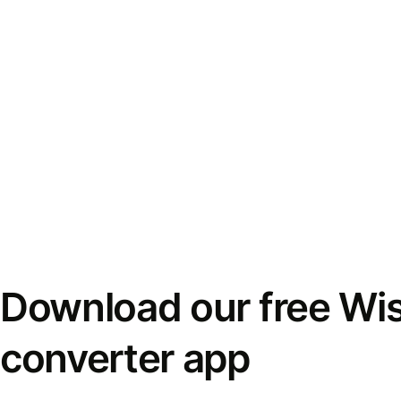
Download our free Wi
converter app