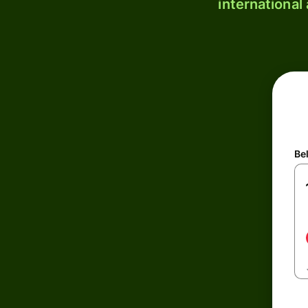
international
Be