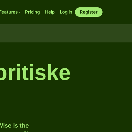
Features
Pricing
Help
Log in
Register
ritiske
ise is the