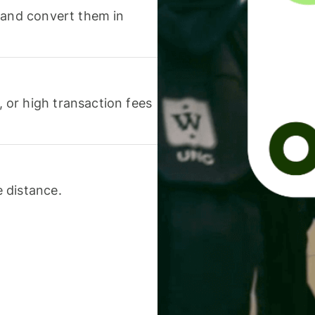
 and convert them in
or high transaction fees
 distance.