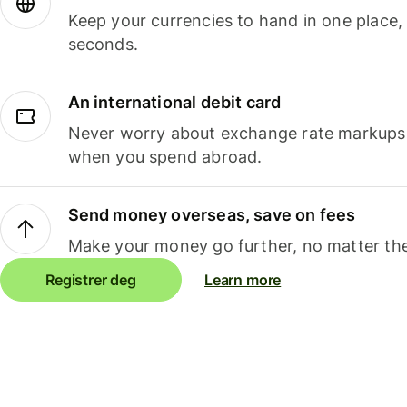
Keep your currencies to hand in one place,
seconds.
An international debit card
Never worry about exchange rate markups, 
when you spend abroad.
Send money overseas, save on fees
Make your money go further, no matter the
Registrer deg
Learn more