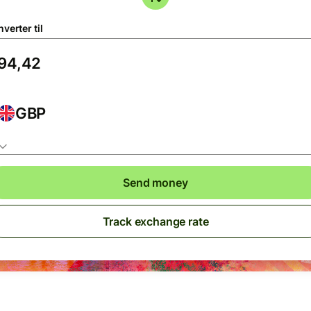
verter til
GBP
Send money
Track exchange rate