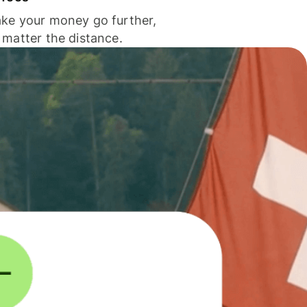
ke your money go further,
 matter the distance.