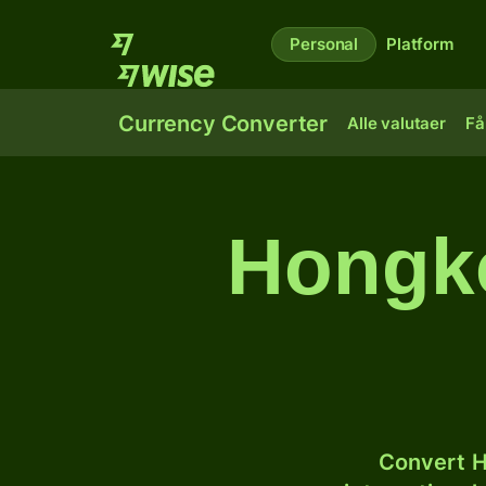
Personal
Platform
Currency Converter
Alle valutaer
Få
Hongko
Convert H