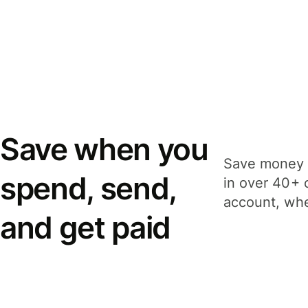
Save when you
Save money 
spend, send,
in over 40+ 
account, whe
and get paid