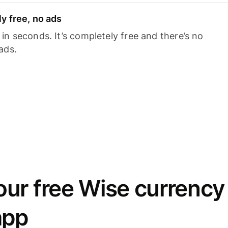
y free, no ads
n seconds. It’s completely free and there’s no
ads.
ur free Wise currency
app