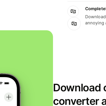
Completel
Download i
annoying 
Download o
converter 