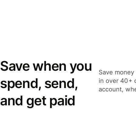
Save when you
Save money 
spend, send,
in over 40+ 
account, whe
and get paid