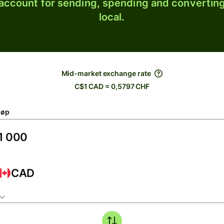
 account for sending, spending and converting
local.
Mid-market exchange rate
C$1 CAD = 0,5797 CHF
løp
CAD