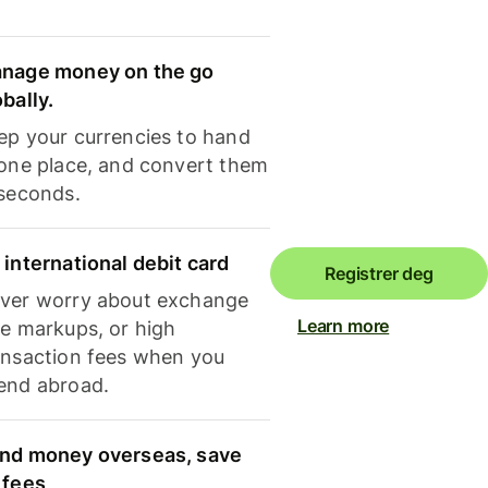
nage money on the go
obally.
ep your currencies to hand
 one place, and convert them
 seconds.
 international debit card
Registrer deg
ver worry about exchange
Learn more
te markups, or high
ansaction fees when you
end abroad.
nd money overseas, save
 fees