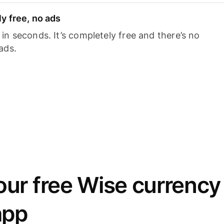
y free, no ads
n seconds. It’s completely free and there’s no
ads.
ur free Wise currency
app