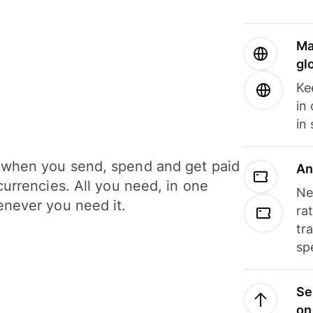
Ma
gl
Ke
in
in
when you send, spend and get paid
An
currencies. All you need, in one
Ne
never you need it.
ra
tr
sp
Se
on