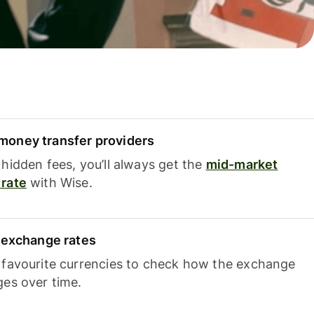
oney transfer providers
hidden fees, you’ll always get the
mid-market
rate
with Wise.
e exchange rates
 favourite currencies to check how the exchange
ges over time.