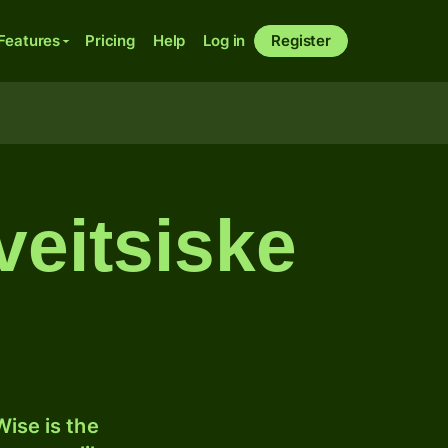
Features
Pricing
Help
Log in
Register
veitsiske
ise is the