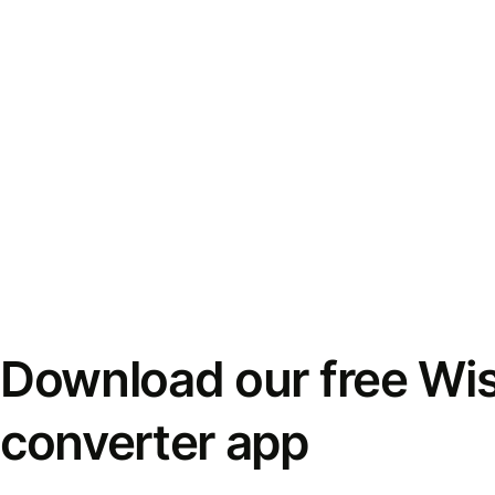
Download our free Wi
converter app