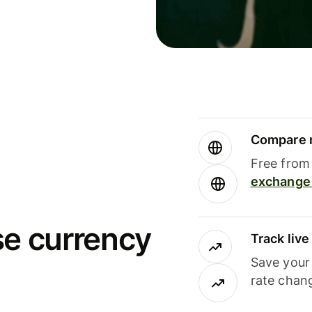
Compare m
Free from 
exchange 
se currency
Track liv
Save your
rate chan