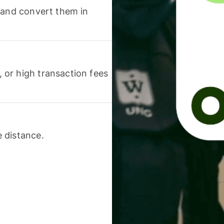
 and convert them in
or high transaction fees
 distance.