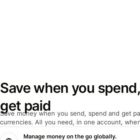
Save when you spend,
get paid
Save money when you send, spend and get pa
currencies. All you need, in one account, whe
Manage money on the go globally.