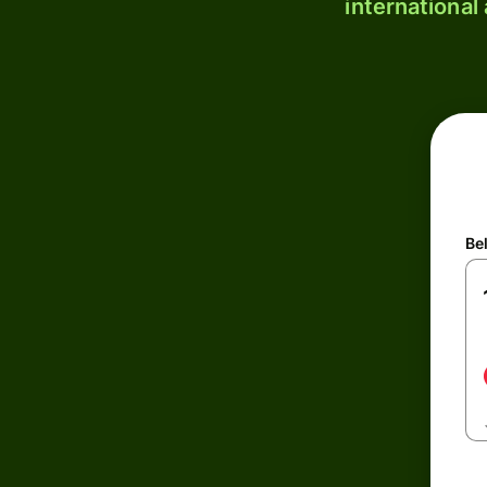
international
Be