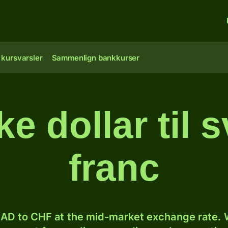
 kursvarsler
Sammenlign bankkurser
e dollar til s
franc
AD to CHF at the mid-market exchange rate. W