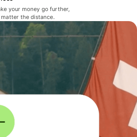
ke your money go further,
 matter the distance.