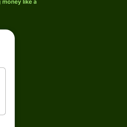
 money like a