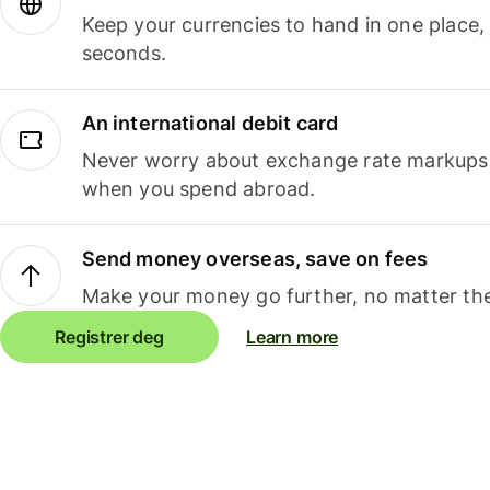
Keep your currencies to hand in one place,
seconds.
An international debit card
Never worry about exchange rate markups, 
when you spend abroad.
Send money overseas, save on fees
Make your money go further, no matter the
Registrer deg
Learn more