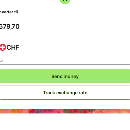
verter til
CHF
Send money
Track exchange rate