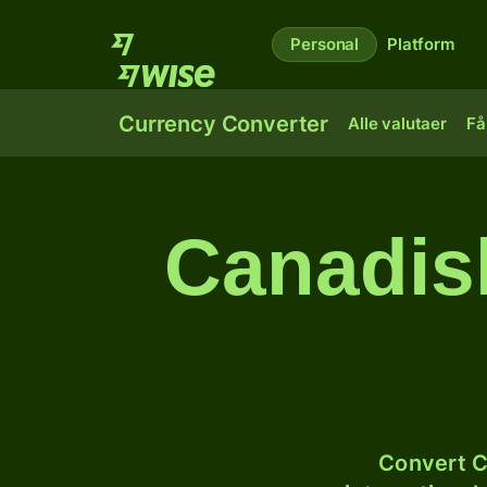
Personal
Platform
Currency Converter
Alle valutaer
Få
Canadisk
Convert C