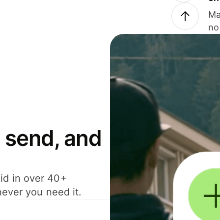
Ma
no
 send, and
id in over 40+
never you need it.