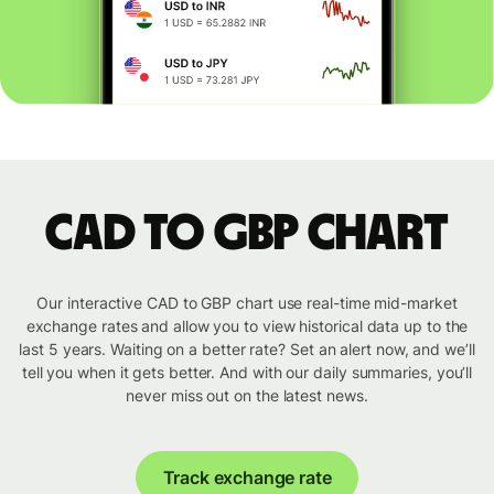
CAD to GBP chart
Our interactive CAD to GBP chart use real-time mid-market
exchange rates and allow you to view historical data up to the
last 5 years. Waiting on a better rate? Set an alert now, and we’ll
tell you when it gets better. And with our daily summaries, you’ll
never miss out on the latest news.
Track exchange rate