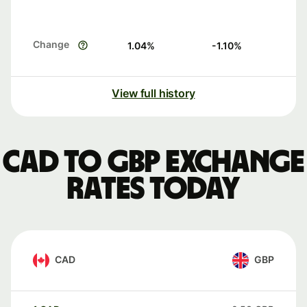
Change
1.04
%
-1.10
%
View full history
CAD to GBP exchange
rates today
CAD
GBP