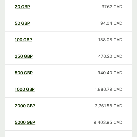
20
GBP
37.62
CAD
50
GBP
94.04
CAD
100
GBP
188.08
CAD
250
GBP
470.20
CAD
500
GBP
940.40
CAD
1000
GBP
1,880.79
CAD
2000
GBP
3,761.58
CAD
5000
GBP
9,403.95
CAD