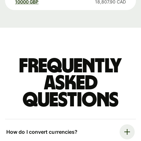
10000
GBP
18,807.90
CAD
Frequently
asked
questions
How do I convert currencies?