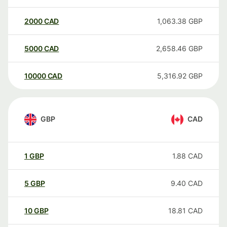
2000
CAD
1,063.38
GBP
5000
CAD
2,658.46
GBP
10000
CAD
5,316.92
GBP
GBP
CAD
1
GBP
1.88
CAD
5
GBP
9.40
CAD
10
GBP
18.81
CAD