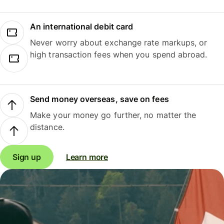
An international debit card
Never worry about exchange rate markups, or
high transaction fees when you spend abroad.
Send money overseas, save on fees
Make your money go further, no matter the
distance.
Sign up
Learn more