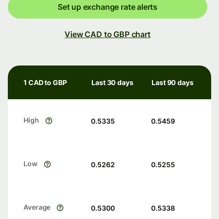
Set up exchange rate alerts
View CAD to GBP chart
1 CAD to GBP
Last 30 days
Last 90 days
High
0.5335
0.5459
Low
0.5262
0.5255
Average
0.5300
0.5338