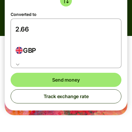
Converted to
GBP
Send money
Track exchange rate