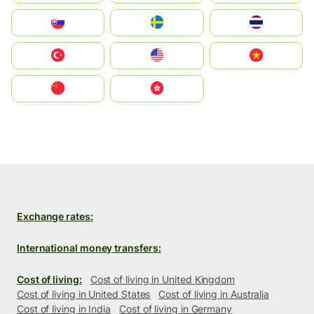
Slovensko
Ruoŧŧa
ไทย
Türkiye
United States
Vietnam
中国
中國香港特別行政區
Exchange rates:
International money transfers:
Cost of living:
Cost of living in United Kingdom
Cost of living in United States
Cost of living in Australia
Cost of living in India
Cost of living in Germany