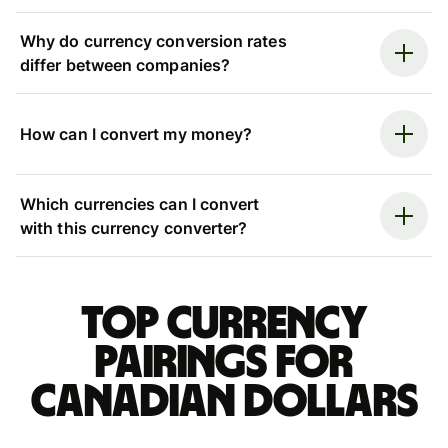
Why do currency conversion rates
differ between companies?
How can I convert my money?
Which currencies can I convert
with this currency converter?
Top currency
pairings for
Canadian dollars