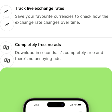
Track live exchange rates
Save your favourite currencies to check how the
exchange rate changes over time.
Completely free, no ads
Download in seconds. It’s completely free and
there’s no annoying ads.