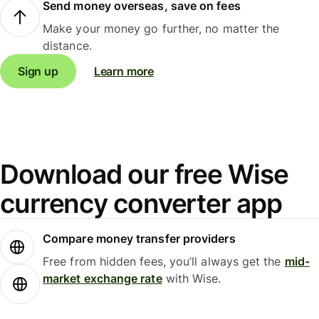
Send money overseas, save on fees
Make your money go further, no matter the
distance.
Sign up
Learn more
Download our free Wise
currency converter app
Compare money transfer providers
Free from hidden fees, you’ll always get the
mid-
market exchange rate
with Wise.