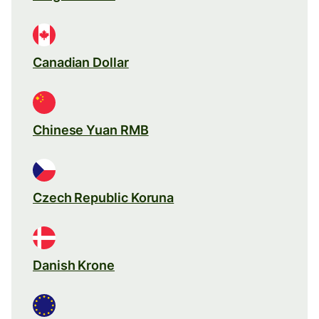
Canadian Dollar
Chinese Yuan RMB
Czech Republic Koruna
Danish Krone