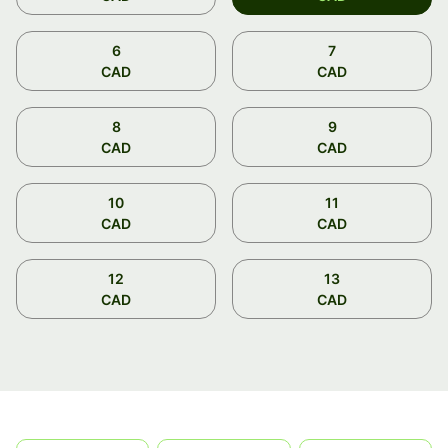
6
7
CAD
CAD
8
9
CAD
CAD
10
11
CAD
CAD
12
13
CAD
CAD