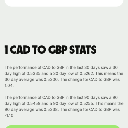
1 CAD to GBP stats
The performance of CAD to GBP in the last 30 days saw a 30
day high of 0.5335 and a 30 day low of 0.5262. This means the
30 day average was 0.5300. The change for CAD to GBP was
1.04.
The performance of CAD to GBP in the last 90 days saw a 90
day high of 0.5459 and a 90 day low of 0.5255. This means the
90 day average was 0.5338. The change for CAD to GBP was
-1.10.