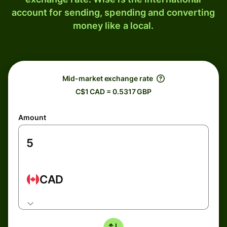
account for sending, spending and converting
money like a local.
Mid-market exchange rate
C$1 CAD = 0.5317 GBP
Amount
CAD