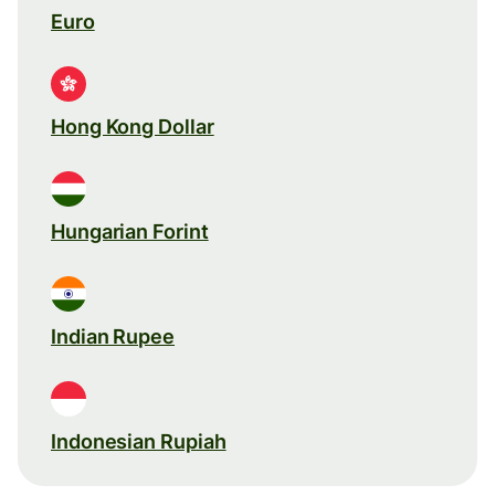
Euro
Hong Kong Dollar
Hungarian Forint
Indian Rupee
Indonesian Rupiah