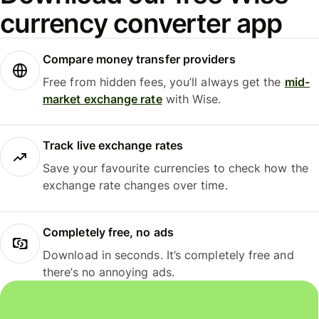
currency converter app
Compare money transfer providers
Free from hidden fees, you’ll always get the
mid-
market exchange rate
with Wise.
Track live exchange rates
Save your favourite currencies to check how the
exchange rate changes over time.
Completely free, no ads
Download in seconds. It’s completely free and
there’s no annoying ads.