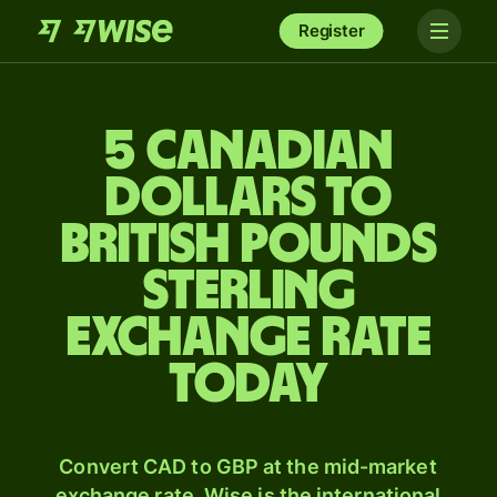
Register
5 Canadian
dollars to
British pounds
sterling
exchange rate
today
Convert CAD to GBP at the mid-market
exchange rate. Wise is the international