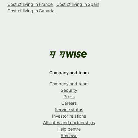
Cost of living in France
Cost of living in Spain
Cost of living in Canada
Company and team
Company and team
Security
Press
Careers
Service status
Investor relations
Affiliates and partnerships
Help centre
Reviews