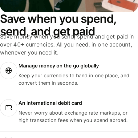
Save when you spend,
send, and get paid
Save money when you send, spend and get paid in
over 40+ currencies. All you need, in one account,
whenever you need it.
Manage money on the go globally
Keep your currencies to hand in one place, and
convert them in seconds.
An international debit card
Never worry about exchange rate markups, or
high transaction fees when you spend abroad.