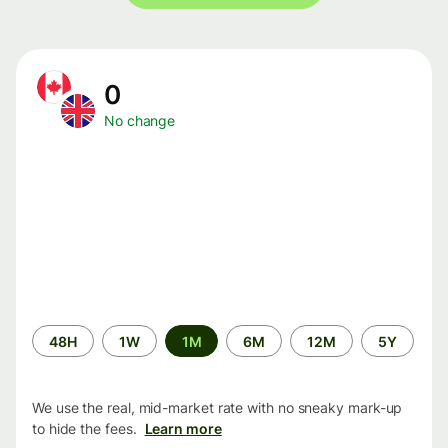
0
No change
Time
48H
1W
1M
6M
12M
5Y
period
We use the real, mid-market rate with no sneaky mark-up
to hide the fees.
Learn more