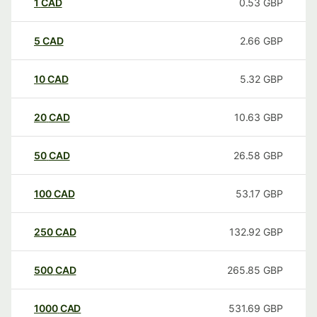
1
CAD
0.53
GBP
5
CAD
2.66
GBP
10
CAD
5.32
GBP
20
CAD
10.63
GBP
50
CAD
26.58
GBP
100
CAD
53.17
GBP
250
CAD
132.92
GBP
500
CAD
265.85
GBP
1000
CAD
531.69
GBP