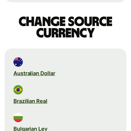
Change source
currency
Australian Dollar
Brazilian Real
Bulgarian Lev