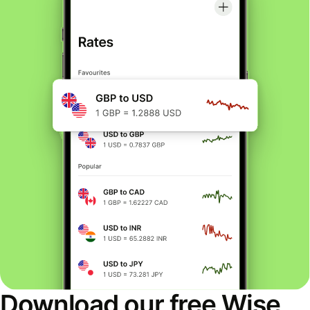
Download our free Wise