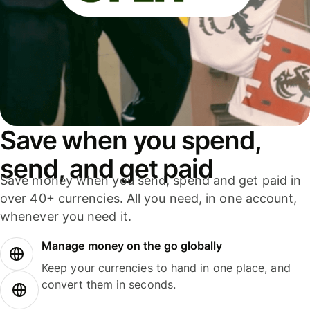
Save when you spend,
send, and get paid
Save money when you send, spend and get paid in
over 40+ currencies. All you need, in one account,
whenever you need it.
Manage money on the go globally
Keep your currencies to hand in one place, and
convert them in seconds.