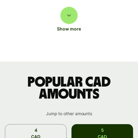
Show more
Popular CAD
amounts
Jump to other amounts
4
5
CAD
CAD