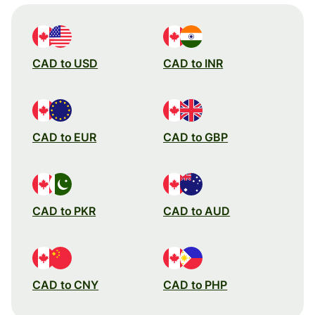
CAD to USD
CAD to INR
CAD to EUR
CAD to GBP
CAD to PKR
CAD to AUD
CAD to CNY
CAD to PHP