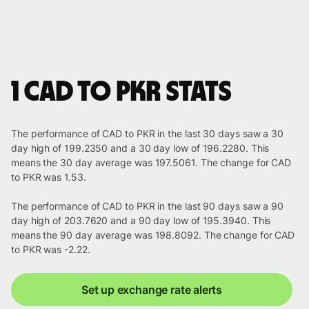
1 CAD to PKR stats
The performance of CAD to PKR in the last 30 days saw a 30
day high of 199.2350 and a 30 day low of 196.2280. This
means the 30 day average was 197.5061. The change for CAD
to PKR was 1.53.
The performance of CAD to PKR in the last 90 days saw a 90
day high of 203.7620 and a 90 day low of 195.3940. This
means the 90 day average was 198.8092. The change for CAD
to PKR was -2.22.
Set up exchange rate alerts