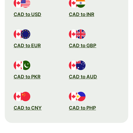
CAD to USD
CAD to INR
CAD to EUR
CAD to GBP
CAD to PKR
CAD to AUD
CAD to CNY
CAD to PHP