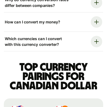
differ between companies?
How can I convert my money?
Which currencies can I convert
with this currency converter?
Top currency
pairings for
Canadian dollar