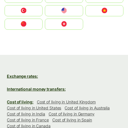
Türkiye
United States
Vietnam
中国
中國香港特別行政區
Exchange rates:
International money transfers:
Cost of living:
Cost of living in United Kingdom
Cost of living in United States
Cost of living in Australia
Cost of living in India
Cost of living in Germany
Cost of living in France
Cost of living in Spain
Cost of living in Canada