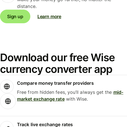
distance.
Sign up
Learn more
Download our free Wise
currency converter app
Compare money transfer providers
Free from hidden fees, you’ll always get the
mid-
market exchange rate
with Wise.
Track live exchange rates