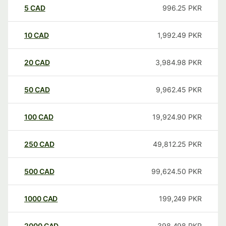
5
CAD
996.25
PKR
10
CAD
1,992.49
PKR
20
CAD
3,984.98
PKR
50
CAD
9,962.45
PKR
100
CAD
19,924.90
PKR
250
CAD
49,812.25
PKR
500
CAD
99,624.50
PKR
1000
CAD
199,249
PKR
2000
CAD
398,498
PKR