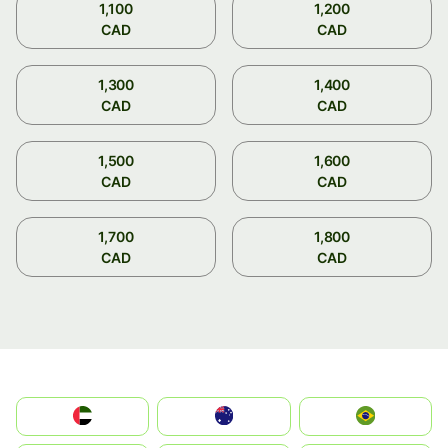
1,100
1,200
CAD
CAD
1,300
1,400
CAD
CAD
1,500
1,600
CAD
CAD
1,700
1,800
CAD
CAD
الإمارات العربية المتحدة
Australia
Brazil