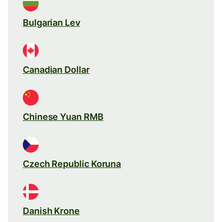
Bulgarian Lev
Canadian Dollar
Chinese Yuan RMB
Czech Republic Koruna
Danish Krone