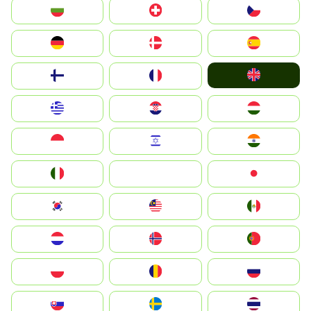
България
Switzerland
Czechia
Deutschland
Denmark
España
United Kingdom
Suomi
France
Greece
Hrvatska
Magyarország
Indonesia
Israel
India
Italia
JA
Japan
South Korea
Malay
Mexico
Nederland
Norge
Portugal
Polska
România
Россия
Slovensko
Ruoŧŧa
ไทย