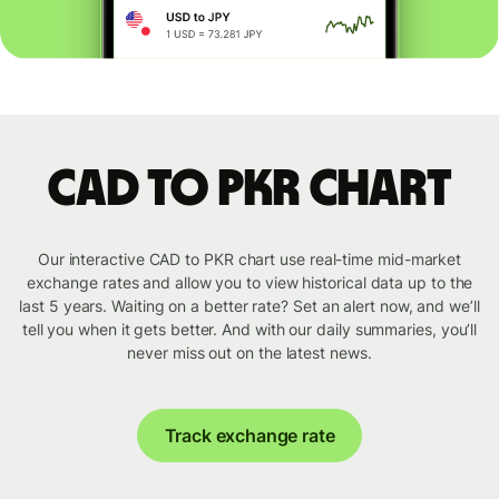
CAD to PKR chart
Our interactive CAD to PKR chart use real-time mid-market
exchange rates and allow you to view historical data up to the
last 5 years. Waiting on a better rate? Set an alert now, and we’ll
tell you when it gets better. And with our daily summaries, you’ll
never miss out on the latest news.
Track exchange rate