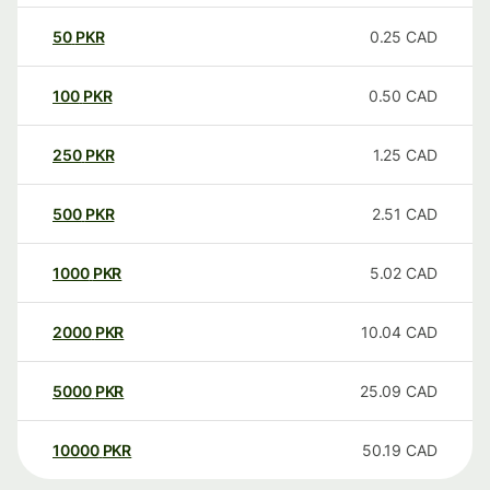
50
PKR
0.25
CAD
100
PKR
0.50
CAD
250
PKR
1.25
CAD
500
PKR
2.51
CAD
1000
PKR
5.02
CAD
2000
PKR
10.04
CAD
5000
PKR
25.09
CAD
10000
PKR
50.19
CAD