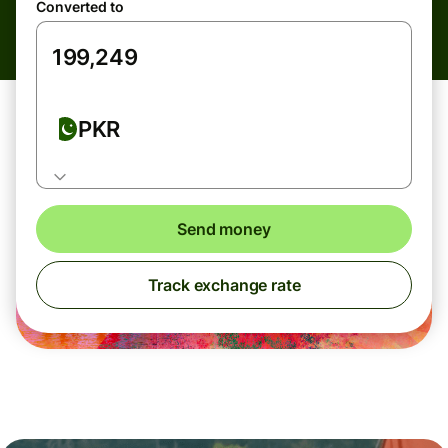
Converted to
PKR
Send money
Track exchange rate