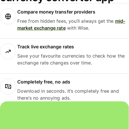
Compare money transfer providers
Free from hidden fees, you’ll always get the
mid-
market exchange rate
with Wise.
Track live exchange rates
Save your favourite currencies to check how the
exchange rate changes over time.
Completely free, no ads
Download in seconds. It’s completely free and
there’s no annoying ads.