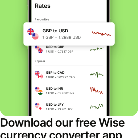
Download our free Wise
currency converter app