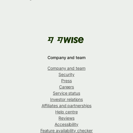
Company and team
Company and team
Security
Press
Careers
Service status
Investor relations
Affiliates and partnerships
Help centre
Reviews
Accessibility
Feature availability checker