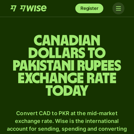
Register
Canadian
dollars to
Pakistani rupees
exchange rate
today
Convert CAD to PKR at the mid-market
exchange rate. Wise is the international
account for sending, spending and converting