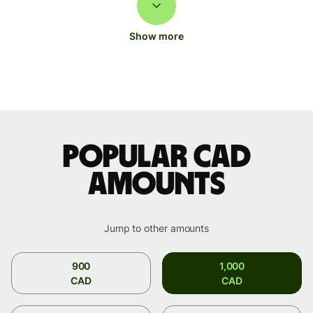
Show more
Popular CAD
amounts
Jump to other amounts
900
1,000
CAD
CAD