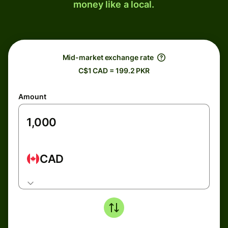
money like a local.
Mid-market exchange rate
C$1 CAD = 199.2 PKR
Amount
CAD