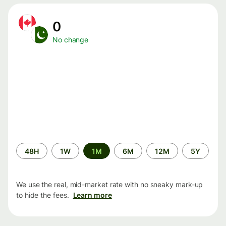
0
No change
Time
48H
1W
1M
6M
12M
5Y
period
We use the real, mid-market rate with no sneaky mark-up
to hide the fees.
Learn more