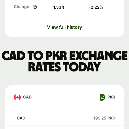
Change
1.53
%
-2.22
%
View full history
CAD to PKR exchange
rates today
CAD
PKR
1
CAD
199.25
PKR