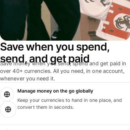
Save when you spend,
send, and get paid
Save money when you send, spend and get paid in
over 40+ currencies. All you need, in one account,
whenever you need it.
Manage money on the go globally
Keep your currencies to hand in one place, and
convert them in seconds.