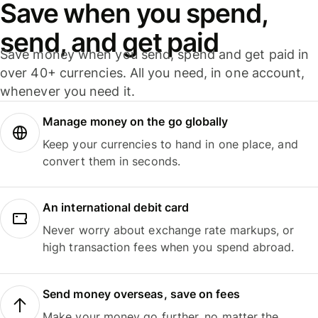
Save when you spend,
send, and get paid
Save money when you send, spend and get paid in
over 40+ currencies. All you need, in one account,
whenever you need it.
Manage money on the go globally
Keep your currencies to hand in one place, and
convert them in seconds.
An international debit card
Never worry about exchange rate markups, or
high transaction fees when you spend abroad.
Send money overseas, save on fees
Make your money go further, no matter the