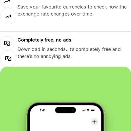
Save your favourite currencies to check how the
exchange rate changes over time.
Completely free, no ads
Download in seconds. It’s completely free and
there’s no annoying ads.