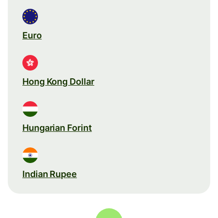
Euro
Hong Kong Dollar
Hungarian Forint
Indian Rupee