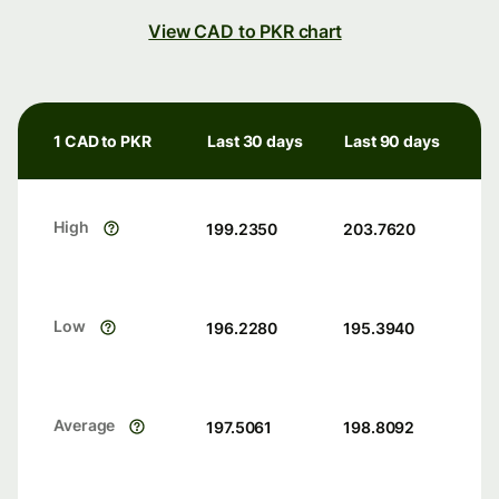
View CAD to PKR chart
1 CAD to PKR
Last 30 days
Last 90 days
High
199.2350
203.7620
Low
196.2280
195.3940
Average
197.5061
198.8092