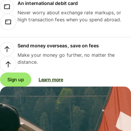
An international debit card
Never worry about exchange rate markups, or
high transaction fees when you spend abroad.
Send money overseas, save on fees
Make your money go further, no matter the
distance.
Sign up
Learn more