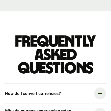
Frequently
asked
questions
How do I convert currencies?
Why do currency conversion rates