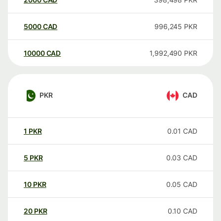
5000
CAD
996,245
PKR
10000
CAD
1,992,490
PKR
PKR
CAD
1
PKR
0.01
CAD
5
PKR
0.03
CAD
10
PKR
0.05
CAD
20
PKR
0.10
CAD