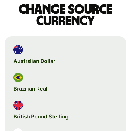
Change source
currency
Australian Dollar
Brazilian Real
British Pound Sterling