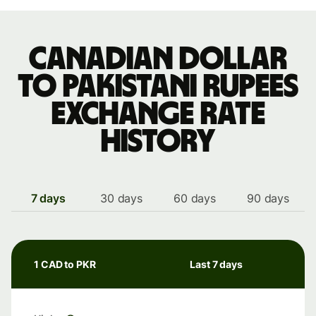
Canadian dollar
to Pakistani rupees
exchange rate
history
7 days
30 days
60 days
90 days
1 CAD to PKR
Last 7 days