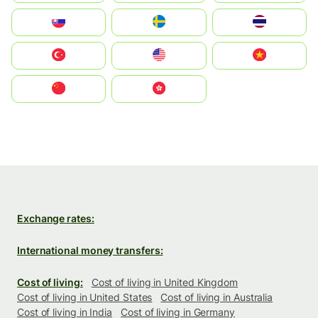
Slovensko
Ruoŧŧa
ไทย
Türkiye
United States
Vietnam
中国
中國香港特別行政區
Exchange rates:
International money transfers:
Cost of living:
Cost of living in United Kingdom
Cost of living in United States
Cost of living in Australia
Cost of living in India
Cost of living in Germany