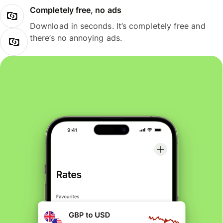
Completely free, no ads
Download in seconds. It’s completely free and
there’s no annoying ads.