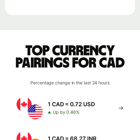
Top currency
pairings for CAD
Percentage change in the last 24 hours
1 CAD = 0.72 USD
Up by 0.46%
1 CAD = 68.27 INR