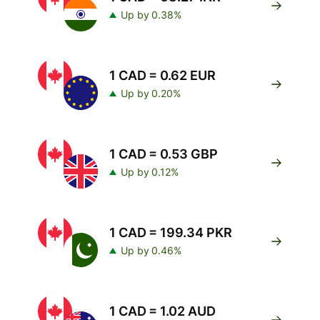
Up by 0.38%
1 CAD = 0.62 EUR
Up by 0.20%
1 CAD = 0.53 GBP
Up by 0.12%
1 CAD = 199.34 PKR
Up by 0.46%
1 CAD = 1.02 AUD