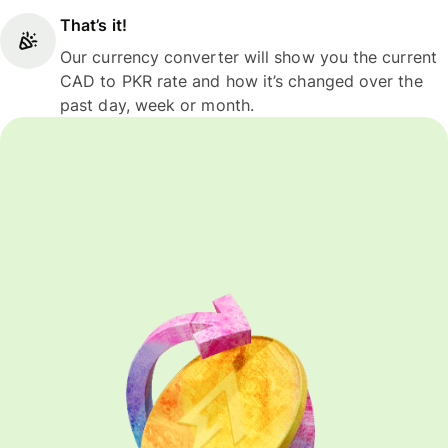
That’s it!
Our currency converter will show you the current
CAD to PKR rate and how it’s changed over the
past day, week or month.