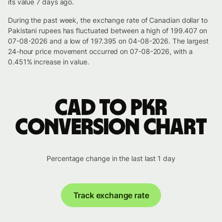
its value 7 days ago.
During the past week, the exchange rate of Canadian dollar to
Pakistani rupees has fluctuated between a high of 199.407 on
07-08-2026 and a low of 197.395 on 04-08-2026. The largest
24-hour price movement occurred on 07-08-2026, with a
0.451% increase in value.
CAD to PKR
conversion chart
Percentage change in the last last 1 day
Track exchange rate