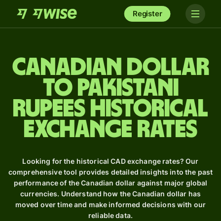
Register
Canadian dollar
to Pakistani
rupees Historical
Exchange Rates
Looking for the historical CAD exchange rates? Our
comprehensive tool provides detailed insights into the past
performance of the Canadian dollar against major global
currencies. Understand how the Canadian dollar has
moved over time and make informed decisions with our
reliable data.