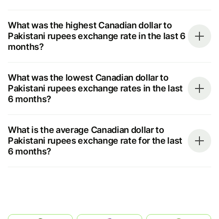
What was the highest Canadian dollar to
Pakistani rupees exchange rate in the last 6
months?
What was the lowest Canadian dollar to
Pakistani rupees exchange rates in the last
6 months?
What is the average Canadian dollar to
Pakistani rupees exchange rate for the last
6 months?