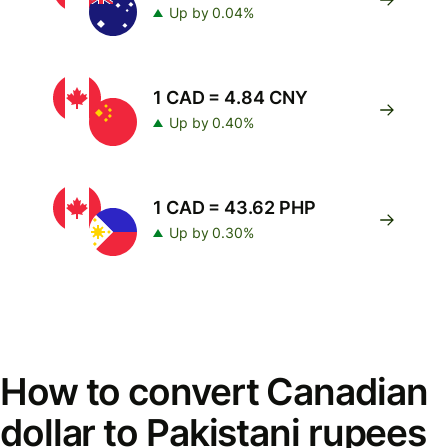
Up by 0.04%
1 CAD = 4.84 CNY
Up by 0.40%
1 CAD = 43.62 PHP
Up by 0.30%
How to convert Canadian
dollar to Pakistani rupees