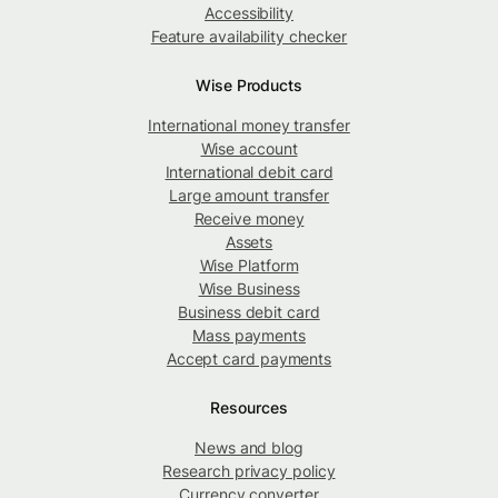
Accessibility
Feature availability checker
Wise Products
International money transfer
Wise account
International debit card
Large amount transfer
Receive money
Assets
Wise Platform
Wise Business
Business debit card
Mass payments
Accept card payments
Resources
News and blog
Research privacy policy
Currency converter