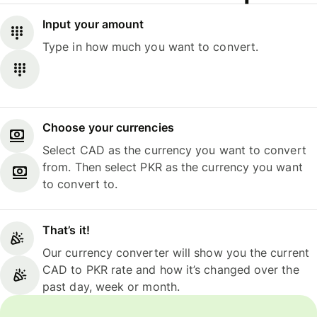
Input your amount
Type in how much you want to convert.
Choose your currencies
Select CAD as the currency you want to convert
from. Then select PKR as the currency you want
to convert to.
That’s it!
Our currency converter will show you the current
CAD to PKR rate and how it’s changed over the
past day, week or month.