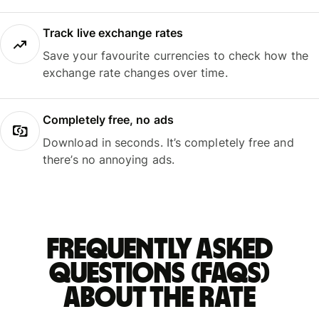
Track live exchange rates
Save your favourite currencies to check how the
exchange rate changes over time.
Completely free, no ads
Download in seconds. It’s completely free and
there’s no annoying ads.
Frequently asked
questions (FAQs)
about the rate