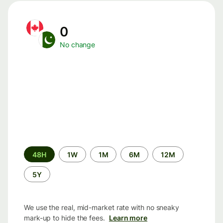
0
No change
Time
48H
1W
1M
6M
12M
period
5Y
We use the real, mid-market rate with no sneaky
mark-up to hide the fees.
Learn more