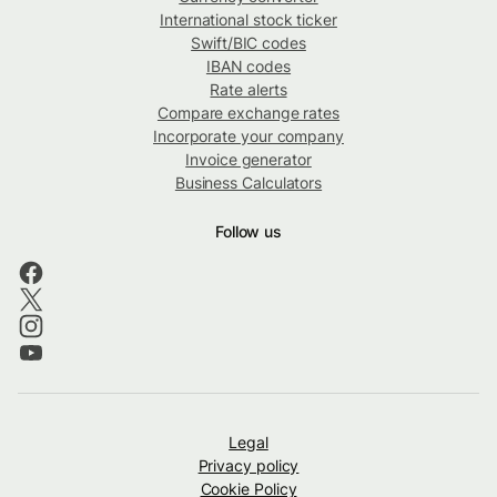
International stock ticker
Swift/BIC codes
IBAN codes
Rate alerts
Compare exchange rates
Incorporate your company
Invoice generator
Business Calculators
Follow us
Legal
Privacy policy
Cookie Policy