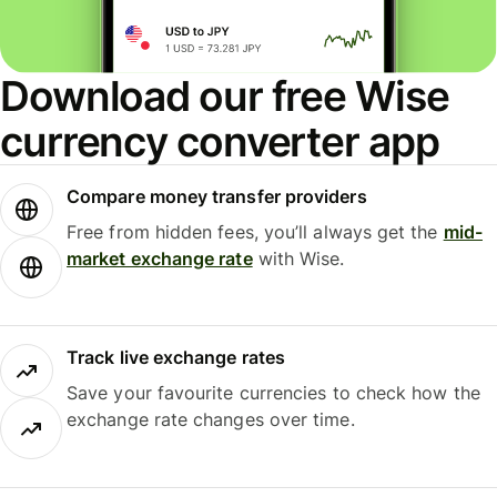
Download our free Wise
currency converter app
Compare money transfer providers
Free from hidden fees, you’ll always get the
mid-
market exchange rate
with Wise.
Track live exchange rates
Save your favourite currencies to check how the
exchange rate changes over time.