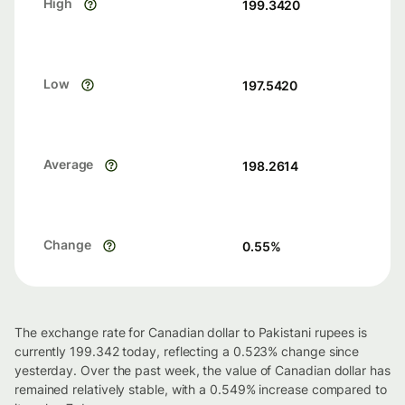
High
199.3420
Low
197.5420
Average
198.2614
Change
0.55
%
The exchange rate for Canadian dollar to Pakistani rupees is
currently 199.342 today, reflecting a 0.523% change since
yesterday. Over the past week, the value of Canadian dollar has
remained relatively stable, with a 0.549% increase compared to