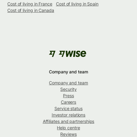
Cost of living in France
Cost of living in Spain
Cost of living in Canada
Company and team
Company and team
Security
Press
Careers
Service status
Investor relations
Affiliates and partnerships
Help centre
Reviews