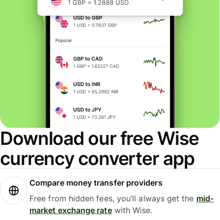
Download our free Wise
currency converter app
Compare money transfer providers
Free from hidden fees, you’ll always get the
mid-
market exchange rate
with Wise.