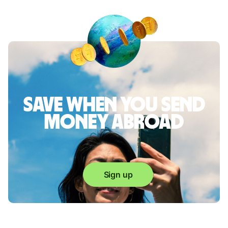
Save when you send
money abroad
Sign up