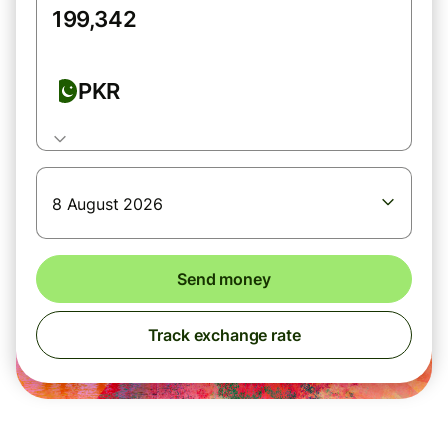
PKR
8 August 2026
Send money
Track exchange rate