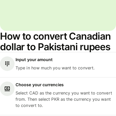
How to convert Canadian
dollar to Pakistani rupees
Input your amount
Type in how much you want to convert.
Choose your currencies
Select CAD as the currency you want to convert
from. Then select PKR as the currency you want
to convert to.