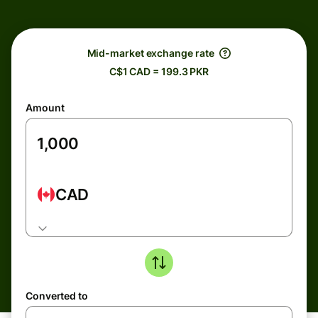
Mid-market exchange rate
C$1 CAD = 199.3 PKR
Amount
CAD
Converted to