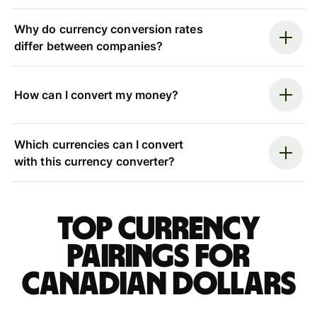
Why do currency conversion rates
differ between companies?
How can I convert my money?
Which currencies can I convert
with this currency converter?
Top currency
pairings for
Canadian dollars