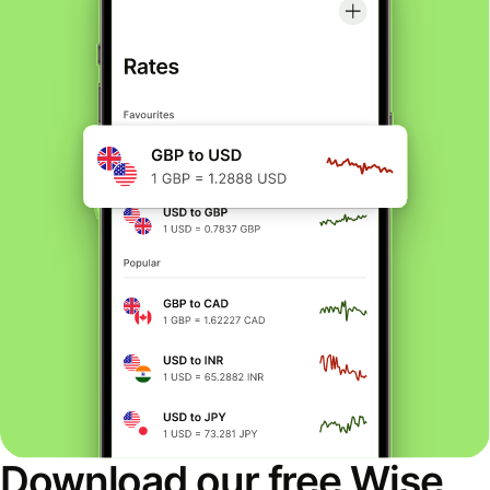
Download our free Wise