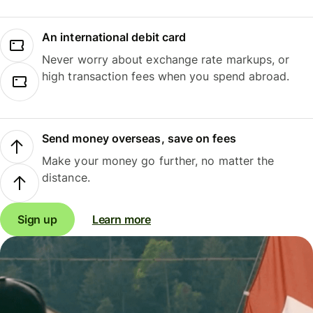
An international debit card
Never worry about exchange rate markups, or
high transaction fees when you spend abroad.
Send money overseas, save on fees
Make your money go further, no matter the
distance.
Sign up
Learn more