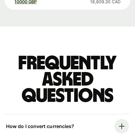
10000
GBP
18,809.30
CAD
Frequently
asked
questions
How do I convert currencies?