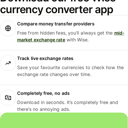
currency converter app
Compare money transfer providers
Free from hidden fees, you’ll always get the
mid-
market exchange rate
with Wise.
Track live exchange rates
Save your favourite currencies to check how the
exchange rate changes over time.
Completely free, no ads
Download in seconds. It’s completely free and
there’s no annoying ads.