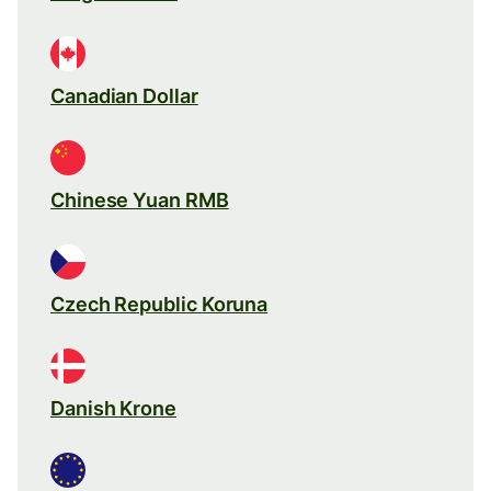
Canadian Dollar
Chinese Yuan RMB
Czech Republic Koruna
Danish Krone