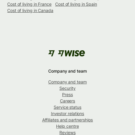
Cost of living in France
Cost of living in Spain
Cost of living in Canada
Company and team
Company and team
Security
Press
Careers
Service status
Investor relations
Affiliates and partnerships
Help centre
Reviews