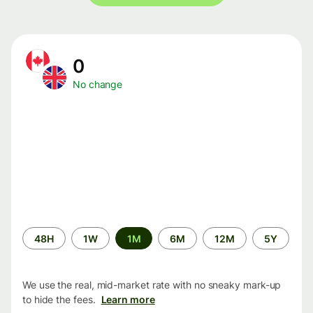
0
No change
Time
48H
1W
1M
6M
12M
5Y
period
We use the real, mid-market rate with no sneaky mark-up
to hide the fees.
Learn more