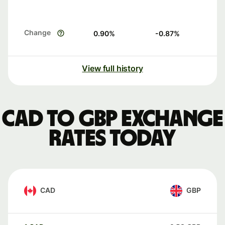
Change
0.90
%
-0.87
%
View full history
CAD to GBP exchange
rates today
CAD
GBP