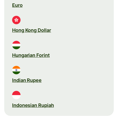
Euro
Hong Kong Dollar
Hungarian Forint
Indian Rupee
Indonesian Rupiah