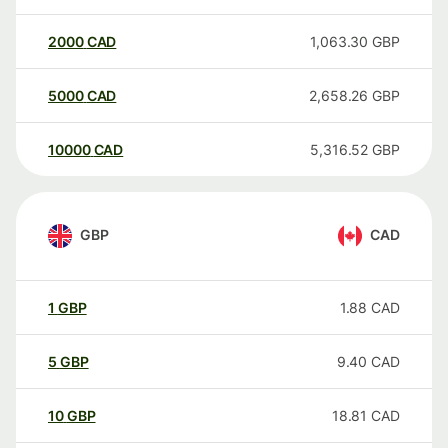
2000
CAD
1,063.30
GBP
5000
CAD
2,658.26
GBP
10000
CAD
5,316.52
GBP
GBP
CAD
1
GBP
1.88
CAD
5
GBP
9.40
CAD
10
GBP
18.81
CAD