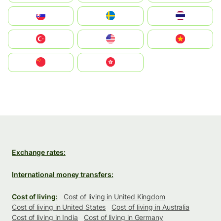
Slovensko
Ruoŧŧa
ไทย
Türkiye
United States
Vietnam
中国
中國香港特別行政區
Exchange rates:
International money transfers:
Cost of living:
Cost of living in United Kingdom
Cost of living in United States
Cost of living in Australia
Cost of living in India
Cost of living in Germany