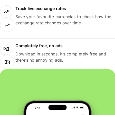
Track live exchange rates
Save your favourite currencies to check how the
exchange rate changes over time.
Completely free, no ads
Download in seconds. It’s completely free and
there’s no annoying ads.