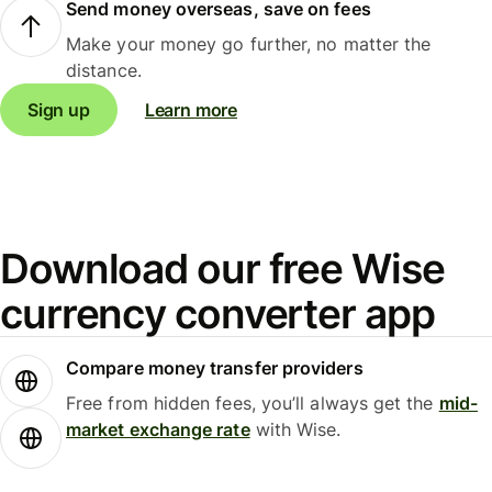
Send money overseas, save on fees
Make your money go further, no matter the
distance.
Sign up
Learn more
Download our free Wise
currency converter app
Compare money transfer providers
Free from hidden fees, you’ll always get the
mid-
market exchange rate
with Wise.