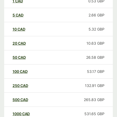
1
CAD
0.53
GBP
5
CAD
2.66
GBP
10
CAD
5.32
GBP
20
CAD
10.63
GBP
50
CAD
26.58
GBP
100
CAD
53.17
GBP
250
CAD
132.91
GBP
500
CAD
265.83
GBP
1000
CAD
531.65
GBP