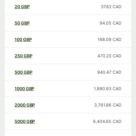
20
GBP
37.62
CAD
50
GBP
94.05
CAD
100
GBP
188.09
CAD
250
GBP
470.23
CAD
500
GBP
940.47
CAD
1000
GBP
1,880.93
CAD
2000
GBP
3,761.86
CAD
5000
GBP
9,404.65
CAD