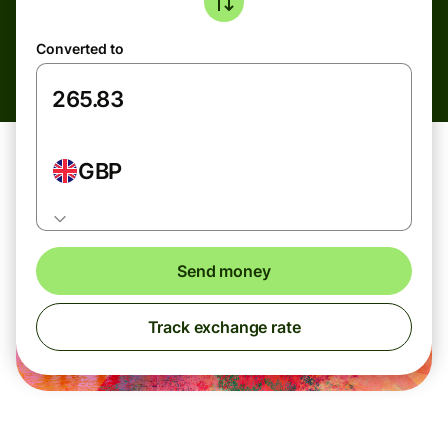
Converted to
GBP
Send money
Track exchange rate