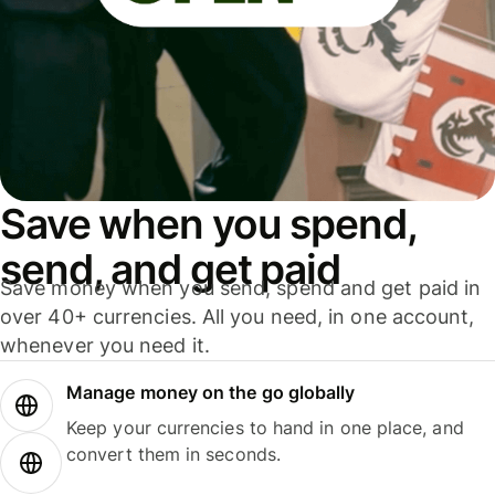
Save when you spend,
send, and get paid
Save money when you send, spend and get paid in
over 40+ currencies. All you need, in one account,
whenever you need it.
Manage money on the go globally
Keep your currencies to hand in one place, and
convert them in seconds.