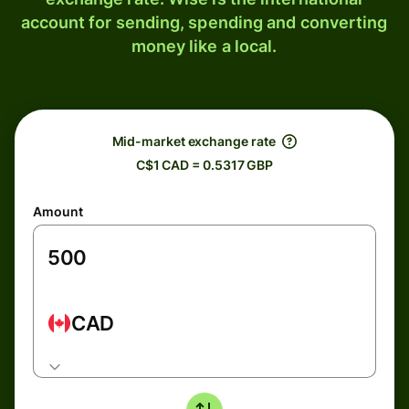
account for sending, spending and converting
money like a local.
Mid-market exchange rate
C$1 CAD = 0.5317 GBP
Amount
CAD