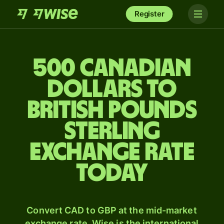
Register
500 Canadian
dollars to
British pounds
sterling
exchange rate
today
Convert CAD to GBP at the mid-market
exchange rate. Wise is the international