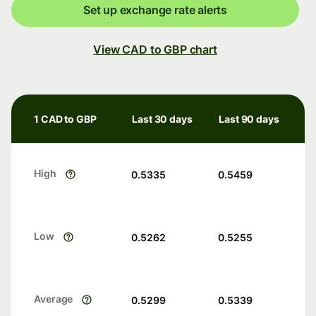
Set up exchange rate alerts
View CAD to GBP chart
1 CAD to GBP
Last 30 days
Last 90 days
High
0.5335
0.5459
Low
0.5262
0.5255
Average
0.5299
0.5339