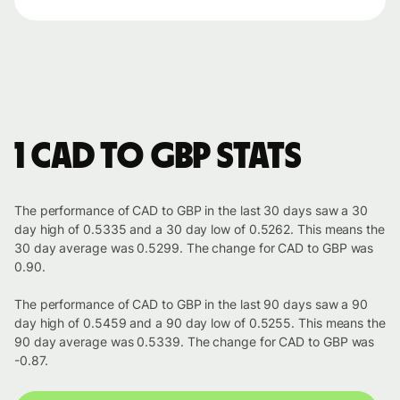
1 CAD to GBP stats
The performance of CAD to GBP in the last 30 days saw a 30
day high of 0.5335 and a 30 day low of 0.5262. This means the
30 day average was 0.5299. The change for CAD to GBP was
0.90.
The performance of CAD to GBP in the last 90 days saw a 90
day high of 0.5459 and a 90 day low of 0.5255. This means the
90 day average was 0.5339. The change for CAD to GBP was
-0.87.