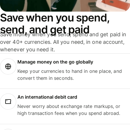
Save when you spend,
send, and get paid
Save money when you send, spend and get paid in
over 40+ currencies. All you need, in one account,
whenever you need it.
Manage money on the go globally
Keep your currencies to hand in one place, and
convert them in seconds.
An international debit card
Never worry about exchange rate markups, or
high transaction fees when you spend abroad.