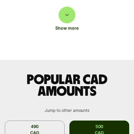
Show more
Popular CAD
amounts
Jump to other amounts
490
500
CAD
CAD