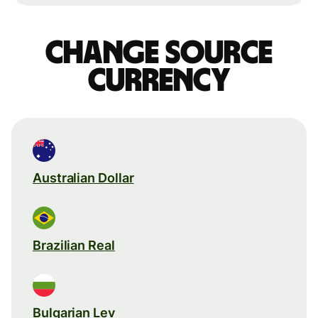
Change source
currency
Australian Dollar
Brazilian Real
Bulgarian Lev