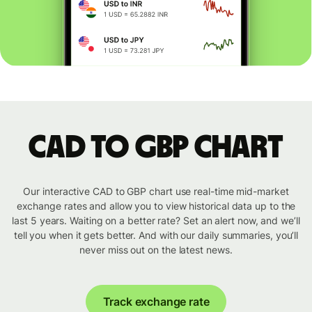
CAD to GBP chart
Our interactive CAD to GBP chart use real-time mid-market
exchange rates and allow you to view historical data up to the
last 5 years. Waiting on a better rate? Set an alert now, and we’ll
tell you when it gets better. And with our daily summaries, you’ll
never miss out on the latest news.
Track exchange rate