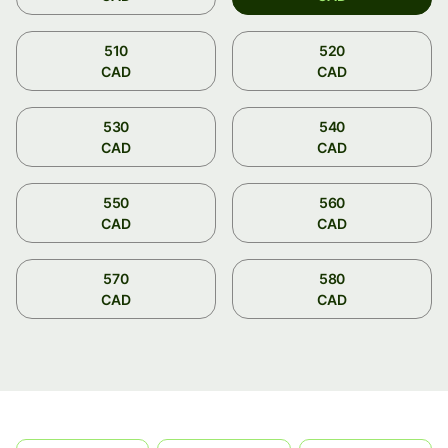
510
520
CAD
CAD
530
540
CAD
CAD
550
560
CAD
CAD
570
580
CAD
CAD