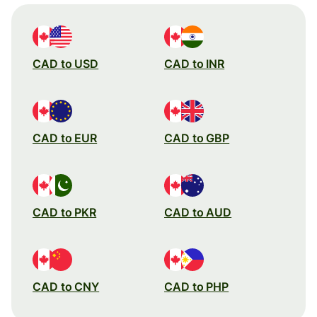
CAD to USD
CAD to INR
CAD to EUR
CAD to GBP
CAD to PKR
CAD to AUD
CAD to CNY
CAD to PHP