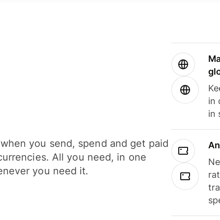
Ma
gl
Ke
in
in
when you send, spend and get paid
An
currencies. All you need, in one
Ne
never you need it.
ra
tr
sp