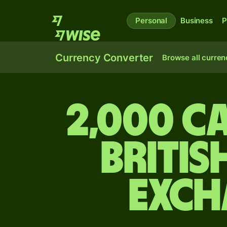
Personal
Business
P
Currency Converter
Browse all curren
2,000 C
Britis
exch