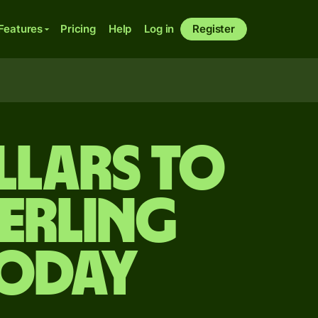
Features
Pricing
Help
Log in
Register
llars to
terling
today