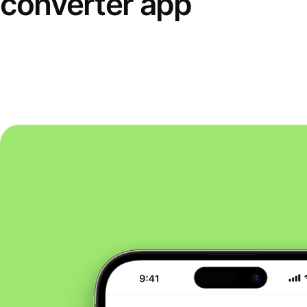
converter app