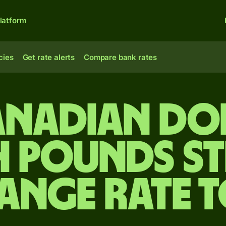
latform
cies
Get rate alerts
Compare bank rates
anadian do
h pounds s
ange rate 