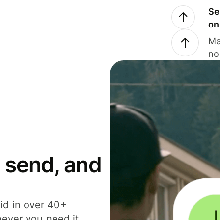
Se
on
Ma
no
 send, and
id in over 40+
never you need it.