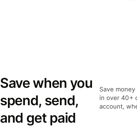
Save when you
Save money 
spend, send,
in over 40+ 
account, whe
and get paid