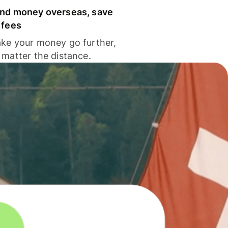
nd money overseas, save
 fees
ke your money go further,
 matter the distance.