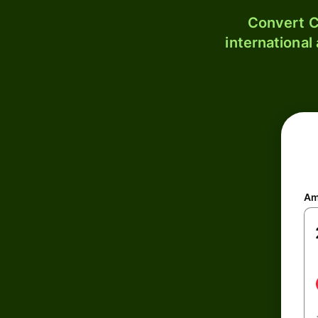
Convert C
international
Am