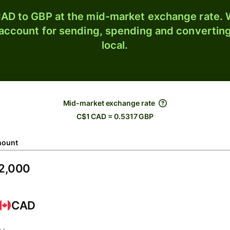
AD to GBP at the mid-market exchange rate. W
 account for sending, spending and converting
local.
Mid-market exchange rate
C$1 CAD = 0.5317 GBP
ount
CAD