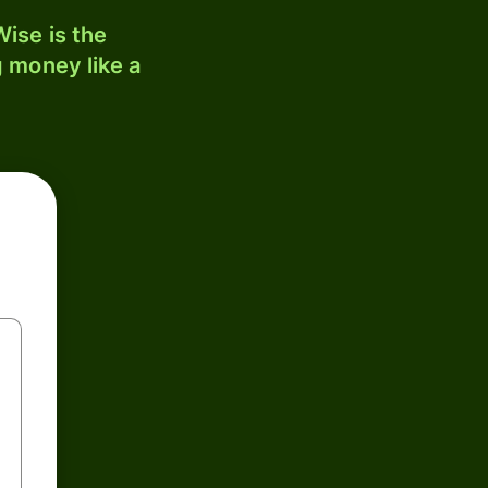
ise is the
 money like a