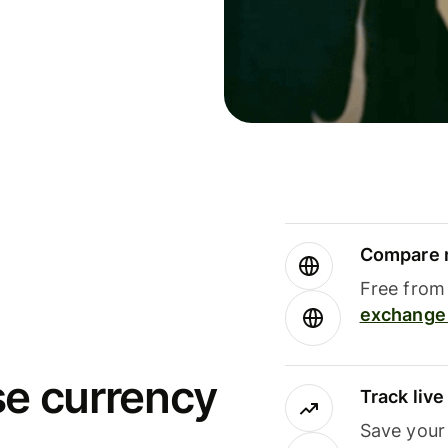
Compare m
Free from 
exchange 
se currency
Track liv
Save your