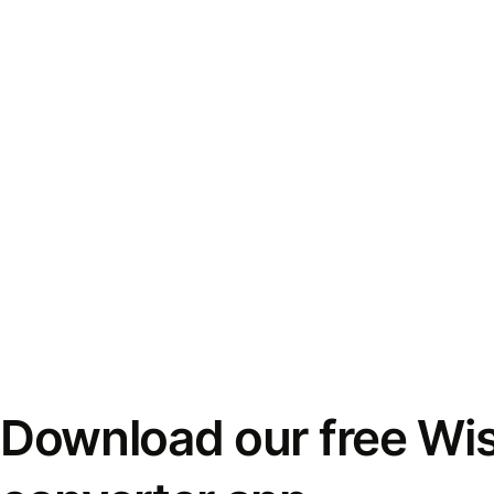
Download our free Wi