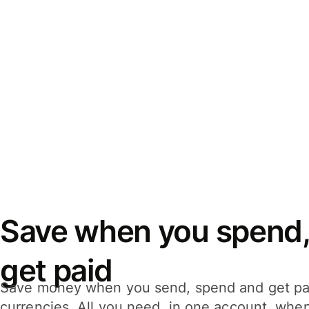
Save when you spend,
get paid
Save money when you send, spend and get pa
currencies. All you need, in one account, whe