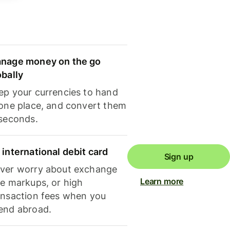
nage money on the go
obally
ep your currencies to hand
 one place, and convert them
 seconds.
 international debit card
Sign up
ver worry about exchange
Learn more
te markups, or high
ansaction fees when you
end abroad.