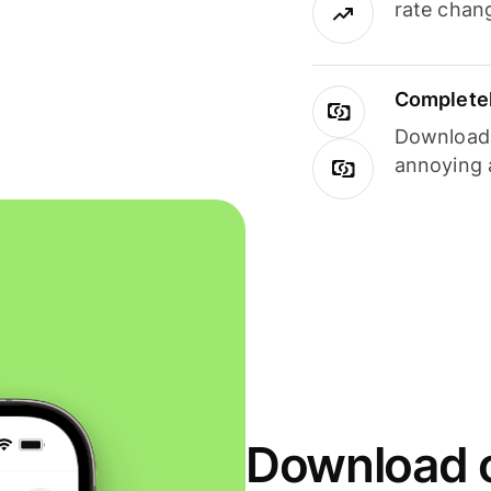
rate chan
Completel
Download i
annoying 
Download o