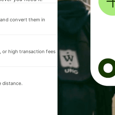
 and convert them in
or high transaction fees
 distance.