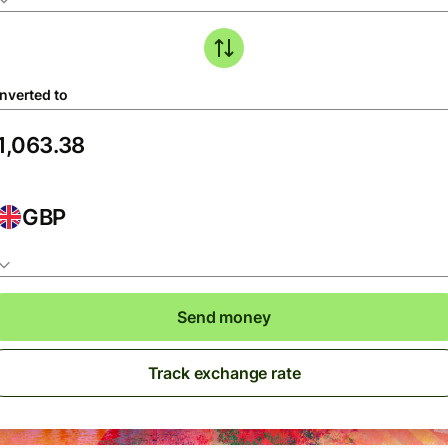
nverted to
GBP
Send money
Track exchange rate