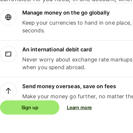
Manage money on the go globally
Keep your currencies to hand in one place,
seconds.
An international debit card
Never worry about exchange rate markups, 
when you spend abroad.
Send money overseas, save on fees
Make your money go further, no matter the
Sign up
Learn more