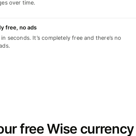
ges over time.
y free, no ads
n seconds. It’s completely free and there’s no
ads.
ur free Wise currency