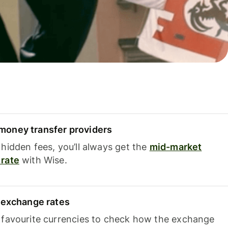
oney transfer providers
hidden fees, you’ll always get the
mid-market
rate
with Wise.
e exchange rates
 favourite currencies to check how the exchange