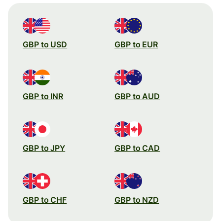
GBP to USD
GBP to EUR
GBP to INR
GBP to AUD
GBP to JPY
GBP to CAD
GBP to CHF
GBP to NZD