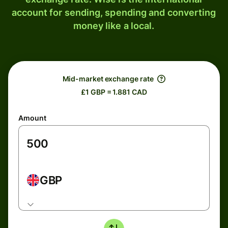
account for sending, spending and converting
money like a local.
Mid-market exchange rate
£1 GBP = 1.881 CAD
Amount
GBP