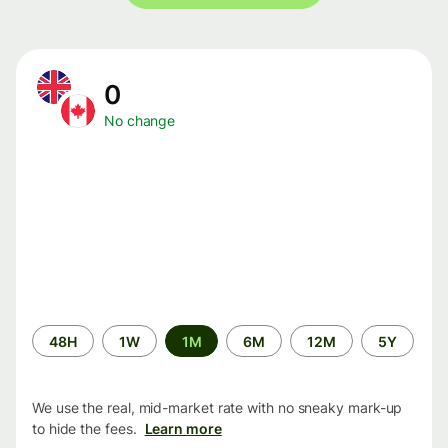
0
No change
Time
48H
1W
1M
6M
12M
5Y
period
We use the real, mid-market rate with no sneaky mark-up
to hide the fees.
Learn more