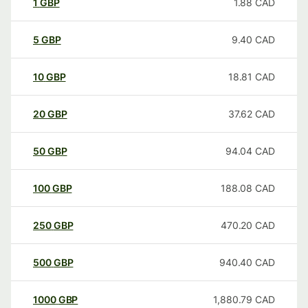
1
GBP
1.88
CAD
5
GBP
9.40
CAD
10
GBP
18.81
CAD
20
GBP
37.62
CAD
50
GBP
94.04
CAD
100
GBP
188.08
CAD
250
GBP
470.20
CAD
500
GBP
940.40
CAD
1000
GBP
1,880.79
CAD