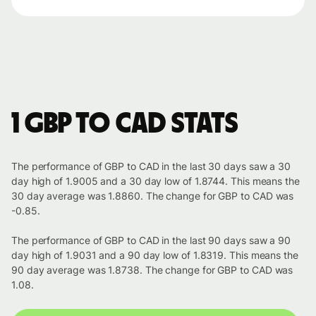
1 GBP to CAD stats
The performance of GBP to CAD in the last 30 days saw a 30
day high of 1.9005 and a 30 day low of 1.8744. This means the
30 day average was 1.8860. The change for GBP to CAD was
-0.85.
The performance of GBP to CAD in the last 90 days saw a 90
day high of 1.9031 and a 90 day low of 1.8319. This means the
90 day average was 1.8738. The change for GBP to CAD was
1.08.