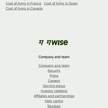
Cost of living in France
Cost of living in Spain
Cost of living in Canada
Company and team
Company and team
Security
Press
Careers
Service status
Investor relations
Affiliates and partnerships
Help centre
Reviews