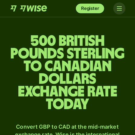
Register
500 British
pounds sterling
to Canadian
dollars
exchange rate
today
Convert GBP to CAD at the mid-market
exchange rate. Wise is the international