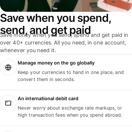
Save when you spend,
send, and get paid
Save money when you send, spend and get paid in
over 40+ currencies. All you need, in one account,
whenever you need it.
Manage money on the go globally
Keep your currencies to hand in one place, and
convert them in seconds.
An international debit card
Never worry about exchange rate markups, or
high transaction fees when you spend abroad.