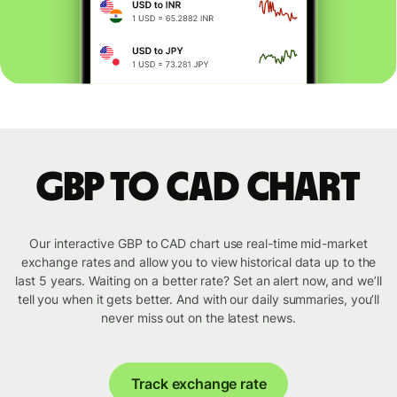
GBP to CAD chart
Our interactive GBP to CAD chart use real-time mid-market
exchange rates and allow you to view historical data up to the
last 5 years. Waiting on a better rate? Set an alert now, and we’ll
tell you when it gets better. And with our daily summaries, you’ll
never miss out on the latest news.
Track exchange rate