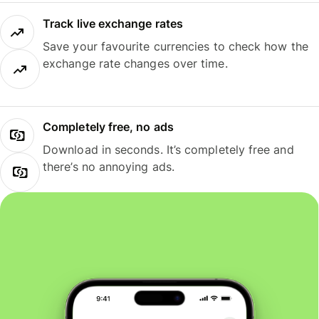
Track live exchange rates
Save your favourite currencies to check how the
exchange rate changes over time.
Completely free, no ads
Download in seconds. It’s completely free and
there’s no annoying ads.