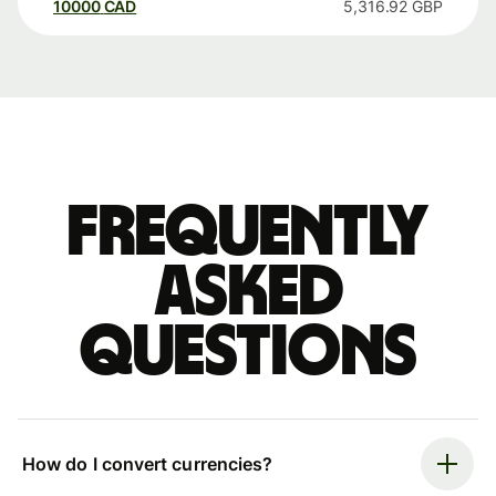
10000
CAD
5,316.92
GBP
Frequently
asked
questions
How do I convert currencies?