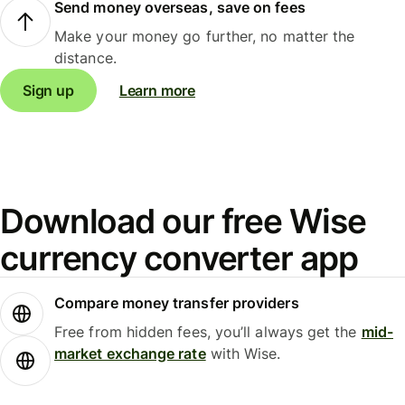
Send money overseas, save on fees
Make your money go further, no matter the
distance.
Sign up
Learn more
Download our free Wise
currency converter app
Compare money transfer providers
Free from hidden fees, you’ll always get the
mid-
market exchange rate
with Wise.