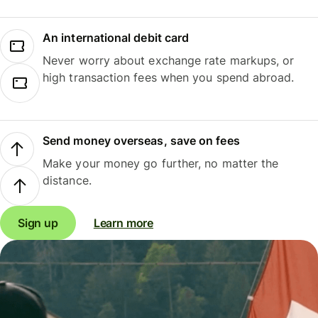
An international debit card
Never worry about exchange rate markups, or
high transaction fees when you spend abroad.
Send money overseas, save on fees
Make your money go further, no matter the
distance.
Sign up
Learn more