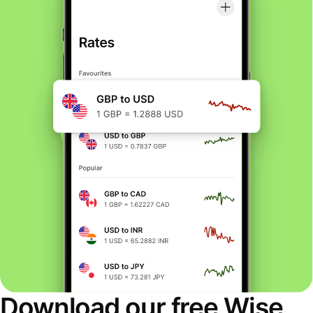
Download our free Wise