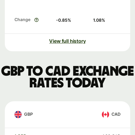
Change
-0.85
%
1.08
%
View full history
GBP to CAD exchange
rates today
GBP
CAD