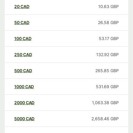
20
CAD
10.63
GBP
50
CAD
26.58
GBP
100
CAD
53.17
GBP
250
CAD
132.92
GBP
500
CAD
265.85
GBP
1000
CAD
531.69
GBP
2000
CAD
1,063.38
GBP
5000
CAD
2,658.46
GBP