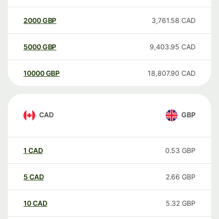
2000
GBP
3,761.58
CAD
5000
GBP
9,403.95
CAD
10000
GBP
18,807.90
CAD
CAD
GBP
1
CAD
0.53
GBP
5
CAD
2.66
GBP
10
CAD
5.32
GBP