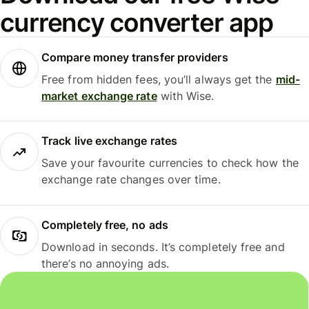
currency converter app
Compare money transfer providers
Free from hidden fees, you’ll always get the
mid-
market exchange rate
with Wise.
Track live exchange rates
Save your favourite currencies to check how the
exchange rate changes over time.
Completely free, no ads
Download in seconds. It’s completely free and
there’s no annoying ads.