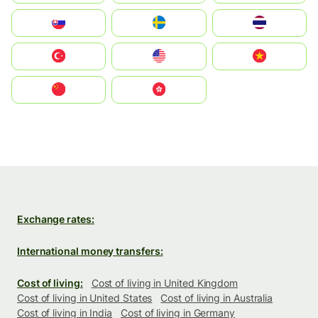
Slovensko
Ruoŧŧa
ไทย
Türkiye
United States
Vietnam
中国
中國香港特別行政區
Exchange rates:
International money transfers:
Cost of living:
Cost of living in United Kingdom
Cost of living in United States
Cost of living in Australia
Cost of living in India
Cost of living in Germany