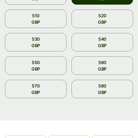
510
520
GBP
GBP
530
540
GBP
GBP
550
560
GBP
GBP
570
580
GBP
GBP