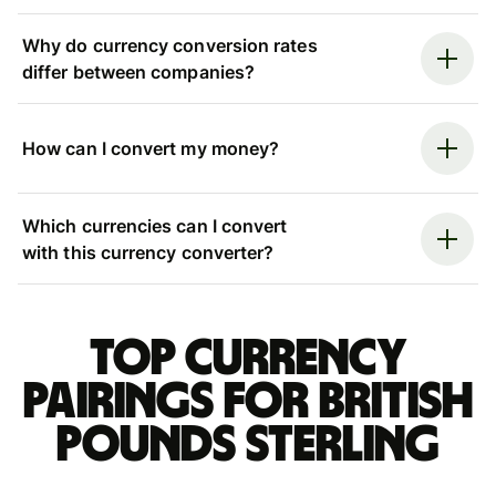
Why do currency conversion rates
differ between companies?
How can I convert my money?
Which currencies can I convert
with this currency converter?
Top currency
pairings for British
pounds sterling