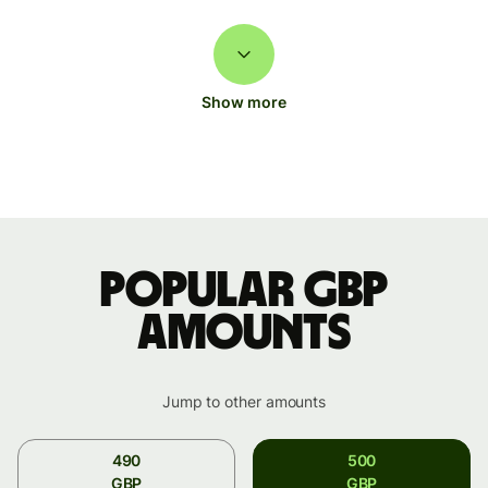
Show more
Popular GBP
amounts
Jump to other amounts
490
500
GBP
GBP