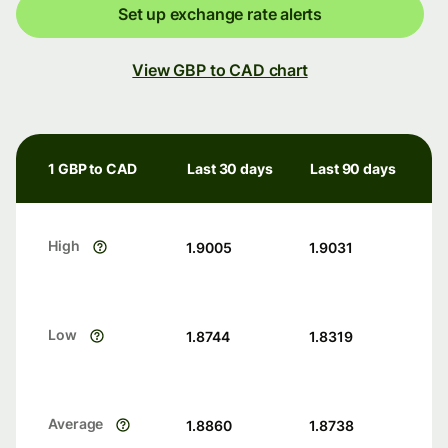
Set up exchange rate alerts
View GBP to CAD chart
1 GBP to CAD
Last 30 days
Last 90 days
High
1.9005
1.9031
Low
1.8744
1.8319
Average
1.8860
1.8738