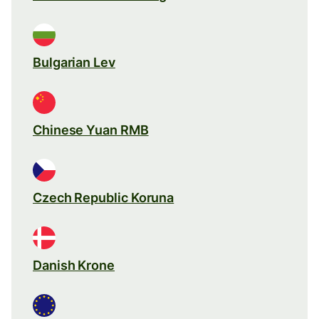
Bulgarian Lev
Chinese Yuan RMB
Czech Republic Koruna
Danish Krone