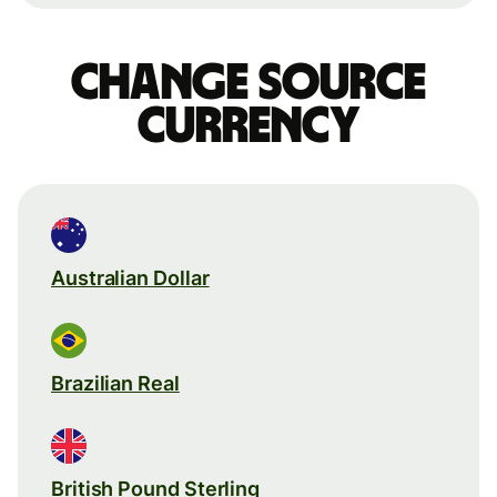
Change source
currency
Australian Dollar
Brazilian Real
British Pound Sterling