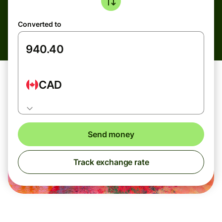
Converted to
CAD
Send money
Track exchange rate