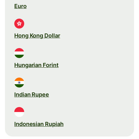
Euro
Hong Kong Dollar
Hungarian Forint
Indian Rupee
Indonesian Rupiah