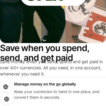
Save when you spend,
send, and get paid
Save money when you send, spend and get paid in
over 40+ currencies. All you need, in one account,
whenever you need it.
Manage money on the go globally
Keep your currencies to hand in one place, and
convert them in seconds.