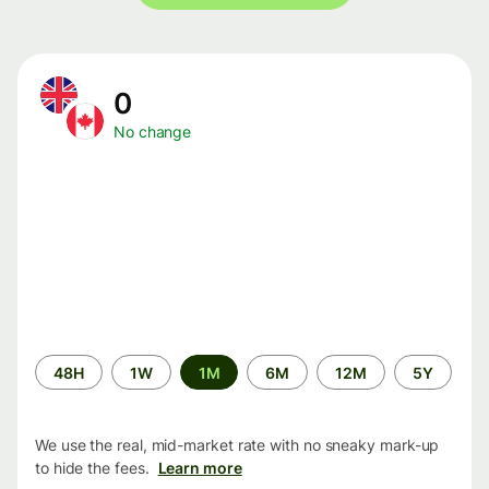
0
No change
Time
48H
1W
1M
6M
12M
5Y
period
We use the real, mid-market rate with no sneaky mark-up
to hide the fees.
Learn more