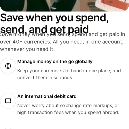
Save when you spend,
send, and get paid
Save money when you send, spend and get paid in
over 40+ currencies. All you need, in one account,
whenever you need it.
Manage money on the go globally
Keep your currencies to hand in one place, and
convert them in seconds.
An international debit card
Never worry about exchange rate markups, or
high transaction fees when you spend abroad.