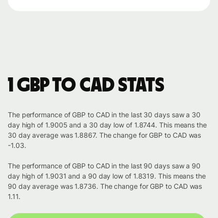
1 GBP to CAD stats
The performance of GBP to CAD in the last 30 days saw a 30
day high of 1.9005 and a 30 day low of 1.8744. This means the
30 day average was 1.8867. The change for GBP to CAD was
-1.03.
The performance of GBP to CAD in the last 90 days saw a 90
day high of 1.9031 and a 90 day low of 1.8319. This means the
90 day average was 1.8736. The change for GBP to CAD was
1.11.