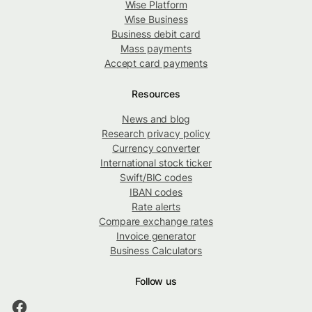
Wise Platform
Wise Business
Business debit card
Mass payments
Accept card payments
Resources
News and blog
Research privacy policy
Currency converter
International stock ticker
Swift/BIC codes
IBAN codes
Rate alerts
Compare exchange rates
Invoice generator
Business Calculators
Follow us