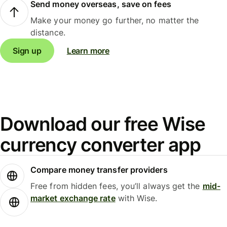
Send money overseas, save on fees
Make your money go further, no matter the
distance.
Sign up
Learn more
Download our free Wise
currency converter app
Compare money transfer providers
Free from hidden fees, you’ll always get the
mid-
market exchange rate
with Wise.