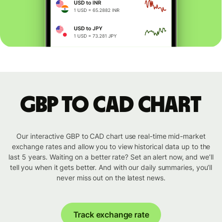
GBP to CAD chart
Our interactive GBP to CAD chart use real-time mid-market
exchange rates and allow you to view historical data up to the
last 5 years. Waiting on a better rate? Set an alert now, and we’ll
tell you when it gets better. And with our daily summaries, you’ll
never miss out on the latest news.
Track exchange rate