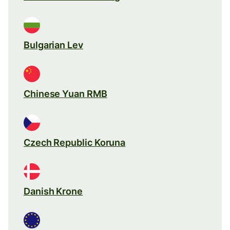
Bulgarian Lev
Chinese Yuan RMB
Czech Republic Koruna
Danish Krone