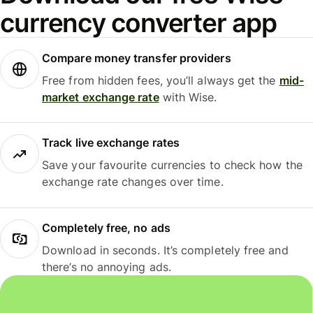
currency converter app
Compare money transfer providers
Free from hidden fees, you’ll always get the
mid-
market exchange rate
with Wise.
Track live exchange rates
Save your favourite currencies to check how the
exchange rate changes over time.
Completely free, no ads
Download in seconds. It’s completely free and
there’s no annoying ads.