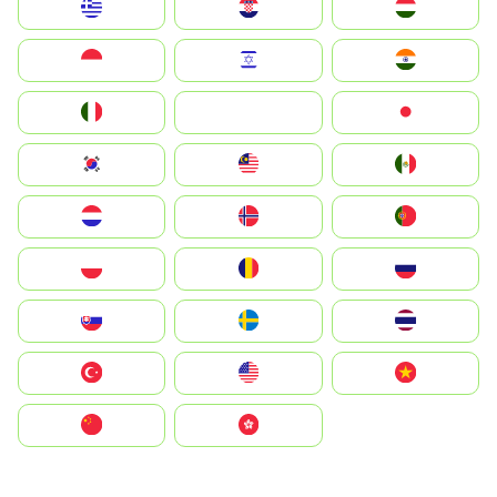
Greece
Hrvatska
Magyarország
Indonesia
Israel
India
Italia
JA
Japan
South Korea
Malay
Mexico
Nederland
Norge
Portugal
Polska
România
Россия
Slovensko
Ruoŧŧa
ไทย
Türkiye
United States
Vietnam
中国
中國香港特別行政區