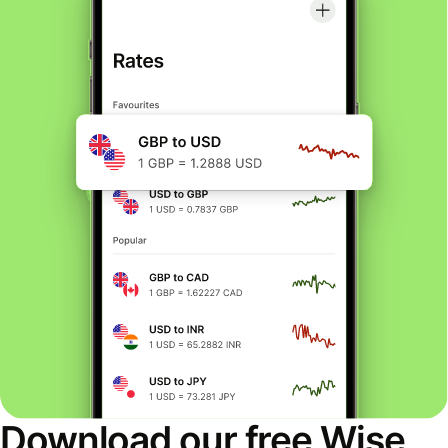
Download our free Wise