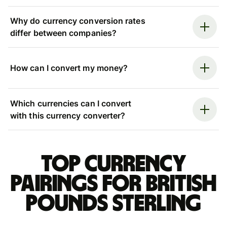
Why do currency conversion rates
differ between companies?
How can I convert my money?
Which currencies can I convert
with this currency converter?
Top currency
pairings for British
pounds sterling