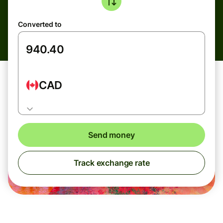
Converted to
CAD
Send money
Track exchange rate