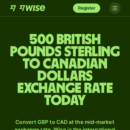
Register
500 British
pounds sterling
to Canadian
dollars
exchange rate
today
Convert GBP to CAD at the mid-market
exchange rate. Wise is the international