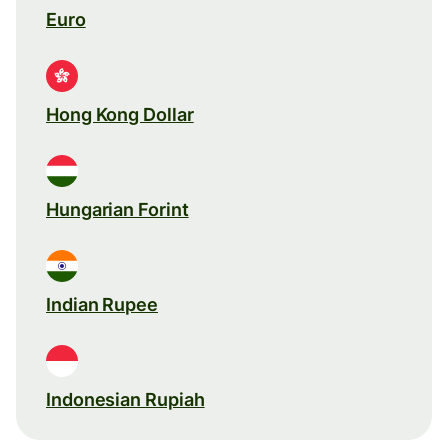
Euro
Hong Kong Dollar
Hungarian Forint
Indian Rupee
Indonesian Rupiah