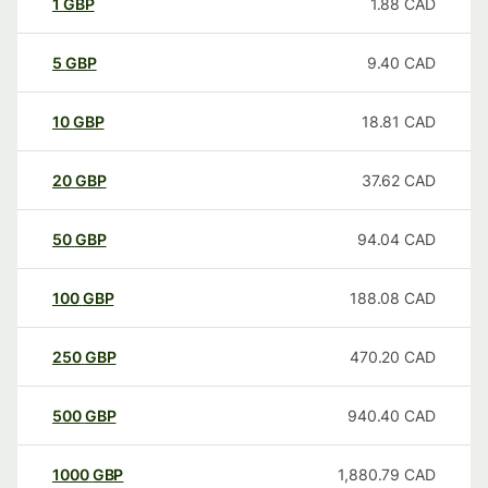
1
GBP
1.88
CAD
5
GBP
9.40
CAD
10
GBP
18.81
CAD
20
GBP
37.62
CAD
50
GBP
94.04
CAD
100
GBP
188.08
CAD
250
GBP
470.20
CAD
500
GBP
940.40
CAD
1000
GBP
1,880.79
CAD