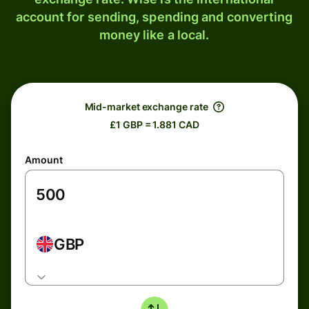
account for sending, spending and converting
money like a local.
Mid-market exchange rate
£1 GBP = 1.881 CAD
Amount
GBP