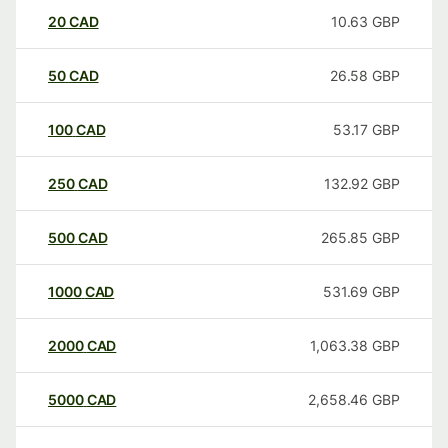
20
CAD
10.63
GBP
50
CAD
26.58
GBP
100
CAD
53.17
GBP
250
CAD
132.92
GBP
500
CAD
265.85
GBP
1000
CAD
531.69
GBP
2000
CAD
1,063.38
GBP
5000
CAD
2,658.46
GBP