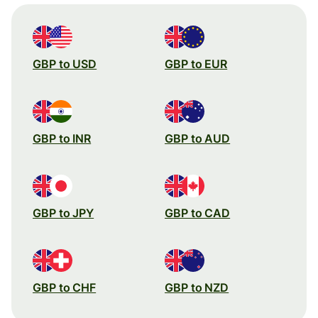
GBP to USD
GBP to EUR
GBP to INR
GBP to AUD
GBP to JPY
GBP to CAD
GBP to CHF
GBP to NZD