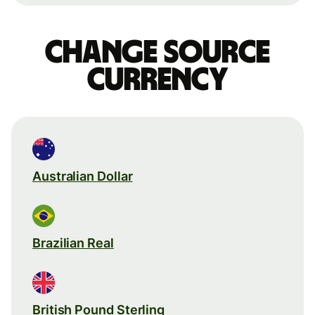
Change source
currency
Australian Dollar
Brazilian Real
British Pound Sterling