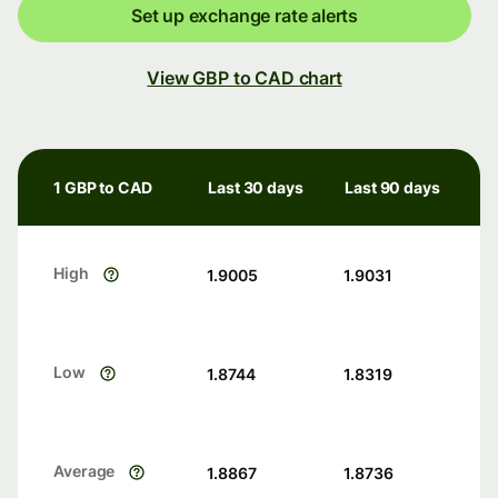
Set up exchange rate alerts
View GBP to CAD chart
1 GBP to CAD
Last 30 days
Last 90 days
High
1.9005
1.9031
Low
1.8744
1.8319
Average
1.8867
1.8736