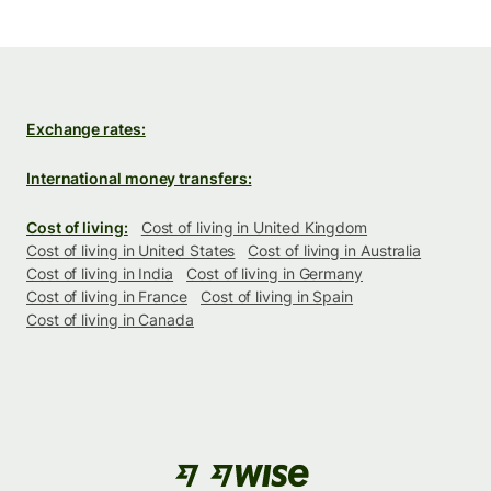
Exchange rates:
International money transfers:
Cost of living:
Cost of living in United Kingdom
Cost of living in United States
Cost of living in Australia
Cost of living in India
Cost of living in Germany
Cost of living in France
Cost of living in Spain
Cost of living in Canada