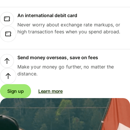
An international debit card
Never worry about exchange rate markups, or
high transaction fees when you spend abroad.
Send money overseas, save on fees
Make your money go further, no matter the
distance.
Sign up
Learn more