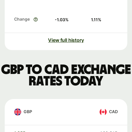
Change
-1.03
%
1.11
%
View full history
GBP to CAD exchange
rates today
GBP
CAD