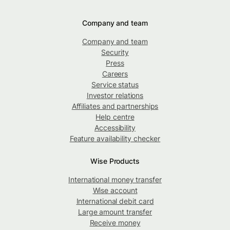
Company and team
Company and team
Security
Press
Careers
Service status
Investor relations
Affiliates and partnerships
Help centre
Accessibility
Feature availability checker
Wise Products
International money transfer
Wise account
International debit card
Large amount transfer
Receive money