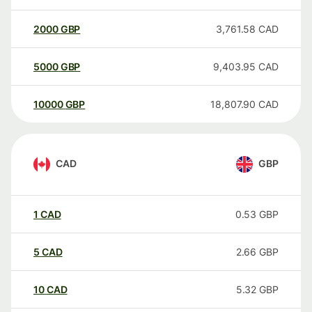
2000
GBP
3,761.58
CAD
5000
GBP
9,403.95
CAD
10000
GBP
18,807.90
CAD
CAD
GBP
1
CAD
0.53
GBP
5
CAD
2.66
GBP
10
CAD
5.32
GBP