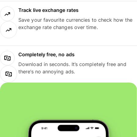
Track live exchange rates
Save your favourite currencies to check how the
exchange rate changes over time.
Completely free, no ads
Download in seconds. It’s completely free and
there’s no annoying ads.