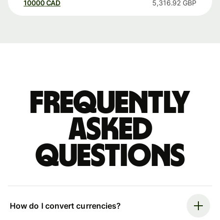
10000
CAD
5,316.92
GBP
Frequently
asked
questions
How do I convert currencies?