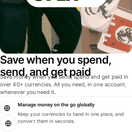
Save when you spend,
send, and get paid
Save money when you send, spend and get paid in
over 40+ currencies. All you need, in one account,
whenever you need it.
Manage money on the go globally
Keep your currencies to hand in one place, and
convert them in seconds.