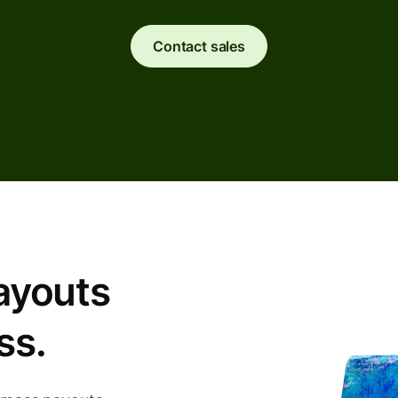
Contact sales
ayouts
ss.