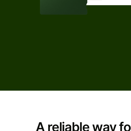
A reliable way fo