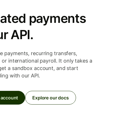
ated payments
ur API.
e payments, recurring transfers,
or international payroll. It only takes a
get a sandbox account, and start
ding with our API.
 account
Explore our docs