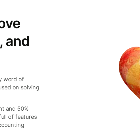
ove
, and
y word of
used on solving
ant and 50%
ull of features
accounting