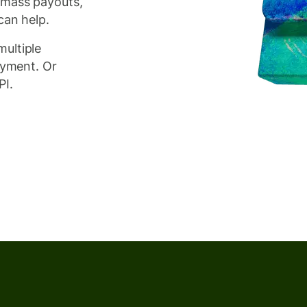
 mass payouts,
can help.
ultiple
ayment. Or
PI.