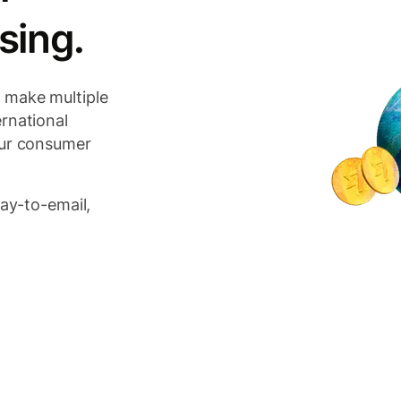
sing.
 make multiple
rnational
our consumer
pay-to-email,