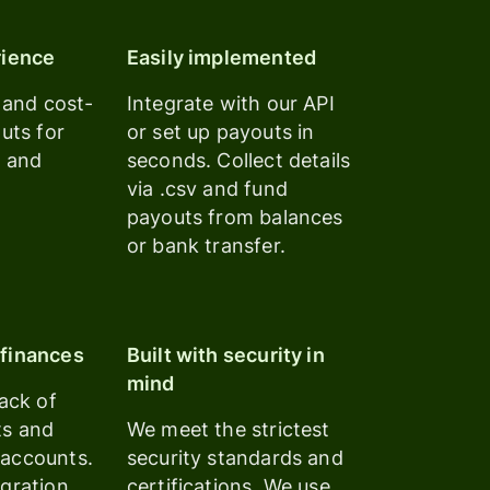
rience
Easily implemented
, and cost-
Integrate with our API
outs for
or set up payouts in
s and
seconds. Collect details
via .csv and fund
payouts from balances
or bank transfer.
finances
Built with security in
mind
rack of
ts and
We meet the strictest
accounts.
security standards and
gration
certifications. We use