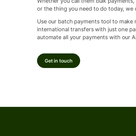
Whether you call them bulk payments,
or the thing you need to do today, we 
Use our batch payments tool to make m
international transfers with just one p
automate all your payments with our A
Get in touch