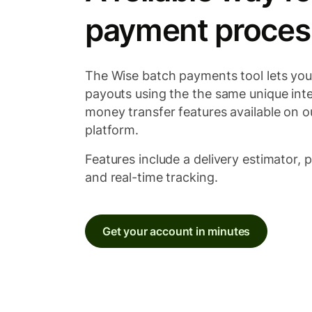
payment proces
The Wise batch payments tool lets you
payouts using the the same unique inte
money transfer features available on 
platform.
Features include a delivery estimator, 
and real-time tracking.
Get your account in minutes