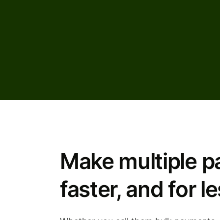
Make multiple p
faster, and for le