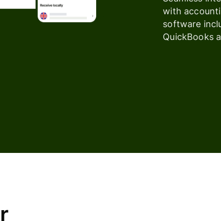
with account
software incl
QuickBooks a
r