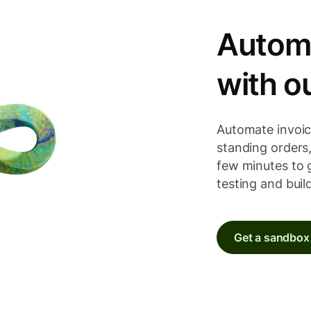
Autom
with o
Automate invoic
standing orders, 
few minutes to 
testing and buil
Get a sandbox