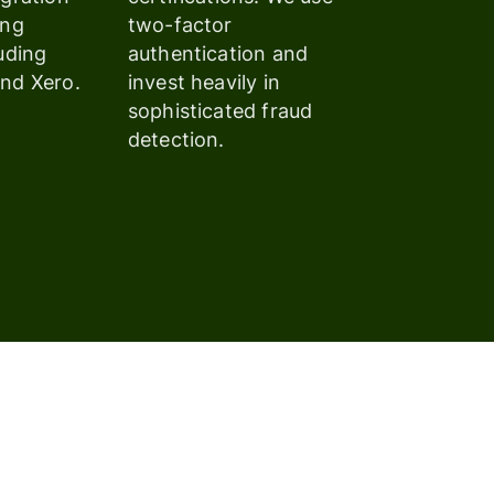
ing
two-factor
uding
authentication and
nd Xero.
invest heavily in
sophisticated fraud
detection.