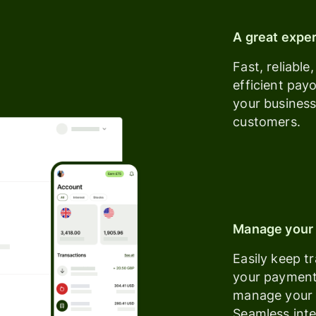
A great expe
Fast, reliable
efficient pay
your busines
customers.
Manage your 
Easily keep t
your paymen
manage your 
Seamless inte