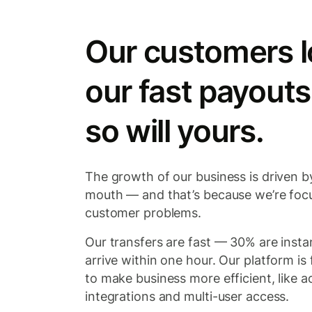
Our customers l
our fast payouts
so will yours.
The growth of our business is driven b
mouth — and that’s because we’re foc
customer problems.
Our transfers are fast — 30% are inst
arrive within one hour. Our platform is f
to make business more efficient, like 
integrations and multi-user access.