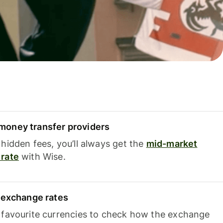
oney transfer providers
hidden fees, you’ll always get the
mid-market
rate
with Wise.
e exchange rates
 favourite currencies to check how the exchange