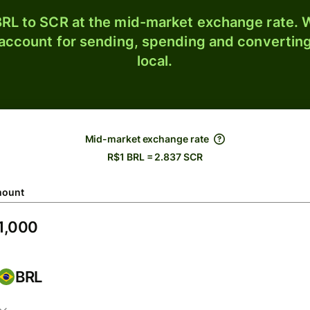
RL to SCR at the mid-market exchange rate. W
 account for sending, spending and converting
local.
Mid-market exchange rate
R$1 BRL = 2.837 SCR
ount
BRL