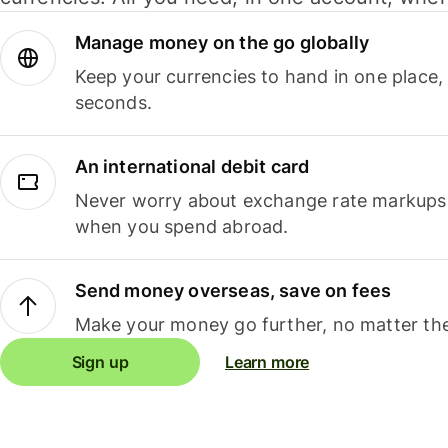
Manage money on the go globally
Keep your currencies to hand in one place,
seconds.
An international debit card
Never worry about exchange rate markups, 
when you spend abroad.
Send money overseas, save on fees
Make your money go further, no matter the
Sign up
Learn more