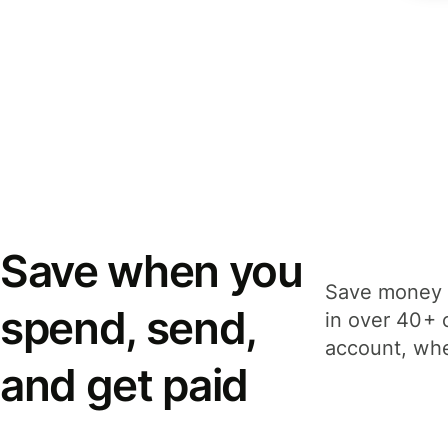
Save when you
Save money 
spend, send,
in over 40+ 
account, whe
and get paid