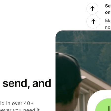
Se
on
Ma
no
 send, and
id in over 40+
never you need it.