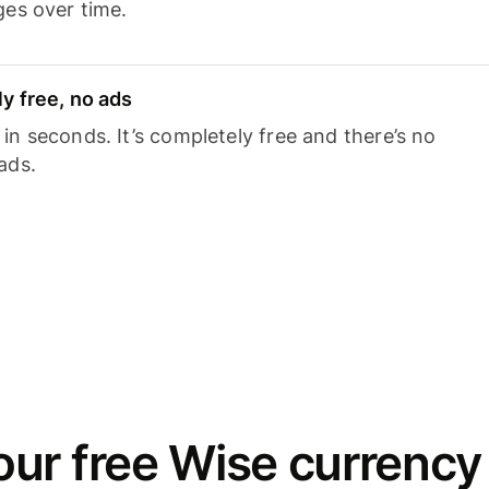
ges over time.
y free, no ads
n seconds. It’s completely free and there’s no
ads.
ur free Wise currency