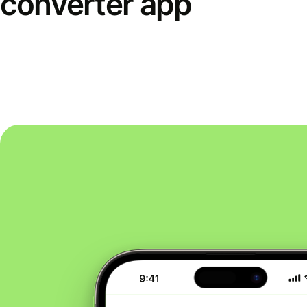
converter app