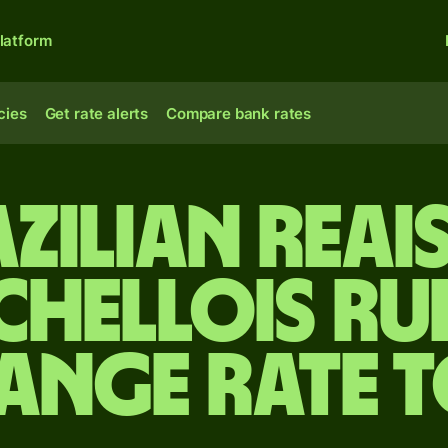
latform
cies
Get rate alerts
Compare bank rates
zilian reai
chellois ru
ange rate 