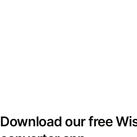
Download our free Wi