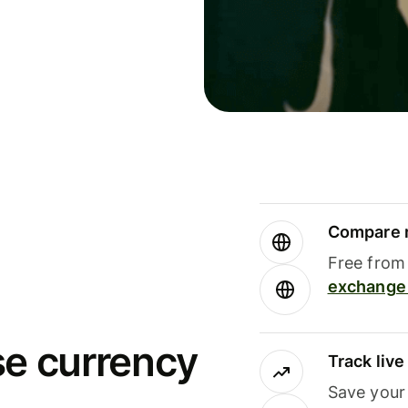
Compare m
Free from 
exchange 
se currency
Track liv
Save your