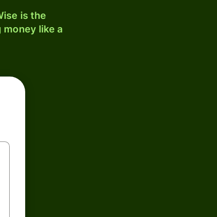
ise is the
 money like a