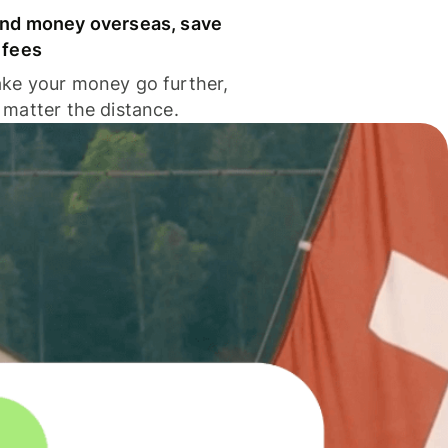
nd money overseas, save
 fees
ke your money go further,
 matter the distance.