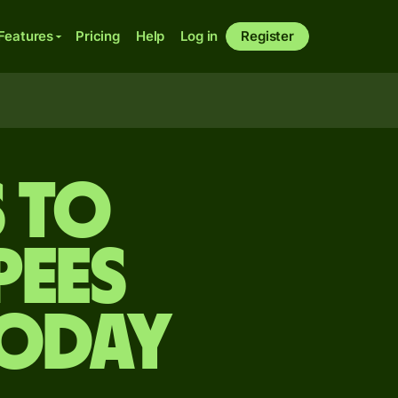
Features
Pricing
Help
Log in
Register
s to
pees
today