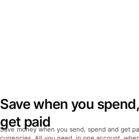
Save when you spend,
get paid
Save money when you send, spend and get pa
currencies. All you need, in one account, whe