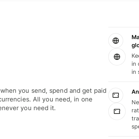
Ma
gl
Ke
in
in
when you send, spend and get paid
An
currencies. All you need, in one
Ne
never you need it.
ra
tr
sp