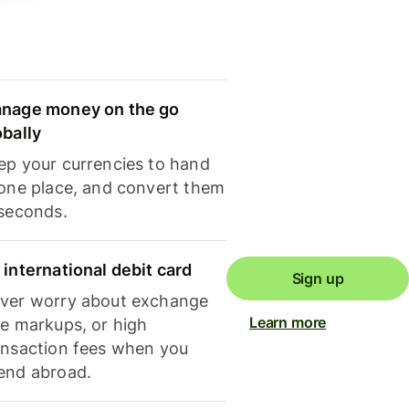
nage money on the go
obally
ep your currencies to hand
 one place, and convert them
 seconds.
 international debit card
Sign up
ver worry about exchange
Learn more
te markups, or high
ansaction fees when you
end abroad.