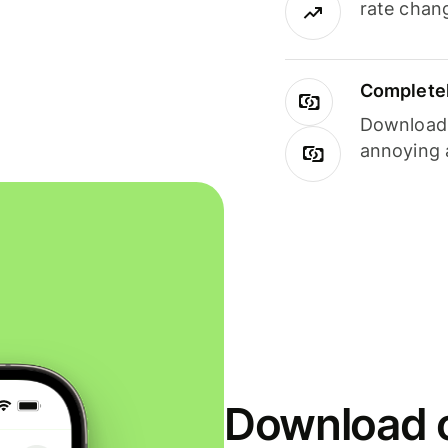
rate chan
Completel
Download i
annoying 
Download o