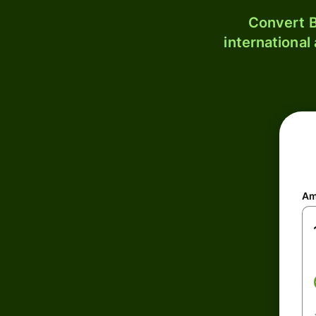
Convert B
international
Am