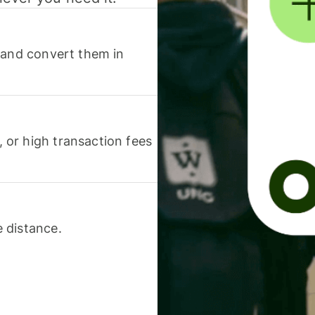
 and convert them in
or high transaction fees
 distance.