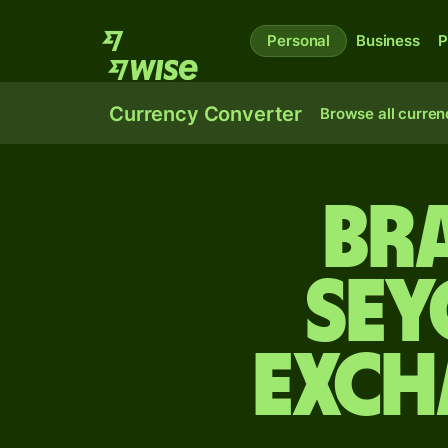
Personal
Business
P
Currency Converter
Browse all curren
Bra
Sey
exch