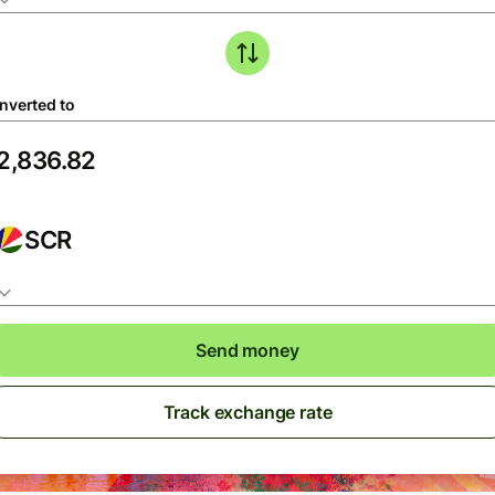
nverted to
SCR
Send money
Track exchange rate