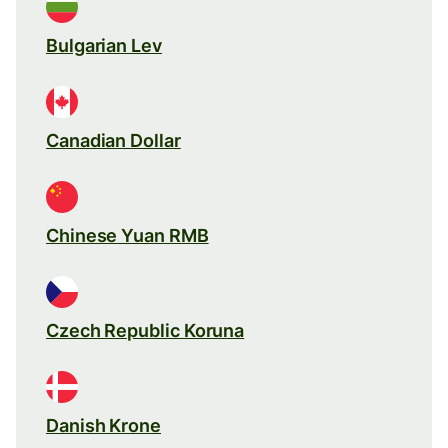
Bulgarian Lev
Canadian Dollar
Chinese Yuan RMB
Czech Republic Koruna
Danish Krone