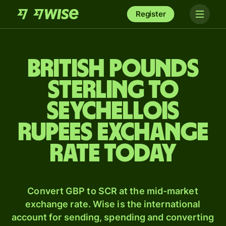
Register
British pounds
sterling to
Seychellois
rupees exchange
rate today
Convert GBP to SCR at the mid-market
exchange rate. Wise is the international
account for sending, spending and converting