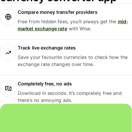
Compare money transfer providers
Free from hidden fees, you’ll always get the
mid-
market exchange rate
with Wise.
Track live exchange rates
Save your favourite currencies to check how the
exchange rate changes over time.
Completely free, no ads
Download in seconds. It’s completely free and
there’s no annoying ads.