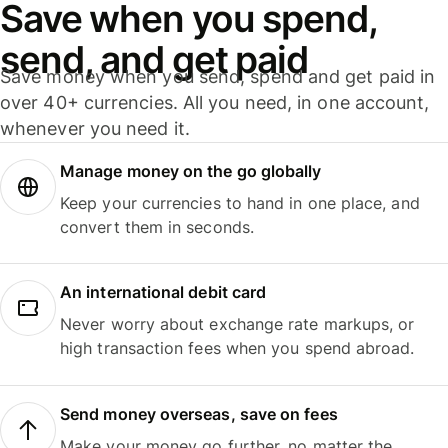
Save when you spend,
send, and get paid
Save money when you send, spend and get paid in
over 40+ currencies. All you need, in one account,
whenever you need it.
Manage money on the go globally
Keep your currencies to hand in one place, and
convert them in seconds.
An international debit card
Never worry about exchange rate markups, or
high transaction fees when you spend abroad.
Send money overseas, save on fees
Make your money go further, no matter the