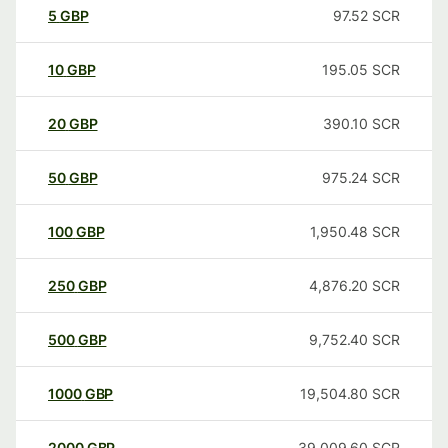
5
GBP
97.52
SCR
10
GBP
195.05
SCR
20
GBP
390.10
SCR
50
GBP
975.24
SCR
100
GBP
1,950.48
SCR
250
GBP
4,876.20
SCR
500
GBP
9,752.40
SCR
1000
GBP
19,504.80
SCR
2000
GBP
39,009.60
SCR