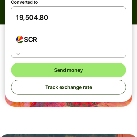
Converted to
SCR
Send money
Track exchange rate