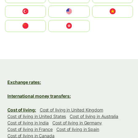
Türkiye
United States
Vietnam
中国
中國香港特別行政區
Exchange rates:
International money transfers:
Cost of living:
Cost of living in United Kingdom
Cost of living in United States
Cost of living in Australia
Cost of living in India
Cost of living in Germany
Cost of living in France
Cost of living in Spain
Cost of living in Canada