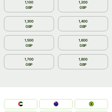
1,100
1,200
GBP
GBP
1,300
1,400
GBP
GBP
1,500
1,600
GBP
GBP
1,700
1,800
GBP
GBP
الإمارات العربية المتحدة
Australia
Brazil