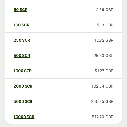
50
SCR
2.56
GBP
100
SCR
5.13
GBP
250
SCR
12.82
GBP
500
SCR
25.63
GBP
1000
SCR
51.27
GBP
2000
SCR
102.54
GBP
5000
SCR
256.35
GBP
10000
SCR
512.70
GBP