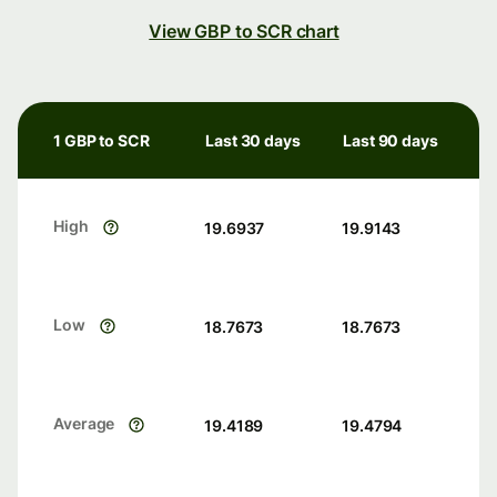
View GBP to SCR chart
1 GBP to SCR
Last 30 days
Last 90 days
High
19.6937
19.9143
Low
18.7673
18.7673
Average
19.4189
19.4794