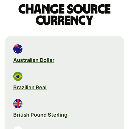
Change source
currency
Australian Dollar
Brazilian Real
British Pound Sterling