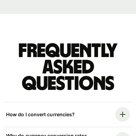
Frequently
asked
questions
How do I convert currencies?
Why do currency conversion rates