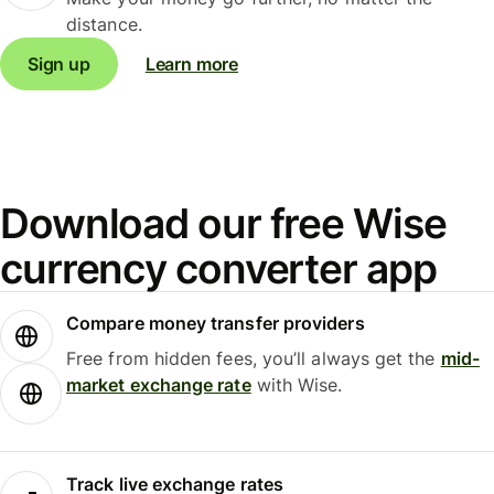
distance.
Sign up
Learn more
Download our free Wise
currency converter app
Compare money transfer providers
Free from hidden fees, you’ll always get the
mid-
market exchange rate
with Wise.
Track live exchange rates