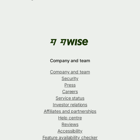
Company and team
Company and team
Security
Press
Careers
Service status
Investor relations
Affiliates and partnerships
Help centre
Reviews
Accessibility
Feature availability checker