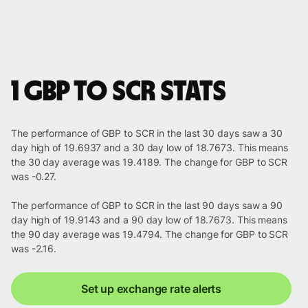
1 GBP to SCR stats
The performance of GBP to SCR in the last 30 days saw a 30
day high of 19.6937 and a 30 day low of 18.7673. This means
the 30 day average was 19.4189. The change for GBP to SCR
was -0.27.
The performance of GBP to SCR in the last 90 days saw a 90
day high of 19.9143 and a 90 day low of 18.7673. This means
the 90 day average was 19.4794. The change for GBP to SCR
was -2.16.
Set up exchange rate alerts