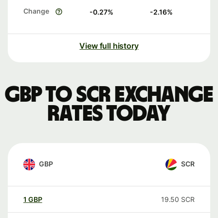
Change
-0.27
%
-2.16
%
View full history
GBP to SCR exchange
rates today
GBP
SCR
1
GBP
19.50
SCR