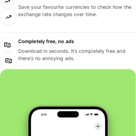
Save your favourite currencies to check how the
exchange rate changes over time.
Completely free, no ads
Download in seconds. It’s completely free and
there’s no annoying ads.