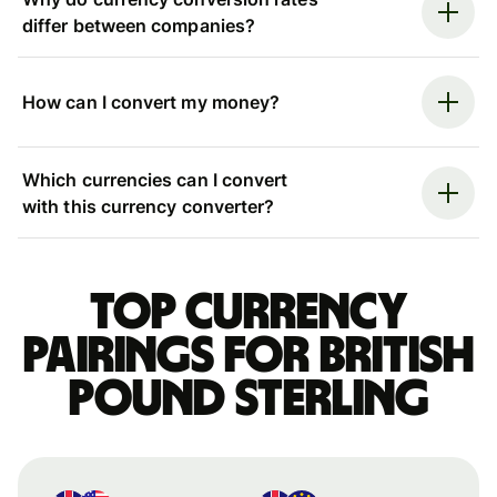
differ between companies?
How can I convert my money?
Which currencies can I convert
with this currency converter?
Top currency
pairings for British
pound sterling