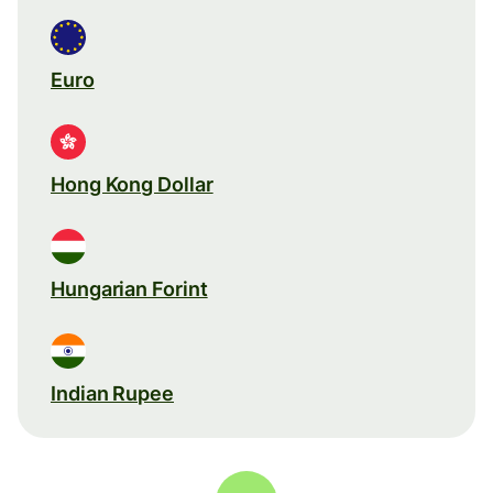
Euro
Hong Kong Dollar
Hungarian Forint
Indian Rupee