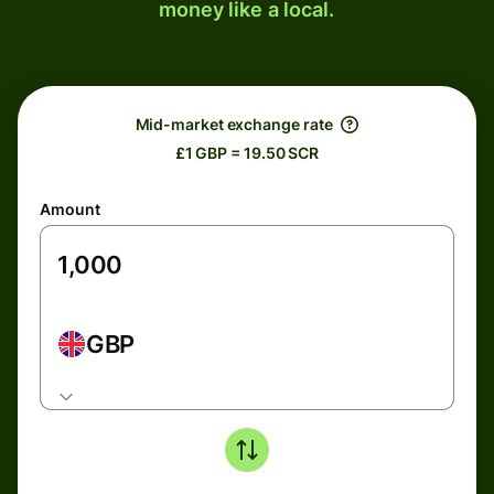
money like a local.
Mid-market exchange rate
£1 GBP = 19.50 SCR
Amount
GBP