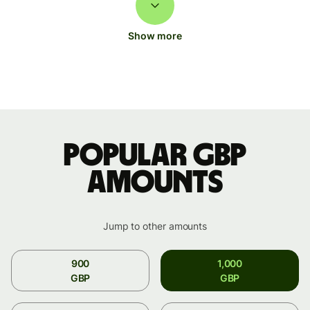
Show more
Popular GBP
amounts
Jump to other amounts
900
1,000
GBP
GBP