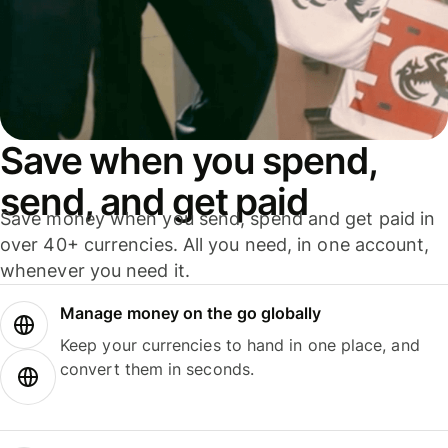
Save when you spend,
send, and get paid
Save money when you send, spend and get paid in
over 40+ currencies. All you need, in one account,
whenever you need it.
Manage money on the go globally
Keep your currencies to hand in one place, and
convert them in seconds.