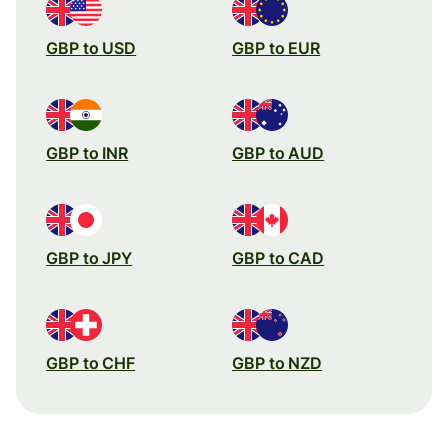
GBP to USD
GBP to EUR
GBP to INR
GBP to AUD
GBP to JPY
GBP to CAD
GBP to CHF
GBP to NZD