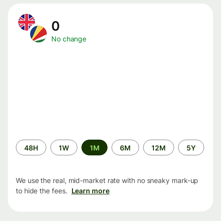
0
No change
Time
48H
1W
1M
6M
12M
5Y
period
We use the real, mid-market rate with no sneaky mark-up
to hide the fees.
Learn more