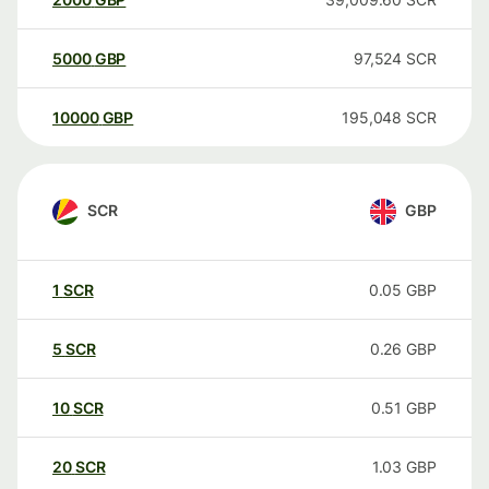
5000
GBP
97,524
SCR
10000
GBP
195,048
SCR
SCR
GBP
1
SCR
0.05
GBP
5
SCR
0.26
GBP
10
SCR
0.51
GBP
20
SCR
1.03
GBP