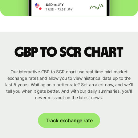
GBP to SCR chart
Our interactive GBP to SCR chart use real-time mid-market
exchange rates and allow you to view historical data up to the
last 5 years. Waiting on a better rate? Set an alert now, and we’ll
tell you when it gets better. And with our daily summaries, you’ll
never miss out on the latest news.
Track exchange rate