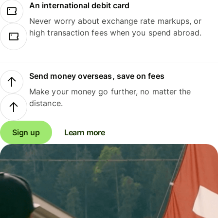
An international debit card
Never worry about exchange rate markups, or
high transaction fees when you spend abroad.
Send money overseas, save on fees
Make your money go further, no matter the
distance.
Sign up
Learn more