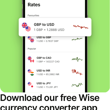
Download our free Wise
currency converter app