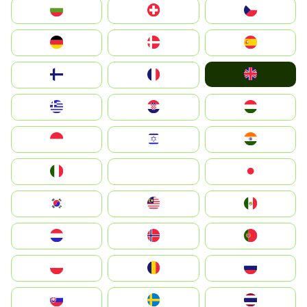
България
Switzerland
Czechia
Deutschland
Denmark
España
United Kingdom
Suomi
France
Greece
Hrvatska
Magyarország
Indonesia
Israel
India
Italia
JA
Japan
South Korea
Malay
Mexico
Nederland
Norge
Portugal
Polska
România
Россия
Slovensko
Ruoŧŧa
ไทย