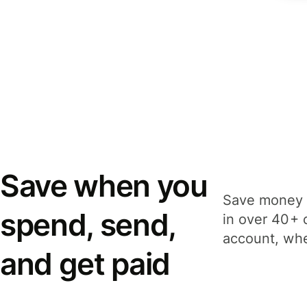
Save when you
Save money 
spend, send,
in over 40+ 
account, whe
and get paid