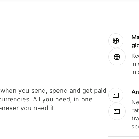
Ma
gl
Ke
in
in
when you send, spend and get paid
An
currencies. All you need, in one
Ne
never you need it.
ra
tr
sp