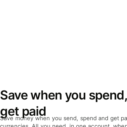
Save when you spend,
get paid
Save money when you send, spend and get pa
currencies. All you need, in one account, whe