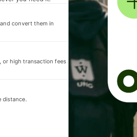
 and convert them in
or high transaction fees
 distance.