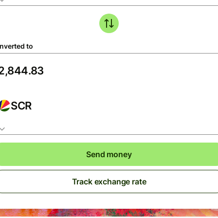
nverted to
SCR
Send money
Track exchange rate