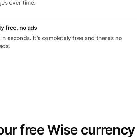
ges over time.
y free, no ads
n seconds. It’s completely free and there’s no
ads.
ur free Wise currency