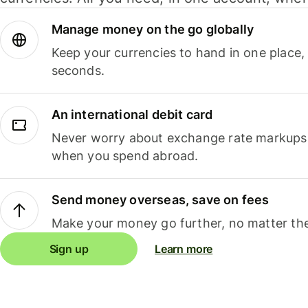
Manage money on the go globally
Keep your currencies to hand in one place,
seconds.
An international debit card
Never worry about exchange rate markups, 
when you spend abroad.
Send money overseas, save on fees
Make your money go further, no matter the
Sign up
Learn more