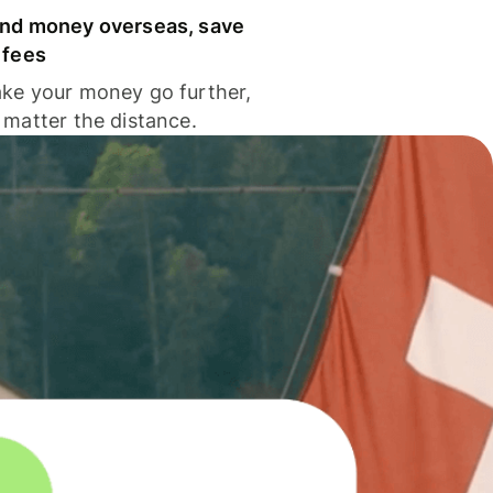
nd money overseas, save
 fees
ke your money go further,
 matter the distance.