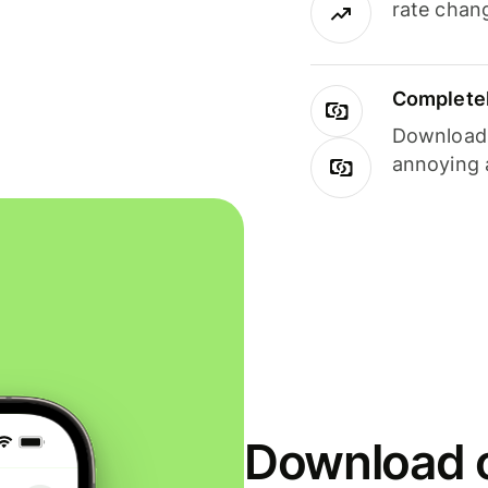
rate chan
Completel
Download i
annoying 
Download o