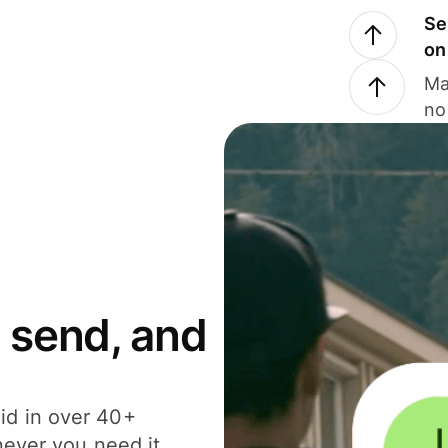
Se
on
Ma
no
 send, and
id in over 40+
never you need it.