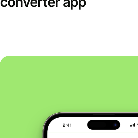
converter app