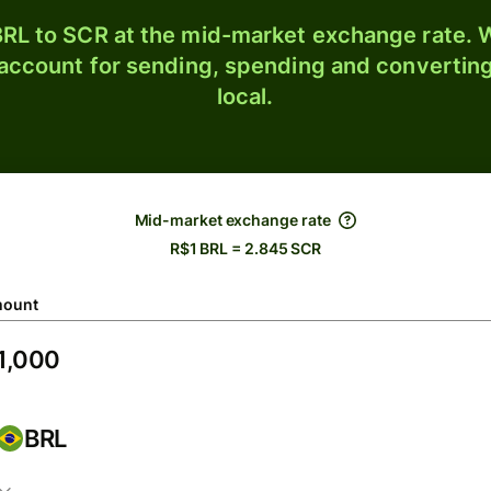
RL to SCR at the mid-market exchange rate. W
 account for sending, spending and converting
local.
Mid-market exchange rate
R$1 BRL = 2.845 SCR
ount
BRL