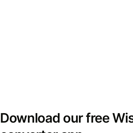
Download our free Wi