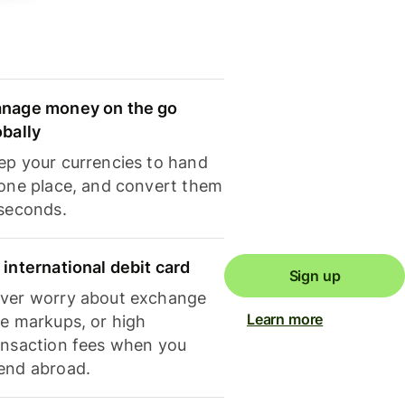
nage money on the go
obally
ep your currencies to hand
 one place, and convert them
 seconds.
 international debit card
Sign up
ver worry about exchange
Learn more
te markups, or high
ansaction fees when you
end abroad.