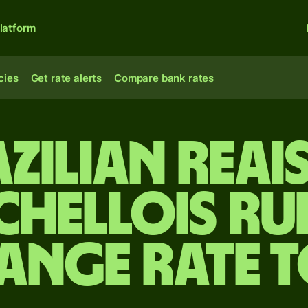
latform
cies
Get rate alerts
Compare bank rates
zilian reai
chellois ru
ange rate 