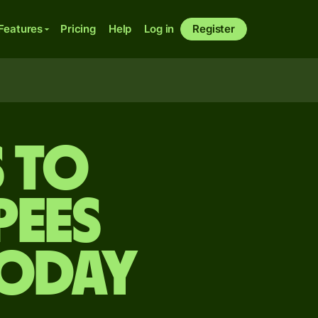
Features
Pricing
Help
Log in
Register
s to
pees
today