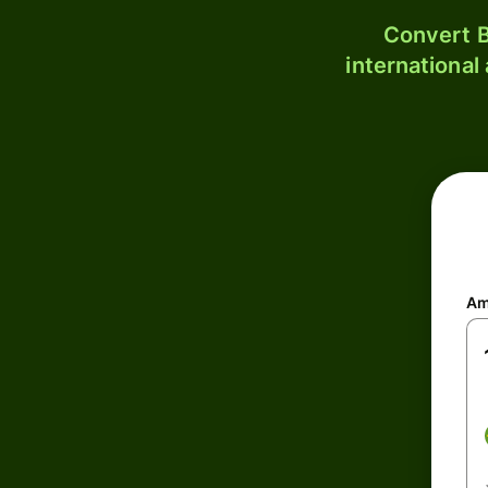
Convert B
international
Am