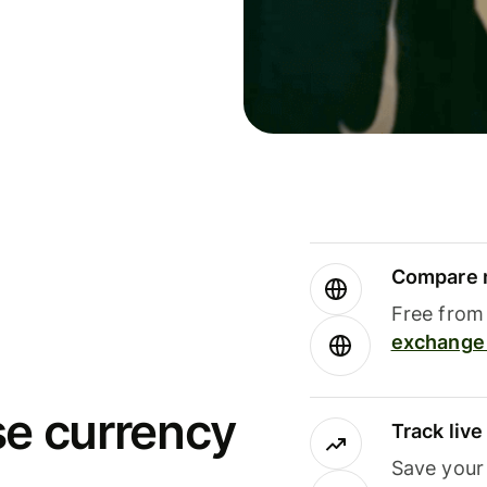
Compare m
Free from 
exchange 
se currency
Track liv
Save your