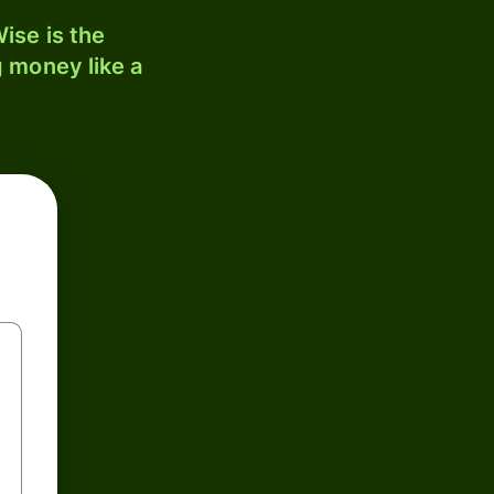
ise is the
 money like a