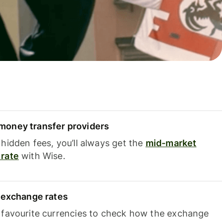
oney transfer providers
hidden fees, you’ll always get the
mid-market
rate
with Wise.
e exchange rates
 favourite currencies to check how the exchange