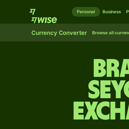
Personal
Business
P
Currency Converter
Browse all curren
Bra
Sey
exch