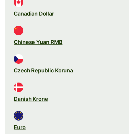
Canadian Dollar
Chinese Yuan RMB
Czech Republic Koruna
Danish Krone
Euro