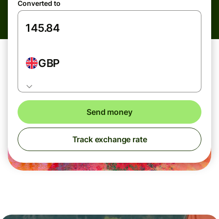
Converted to
GBP
Send money
Track exchange rate