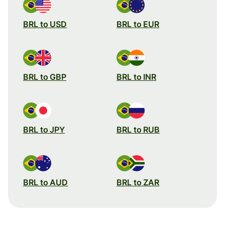
BRL to USD
BRL to EUR
BRL to GBP
BRL to INR
BRL to JPY
BRL to RUB
BRL to AUD
BRL to ZAR