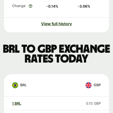
Change
-0.14
%
-3.06
%
View full history
BRL to GBP exchange
rates today
BRL
GBP
1
BRL
0.15
GBP