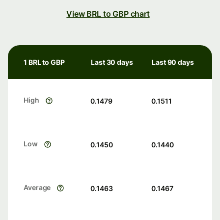
View BRL to GBP chart
1 BRL to GBP
Last 30 days
Last 90 days
High
0.1479
0.1511
Low
0.1450
0.1440
Average
0.1463
0.1467