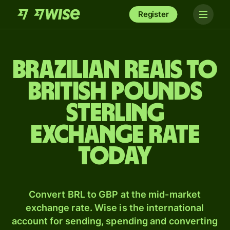
Register
Brazilian reais to
British pounds
sterling
exchange rate
today
Convert BRL to GBP at the mid-market
exchange rate. Wise is the international
account for sending, spending and converting