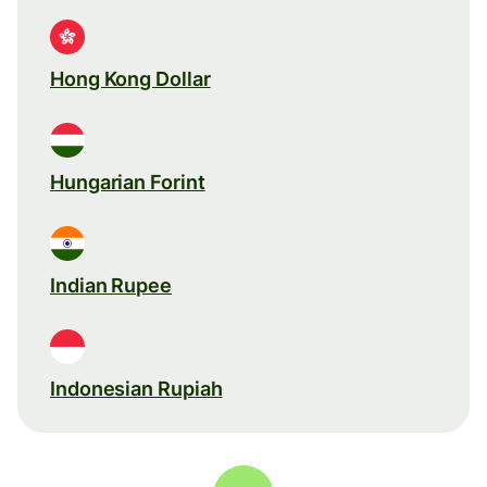
Hong Kong Dollar
Hungarian Forint
Indian Rupee
Indonesian Rupiah