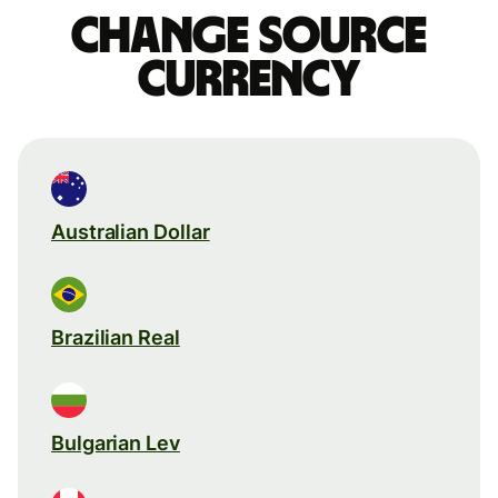
Change source
currency
Australian Dollar
Brazilian Real
Bulgarian Lev