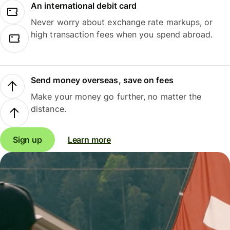
An international debit card
Never worry about exchange rate markups, or
high transaction fees when you spend abroad.
Send money overseas, save on fees
Make your money go further, no matter the
distance.
Sign up
Learn more