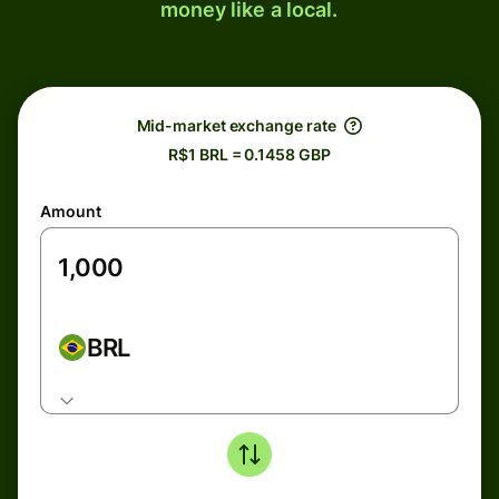
money like a local.
Mid-market exchange rate
R$1 BRL = 0.1458 GBP
Amount
BRL