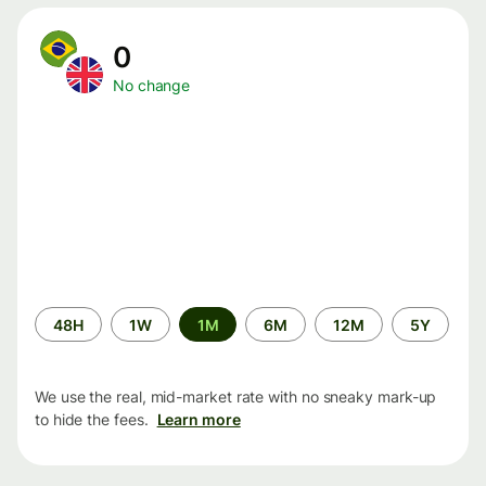
0
No change
Time
48H
1W
1M
6M
12M
5Y
period
We use the real, mid-market rate with no sneaky mark-up
to hide the fees.
Learn more