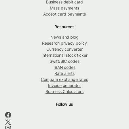
Business debit card
Mass payments
Accept card payments
Resources
News and blog
Research privacy policy
Currency converter
International stock ticker
Swift/BIC codes
IBAN codes
Rate alerts
Compare exchange rates
Invoice generator
Business Calculators
Follow us