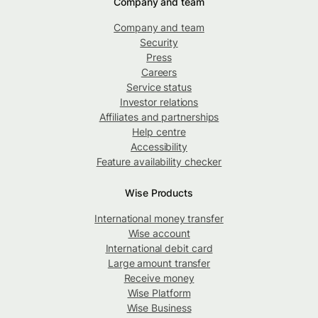
Company and team
Company and team
Security
Press
Careers
Service status
Investor relations
Affiliates and partnerships
Help centre
Accessibility
Feature availability checker
Wise Products
International money transfer
Wise account
International debit card
Large amount transfer
Receive money
Wise Platform
Wise Business