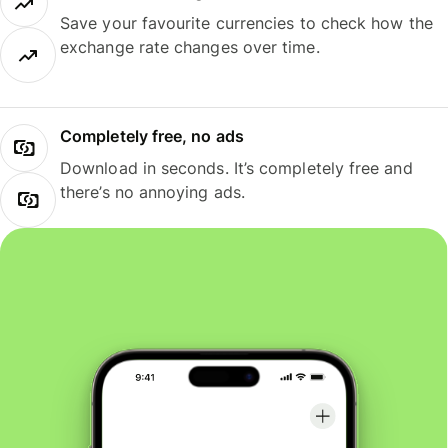
Save your favourite currencies to check how the
exchange rate changes over time.
Completely free, no ads
Download in seconds. It’s completely free and
there’s no annoying ads.