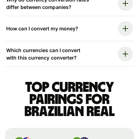
differ between companies?
How can I convert my money?
Which currencies can I convert
with this currency converter?
Top currency
pairings for
Brazilian real