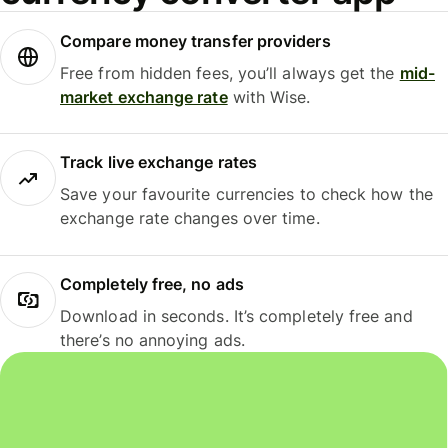
Compare money transfer providers
Free from hidden fees, you’ll always get the
mid-
market exchange rate
with Wise.
Track live exchange rates
Save your favourite currencies to check how the
exchange rate changes over time.
Completely free, no ads
Download in seconds. It’s completely free and
there’s no annoying ads.