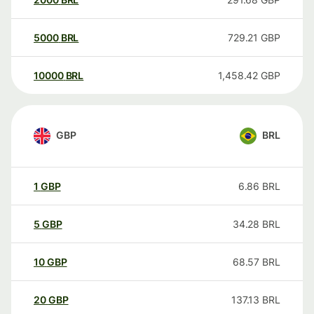
5000
BRL
729.21
GBP
10000
BRL
1,458.42
GBP
GBP
BRL
1
GBP
6.86
BRL
5
GBP
34.28
BRL
10
GBP
68.57
BRL
20
GBP
137.13
BRL