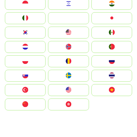
Indonesia
Israel
India
Italia
JA
Japan
South Korea
Malay
Mexico
Nederland
Norge
Portugal
Polska
România
Россия
Slovensko
Ruoŧŧa
ไทย
Türkiye
United States
Vietnam
中国
中國香港特別行政區