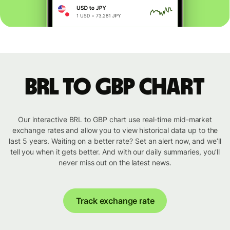
BRL to GBP chart
Our interactive BRL to GBP chart use real-time mid-market
exchange rates and allow you to view historical data up to the
last 5 years. Waiting on a better rate? Set an alert now, and we’ll
tell you when it gets better. And with our daily summaries, you’ll
never miss out on the latest news.
Track exchange rate