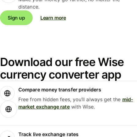
distance.
Sign up
Learn more
Download our free Wise
currency converter app
Compare money transfer providers
Free from hidden fees, you’ll always get the
mid-
market exchange rate
with Wise.
Track live exchange rates