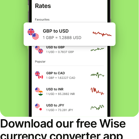
Download our free Wise
currency converter app