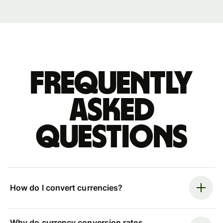
Frequently
asked
questions
How do I convert currencies?
Why do currency conversion rates