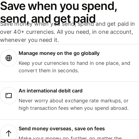
Save when you spend,
send, and get paid
Save money when you send, spend and get paid in
over 40+ currencies. All you need, in one account,
whenever you need it.
Manage money on the go globally
Keep your currencies to hand in one place, and
convert them in seconds.
An international debit card
Never worry about exchange rate markups, or
high transaction fees when you spend abroad.
Send money overseas, save on fees
Make your money go further, no matter the