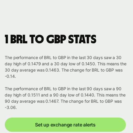
1 BRL to GBP stats
The performance of BRL to GBP in the last 30 days saw a 30
day high of 0.1479 and a 30 day low of 0.1450. This means the
30 day average was 0.1463. The change for BRL to GBP was
-0.14.
The performance of BRL to GBP in the last 90 days saw a 90
day high of 0.1511 and a 90 day low of 0.1440. This means the
90 day average was 0.1467. The change for BRL to GBP was
-3.06.
Set up exchange rate alerts