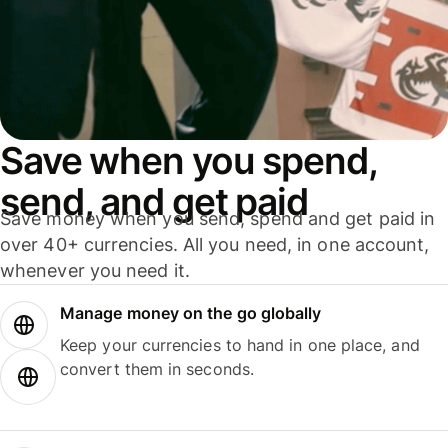
Save when you spend,
send, and get paid
Save money when you send, spend and get paid in
over 40+ currencies. All you need, in one account,
whenever you need it.
Manage money on the go globally
Keep your currencies to hand in one place, and
convert them in seconds.