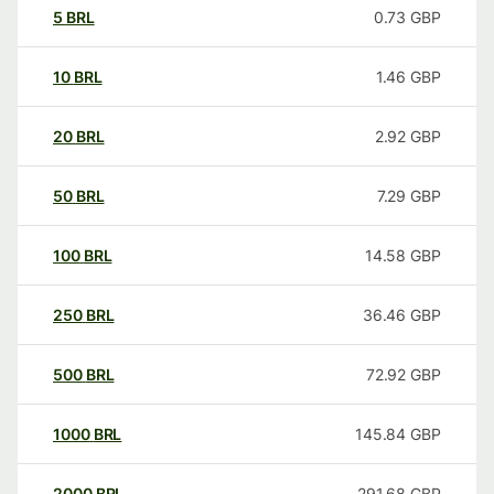
5
BRL
0.73
GBP
10
BRL
1.46
GBP
20
BRL
2.92
GBP
50
BRL
7.29
GBP
100
BRL
14.58
GBP
250
BRL
36.46
GBP
500
BRL
72.92
GBP
1000
BRL
145.84
GBP
2000
BRL
291.68
GBP