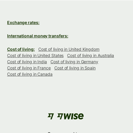
Exchange rates:
International money transfers:
Cost of living:
Cost of living in United Kingdom
Cost of living in United States
Cost of living in Australia
Cost of living in India
Cost of living in Germany
Cost of living in France
Cost of living in Spain
Cost of living in Canada