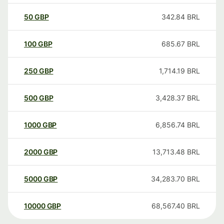
50
GBP
342.84
BRL
100
GBP
685.67
BRL
250
GBP
1,714.19
BRL
500
GBP
3,428.37
BRL
1000
GBP
6,856.74
BRL
2000
GBP
13,713.48
BRL
5000
GBP
34,283.70
BRL
10000
GBP
68,567.40
BRL