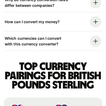
differ between companies?
How can I convert my money?
Which currencies can I convert
with this currency converter?
Top currency
pairings for British
pounds sterling