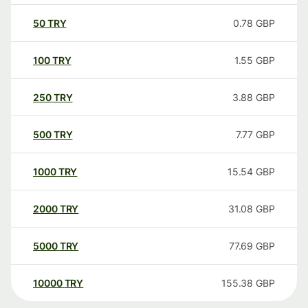
50
TRY
0.78
GBP
100
TRY
1.55
GBP
250
TRY
3.88
GBP
500
TRY
7.77
GBP
1000
TRY
15.54
GBP
2000
TRY
31.08
GBP
5000
TRY
77.69
GBP
10000
TRY
155.38
GBP