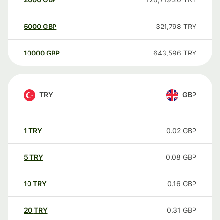
5000
GBP
321,798
TRY
10000
GBP
643,596
TRY
TRY
GBP
1
TRY
0.02
GBP
5
TRY
0.08
GBP
10
TRY
0.16
GBP
20
TRY
0.31
GBP