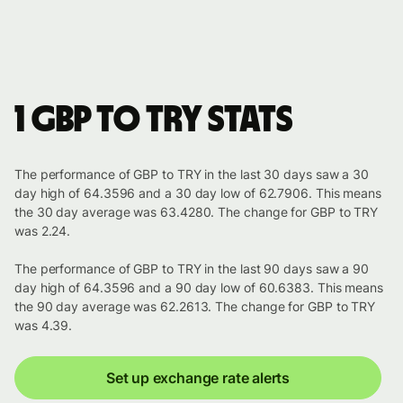
1 GBP to TRY stats
The performance of GBP to TRY in the last 30 days saw a 30
day high of 64.3596 and a 30 day low of 62.7906. This means
the 30 day average was 63.4280. The change for GBP to TRY
was 2.24.
The performance of GBP to TRY in the last 90 days saw a 90
day high of 64.3596 and a 90 day low of 60.6383. This means
the 90 day average was 62.2613. The change for GBP to TRY
was 4.39.
Set up exchange rate alerts