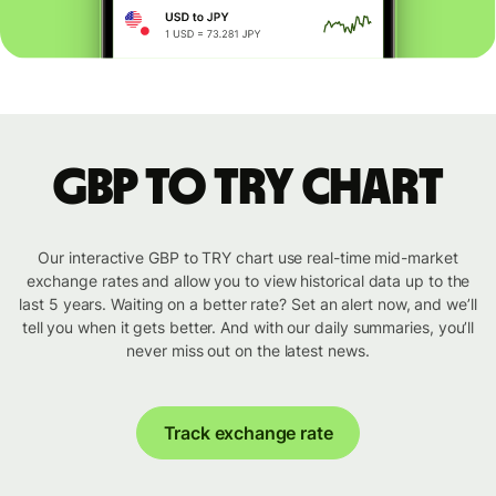
GBP to TRY chart
Our interactive GBP to TRY chart use real-time mid-market
exchange rates and allow you to view historical data up to the
last 5 years. Waiting on a better rate? Set an alert now, and we’ll
tell you when it gets better. And with our daily summaries, you’ll
never miss out on the latest news.
Track exchange rate