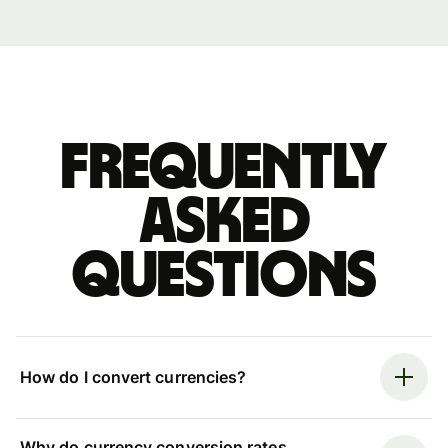
Frequently
asked
questions
How do I convert currencies?
Why do currency conversion rates