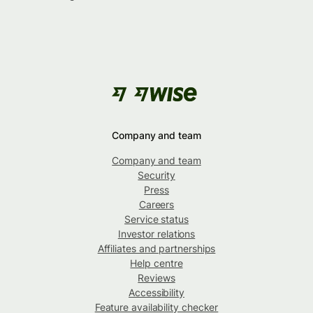
Company and team
Company and team
Security
Press
Careers
Service status
Investor relations
Affiliates and partnerships
Help centre
Reviews
Accessibility
Feature availability checker