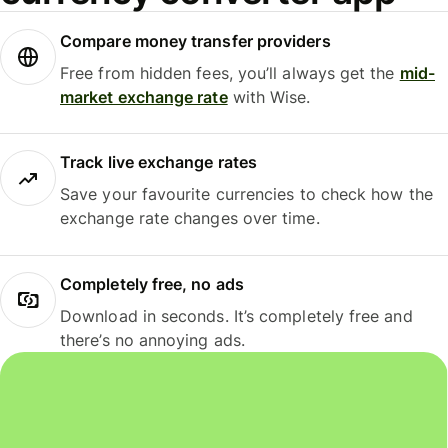
Compare money transfer providers
Free from hidden fees, you’ll always get the
mid-
market exchange rate
with Wise.
Track live exchange rates
Save your favourite currencies to check how the
exchange rate changes over time.
Completely free, no ads
Download in seconds. It’s completely free and
there’s no annoying ads.