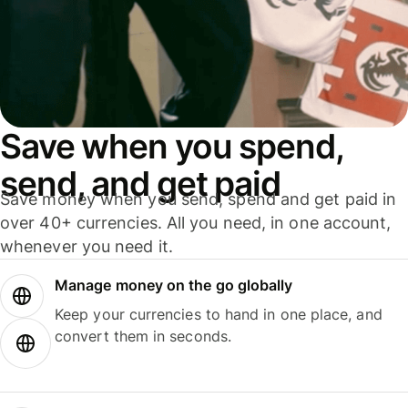
Save when you spend,
send, and get paid
Save money when you send, spend and get paid in
over 40+ currencies. All you need, in one account,
whenever you need it.
Manage money on the go globally
Keep your currencies to hand in one place, and
convert them in seconds.