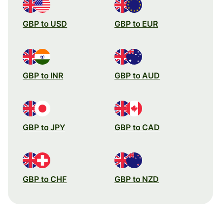
GBP to USD
GBP to EUR
GBP to INR
GBP to AUD
GBP to JPY
GBP to CAD
GBP to CHF
GBP to NZD