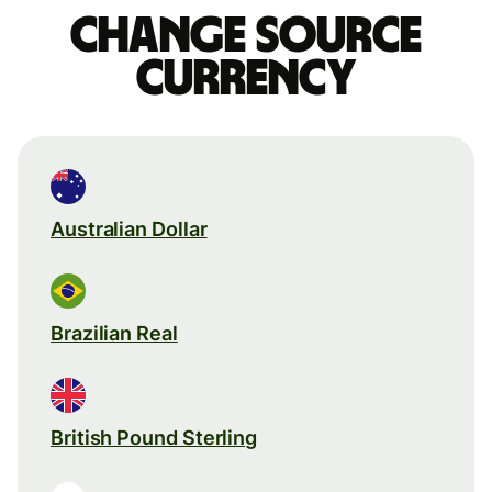
Change source
currency
Australian Dollar
Brazilian Real
British Pound Sterling