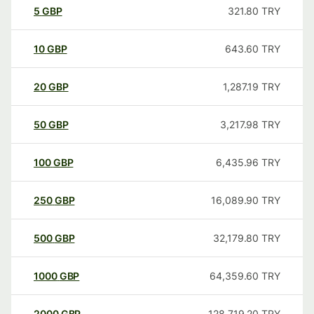
5
GBP
321.80
TRY
10
GBP
643.60
TRY
20
GBP
1,287.19
TRY
50
GBP
3,217.98
TRY
100
GBP
6,435.96
TRY
250
GBP
16,089.90
TRY
500
GBP
32,179.80
TRY
1000
GBP
64,359.60
TRY
2000
GBP
128,719.20
TRY