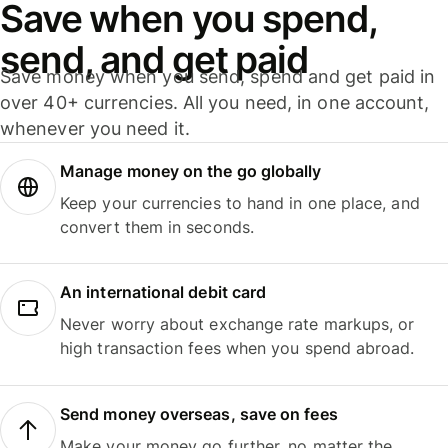
Save when you spend,
send, and get paid
Save money when you send, spend and get paid in
over 40+ currencies. All you need, in one account,
whenever you need it.
Manage money on the go globally
Keep your currencies to hand in one place, and
convert them in seconds.
An international debit card
Never worry about exchange rate markups, or
high transaction fees when you spend abroad.
Send money overseas, save on fees
Make your money go further, no matter the