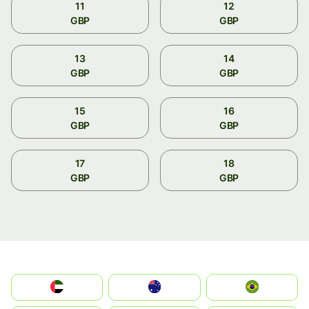
11
12
GBP
GBP
13
14
GBP
GBP
15
16
GBP
GBP
17
18
GBP
GBP
الإمارات العربية المتحدة
Australia
Brazil