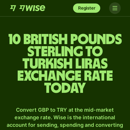
Register
10 British pounds
sterling to
Turkish liras
exchange rate
today
Convert GBP to TRY at the mid-market
exchange rate. Wise is the international
account for sending, spending and converting