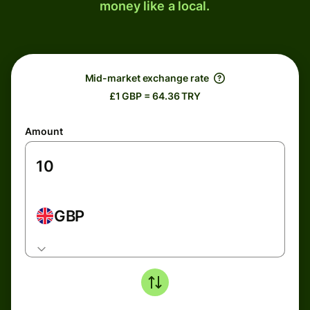
money like a local.
Mid-market exchange rate
£1 GBP = 64.36 TRY
Amount
GBP