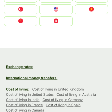
Türkiye
United States
Vietnam
中国
中國香港特別行政區
Exchange rates:
International money transfers:
Cost of living:
Cost of living in United Kingdom
Cost of living in United States
Cost of living in Australia
Cost of living in India
Cost of living in Germany
Cost of living in France
Cost of living in Spain
Cost of living in Canada