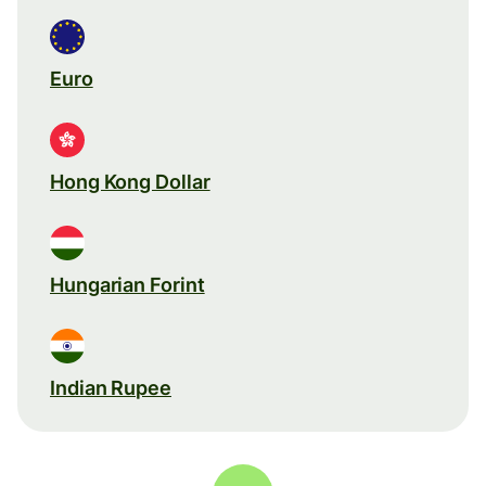
Euro
Hong Kong Dollar
Hungarian Forint
Indian Rupee