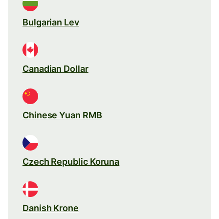
Bulgarian Lev
Canadian Dollar
Chinese Yuan RMB
Czech Republic Koruna
Danish Krone