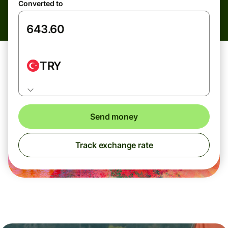
Converted to
TRY
Send money
Track exchange rate