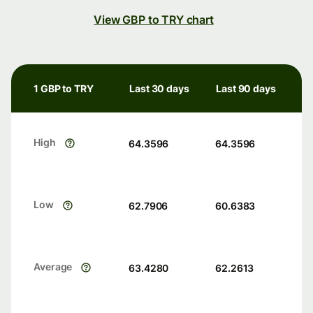
View GBP to TRY chart
1 GBP to TRY
Last 30 days
Last 90 days
High
64.3596
64.3596
Low
62.7906
60.6383
Average
63.4280
62.2613