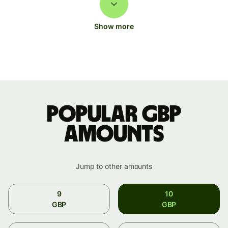
Show more
Popular GBP
amounts
Jump to other amounts
9
10
GBP
GBP