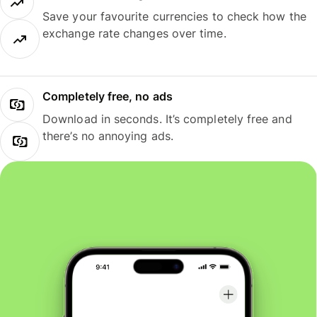
Save your favourite currencies to check how the
exchange rate changes over time.
Completely free, no ads
Download in seconds. It’s completely free and
there’s no annoying ads.