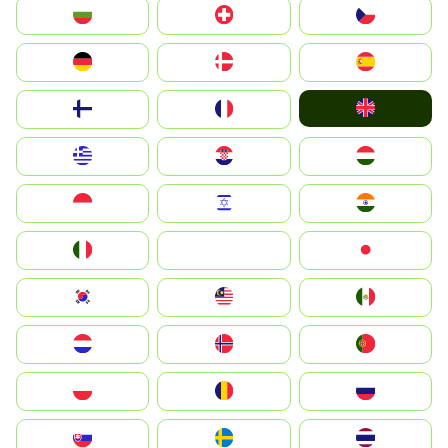
България
Switzerland
Czechia
Deutschland
Denmark
España
United Kingdom
Suomi
France
Greece
Hrvatska
Magyarország
Indonesia
Israel
India
Italia
JA
Japan
South Korea
Malay
Mexico
Nederland
Norge
Portugal
Polska
România
Россия
Slovensko
Ruoŧŧa
ไทย