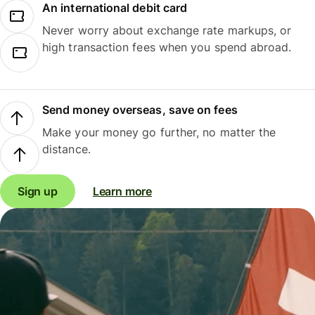
An international debit card
Never worry about exchange rate markups, or
high transaction fees when you spend abroad.
Send money overseas, save on fees
Make your money go further, no matter the
distance.
Sign up
Learn more