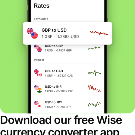
Download our free Wise
currency converter app