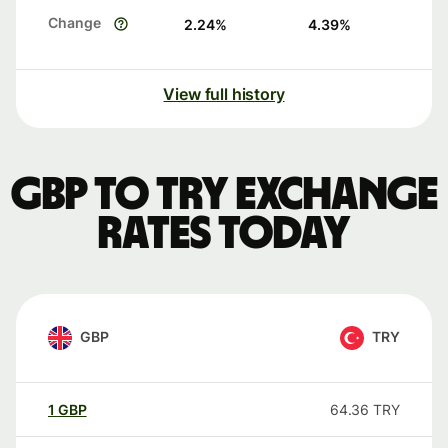
Change
2.24
%
4.39
%
View full history
GBP to TRY exchange
rates today
GBP
TRY
1
GBP
64.36
TRY