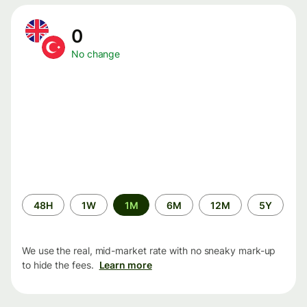
0
No change
Time
48H
1W
1M
6M
12M
5Y
period
We use the real, mid-market rate with no sneaky mark-up
to hide the fees.
Learn more