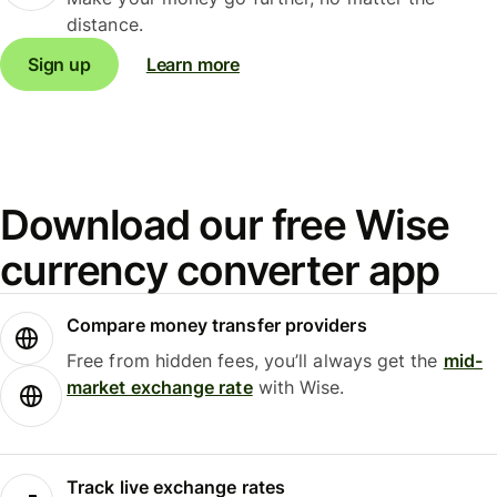
distance.
Sign up
Learn more
Download our free Wise
currency converter app
Compare money transfer providers
Free from hidden fees, you’ll always get the
mid-
market exchange rate
with Wise.
Track live exchange rates