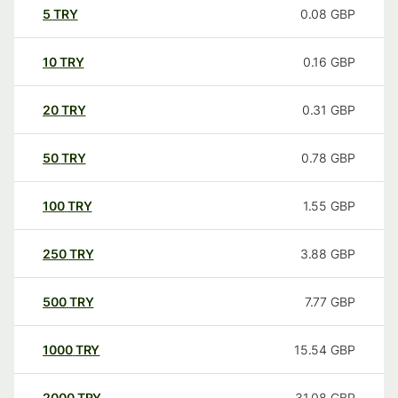
5
TRY
0.08
GBP
10
TRY
0.16
GBP
20
TRY
0.31
GBP
50
TRY
0.78
GBP
100
TRY
1.55
GBP
250
TRY
3.88
GBP
500
TRY
7.77
GBP
1000
TRY
15.54
GBP
2000
TRY
31.08
GBP