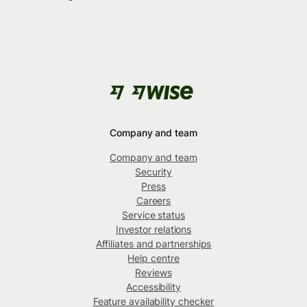
Company and team
Company and team
Security
Press
Careers
Service status
Investor relations
Affiliates and partnerships
Help centre
Reviews
Accessibility
Feature availability checker