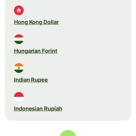
Hong Kong Dollar
Hungarian Forint
Indian Rupee
Indonesian Rupiah