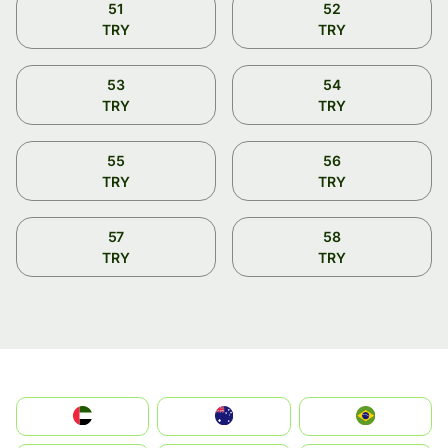
51
52
TRY
TRY
53
54
TRY
TRY
55
56
TRY
TRY
57
58
TRY
TRY
الإمارات العربية المتحدة
Australia
Brazil