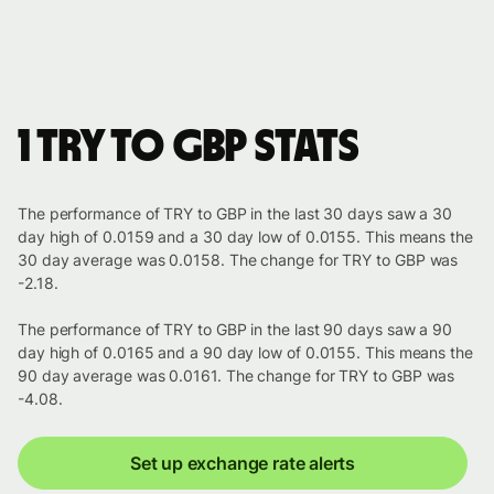
1 TRY to GBP stats
The performance of TRY to GBP in the last 30 days saw a 30
day high of 0.0159 and a 30 day low of 0.0155. This means the
30 day average was 0.0158. The change for TRY to GBP was
-2.18.
The performance of TRY to GBP in the last 90 days saw a 90
day high of 0.0165 and a 90 day low of 0.0155. This means the
90 day average was 0.0161. The change for TRY to GBP was
-4.08.
Set up exchange rate alerts