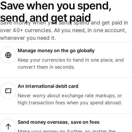
Save when you spend,
send, and get paid
Save money when you send, spend and get paid in
over 40+ currencies. All you need, in one account,
whenever you need it.
Manage money on the go globally
Keep your currencies to hand in one place, and
convert them in seconds.
An international debit card
Never worry about exchange rate markups, or
high transaction fees when you spend abroad.
Send money overseas, save on fees
Make your money go further, no matter the