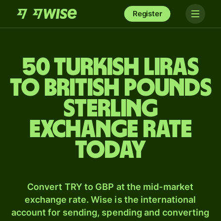
Register
50 Turkish liras
to British pounds
sterling
exchange rate
today
Convert TRY to GBP at the mid-market
exchange rate. Wise is the international
account for sending, spending and converting