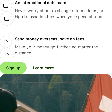
An international debit card
Never worry about exchange rate markups, or
high transaction fees when you spend abroad.
Send money overseas, save on fees
Make your money go further, no matter the
distance.
Sign up
Learn more