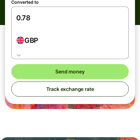
Converted to
GBP
Send money
Track exchange rate