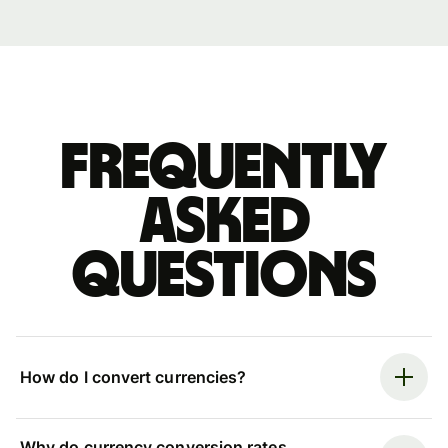
Frequently
asked
questions
How do I convert currencies?
Why do currency conversion rates