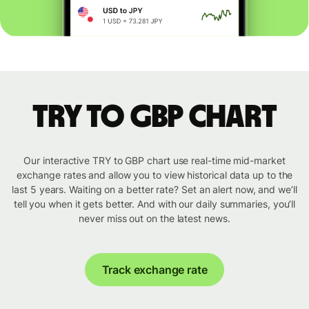
TRY to GBP chart
Our interactive TRY to GBP chart use real-time mid-market
exchange rates and allow you to view historical data up to the
last 5 years. Waiting on a better rate? Set an alert now, and we’ll
tell you when it gets better. And with our daily summaries, you’ll
never miss out on the latest news.
Track exchange rate