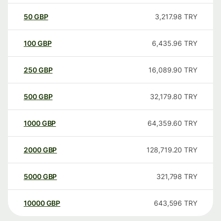
50
GBP
3,217.98
TRY
100
GBP
6,435.96
TRY
250
GBP
16,089.90
TRY
500
GBP
32,179.80
TRY
1000
GBP
64,359.60
TRY
2000
GBP
128,719.20
TRY
5000
GBP
321,798
TRY
10000
GBP
643,596
TRY