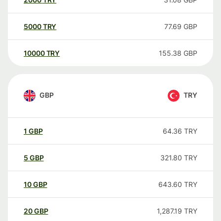
5000
TRY
77.69
GBP
10000
TRY
155.38
GBP
GBP
TRY
1
GBP
64.36
TRY
5
GBP
321.80
TRY
10
GBP
643.60
TRY
20
GBP
1,287.19
TRY