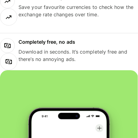
Save your favourite currencies to check how the
exchange rate changes over time.
Completely free, no ads
Download in seconds. It’s completely free and
there’s no annoying ads.