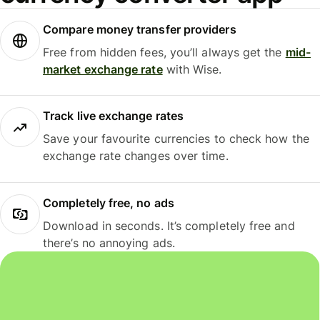
Compare money transfer providers
Free from hidden fees, you’ll always get the
mid-
market exchange rate
with Wise.
Track live exchange rates
Save your favourite currencies to check how the
exchange rate changes over time.
Completely free, no ads
Download in seconds. It’s completely free and
there’s no annoying ads.