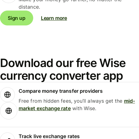
distance.
Sign up
Learn more
Download our free Wise
currency converter app
Compare money transfer providers
Free from hidden fees, you’ll always get the
mid-
market exchange rate
with Wise.
Track live exchange rates