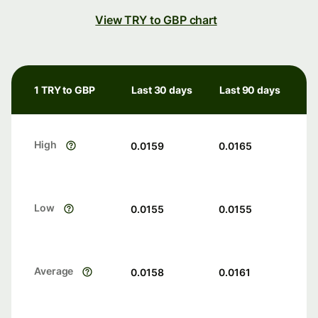
View TRY to GBP chart
1 TRY to GBP
Last 30 days
Last 90 days
High
0.0159
0.0165
Low
0.0155
0.0155
Average
0.0158
0.0161