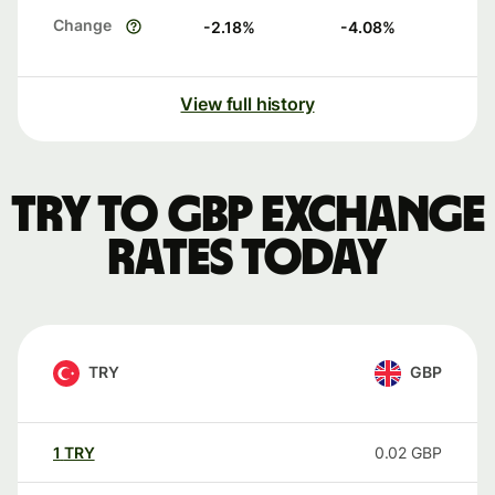
Change
-2.18
%
-4.08
%
View full history
TRY to GBP exchange
rates today
TRY
GBP
1
TRY
0.02
GBP