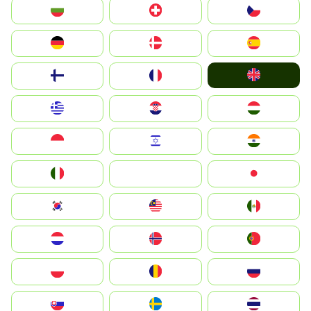
България
Switzerland
Czechia
Deutschland
Denmark
España
United Kingdom
Suomi
France
Greece
Hrvatska
Magyarország
Indonesia
Israel
India
Italia
JA
Japan
South Korea
Malay
Mexico
Nederland
Norge
Portugal
Polska
România
Россия
Slovensko
Ruoŧŧa
ไทย