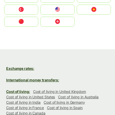
Türkiye
United States
Vietnam
中国
中國香港特別行政區
Exchange rates:
International money transfers:
Cost of living:
Cost of living in United Kingdom
Cost of living in United States
Cost of living in Australia
Cost of living in India
Cost of living in Germany
Cost of living in France
Cost of living in Spain
Cost of living in Canada