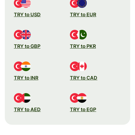
TRY to USD
TRY to EUR
TRY to GBP
TRY to PKR
TRY to INR
TRY to CAD
TRY to AED
TRY to EGP