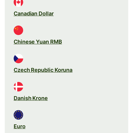
Canadian Dollar
Chinese Yuan RMB
Czech Republic Koruna
Danish Krone
Euro