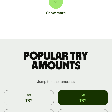
Show more
Popular TRY
amounts
Jump to other amounts
49
50
TRY
TRY