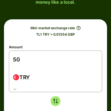
money like a local.
Mid-market exchange rate
TL1 TRY = 0.01554 GBP
Amount
TRY