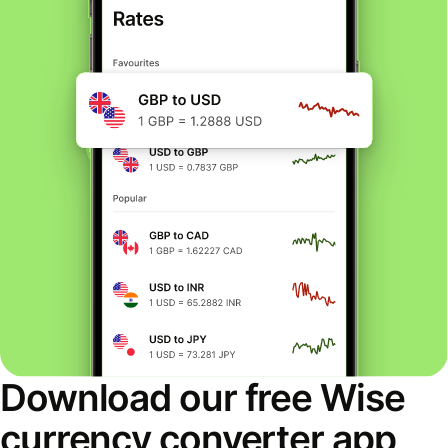
Download our free Wise
currency converter app