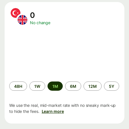
0
No change
Time
48H
1W
1M
6M
12M
5Y
period
We use the real, mid-market rate with no sneaky mark-up
to hide the fees.
Learn more