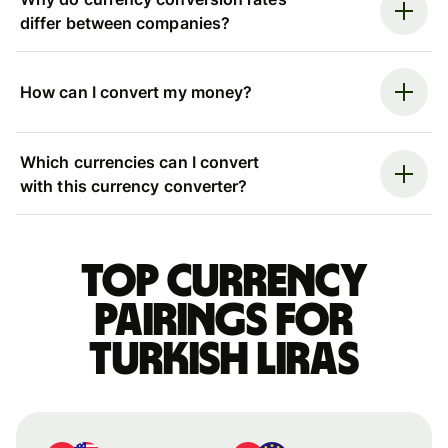
differ between companies?
How can I convert my money?
Which currencies can I convert
with this currency converter?
Top currency
pairings for
Turkish liras