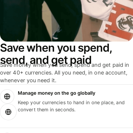
Save when you spend,
send, and get paid
Save money when you send, spend and get paid in
over 40+ currencies. All you need, in one account,
whenever you need it.
Manage money on the go globally
Keep your currencies to hand in one place, and
convert them in seconds.