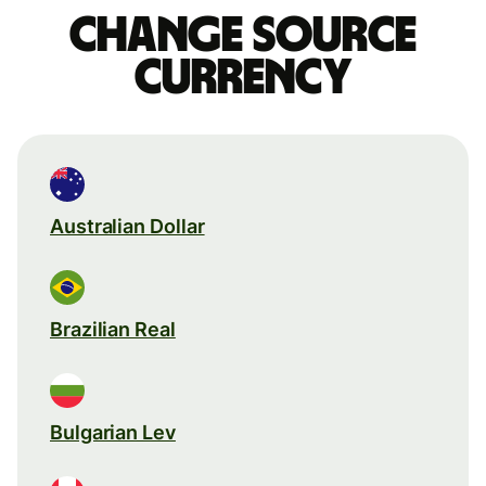
Change source
currency
Australian Dollar
Brazilian Real
Bulgarian Lev