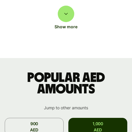
Show more
Popular AED
amounts
Jump to other amounts
900
1,000
AED
AED