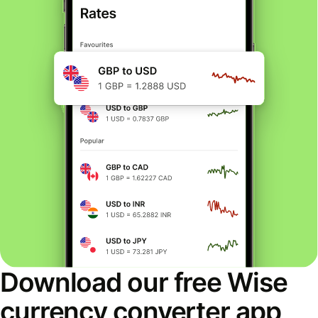
Download our free Wise
currency converter app