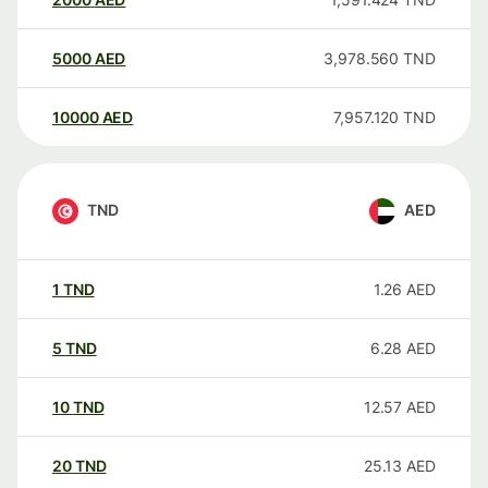
5000
AED
3,978.560
TND
10000
AED
7,957.120
TND
TND
AED
1
TND
1.26
AED
5
TND
6.28
AED
10
TND
12.57
AED
20
TND
25.13
AED