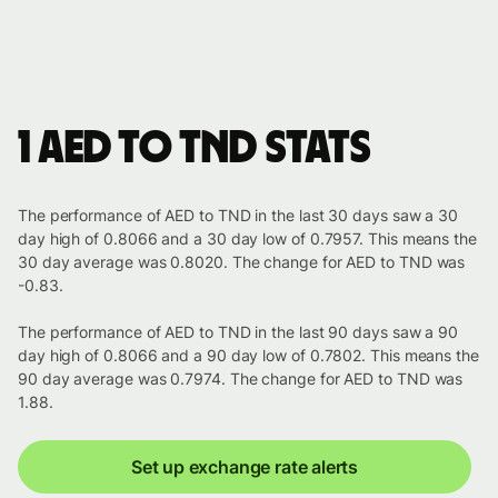
1 AED to TND stats
The performance of AED to TND in the last 30 days saw a 30
day high of 0.8066 and a 30 day low of 0.7957. This means the
30 day average was 0.8020. The change for AED to TND was
-0.83.
The performance of AED to TND in the last 90 days saw a 90
day high of 0.8066 and a 90 day low of 0.7802. This means the
90 day average was 0.7974. The change for AED to TND was
1.88.
Set up exchange rate alerts