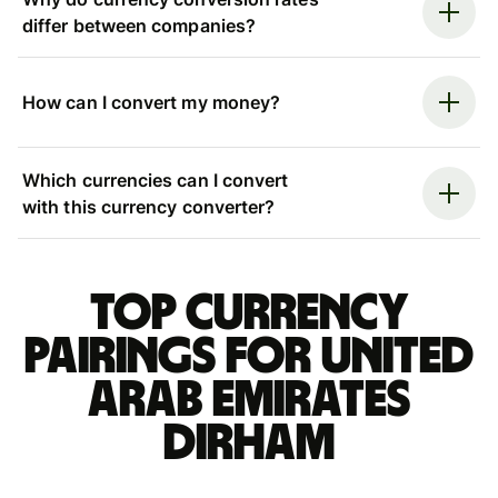
differ between companies?
How can I convert my money?
Which currencies can I convert
with this currency converter?
Top currency
pairings for United
Arab Emirates
dirham