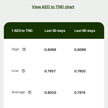
View AED to TND chart
1 AED to TND
Last 30 days
Last 90 days
High
0.8066
0.8066
Low
0.7957
0.7802
Average
0.8020
0.7974