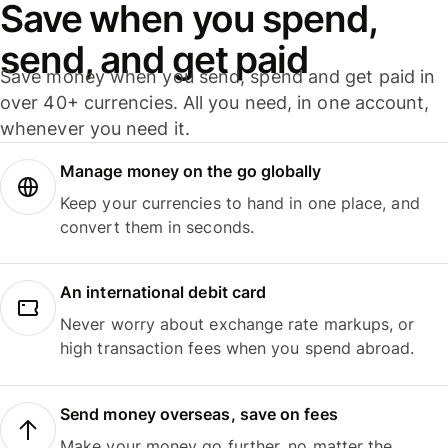
Save when you spend,
send, and get paid
Save money when you send, spend and get paid in
over 40+ currencies. All you need, in one account,
whenever you need it.
Manage money on the go globally
Keep your currencies to hand in one place, and
convert them in seconds.
An international debit card
Never worry about exchange rate markups, or
high transaction fees when you spend abroad.
Send money overseas, save on fees
Make your money go further, no matter the