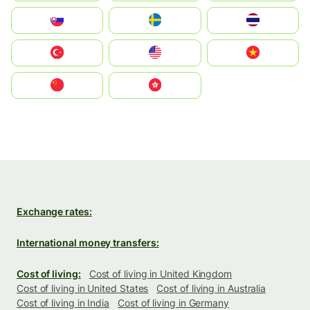
Slovensko
Ruoŧŧa
ไทย
Türkiye
United States
Vietnam
中国
中國香港特別行政區
Exchange rates:
International money transfers:
Cost of living:
Cost of living in United Kingdom
Cost of living in United States
Cost of living in Australia
Cost of living in India
Cost of living in Germany