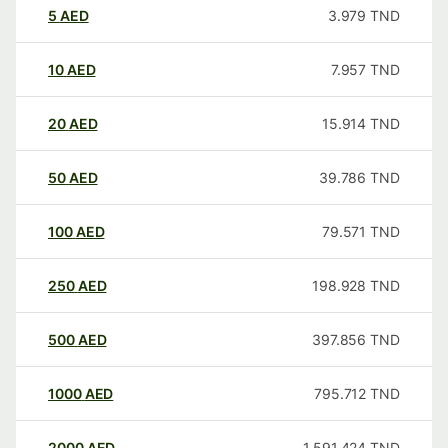
5
AED
3.979
TND
10
AED
7.957
TND
20
AED
15.914
TND
50
AED
39.786
TND
100
AED
79.571
TND
250
AED
198.928
TND
500
AED
397.856
TND
1000
AED
795.712
TND
2000
AED
1,591.424
TND