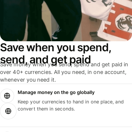
Save when you spend,
send, and get paid
Save money when you send, spend and get paid in
over 40+ currencies. All you need, in one account,
whenever you need it.
Manage money on the go globally
Keep your currencies to hand in one place, and
convert them in seconds.