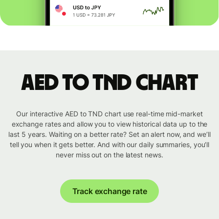
AED to TND chart
Our interactive AED to TND chart use real-time mid-market
exchange rates and allow you to view historical data up to the
last 5 years. Waiting on a better rate? Set an alert now, and we’ll
tell you when it gets better. And with our daily summaries, you’ll
never miss out on the latest news.
Track exchange rate