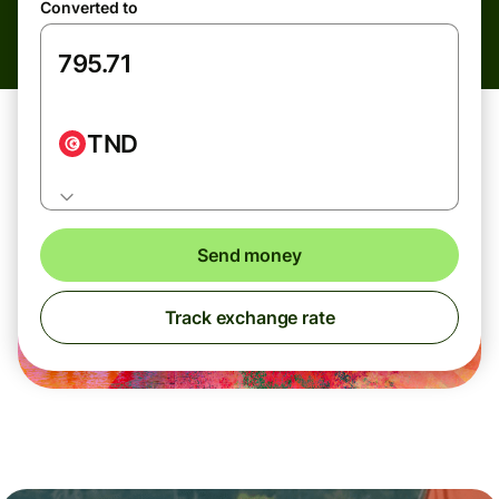
Converted to
TND
Send money
Track exchange rate