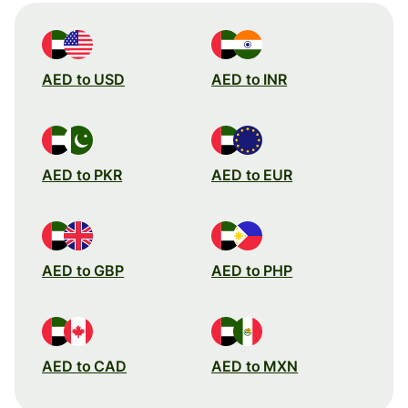
AED to USD
AED to INR
AED to PKR
AED to EUR
AED to GBP
AED to PHP
AED to CAD
AED to MXN