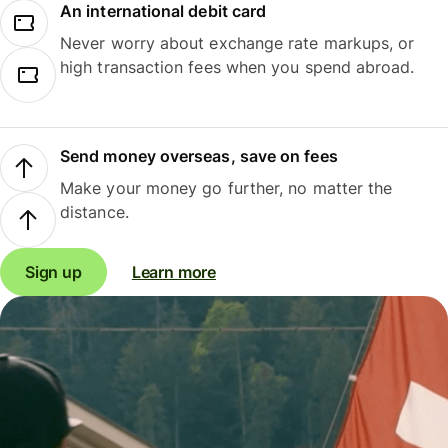
An international debit card
Never worry about exchange rate markups, or
high transaction fees when you spend abroad.
Send money overseas, save on fees
Make your money go further, no matter the
distance.
Sign up
Learn more