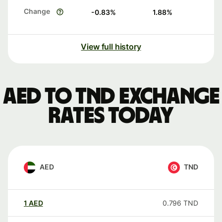
Change
-0.83
%
1.88
%
View full history
AED to TND exchange
rates today
AED
TND
1
AED
0.796
TND