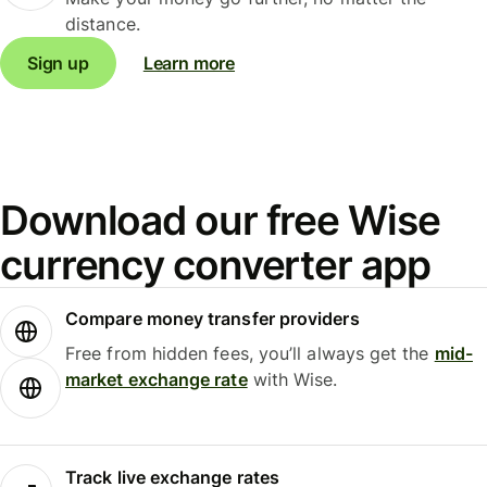
distance.
Sign up
Learn more
Download our free Wise
currency converter app
Compare money transfer providers
Free from hidden fees, you’ll always get the
mid-
market exchange rate
with Wise.
Track live exchange rates