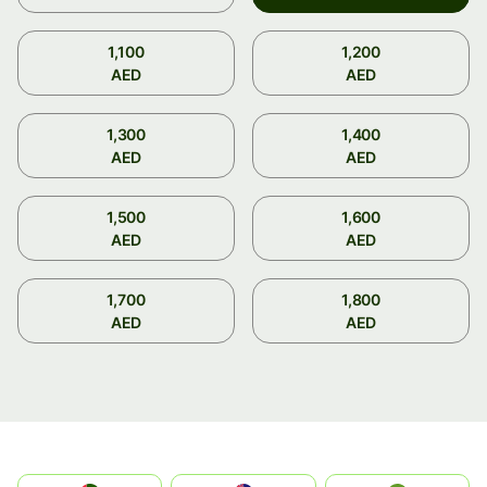
1,100
1,200
AED
AED
1,300
1,400
AED
AED
1,500
1,600
AED
AED
1,700
1,800
AED
AED