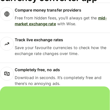
Compare money transfer providers
Free from hidden fees, you’ll always get the
mid-
market exchange rate
with Wise.
Track live exchange rates
Save your favourite currencies to check how the
exchange rate changes over time.
Completely free, no ads
Download in seconds. It’s completely free and
there’s no annoying ads.