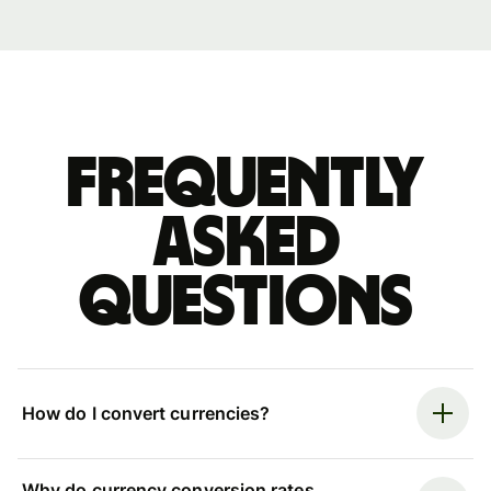
Frequently
asked
questions
How do I convert currencies?
Why do currency conversion rates