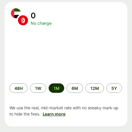
0
No change
Time
48H
1W
1M
6M
12M
5Y
period
We use the real, mid-market rate with no sneaky mark-up
to hide the fees.
Learn more