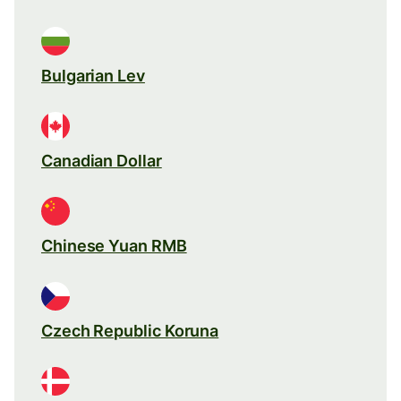
Bulgarian Lev
Canadian Dollar
Chinese Yuan RMB
Czech Republic Koruna