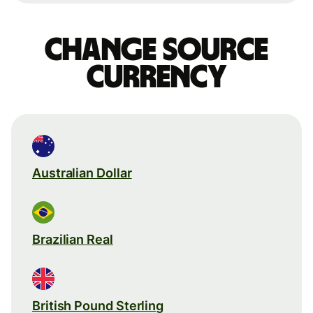
Change source
currency
Australian Dollar
Brazilian Real
British Pound Sterling