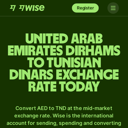
Register
United Arab
Emirates dirhams
to Tunisian
dinars exchange
rate today
Convert AED to TND at the mid-market
exchange rate. Wise is the international
account for sending, spending and converting