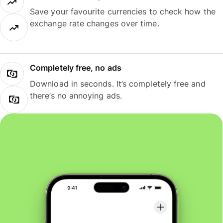
Save your favourite currencies to check how the
exchange rate changes over time.
Completely free, no ads
Download in seconds. It’s completely free and
there’s no annoying ads.