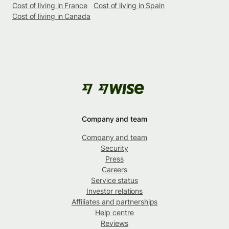
Cost of living in France
Cost of living in Spain
Cost of living in Canada
Company and team
Company and team
Security
Press
Careers
Service status
Investor relations
Affiliates and partnerships
Help centre
Reviews