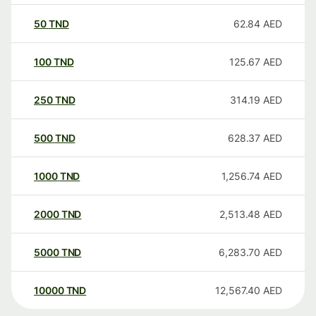
50
TND
62.84
AED
100
TND
125.67
AED
250
TND
314.19
AED
500
TND
628.37
AED
1000
TND
1,256.74
AED
2000
TND
2,513.48
AED
5000
TND
6,283.70
AED
10000
TND
12,567.40
AED