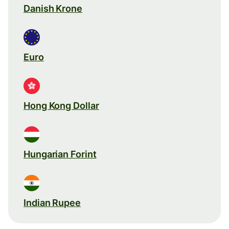
Danish Krone
Euro
Hong Kong Dollar
Hungarian Forint
Indian Rupee