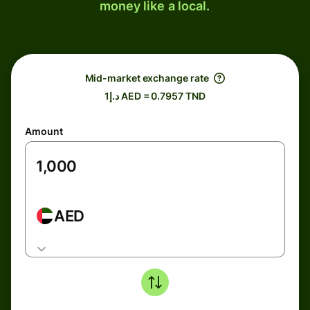
money like a local.
Mid-market exchange rate
د.إ1 AED = 0.7957 TND
Amount
AED