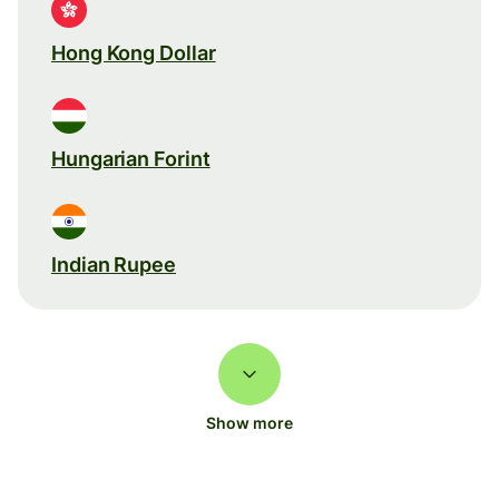
Hong Kong Dollar
Hungarian Forint
Indian Rupee
Show more