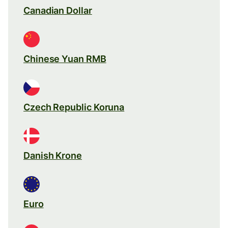
Canadian Dollar
Chinese Yuan RMB
Czech Republic Koruna
Danish Krone
Euro