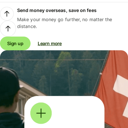
Send money overseas, save on fees
Make your money go further, no matter the
distance.
Sign up
Learn more