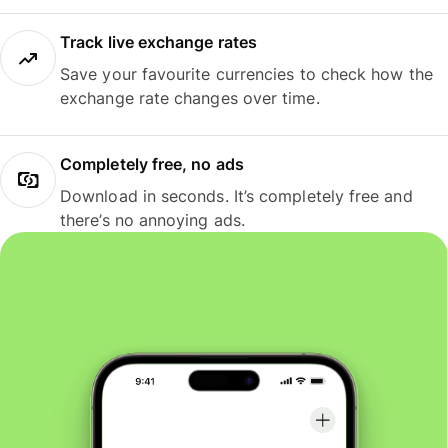
Track live exchange rates
Save your favourite currencies to check how the
exchange rate changes over time.
Completely free, no ads
Download in seconds. It’s completely free and
there’s no annoying ads.