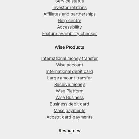
Service status
Investor relations
Affiliates and partnerships
Help centre
Accessibility
Feature availability checker
Wise Products
International money transfer
Wise account
International debit card
Large amount transfer
Receive money
Wise Platform
Wise Business
Business debit card
Mass payments
Accept card payments
Resources