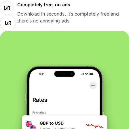
Completely free, no ads
Download in seconds. It’s completely free and
there’s no annoying ads.