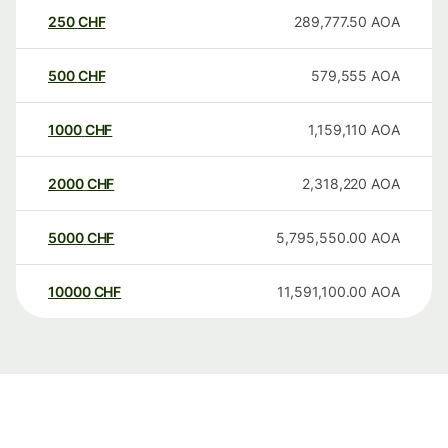
250
CHF
289,777.50
AOA
500
CHF
579,555
AOA
1000
CHF
1,159,110
AOA
2000
CHF
2,318,220
AOA
5000
CHF
5,795,550.00
AOA
10000
CHF
11,591,100.00
AOA