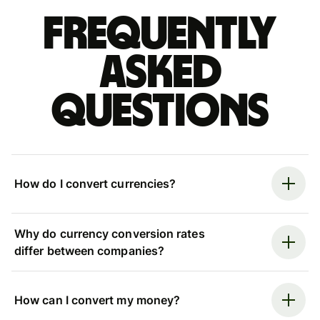
Frequently
asked
questions
How do I convert currencies?
Why do currency conversion rates
differ between companies?
How can I convert my money?