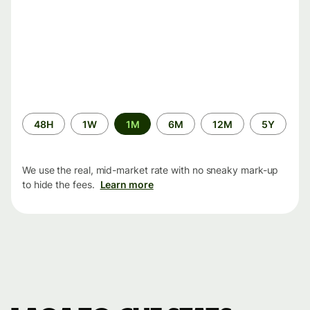
Time
48H
1W
1M
6M
12M
5Y
period
We use the real, mid-market rate with no sneaky mark-up
to hide the fees.
Learn more