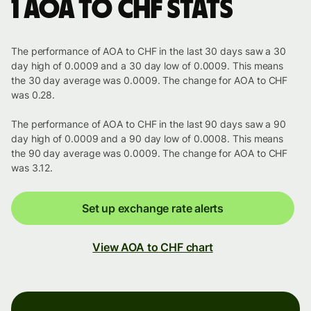
1 AOA to CHF stats
The performance of AOA to CHF in the last 30 days saw a 30
day high of 0.0009 and a 30 day low of 0.0009. This means
the 30 day average was 0.0009. The change for AOA to CHF
was 0.28.
The performance of AOA to CHF in the last 90 days saw a 90
day high of 0.0009 and a 90 day low of 0.0008. This means
the 90 day average was 0.0009. The change for AOA to CHF
was 3.12.
Set up exchange rate alerts
View AOA to CHF chart