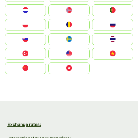
Nederland
Norge
Portugal
Polska
România
Россия
Slovensko
Ruoŧŧa
ไทย
Türkiye
United States
Vietnam
中国
中國香港特別行政區
Exchange rates: