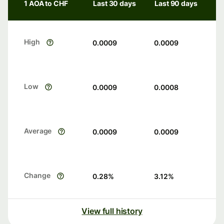
1 AOA to CHF
Last 30 days
Last 90 days
High
0.0009
0.0009
Low
0.0009
0.0008
Average
0.0009
0.0009
Change
0.28
%
3.12
%
View full history