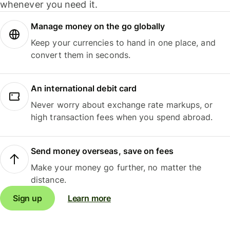
whenever you need it.
Manage money on the go globally
Keep your currencies to hand in one place, and
convert them in seconds.
An international debit card
Never worry about exchange rate markups, or
high transaction fees when you spend abroad.
Send money overseas, save on fees
Make your money go further, no matter the
distance.
Sign up
Learn more