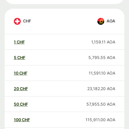
CHF
AOA
1
CHF
1,159.11
AOA
5
CHF
5,795.55
AOA
10
CHF
11,591.10
AOA
20
CHF
23,182.20
AOA
50
CHF
57,955.50
AOA
100
CHF
115,911.00
AOA