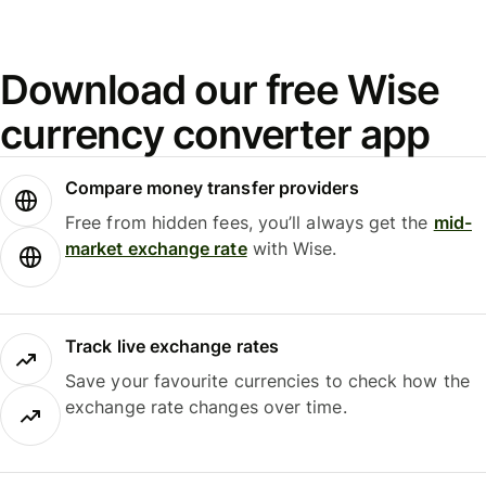
Download our free Wise
currency converter app
Compare money transfer providers
Free from hidden fees, you’ll always get the
mid-
market exchange rate
with Wise.
Track live exchange rates
Save your favourite currencies to check how the
exchange rate changes over time.