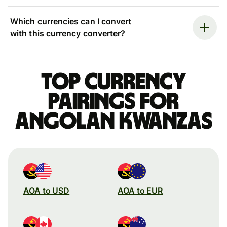
Which currencies can I convert
with this currency converter?
Top currency
pairings for
Angolan kwanzas
AOA to USD
AOA to EUR