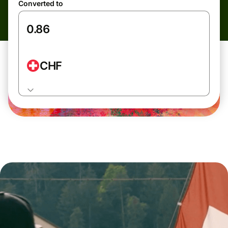
Converted to
CHF