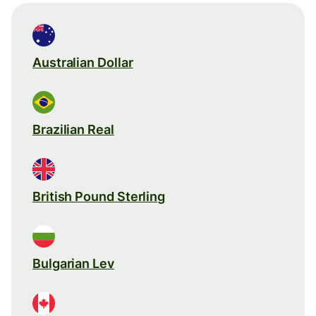
Australian Dollar
Brazilian Real
British Pound Sterling
Bulgarian Lev