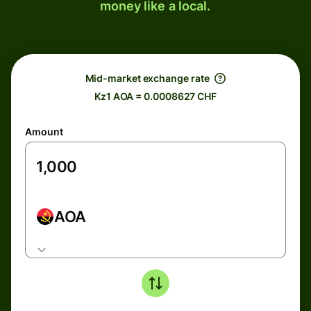
money like a local.
Mid-market exchange rate
Kz1 AOA = 0.0008627 CHF
Amount
AOA