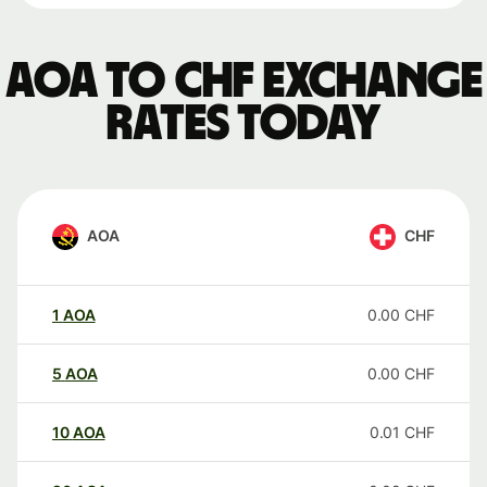
AOA to CHF exchange
rates today
AOA
CHF
1
AOA
0.00
CHF
5
AOA
0.00
CHF
10
AOA
0.01
CHF