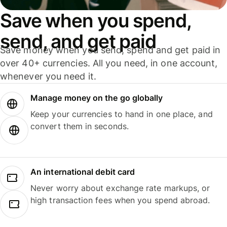
Save when you spend,
send, and get paid
Save money when you send, spend and get paid in
over 40+ currencies. All you need, in one account,
whenever you need it.
Manage money on the go globally
Keep your currencies to hand in one place, and
convert them in seconds.
An international debit card
Never worry about exchange rate markups, or
high transaction fees when you spend abroad.