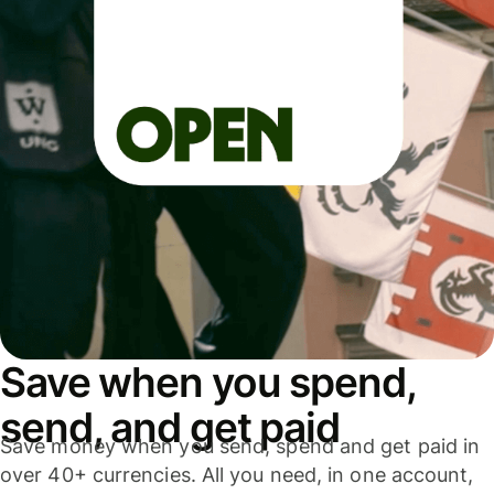
Save when you spend,
send, and get paid
Save money when you send, spend and get paid in
over 40+ currencies. All you need, in one account,