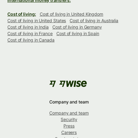
International money transfers:
Cost of living:
Cost of living in United Kingdom
Cost of living in United States
Cost of living in Australia
Cost of living in India
Cost of living in Germany
Cost of living in France
Cost of living in Spain
Cost of living in Canada
Company and team
Company and team
Security
Press
Careers