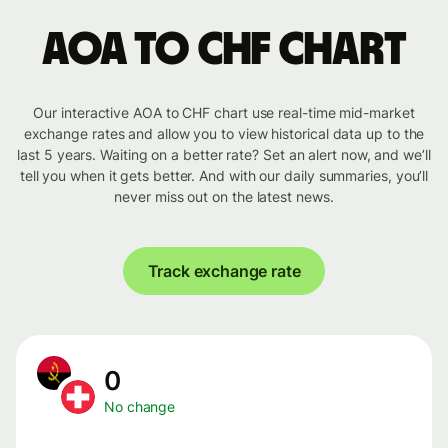
AOA to CHF chart
Our interactive AOA to CHF chart use real-time mid-market
exchange rates and allow you to view historical data up to the
last 5 years. Waiting on a better rate? Set an alert now, and we’ll
tell you when it gets better. And with our daily summaries, you’ll
never miss out on the latest news.
Track exchange rate
0
No change