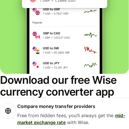
Download our free Wise
currency converter app
Compare money transfer providers
Free from hidden fees, you’ll always get the
mid-
market exchange rate
with Wise.