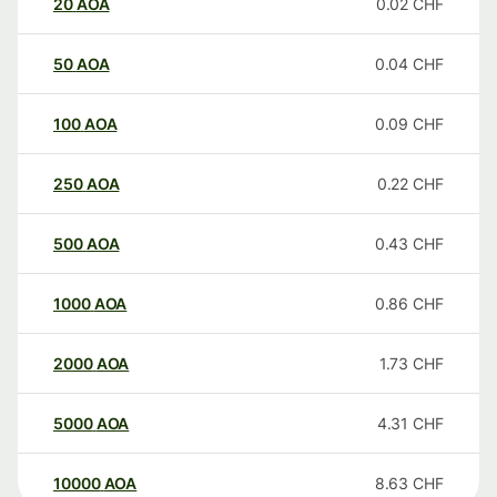
20
AOA
0.02
CHF
50
AOA
0.04
CHF
100
AOA
0.09
CHF
250
AOA
0.22
CHF
500
AOA
0.43
CHF
1000
AOA
0.86
CHF
2000
AOA
1.73
CHF
5000
AOA
4.31
CHF
10000
AOA
8.63
CHF