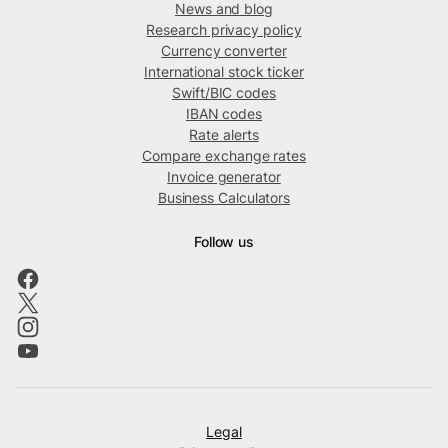
News and blog
Research privacy policy
Currency converter
International stock ticker
Swift/BIC codes
IBAN codes
Rate alerts
Compare exchange rates
Invoice generator
Business Calculators
Follow us
Legal