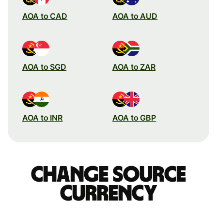
AOA to CAD
AOA to AUD
AOA to SGD
AOA to ZAR
AOA to INR
AOA to GBP
Change source
currency