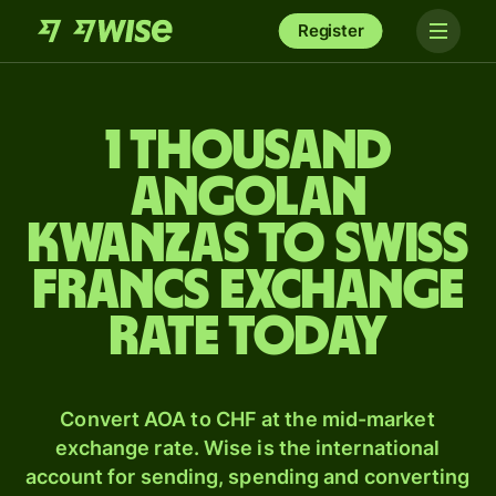
Register
1 thousand
Angolan
kwanzas to Swiss
francs exchange
rate today
Convert AOA to CHF at the mid-market
exchange rate. Wise is the international
account for sending, spending and converting