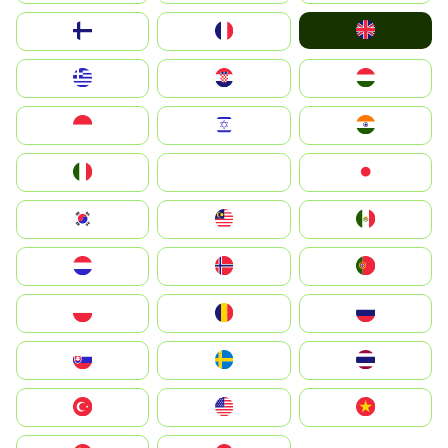
United Kingdom
Suomi
France
Greece
Hrvatska
Magyarország
Indonesia
Israel
India
Italia
JA
Japan
South Korea
Malay
Mexico
Nederland
Norge
Portugal
Polska
România
Россия
Slovensko
Ruoŧŧa
ไทย
Türkiye
United States
Vietnam