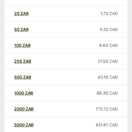
20
ZAR
1.73
CAD
50
ZAR
4.32
CAD
100
ZAR
8.64
CAD
250
ZAR
21.59
CAD
500
ZAR
43.18
CAD
1000
ZAR
86.36
CAD
2000
ZAR
172.72
CAD
5000
ZAR
431.81
CAD