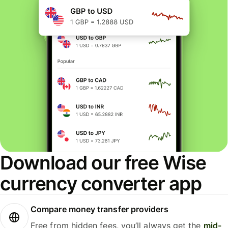
Download our free Wise
currency converter app
Compare money transfer providers
Free from hidden fees, you’ll always get the
mid-