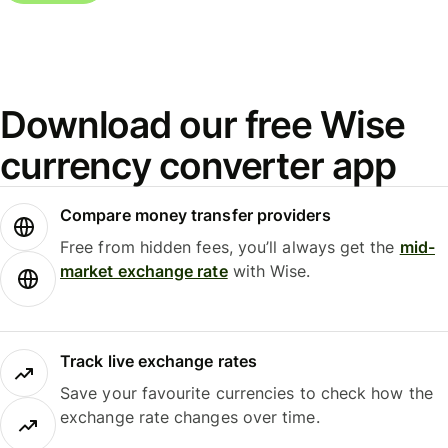
Download our free Wise
currency converter app
Compare money transfer providers
Free from hidden fees, you’ll always get the
mid-
market exchange rate
with Wise.
Track live exchange rates
Save your favourite currencies to check how the
exchange rate changes over time.