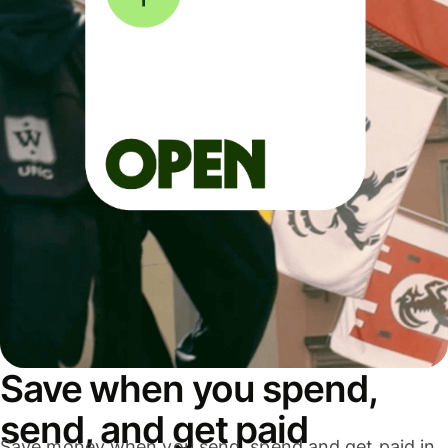
Save when you spend,
send, and get paid
Save money when you send, spend and get paid in