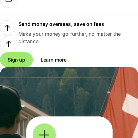
Send money overseas, save on fees
Make your money go further, no matter the
distance.
Sign up
Learn more