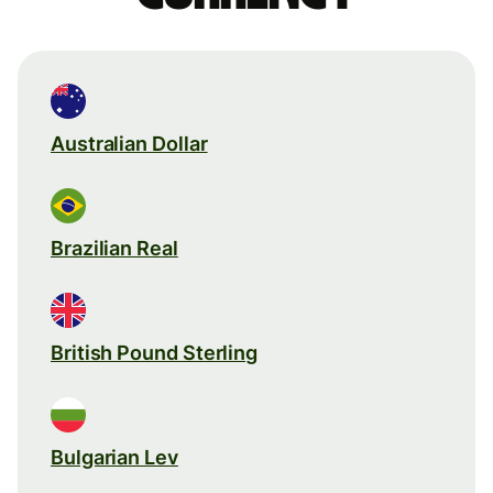
Australian Dollar
Brazilian Real
British Pound Sterling
Bulgarian Lev