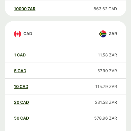
10000
ZAR
863.62
CAD
CAD
ZAR
1
CAD
11.58
ZAR
5
CAD
57.90
ZAR
10
CAD
115.79
ZAR
20
CAD
231.58
ZAR
50
CAD
578.96
ZAR