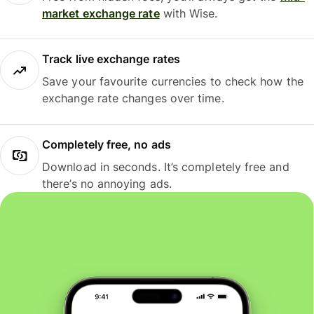
market exchange rate
with Wise.
Track live exchange rates
Save your favourite currencies to check how the
exchange rate changes over time.
Completely free, no ads
Download in seconds. It’s completely free and
there’s no annoying ads.