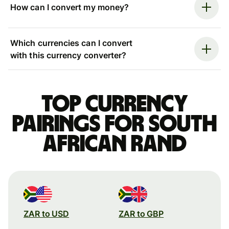
How can I convert my money?
Which currencies can I convert
with this currency converter?
Top currency
pairings for South
African rand
ZAR to USD
ZAR to GBP