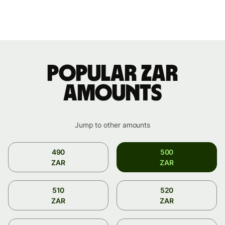
Popular ZAR
amounts
Jump to other amounts
490
500
ZAR
ZAR
510
520
ZAR
ZAR