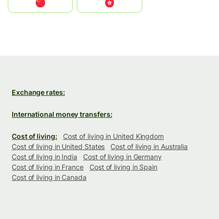
中国
中國香港特別行政區
Exchange rates:
International money transfers:
Cost of living:
Cost of living in United Kingdom
Cost of living in United States
Cost of living in Australia
Cost of living in India
Cost of living in Germany
Cost of living in France
Cost of living in Spain
Cost of living in Canada