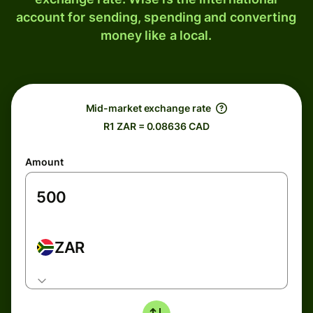
account for sending, spending and converting
money like a local.
Mid-market exchange rate
R1 ZAR = 0.08636 CAD
Amount
ZAR