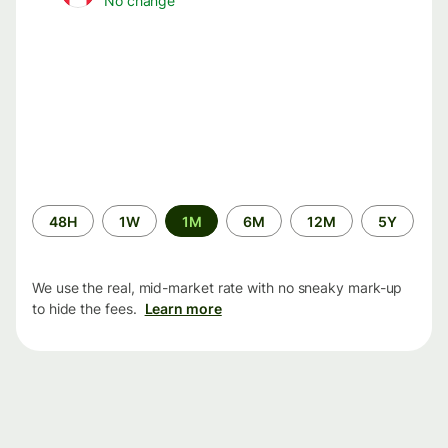
No change
Time
48H
1W
1M
6M
12M
5Y
period
We use the real, mid-market rate with no sneaky mark-up
to hide the fees.
Learn more