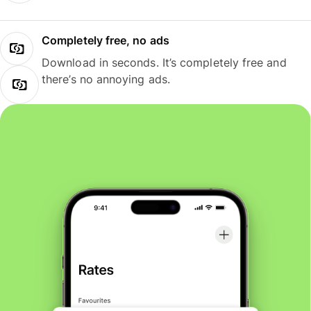
Completely free, no ads
Download in seconds. It’s completely free and
there’s no annoying ads.