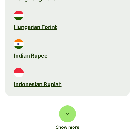
Hungarian Forint
Indian Rupee
Indonesian Rupiah
Show more