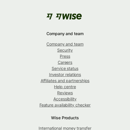
Company and team
Company and team
Security
Press
Careers
Service status
Investor relations
Affiliates and partnerships
Help centre
Reviews
Accessibility
Feature availability checker
Wise Products
International money transfer