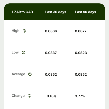
1 ZAR to CAD
Last 30 days
Last 90 days
High
0.0866
0.0877
Low
0.0837
0.0823
Average
0.0852
0.0852
Change
-0.18
%
3.77
%