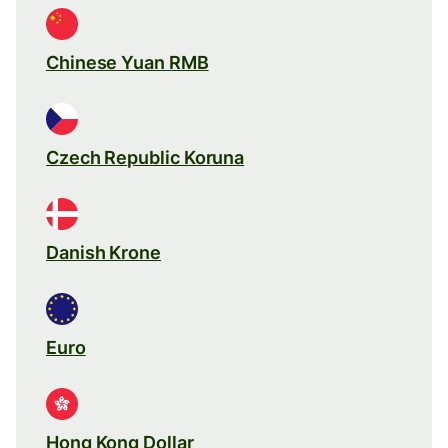
Chinese Yuan RMB
Czech Republic Koruna
Danish Krone
Euro
Hong Kong Dollar