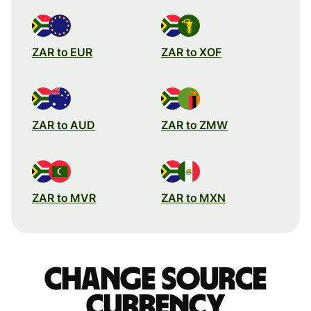
ZAR to EUR
ZAR to XOF
ZAR to AUD
ZAR to ZMW
ZAR to MVR
ZAR to MXN
Change source
currency