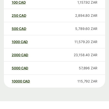
100
CAD
1,157.92
ZAR
250
CAD
2,894.80
ZAR
500
CAD
5,789.60
ZAR
1000
CAD
11,579.20
ZAR
2000
CAD
23,158.40
ZAR
5000
CAD
57,896
ZAR
10000
CAD
115,792
ZAR