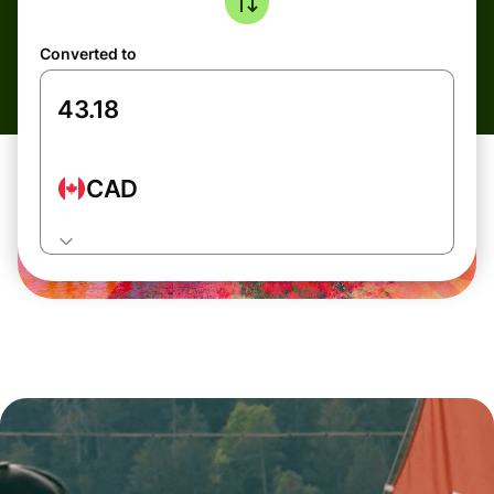
Converted to
CAD