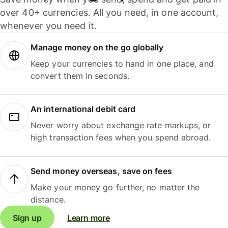
over 40+ currencies. All you need, in one account,
whenever you need it.
Manage money on the go globally
Keep your currencies to hand in one place, and
convert them in seconds.
An international debit card
Never worry about exchange rate markups, or
high transaction fees when you spend abroad.
Send money overseas, save on fees
Make your money go further, no matter the
distance.
Sign up
Learn more