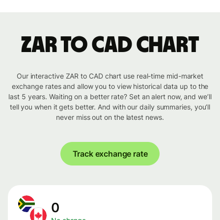
ZAR to CAD chart
Our interactive ZAR to CAD chart use real-time mid-market
exchange rates and allow you to view historical data up to the
last 5 years. Waiting on a better rate? Set an alert now, and we’ll
tell you when it gets better. And with our daily summaries, you’ll
never miss out on the latest news.
Track exchange rate
0