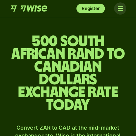
Register
500 South
African rand to
Canadian
dollars
exchange rate
today
Convert ZAR to CAD at the mid-market
exchange rate. Wise is the international