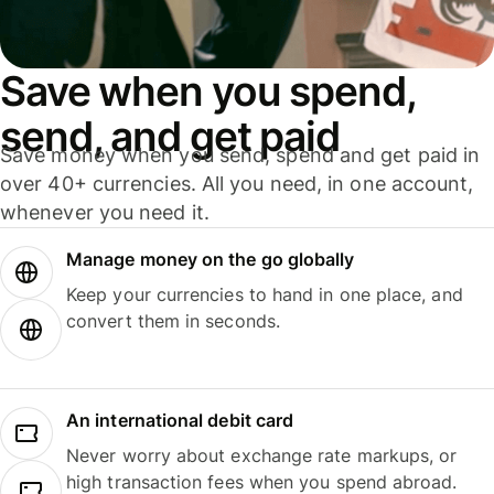
Save when you spend,
send, and get paid
Save money when you send, spend and get paid in
over 40+ currencies. All you need, in one account,
whenever you need it.
Manage money on the go globally
Keep your currencies to hand in one place, and
convert them in seconds.
An international debit card
Never worry about exchange rate markups, or
high transaction fees when you spend abroad.