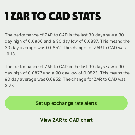
1 ZAR to CAD stats
The performance of ZAR to CAD in the last 30 days saw a 30
day high of 0.0866 and a 30 day low of 0.0837. This means the
30 day average was 0.0852. The change for ZAR to CAD was
-0.18.
The performance of ZAR to CAD in the last 90 days saw a 90
day high of 0.0877 and a 90 day low of 0.0823. This means the
90 day average was 0.0852. The change for ZAR to CAD was
3.77.
Set up exchange rate alerts
View ZAR to CAD chart