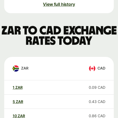
View full history
ZAR to CAD exchange
rates today
ZAR
CAD
1
ZAR
0.09
CAD
5
ZAR
0.43
CAD
10
ZAR
0.86
CAD