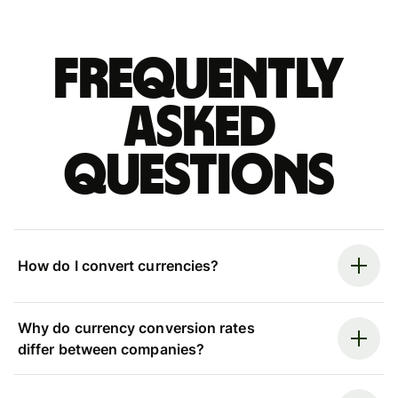
Frequently
asked
questions
How do I convert currencies?
Why do currency conversion rates
differ between companies?