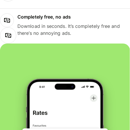
Completely free, no ads
Download in seconds. It’s completely free and
there’s no annoying ads.