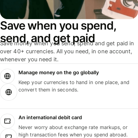
Save when you spend,
send, and get paid
Save money when you send, spend and get paid in
over 40+ currencies. All you need, in one account,
whenever you need it.
Manage money on the go globally
Keep your currencies to hand in one place, and
convert them in seconds.
An international debit card
Never worry about exchange rate markups, or
high transaction fees when you spend abroad.