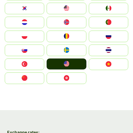
South Korea
Malay
Mexico
Nederland
Norge
Portugal
Polska
România
Россия
Slovensko
Ruoŧŧa
ไทย
United States
Türkiye
Vietnam
中国
中國香港特別行政區
Exchange rates: