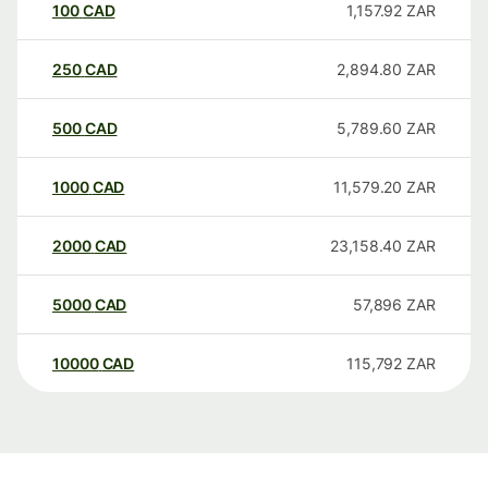
100
CAD
1,157.92
ZAR
250
CAD
2,894.80
ZAR
500
CAD
5,789.60
ZAR
1000
CAD
11,579.20
ZAR
2000
CAD
23,158.40
ZAR
5000
CAD
57,896
ZAR
10000
CAD
115,792
ZAR