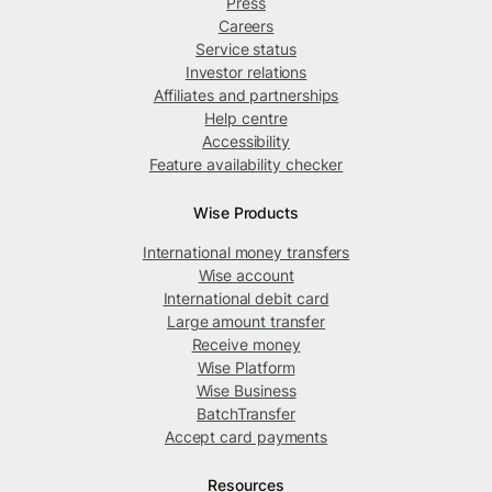
Press
Careers
Service status
Investor relations
Affiliates and partnerships
Help centre
Accessibility
Feature availability checker
Wise Products
International money transfers
Wise account
International debit card
Large amount transfer
Receive money
Wise Platform
Wise Business
BatchTransfer
Accept card payments
Resources