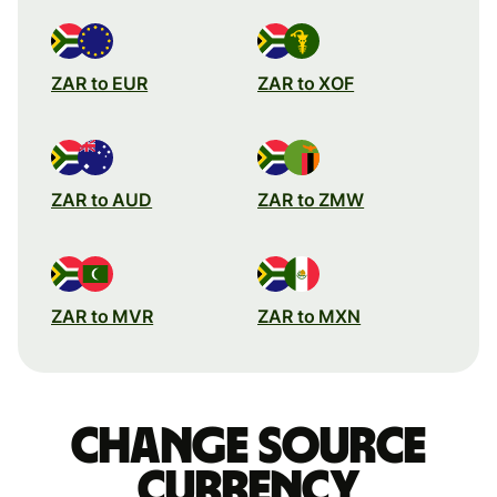
ZAR to EUR
ZAR to XOF
ZAR to AUD
ZAR to ZMW
ZAR to MVR
ZAR to MXN
Change source
currency