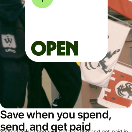
Save when you spend,
send, and get paid
Save money when you send, spend and get paid in