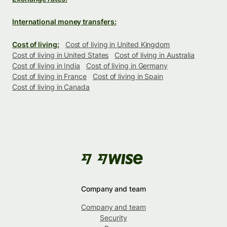
International money transfers:
Cost of living:
Cost of living in United Kingdom
Cost of living in United States
Cost of living in Australia
Cost of living in India
Cost of living in Germany
Cost of living in France
Cost of living in Spain
Cost of living in Canada
Company and team
Company and team
Security