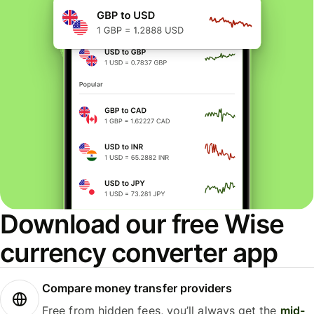
Download our free Wise
currency converter app
Compare money transfer providers
Free from hidden fees, you’ll always get the
mid-