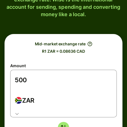
account for sending, spending and converting
money like a local.
Mid-market exchange rate
R1 ZAR = 0.08636 CAD
Amount
ZAR