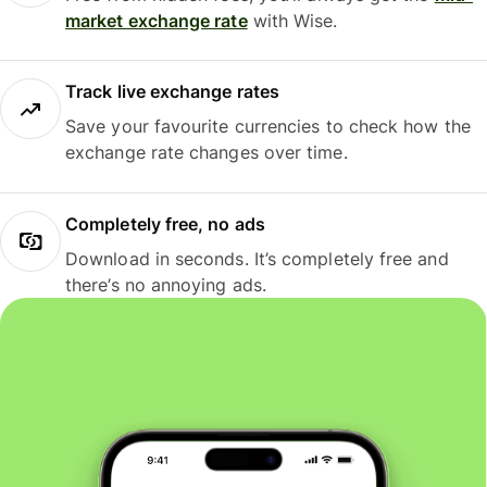
market exchange rate
with Wise.
Track live exchange rates
Save your favourite currencies to check how the
exchange rate changes over time.
Completely free, no ads
Download in seconds. It’s completely free and
there’s no annoying ads.