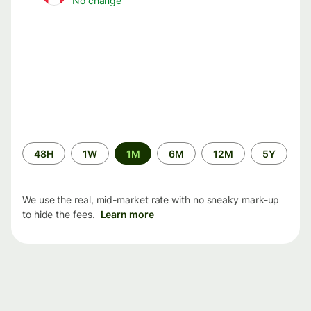
No change
Time
48H
1W
1M
6M
12M
5Y
period
We use the real, mid-market rate with no sneaky mark-up
to hide the fees.
Learn more