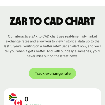
ZAR to CAD chart
Our interactive ZAR to CAD chart use real-time mid-market
exchange rates and allow you to view historical data up to the
last 5 years. Waiting on a better rate? Set an alert now, and we’ll
tell you when it gets better. And with our daily summaries, you’ll
never miss out on the latest news.
Track exchange rate
0