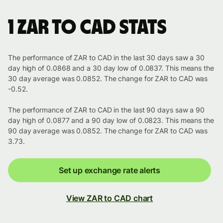
1 ZAR to CAD stats
The performance of ZAR to CAD in the last 30 days saw a 30
day high of 0.0868 and a 30 day low of 0.0837. This means the
30 day average was 0.0852. The change for ZAR to CAD was
-0.52.
The performance of ZAR to CAD in the last 90 days saw a 90
day high of 0.0877 and a 90 day low of 0.0823. This means the
90 day average was 0.0852. The change for ZAR to CAD was
3.73.
Set up exchange rate alerts
View ZAR to CAD chart