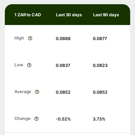
1 ZAR to CAD
Last 30 days
Last 90 days
High
0.0868
0.0877
Low
0.0837
0.0823
Average
0.0852
0.0852
Change
-0.52
%
3.73
%