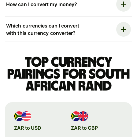
How can I convert my money?
Which currencies can I convert
with this currency converter?
Top currency
pairings for South
African rand
ZAR to USD
ZAR to GBP