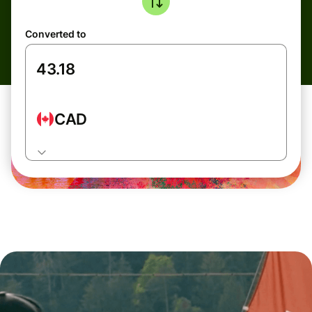
Converted to
CAD