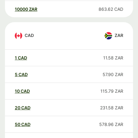
10000
ZAR
863.62
CAD
CAD
ZAR
1
CAD
11.58
ZAR
5
CAD
57.90
ZAR
10
CAD
115.79
ZAR
20
CAD
231.58
ZAR
50
CAD
578.96
ZAR