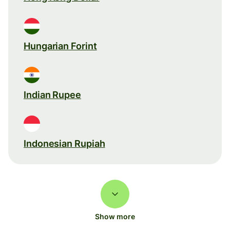
Hungarian Forint
Indian Rupee
Indonesian Rupiah
Show more