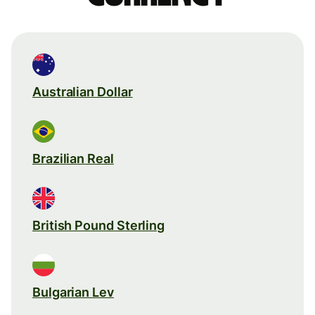
Australian Dollar
Brazilian Real
British Pound Sterling
Bulgarian Lev