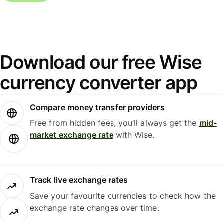
Download our free Wise
currency converter app
Compare money transfer providers
Free from hidden fees, you’ll always get the
mid-
market exchange rate
with Wise.
Track live exchange rates
Save your favourite currencies to check how the
exchange rate changes over time.