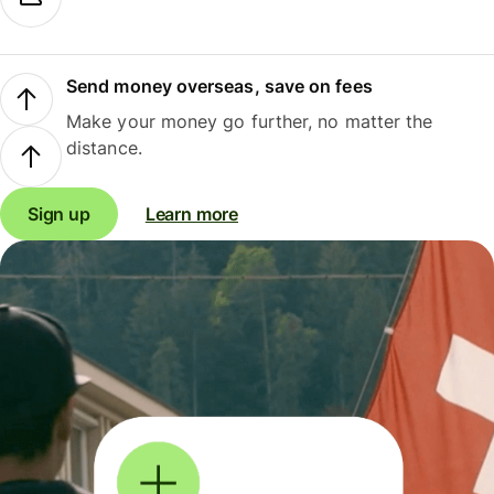
Send money overseas, save on fees
Make your money go further, no matter the
distance.
Sign up
Learn more