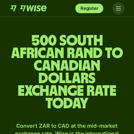
Register
500 South
African rand to
Canadian
dollars
exchange rate
today
Convert ZAR to CAD at the mid-market
exchange rate. Wise is the international