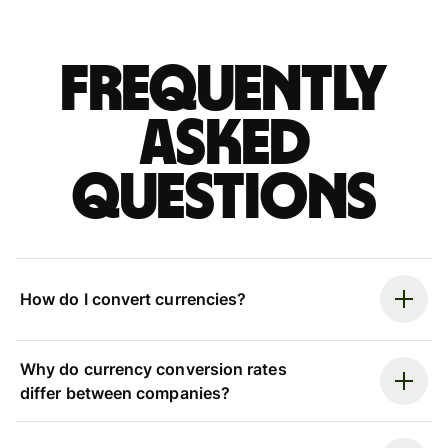
Frequently
asked
questions
How do I convert currencies?
Why do currency conversion rates
differ between companies?