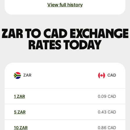
View full history
ZAR to CAD exchange
rates today
ZAR
CAD
1
ZAR
0.09
CAD
5
ZAR
0.43
CAD
10
ZAR
0.86
CAD