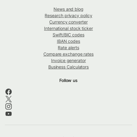
News and blog
Research privacy policy
Currency converter
International stock ticker
Swift/BIC codes
IBAN codes
Rate alerts
Compare exchange rates
Invoice generator
Business Calculators
Follow us