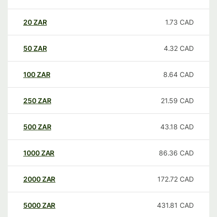
20
ZAR
1.73
CAD
50
ZAR
4.32
CAD
100
ZAR
8.64
CAD
250
ZAR
21.59
CAD
500
ZAR
43.18
CAD
1000
ZAR
86.36
CAD
2000
ZAR
172.72
CAD
5000
ZAR
431.81
CAD