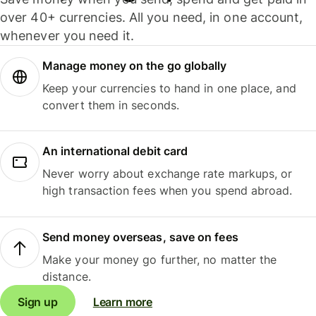
over 40+ currencies. All you need, in one account,
whenever you need it.
Manage money on the go globally
Keep your currencies to hand in one place, and
convert them in seconds.
An international debit card
Never worry about exchange rate markups, or
high transaction fees when you spend abroad.
Send money overseas, save on fees
Make your money go further, no matter the
distance.
Sign up
Learn more