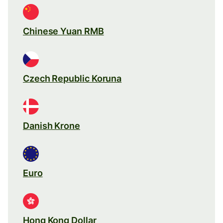
Chinese Yuan RMB
Czech Republic Koruna
Danish Krone
Euro
Hong Kong Dollar