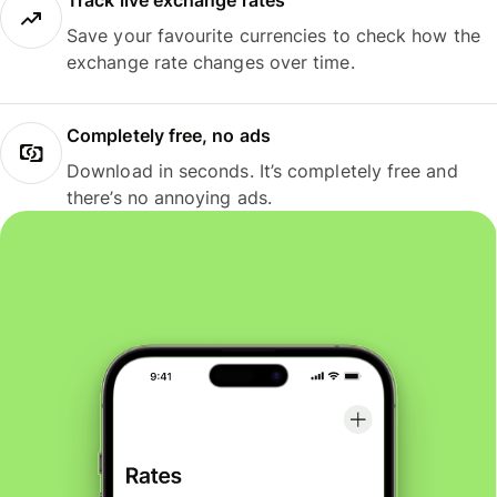
Track live exchange rates
Save your favourite currencies to check how the
exchange rate changes over time.
Completely free, no ads
Download in seconds. It’s completely free and
there’s no annoying ads.