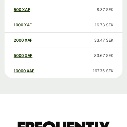
500
XAF
8.37
SEK
1000
XAF
16.73
SEK
2000
XAF
33.47
SEK
5000
XAF
83.67
SEK
10000
XAF
167.35
SEK