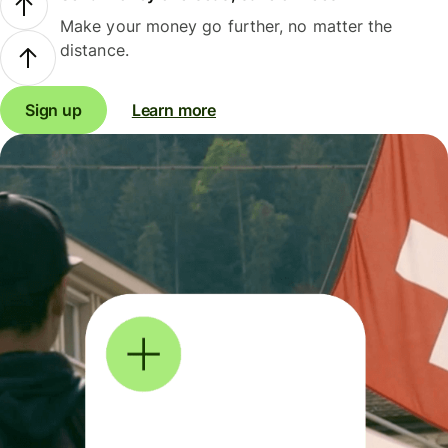
Make your money go further, no matter the
distance.
Sign up
Learn more