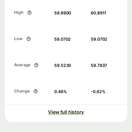
High
59.8900
60.8911
Low
59.0702
59.0702
Average
59.5230
59.7837
Change
0.48
%
-0.62
%
View full history