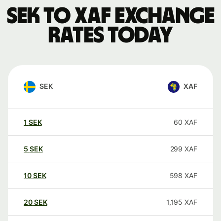
SEK to XAF exchange
rates today
SEK
XAF
1
SEK
60
XAF
5
SEK
299
XAF
10
SEK
598
XAF
20
SEK
1,195
XAF