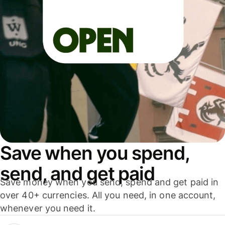
Save when you spend,
send, and get paid
Save money when you send, spend and get paid in
over 40+ currencies. All you need, in one account,
whenever you need it.