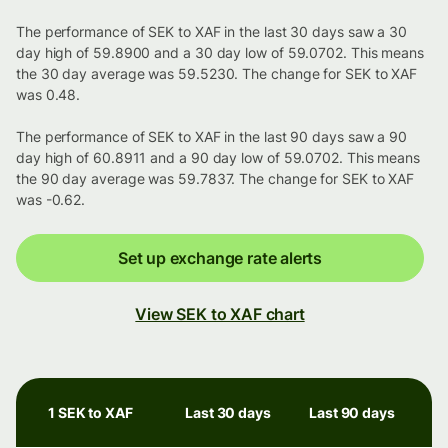
The performance of SEK to XAF in the last 30 days saw a 30
day high of 59.8900 and a 30 day low of 59.0702. This means
the 30 day average was 59.5230. The change for SEK to XAF
was 0.48.
The performance of SEK to XAF in the last 90 days saw a 90
day high of 60.8911 and a 90 day low of 59.0702. This means
the 90 day average was 59.7837. The change for SEK to XAF
was -0.62.
Set up exchange rate alerts
View SEK to XAF chart
1 SEK to XAF
Last 30 days
Last 90 days