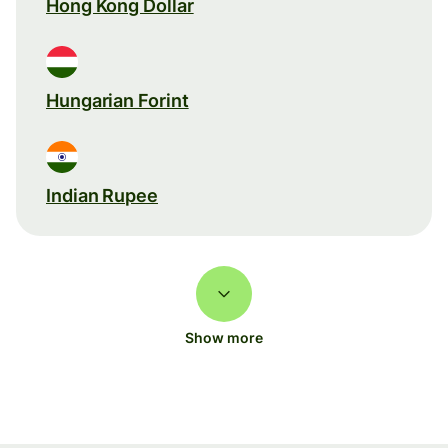
Hong Kong Dollar
Hungarian Forint
Indian Rupee
Show more