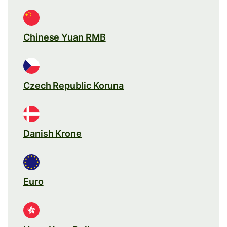
Chinese Yuan RMB
Czech Republic Koruna
Danish Krone
Euro