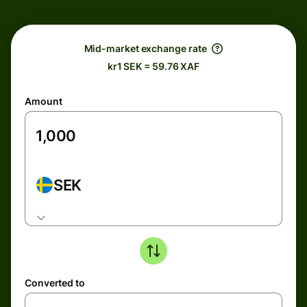
Mid-market exchange rate
kr1 SEK = 59.76 XAF
Amount
SEK
Converted to