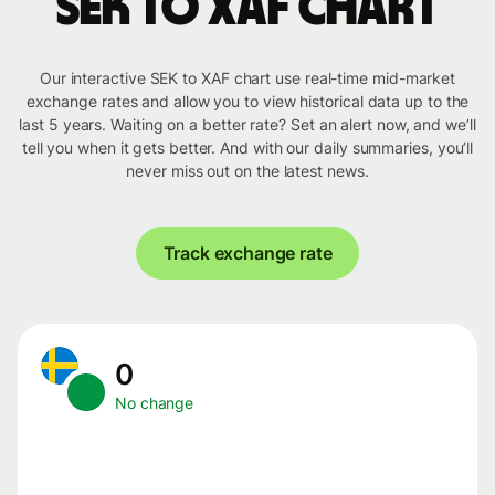
SEK to XAF chart
Our interactive SEK to XAF chart use real-time mid-market
exchange rates and allow you to view historical data up to the
last 5 years. Waiting on a better rate? Set an alert now, and we’ll
tell you when it gets better. And with our daily summaries, you’ll
never miss out on the latest news.
Track exchange rate
0
No change