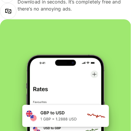
Download in seconds. It’s completely free and
there’s no annoying ads.