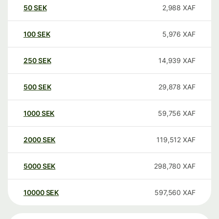
50
SEK
2,988
XAF
100
SEK
5,976
XAF
250
SEK
14,939
XAF
500
SEK
29,878
XAF
1000
SEK
59,756
XAF
2000
SEK
119,512
XAF
5000
SEK
298,780
XAF
10000
SEK
597,560
XAF