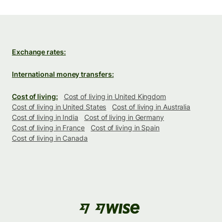
Exchange rates:
International money transfers:
Cost of living:
Cost of living in United Kingdom
Cost of living in United States
Cost of living in Australia
Cost of living in India
Cost of living in Germany
Cost of living in France
Cost of living in Spain
Cost of living in Canada