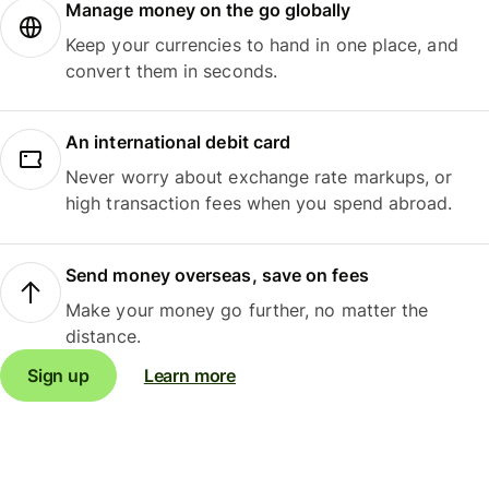
Manage money on the go globally
Keep your currencies to hand in one place, and
convert them in seconds.
An international debit card
Never worry about exchange rate markups, or
high transaction fees when you spend abroad.
Send money overseas, save on fees
Make your money go further, no matter the
distance.
Sign up
Learn more