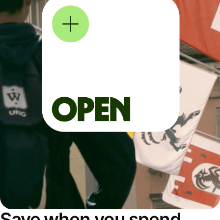
Save when you spend,