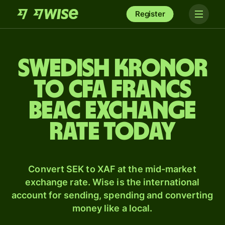
Register
Swedish kronor
to CFA francs
beac exchange
rate today
Convert SEK to XAF at the mid-market
exchange rate. Wise is the international
account for sending, spending and converting
money like a local.