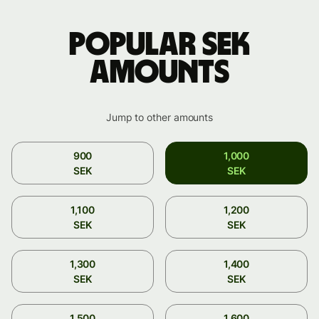
Popular SEK
amounts
Jump to other amounts
900
1,000
SEK
SEK
1,100
1,200
SEK
SEK
1,300
1,400
SEK
SEK
1,500
1,600