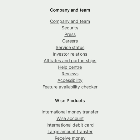
Company and team
Company and team
Security
Press
Careers
Service status
Investor relations
Affiliates and partnerships
Help centre
Reviews
Accessibility
Feature availability checker
Wise Products
International money transfer
Wise account
International debit card
Large amount transfer
Receive money