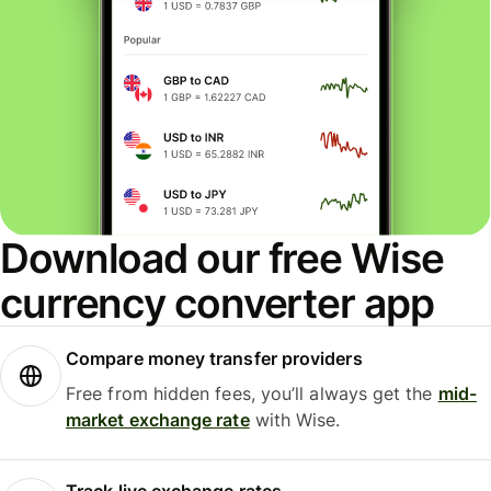
Download our free Wise
currency converter app
Compare money transfer providers
Free from hidden fees, you’ll always get the
mid-
market exchange rate
with Wise.