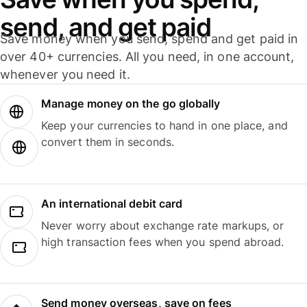
send, and get paid
Save money when you send, spend and get paid in
over 40+ currencies. All you need, in one account,
whenever you need it.
Manage money on the go globally
Keep your currencies to hand in one place, and
convert them in seconds.
An international debit card
Never worry about exchange rate markups, or
high transaction fees when you spend abroad.
Send money overseas, save on fees