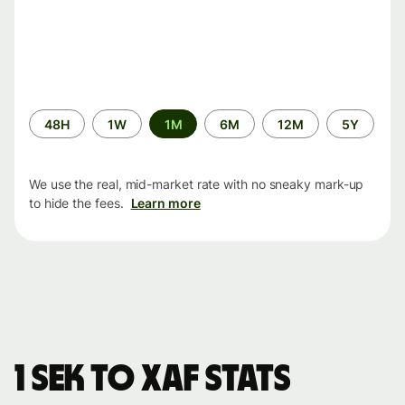
Time
48H
1W
1M
6M
12M
5Y
period
We use the real, mid-market rate with no sneaky mark-up
to hide the fees.
Learn more
1 SEK to XAF stats