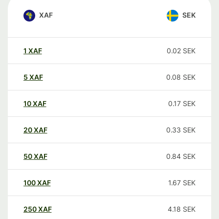
XAF
SEK
1
XAF
0.02
SEK
5
XAF
0.08
SEK
10
XAF
0.17
SEK
20
XAF
0.33
SEK
50
XAF
0.84
SEK
100
XAF
1.67
SEK
250
XAF
4.18
SEK