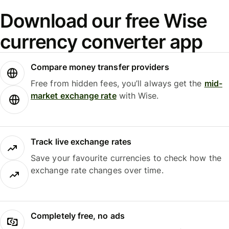
Download our free Wise
currency converter app
Compare money transfer providers
Free from hidden fees, you’ll always get the
mid-
market exchange rate
with Wise.
Track live exchange rates
Save your favourite currencies to check how the
exchange rate changes over time.
Completely free, no ads