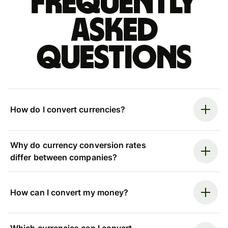
Frequently
asked
questions
How do I convert currencies?
Why do currency conversion rates
differ between companies?
How can I convert my money?
Which currencies can I convert