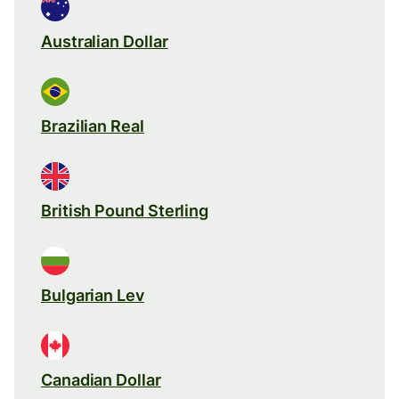
Australian Dollar
Brazilian Real
British Pound Sterling
Bulgarian Lev
Canadian Dollar