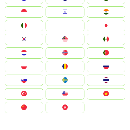
Indonesia
Israel
India
Italia
JA
Japan
South Korea
Malay
Mexico
Nederland
Norge
Portugal
Polska
România
Россия
Slovensko
Ruoŧŧa
ไทย
Türkiye
United States
Vietnam
中国
中國香港特別行政區