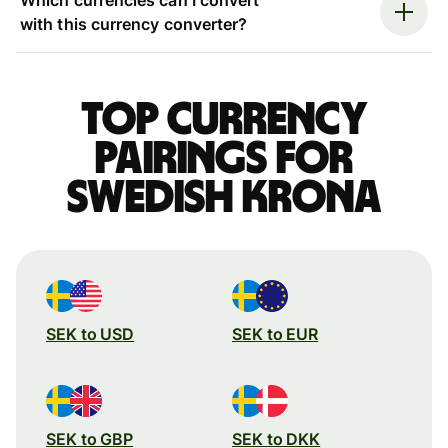
with this currency converter?
Top currency
pairings for
Swedish krona
SEK to USD
SEK to EUR
SEK to GBP
SEK to DKK