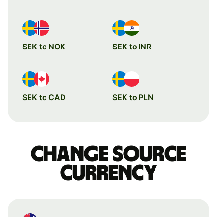
SEK to NOK
SEK to INR
SEK to CAD
SEK to PLN
Change source
currency