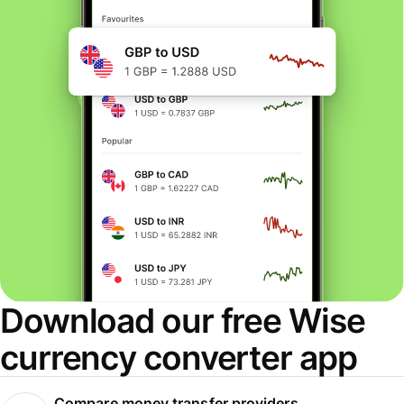
Download our free Wise
currency converter app
Compare money transfer providers