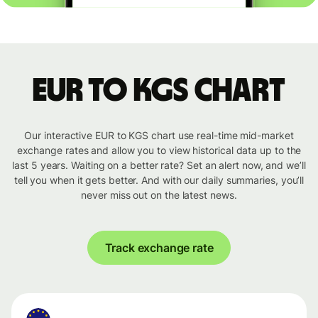
EUR to KGS chart
Our interactive EUR to KGS chart use real-time mid-market
exchange rates and allow you to view historical data up to the
last 5 years. Waiting on a better rate? Set an alert now, and we’ll
tell you when it gets better. And with our daily summaries, you’ll
never miss out on the latest news.
Track exchange rate