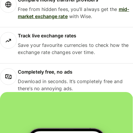
Free from hidden fees, you’ll always get the
mid-
market exchange rate
with Wise.
Track live exchange rates
Save your favourite currencies to check how the
exchange rate changes over time.
Completely free, no ads
Download in seconds. It’s completely free and
there’s no annoying ads.