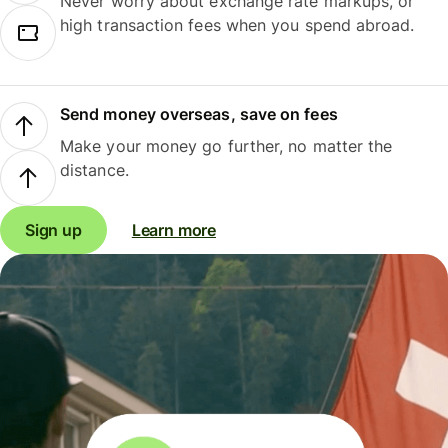
Never worry about exchange rate markups, or
high transaction fees when you spend abroad.
Send money overseas, save on fees
Make your money go further, no matter the
distance.
Sign up
Learn more