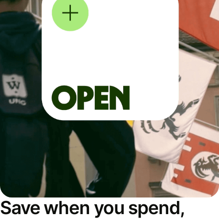
Save when you spend,