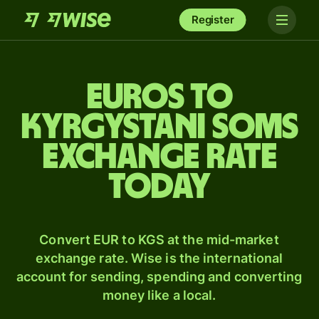
Register
Euros to
Kyrgystani soms
exchange rate
today
Convert EUR to KGS at the mid-market
exchange rate. Wise is the international
account for sending, spending and converting
money like a local.