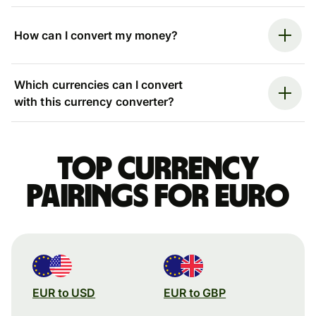
How can I convert my money?
Which currencies can I convert
with this currency converter?
Top currency
pairings for Euro
EUR to USD
EUR to GBP