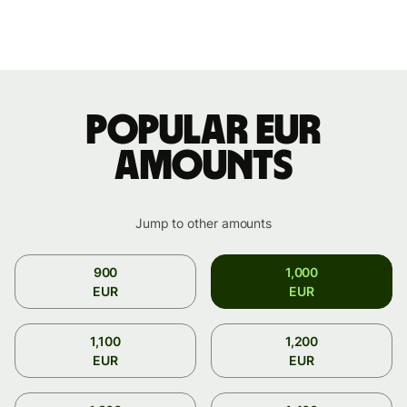
Popular EUR
amounts
Jump to other amounts
900
1,000
EUR
EUR
1,100
1,200
EUR
EUR