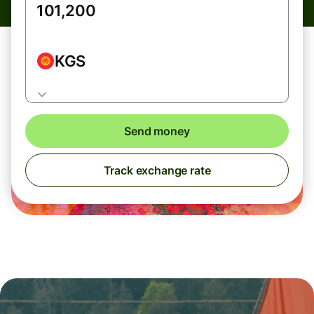
KGS
Send money
Track exchange rate