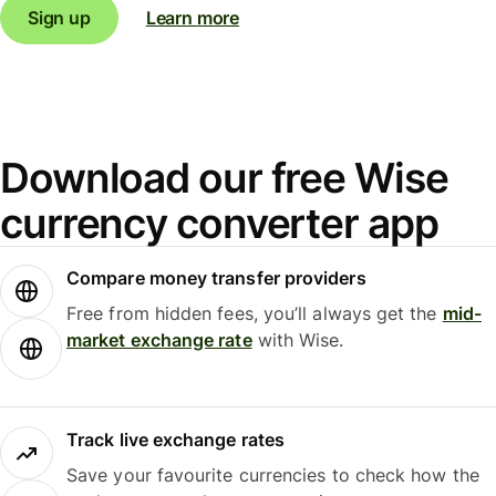
Sign up
Learn more
Download our free Wise
currency converter app
Compare money transfer providers
Free from hidden fees, you’ll always get the
mid-
market exchange rate
with Wise.
Track live exchange rates
Save your favourite currencies to check how the