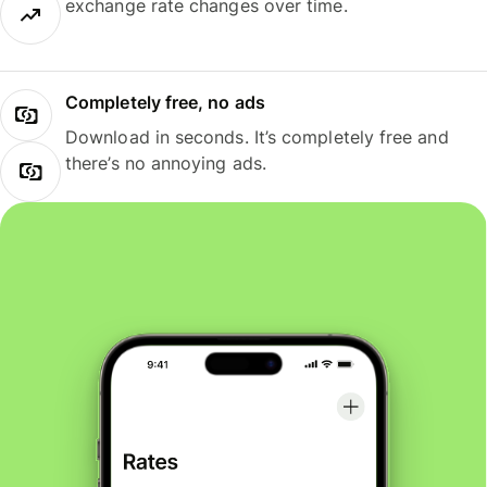
exchange rate changes over time.
Completely free, no ads
Download in seconds. It’s completely free and
there’s no annoying ads.