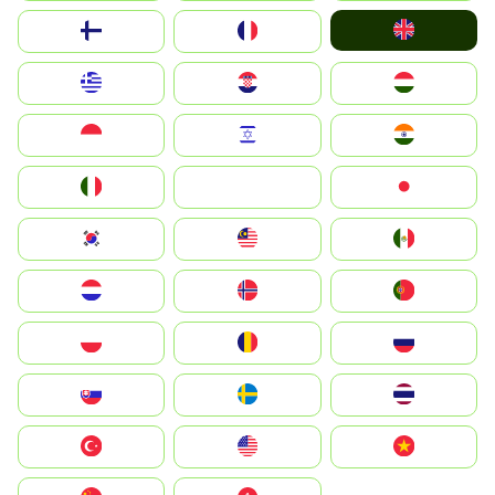
United Kingdom
Suomi
France
Greece
Hrvatska
Magyarország
Indonesia
Israel
India
Italia
JA
Japan
South Korea
Malay
Mexico
Nederland
Norge
Portugal
Polska
România
Россия
Slovensko
Ruoŧŧa
ไทย
Türkiye
United States
Vietnam