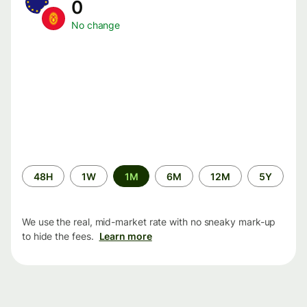
0
No change
Time
48H
1W
1M
6M
12M
5Y
period
We use the real, mid-market rate with no sneaky mark-up
to hide the fees.
Learn more