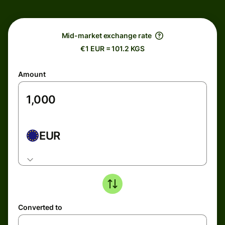
Mid-market exchange rate
€1 EUR = 101.2 KGS
Amount
EUR
Converted to