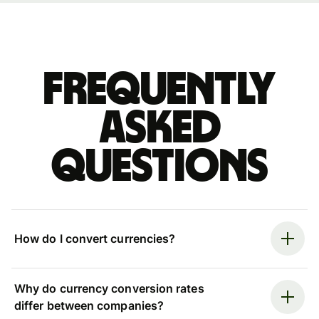
Frequently
asked
questions
How do I convert currencies?
Why do currency conversion rates
differ between companies?