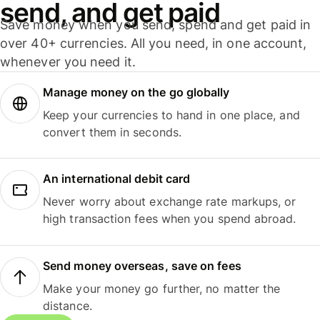
send, and get paid
Save money when you send, spend and get paid in
over 40+ currencies. All you need, in one account,
whenever you need it.
Manage money on the go globally
Keep your currencies to hand in one place, and
convert them in seconds.
An international debit card
Never worry about exchange rate markups, or
high transaction fees when you spend abroad.
Send money overseas, save on fees
Make your money go further, no matter the
distance.