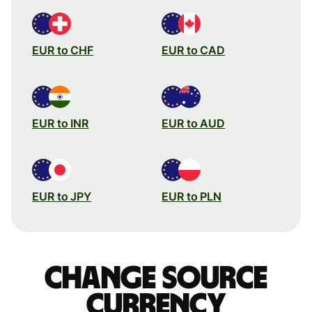
EUR to CHF
EUR to CAD
EUR to INR
EUR to AUD
EUR to JPY
EUR to PLN
Change source
currency