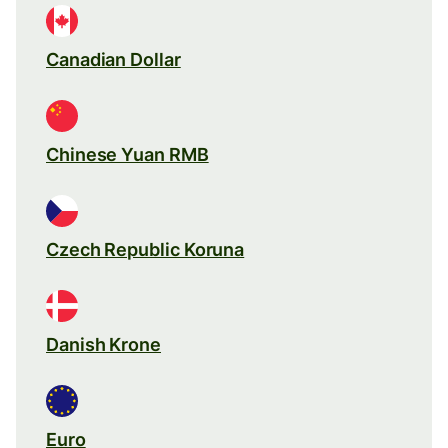
Canadian Dollar
Chinese Yuan RMB
Czech Republic Koruna
Danish Krone
Euro