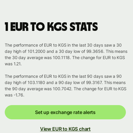
1 EUR to KGS stats
The performance of EUR to KGS in the last 30 days saw a 30
day high of 101.2000 and a 30 day low of 99.3656. This means
the 30 day average was 100.1118. The change for EUR to KGS
was 1.21.
The performance of EUR to KGS in the last 90 days saw a 90
day high of 103.1180 and a 90 day low of 99.3167. This means
the 90 day average was 100.7042. The change for EUR to KGS
was -1.76.
Set up exchange rate alerts
View EUR to KGS chart