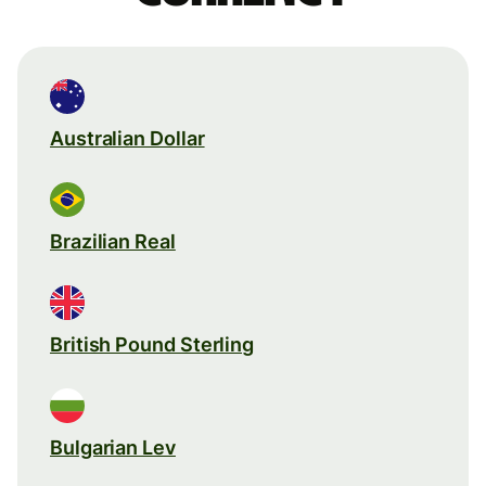
Australian Dollar
Brazilian Real
British Pound Sterling
Bulgarian Lev