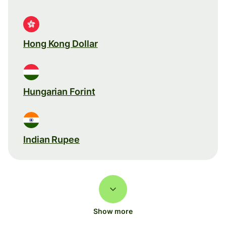
Hong Kong Dollar
Hungarian Forint
Indian Rupee
Show more