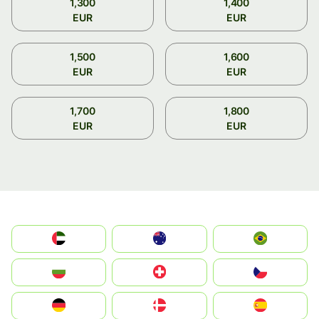
1,300
1,400
EUR
EUR
1,500
1,600
EUR
EUR
1,700
1,800
EUR
EUR
الإمارات العربية المتحدة
Australia
Brazil
България
Switzerland
Czechia
Deutschland
Denmark
España