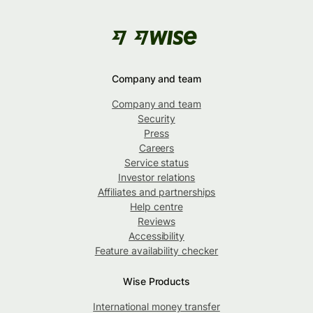
Company and team
Company and team
Security
Press
Careers
Service status
Investor relations
Affiliates and partnerships
Help centre
Reviews
Accessibility
Feature availability checker
Wise Products
International money transfer