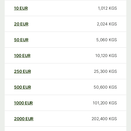
10
EUR
1,012
KGS
20
EUR
2,024
KGS
50
EUR
5,060
KGS
100
EUR
10,120
KGS
250
EUR
25,300
KGS
500
EUR
50,600
KGS
1000
EUR
101,200
KGS
2000
EUR
202,400
KGS