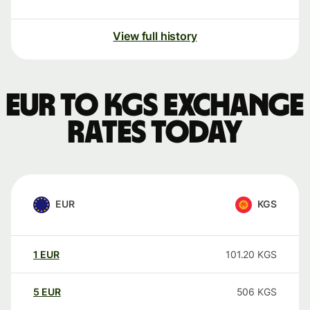
View full history
EUR to KGS exchange
rates today
EUR
KGS
1
EUR
101.20
KGS
5
EUR
506
KGS