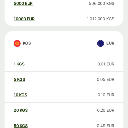
5000
EUR
506,000
KGS
10000
EUR
1,012,000
KGS
KGS
EUR
1
KGS
0.01
EUR
5
KGS
0.05
EUR
10
KGS
0.10
EUR
20
KGS
0.20
EUR
50
KGS
0.49
EUR