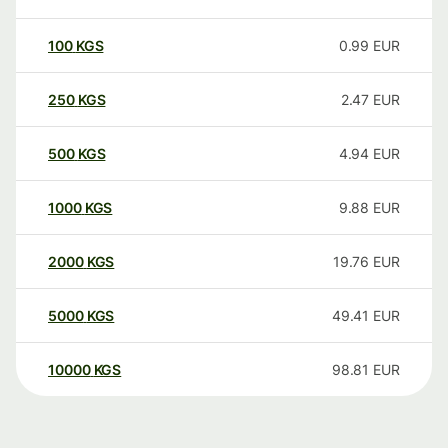
100
KGS
0.99
EUR
250
KGS
2.47
EUR
500
KGS
4.94
EUR
1000
KGS
9.88
EUR
2000
KGS
19.76
EUR
5000
KGS
49.41
EUR
10000
KGS
98.81
EUR