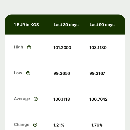
1 EUR to KGS
Last 30 days
Last 90 days
High
101.2000
103.1180
Low
99.3656
99.3167
Average
100.1118
100.7042
Change
1.21
%
-1.76
%