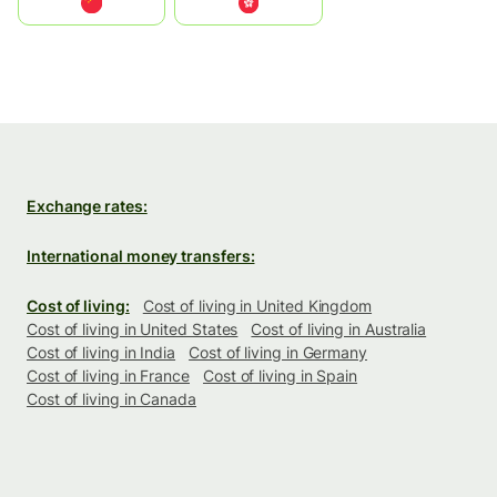
中国
中國香港特別行政區
Exchange rates:
International money transfers:
Cost of living:
Cost of living in United Kingdom
Cost of living in United States
Cost of living in Australia
Cost of living in India
Cost of living in Germany
Cost of living in France
Cost of living in Spain
Cost of living in Canada