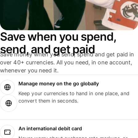
Save when you spend,
send, and get paid
Save money when you send, spend and get paid in
over 40+ currencies. All you need, in one account,
whenever you need it.
Manage money on the go globally
Keep your currencies to hand in one place, and
convert them in seconds.
An international debit card