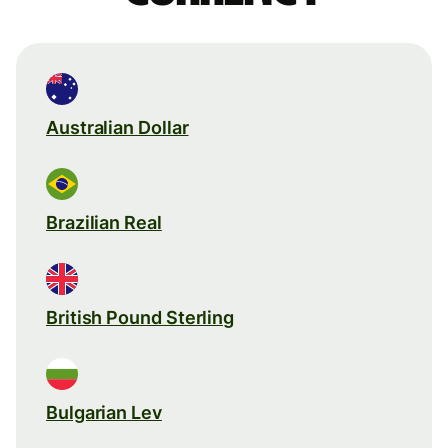
Australian Dollar
Brazilian Real
British Pound Sterling
Bulgarian Lev