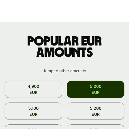
Popular EUR
amounts
Jump to other amounts
4,900
5,000
EUR
EUR
5,100
5,200
EUR
EUR