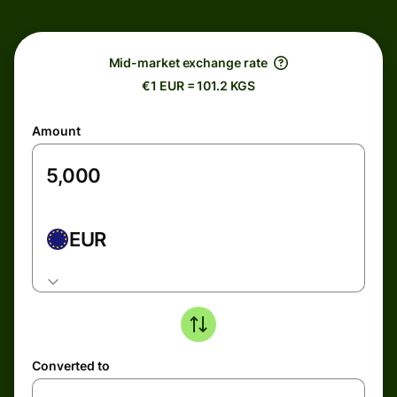
Mid-market exchange rate
€1 EUR = 101.2 KGS
Amount
EUR
Converted to