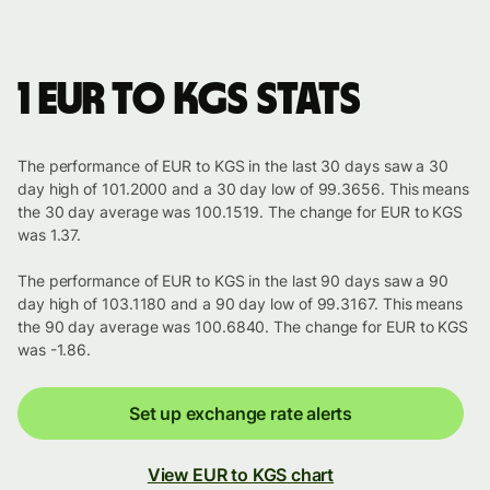
1 EUR to KGS stats
The performance of EUR to KGS in the last 30 days saw a 30
day high of 101.2000 and a 30 day low of 99.3656. This means
the 30 day average was 100.1519. The change for EUR to KGS
was 1.37.
The performance of EUR to KGS in the last 90 days saw a 90
day high of 103.1180 and a 90 day low of 99.3167. This means
the 90 day average was 100.6840. The change for EUR to KGS
was -1.86.
Set up exchange rate alerts
View EUR to KGS chart