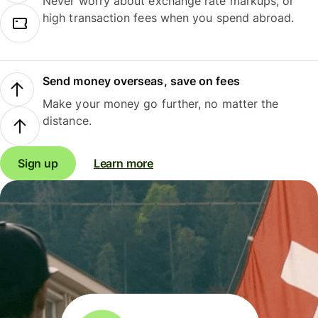
Never worry about exchange rate markups, or
high transaction fees when you spend abroad.
Send money overseas, save on fees
Make your money go further, no matter the
distance.
Sign up
Learn more