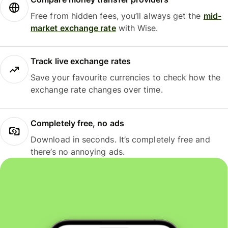
Free from hidden fees, you’ll always get the
mid-
market exchange rate
with Wise.
Track live exchange rates
Save your favourite currencies to check how the
exchange rate changes over time.
Completely free, no ads
Download in seconds. It’s completely free and
there’s no annoying ads.