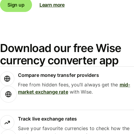
Sign up
Learn more
Download our free Wise
currency converter app
Compare money transfer providers
Free from hidden fees, you’ll always get the
mid-
market exchange rate
with Wise.
Track live exchange rates
Save your favourite currencies to check how the