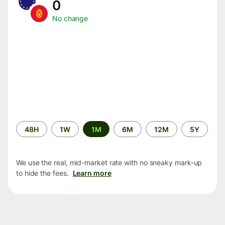
0
No change
Time
48H
1W
1M
6M
12M
5Y
period
We use the real, mid-market rate with no sneaky mark-up
to hide the fees.
Learn more