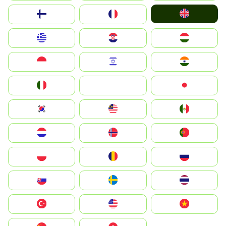
United Kingdom
Suomi
France
Greece
Hrvatska
Magyarország
Indonesia
Israel
India
Italia
JA
Japan
South Korea
Malay
Mexico
Nederland
Norge
Portugal
Polska
România
Россия
Slovensko
Ruoŧŧa
ไทย
Türkiye
United States
Vietnam