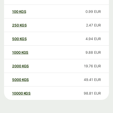
100
KGS
0.99
EUR
250
KGS
2.47
EUR
500
KGS
4.94
EUR
1000
KGS
9.88
EUR
2000
KGS
19.76
EUR
5000
KGS
49.41
EUR
10000
KGS
98.81
EUR