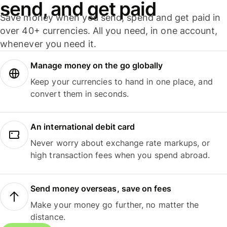
send, and get paid
Save money when you send, spend and get paid in
over 40+ currencies. All you need, in one account,
whenever you need it.
Manage money on the go globally
Keep your currencies to hand in one place, and
convert them in seconds.
An international debit card
Never worry about exchange rate markups, or
high transaction fees when you spend abroad.
Send money overseas, save on fees
Make your money go further, no matter the
distance.