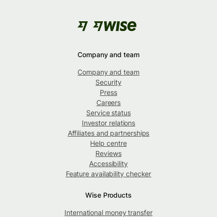
Company and team
Company and team
Security
Press
Careers
Service status
Investor relations
Affiliates and partnerships
Help centre
Reviews
Accessibility
Feature availability checker
Wise Products
International money transfer