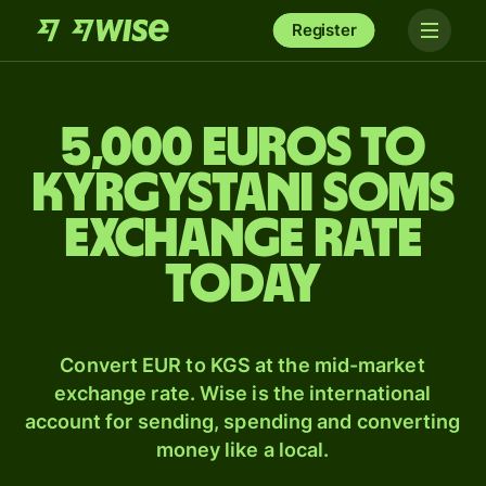
Register
5,000 Euros to
Kyrgystani soms
exchange rate
today
Convert EUR to KGS at the mid-market
exchange rate. Wise is the international
account for sending, spending and converting
money like a local.