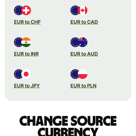
EUR to CHF
EUR to CAD
EUR to INR
EUR to AUD
EUR to JPY
EUR to PLN
Change source
currency