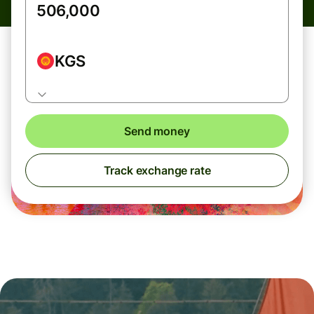
KGS
Send money
Track exchange rate