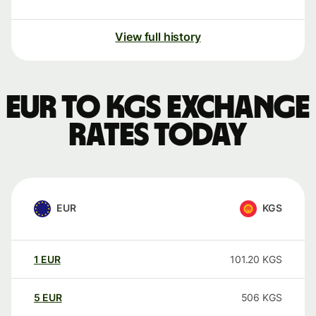
View full history
EUR to KGS exchange
rates today
EUR
KGS
1
EUR
101.20
KGS
5
EUR
506
KGS