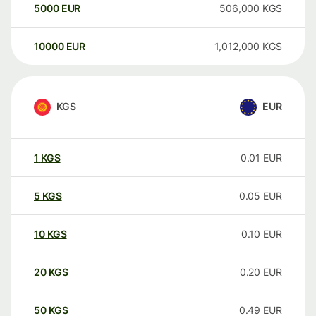
5000
EUR
506,000
KGS
10000
EUR
1,012,000
KGS
KGS
EUR
1
KGS
0.01
EUR
5
KGS
0.05
EUR
10
KGS
0.10
EUR
20
KGS
0.20
EUR
50
KGS
0.49
EUR