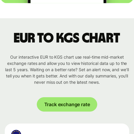
EUR to KGS chart
Our interactive EUR to KGS chart use real-time mid-market
exchange rates and allow you to view historical data up to the
last 5 years. Waiting on a better rate? Set an alert now, and we’ll
tell you when it gets better. And with our daily summaries, you’ll
never miss out on the latest news.
Track exchange rate