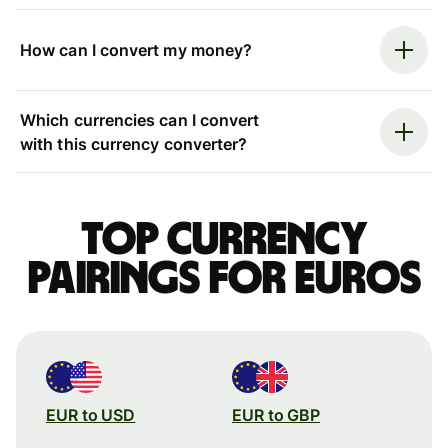
How can I convert my money?
Which currencies can I convert
with this currency converter?
Top currency
pairings for Euros
EUR to USD
EUR to GBP