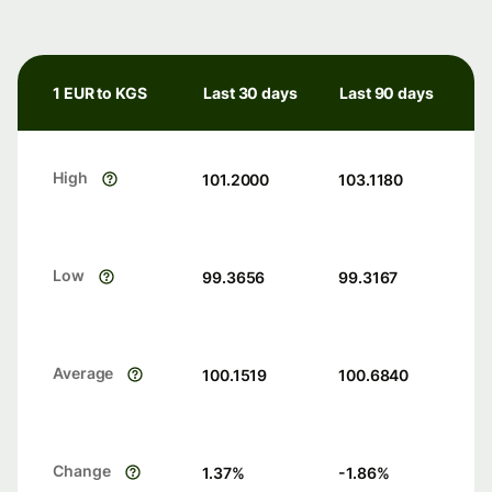
1 EUR to KGS
Last 30 days
Last 90 days
High
101.2000
103.1180
Low
99.3656
99.3167
Average
100.1519
100.6840
Change
1.37
%
-1.86
%