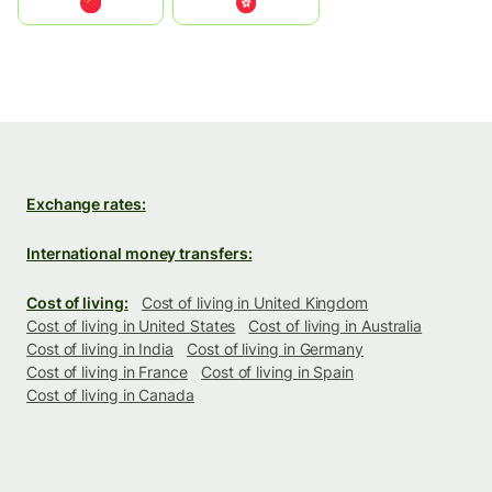
中国
中國香港特別行政區
Exchange rates:
International money transfers:
Cost of living:
Cost of living in United Kingdom
Cost of living in United States
Cost of living in Australia
Cost of living in India
Cost of living in Germany
Cost of living in France
Cost of living in Spain
Cost of living in Canada