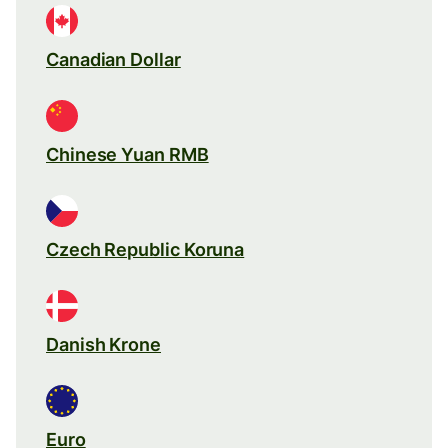
Canadian Dollar
Chinese Yuan RMB
Czech Republic Koruna
Danish Krone
Euro