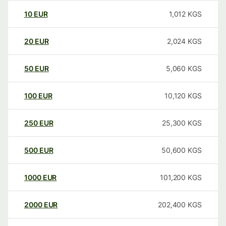
10
EUR
1,012
KGS
20
EUR
2,024
KGS
50
EUR
5,060
KGS
100
EUR
10,120
KGS
250
EUR
25,300
KGS
500
EUR
50,600
KGS
1000
EUR
101,200
KGS
2000
EUR
202,400
KGS