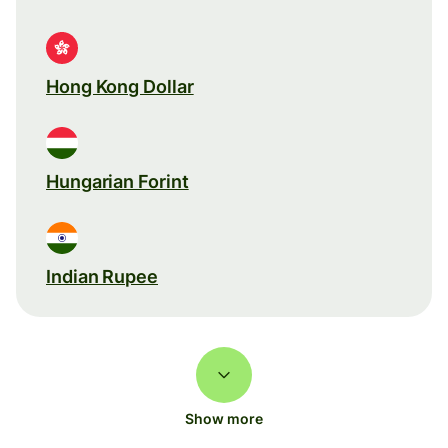
Hong Kong Dollar
Hungarian Forint
Indian Rupee
Show more