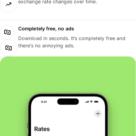
exchange rate changes over time.
Completely free, no ads
Download in seconds. It’s completely free and
there’s no annoying ads.