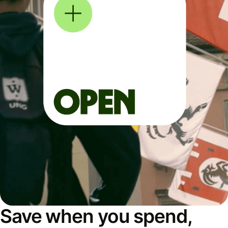
Save when you spend,