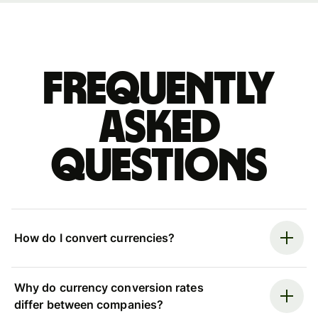
Frequently
asked
questions
How do I convert currencies?
Why do currency conversion rates
differ between companies?