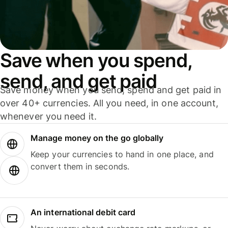
Save when you spend,
send, and get paid
Save money when you send, spend and get paid in
over 40+ currencies. All you need, in one account,
whenever you need it.
Manage money on the go globally
Keep your currencies to hand in one place, and
convert them in seconds.
An international debit card