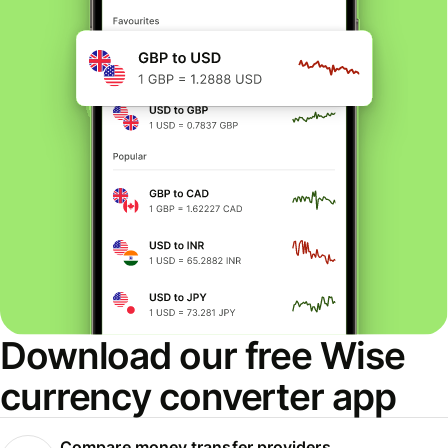
Download our free Wise
currency converter app
Compare money transfer providers