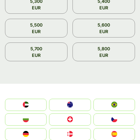
5,300
5,400
EUR
EUR
5,500
5,600
EUR
EUR
5,700
5,800
EUR
EUR
الإمارات العربية المتحدة
Australia
Brazil
България
Switzerland
Czechia
Deutschland
Denmark
España