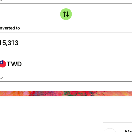
nverted to
TWD
Ma