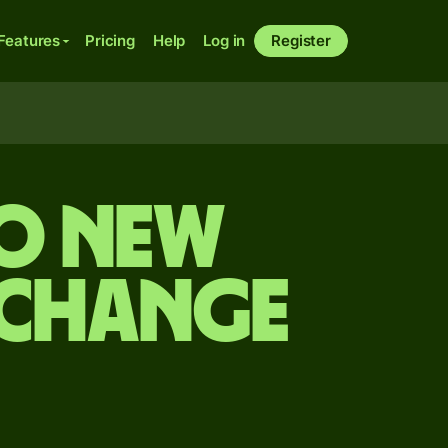
Features
Pricing
Help
Log in
Register
to New
xchange