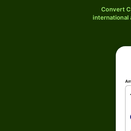
Convert C
international
Am