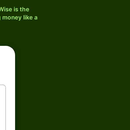
ise is the
 money like a