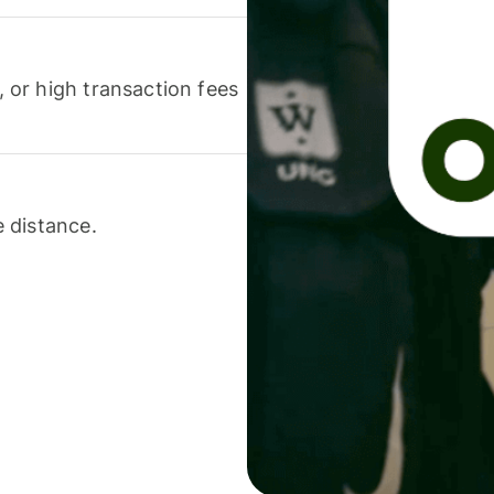
or high transaction fees
 distance.