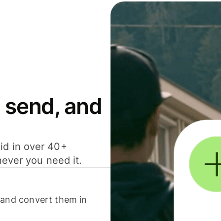
 send, and
id in over 40+
never you need it.
 and convert them in