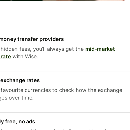
oney transfer providers
hidden fees, you’ll always get the
mid-market
rate
with Wise.
e exchange rates
 favourite currencies to check how the exchange
ges over time.
y free, no ads