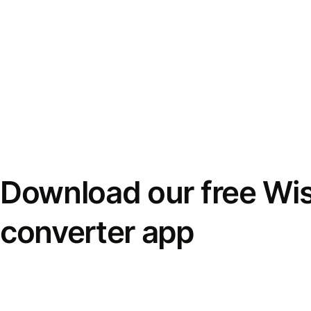
Download our free Wi
converter app