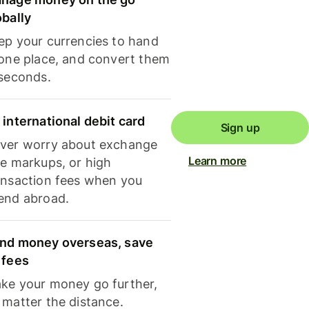
obally
ep your currencies to hand
 one place, and convert them
 seconds.
 international debit card
Sign up
ver worry about exchange
Learn more
te markups, or high
ansaction fees when you
end abroad.
nd money overseas, save
 fees
ke your money go further,
 matter the distance.