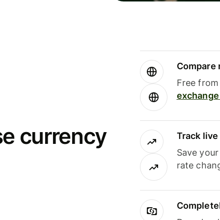
Compare m
Free from 
exchange 
se currency
Track liv
Save your
rate chan
Completel