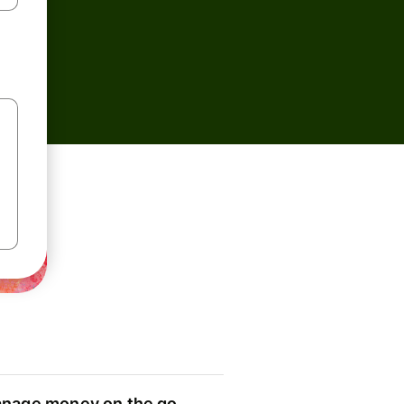
nage money on the go