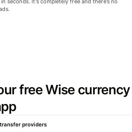
n seconds. It’s completely free and there’s no
ads.
ur free Wise currency
app
ransfer providers