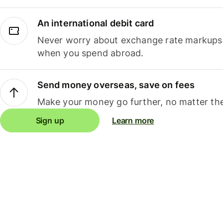
An international debit card
Never worry about exchange rate markups, 
when you spend abroad.
Send money overseas, save on fees
Make your money go further, no matter the
Sign up
Learn more