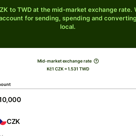
ZK to TWD at the mid-market exchange rate. W
 account for sending, spending and converting
local.
Mid-market exchange rate
Kč1 CZK = 1.531 TWD
ount
CZK