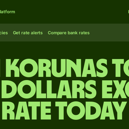
latform
cies
Get rate alerts
Compare bank rates
 korunas 
 dollars e
rate today