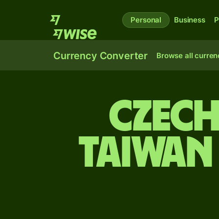
Personal
Business
P
Currency Converter
Browse all curren
Czech
Taiwan