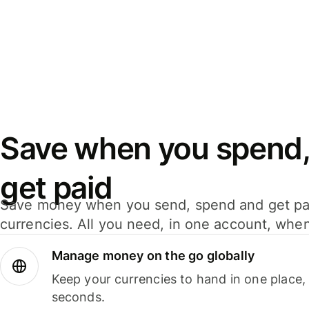
Save when you spend,
get paid
Save money when you send, spend and get pa
currencies. All you need, in one account, whe
Manage money on the go globally
Keep your currencies to hand in one place,
seconds.