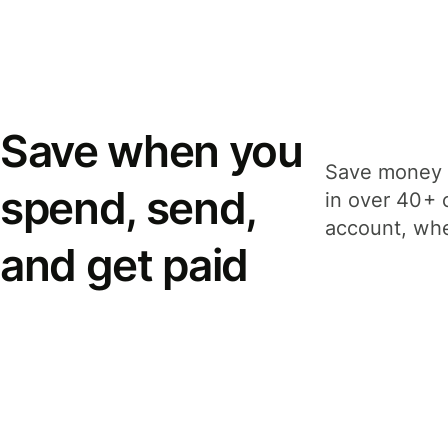
Save when you
Save money 
spend, send,
in over 40+ 
account, whe
and get paid