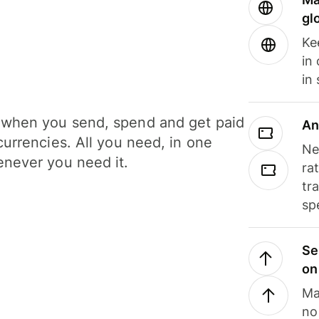
gl
Ke
in
in
when you send, spend and get paid
An
currencies. All you need, in one
Ne
never you need it.
ra
tr
sp
Se
on
Ma
no