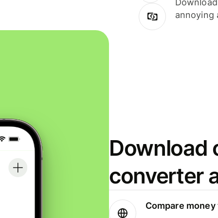
Download i
annoying 
Download o
converter 
Compare money t