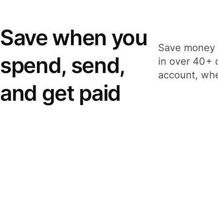
Save when you
Save money 
spend, send,
in over 40+ 
account, whe
and get paid