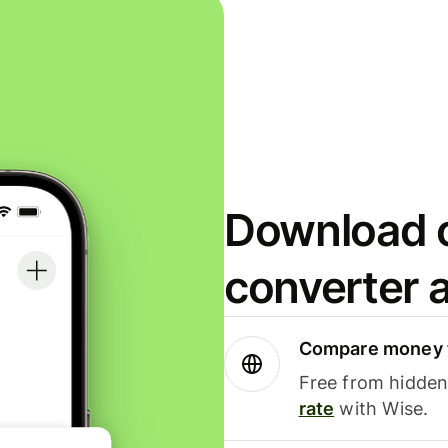
Download o
converter 
Compare money t
Free from hidden 
rate
with Wise.