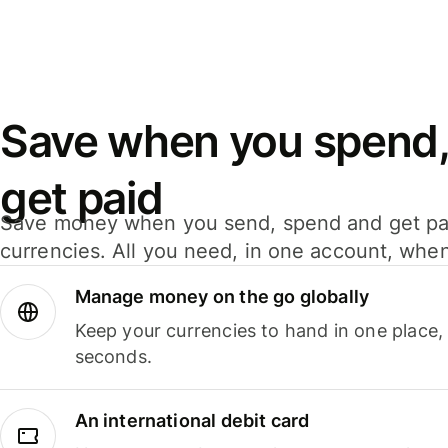
Save when you spend,
get paid
Save money when you send, spend and get pa
currencies. All you need, in one account, whe
Manage money on the go globally
Keep your currencies to hand in one place,
seconds.
An international debit card