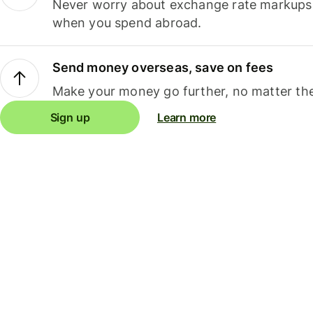
Never worry about exchange rate markups, 
when you spend abroad.
Send money overseas, save on fees
Make your money go further, no matter the
Sign up
Learn more