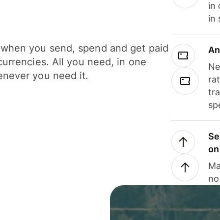
in
in
when you send, spend and get paid
An
currencies. All you need, in one
Ne
never you need it.
ra
tr
sp
Se
on
Ma
no