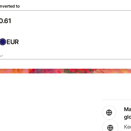
nverted to
EUR
Ma
gl
Ke