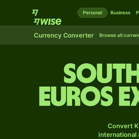
Personal
Business
P
Currency Converter
Browse all curren
South
Euros e
Convert K
international