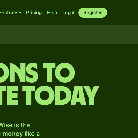
Features
Pricing
Help
Log in
Register
ons to
te today
ise is the
 money like a