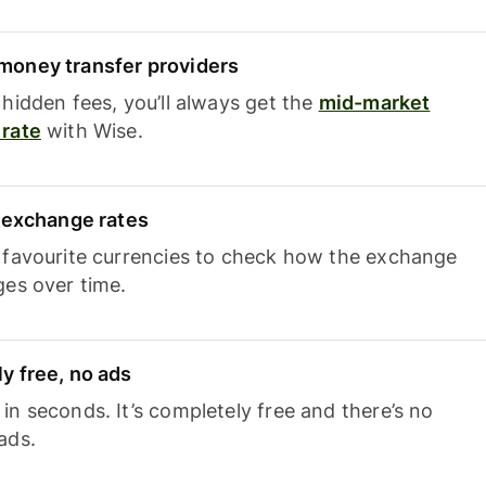
oney transfer providers
hidden fees, you’ll always get the
mid-market
rate
with Wise.
e exchange rates
 favourite currencies to check how the exchange
ges over time.
y free, no ads
n seconds. It’s completely free and there’s no
ads.