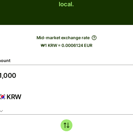
local.
Mid-market exchange rate
₩1 KRW = 0.0006124 EUR
ount
KRW