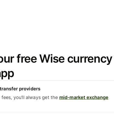
ur free Wise currency
app
ransfer providers
fees, you’ll always get the
mid-market exchange