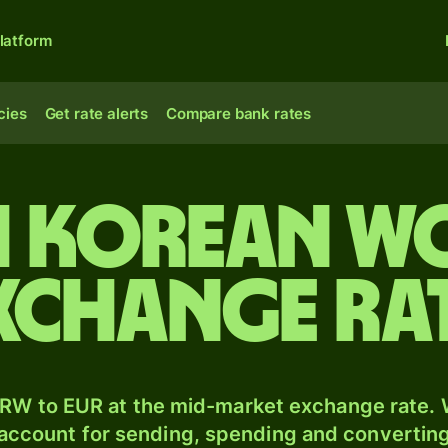
latform
cies
Get rate alerts
Compare bank rates
 Korean w
xchange ra
RW to EUR at the mid-market exchange rate. W
 account for sending, spending and converting