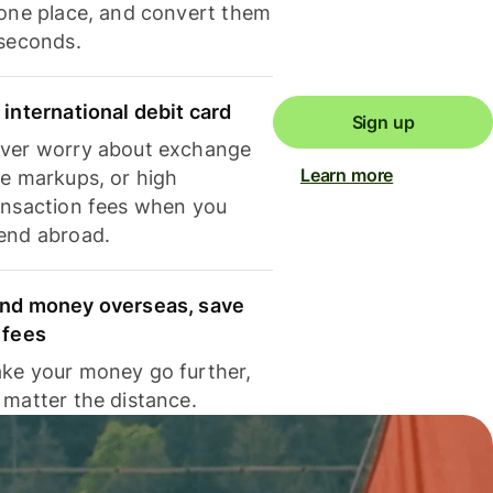
 one place, and convert them
 seconds.
 international debit card
Sign up
ver worry about exchange
Learn more
te markups, or high
ansaction fees when you
end abroad.
nd money overseas, save
 fees
ke your money go further,
 matter the distance.