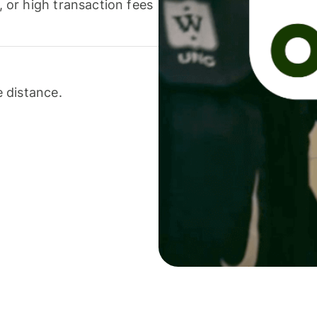
or high transaction fees
 distance.