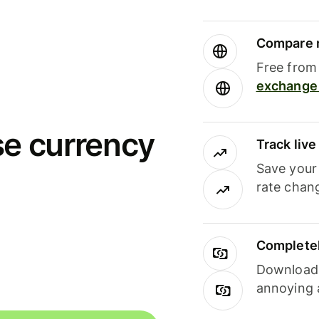
Compare m
Free from 
exchange 
se currency
Track liv
Save your
rate chan
Completel
Download i
annoying 