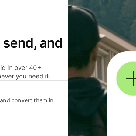
 send, and
id in over 40+
never you need it.
 and convert them in