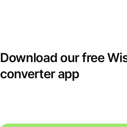
Download our free Wi
converter app