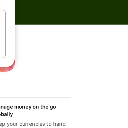
nage money on the go
obally
ep your currencies to hand